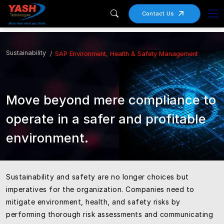
Contact Us
Sustainability
SAP Environment, Health & Safety Management
Move beyond mere compliance to
operate in a safer and profitable
environment.
Sustainability and safety are no longer choices but
imperatives for the organization. Companies need to
mitigate environment, health, and safety risks by
performing thorough risk assessments and communicating