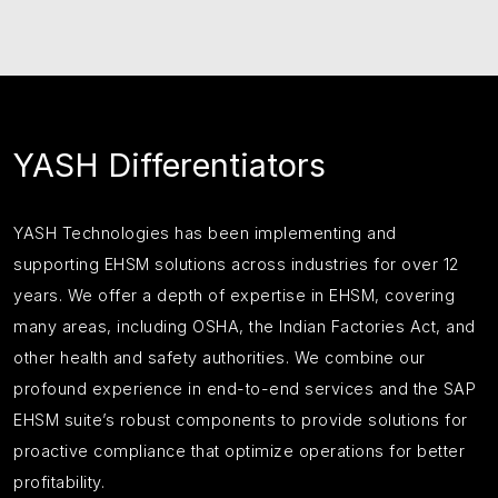
YASH Differentiators
YASH Technologies has been implementing and
supporting EHSM solutions across industries for over 12
years. We offer a depth of expertise in EHSM, covering
many areas, including OSHA, the Indian Factories Act, and
other health and safety authorities. We combine our
profound experience in end-to-end services and the SAP
EHSM suite’s robust components to provide solutions for
proactive compliance that optimize operations for better
profitability.