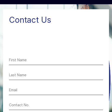
Contact Us