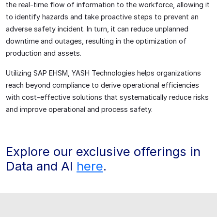
the real-time flow of information to the workforce, allowing it
to identify hazards and take proactive steps to prevent an
adverse safety incident. In turn, it can reduce unplanned
downtime and outages, resulting in the optimization of
production and assets.
Utilizing SAP EHSM, YASH Technologies helps organizations
reach beyond compliance to derive operational efficiencies
with cost-effective solutions that systematically reduce risks
and improve operational and process safety.
Explore our exclusive offerings in
Data and AI
here
.