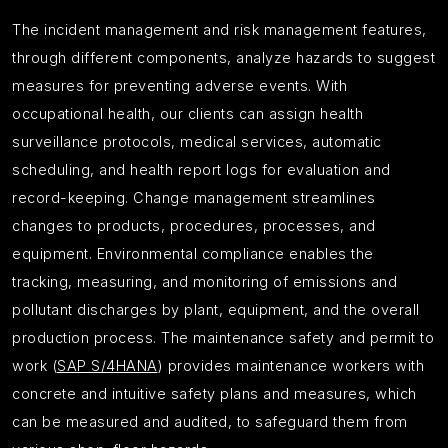
The incident management and risk management features,
through different components, analyze hazards to suggest
measures for preventing adverse events. With
occupational health, our clients can assign health
surveillance protocols, medical services, automatic
scheduling, and health report logs for evaluation and
record-keeping. Change management streamlines
changes to products, procedures, processes, and
equipment. Environmental compliance enables the
tracking, measuring, and monitoring of emissions and
pollutant discharges by plant, equipment, and the overall
production process. The maintenance safety and permit to
work (
SAP S/4HANA
) provides maintenance workers with
concrete and intuitive safety plans and measures, which
can be measured and audited, to safeguard them from