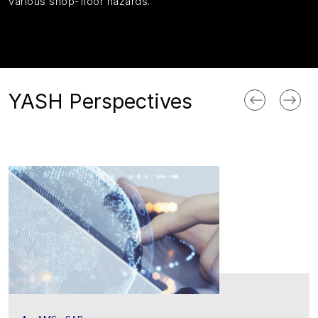
various shop-floor hazards.
YASH Perspectives