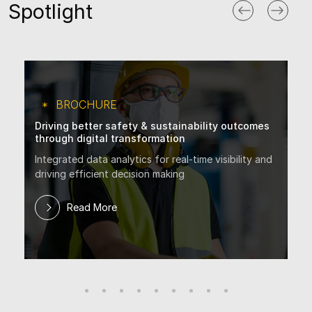
Spotlight
BROCHURE
Driving better safety & sustainability outcomes
through digital transformation
Integrated data analytics for real-time visibility and
driving efficient decision making
Read More