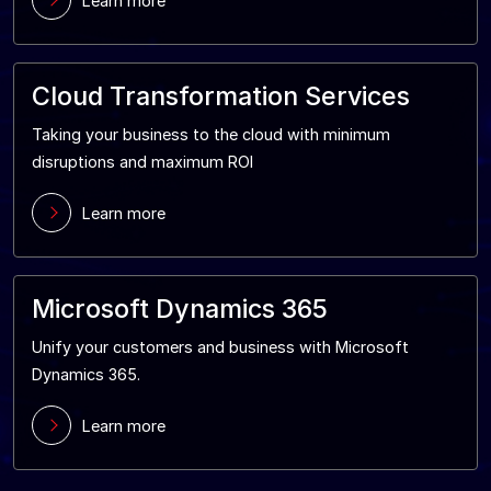
Learn more
Cloud Transformation Services
Taking your business to the cloud with minimum
disruptions and maximum ROI
Learn more
Microsoft Dynamics 365
Unify your customers and business with Microsoft
Dynamics 365.
Learn more