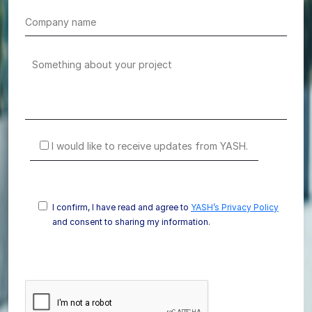
I would like to receive updates from YASH.
I confirm, I have read and agree to
YASH’s Privacy Policy
and consent to sharing my information.