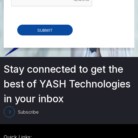
Stay connected to get the
best of YASH Technologies
in your inbox
Subscribe
Quick Links: