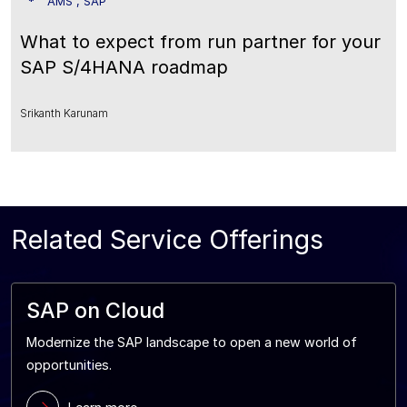
AMS , SAP
What to expect from run partner for your
SAP S/4HANA roadmap
Srikanth Karunam
Related Service Offerings
SAP on Cloud
Modernize the SAP landscape to open a new world of
opportunities.