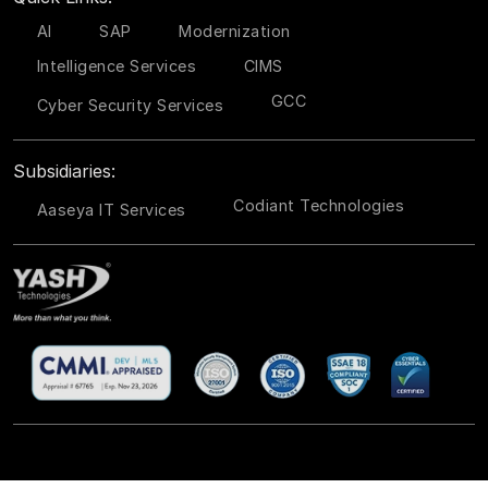
AI
SAP
Modernization
Intelligence Services
CIMS
GCC
Cyber Security Services
Subsidiaries:
Codiant Technologies
Aaseya IT Services