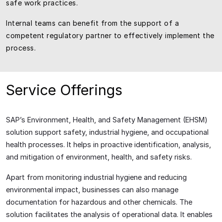
safe work practices.
Internal teams can benefit from the support of a
competent regulatory partner to effectively implement the
process.
Service Offerings
SAP’s Environment, Health, and Safety Management (EHSM)
solution support safety, industrial hygiene, and occupational
health processes. It helps in proactive identification, analysis,
and mitigation of environment, health, and safety risks.
Apart from monitoring industrial hygiene and reducing
environmental impact, businesses can also manage
documentation for hazardous and other chemicals. The
solution facilitates the analysis of operational data. It enables