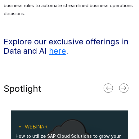
business rules to automate streamlined business operations
decisions.
Explore our exclusive offerings in
Data and AI
here
.
Spotlight
WEBINAR
How to utilize SAP Cloud Solutions to grow your