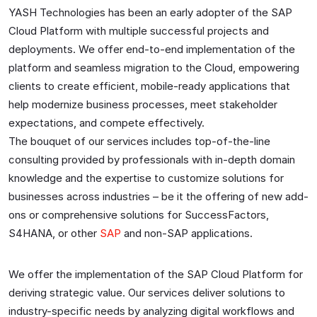
YASH Technologies has been an early adopter of the SAP
Cloud Platform with multiple successful projects and
deployments. We offer end-to-end implementation of the
platform and seamless migration to the Cloud, empowering
clients to create efficient, mobile-ready applications that
help modernize business processes, meet stakeholder
expectations, and compete effectively.
The bouquet of our services includes top-of-the-line
consulting provided by professionals with in-depth domain
knowledge and the expertise to customize solutions for
businesses across industries – be it the offering of new add-
ons or comprehensive solutions for SuccessFactors,
S4HANA, or other
SAP
and non-SAP applications.
We offer the implementation of the SAP Cloud Platform for
deriving strategic value. Our services deliver solutions to
industry-specific needs by analyzing digital workflows and