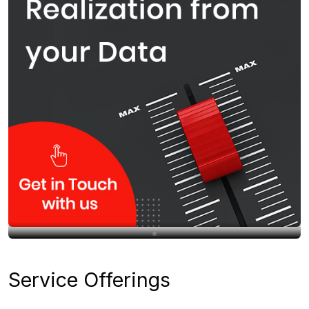
Service Offerings