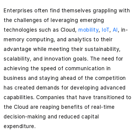
Enterprises often find themselves grappling with
the challenges of leveraging emerging
technologies such as Cloud,
mobility
,
IoT
,
AI
, in-
memory computing, and analytics to their
advantage while meeting their sustainability,
scalability, and innovation goals. The need for
achieving the speed of communication in
business and staying ahead of the competition
has created demands for developing advanced
capabilities. Companies that have transitioned to
the Cloud are reaping benefits of real-time
decision-making and reduced capital
expenditure.