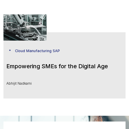
Cloud Manufacturing SAP
Empowering SMEs for the Digital Age
Abhijit Nadkarni