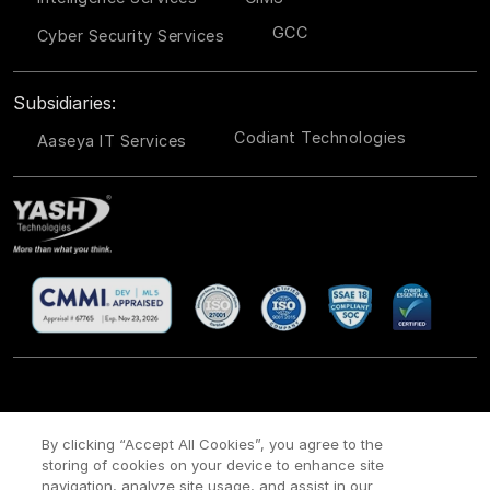
GCC
Cyber Security Services
Subsidiaries:
Codiant Technologies
Aaseya IT Services
CSR
Site Map
Legal
Privacy policy
Cookie Policy
/
/
/
/
/
By clicking “Accept All Cookies”, you agree to the
Payment policy
Modern Slavery Act Policy
/
storing of cookies on your device to enhance site
navigation, analyze site usage, and assist in our
Copyright ©
2026 YASH Technologies. All Rights Reserved.