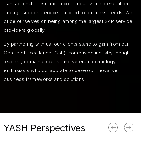
transactional – resulting in continuous value-generation
through support services tailored to business needs. We
pride ourselves on being among the largest SAP service
providers globally.
By partnering with us, our clients stand to gain from our
Centre of Excellence (CoE), comprising industry thought
leaders, domain experts, and veteran technology
enthusiasts who collaborate to develop innovative
business frameworks and solutions.
YASH Perspectives