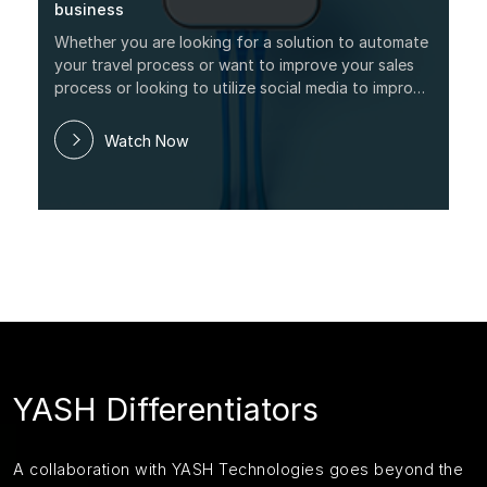
business
Whether you are looking for a solution to automate
your travel process or want to improve your sales
process or looking to utilize social media to improve
your brand, this webinar will provide real
information to help you understand the exact
Watch Now
functio
YASH Differentiators
A collaboration with YASH Technologies goes beyond the