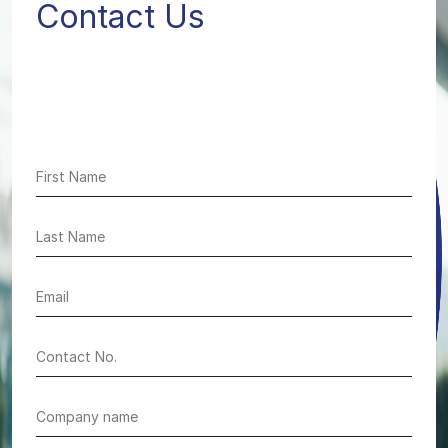
Contact Us