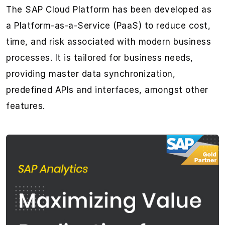
The SAP Cloud Platform has been developed as
a Platform-as-a-Service (PaaS) to reduce cost,
time, and risk associated with modern business
processes. It is tailored for business needs,
providing master data synchronization,
predefined APIs and interfaces, amongst other
features.