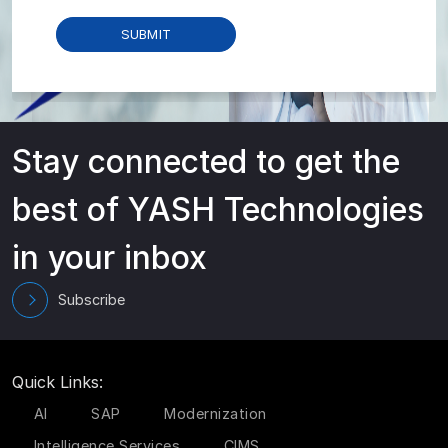
Stay connected to get the
best of YASH Technologies
in your inbox
Subscribe
Quick Links:
AI
SAP
Modernization
Intelligence Services
CIMS