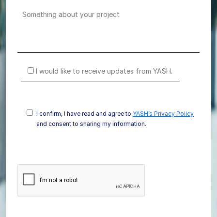
I would like to receive updates from YASH.
I confirm, I have read and agree to
YASH’s Privacy Policy
and consent to sharing my information.