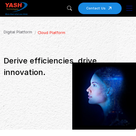
Contact Us
Digital Platform
Cloud Platform
Derive efficiencies, drive
innovation.