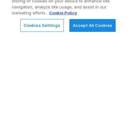
Services Offerings
storing of cookies on your device to enhance site
navigation, analyze site usage, and assist in our
marketing efforts.
Cookie Policy
Cookies Settings
Accept All Cookies
REQUEST FOR INFORMATION
Consulting & Advisory
Enterprise and departmental Mendix
workshops
Process ideation, qualification, and ROI-based
prioritization
LCAP CoE strategy and governance
enablement
High-agency application architecture and
design