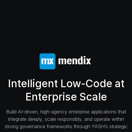
Intelligent Low-Code at
Enterprise Scale
Build AI-driven, high-agency enterprise applications that
integrate deeply, scale responsibly, and operate within
strong governance frameworks through YASH’s strategic