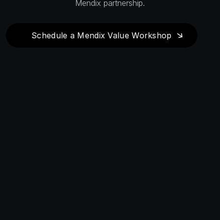
Mendix partnership.
Schedule a Mendix Value Workshop