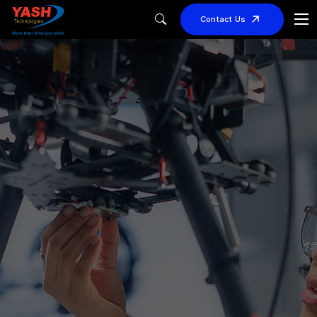
Contact Us