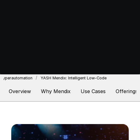
Hyperautomation
YASH Mendix: Intelligent Low-Code
Overview
Why Mendix
Use Cases
Offerings