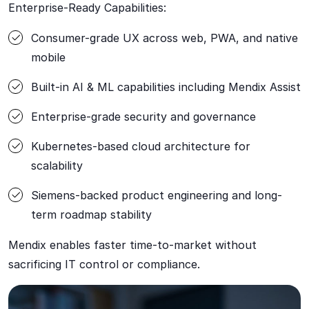
Enterprise-Ready Capabilities:
Consumer-grade UX across web, PWA, and native
mobile
Built-in AI & ML capabilities including Mendix Assist
Enterprise-grade security and governance
Kubernetes-based cloud architecture for
scalability
Siemens-backed product engineering and long-
term roadmap stability
Mendix enables faster time-to-market without
sacrificing IT control or compliance.