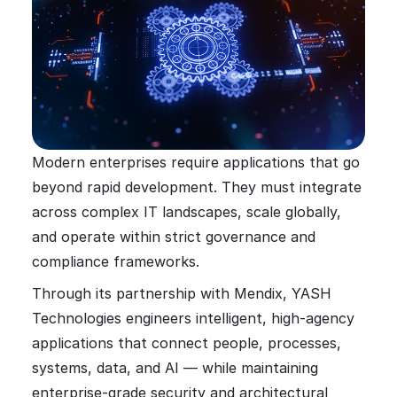
Modern enterprises require applications that go
beyond rapid development. They must integrate
across complex IT landscapes, scale globally,
and operate within strict governance and
compliance frameworks.
Through its partnership with Mendix, YASH
Technologies engineers intelligent, high-agency
applications that connect people, processes,
systems, data, and AI — while maintaining
enterprise-grade security and architectural