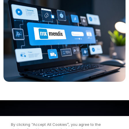
By clicking “Accept All Cookies”, you agree to the