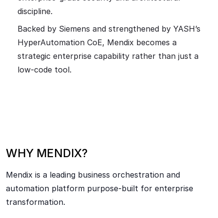
discipline.
Backed by Siemens and strengthened by YASH’s
HyperAutomation CoE, Mendix becomes a
strategic enterprise capability rather than just a
low-code tool.
WHY MENDIX?
Mendix is a leading business orchestration and
automation platform purpose-built for enterprise
transformation.