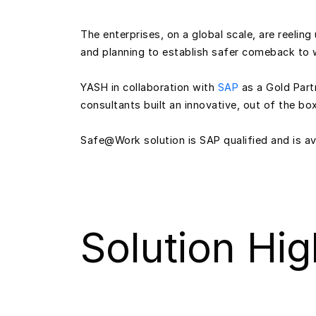
The enterprises, on a global scale, are reeli
and planning to establish safer comeback to 
YASH in collaboration with
SAP
as a Gold Part
consultants built an innovative, out of the b
Safe@Work solution is SAP qualified and is ava
Solution Hig