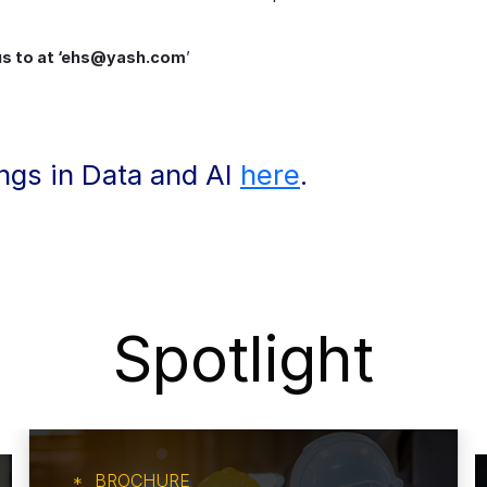
 us to at ‘ehs@yash.com
’
ings in Data and AI
here
.
Spotlight
BROCHURE