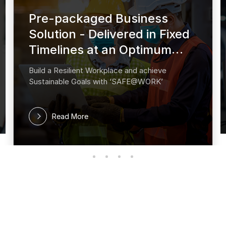
Pre-packaged Business
Solution - Delivered in Fixed
Timelines at an Optimum
cost
Build a Resilient Workplace and achieve
Sustainable Goals with ‘SAFE@WORK’
Read More