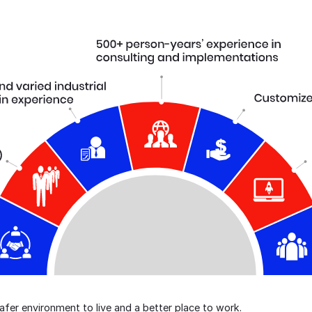
er environment to live and a better place to work.