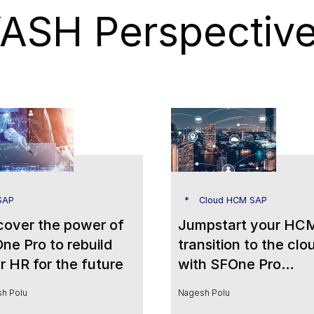
ASH Perspectiv
SAP
Cloud HCM SAP
cover the power of
Jumpstart your HC
ne Pro to rebuild
transition to the clo
r HR for the future
with SFOne Pro
Powered by People
h Polu
Nagesh Polu
Analytics