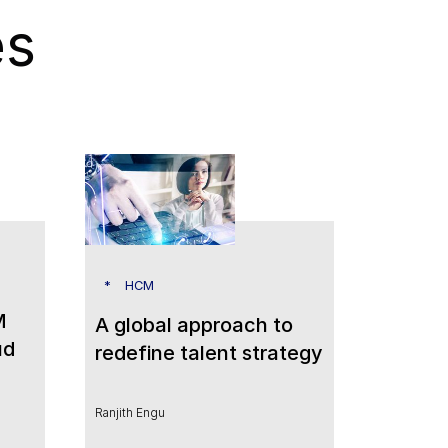
es
HCM
M
A global approach to
ud
redefine talent strategy
Ranjith Engu