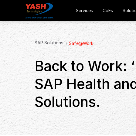
Services
CoEs
Soluti
SAP Solutions
Safe@Work
Back to Work: ‘
SAP Health and
Solutions.