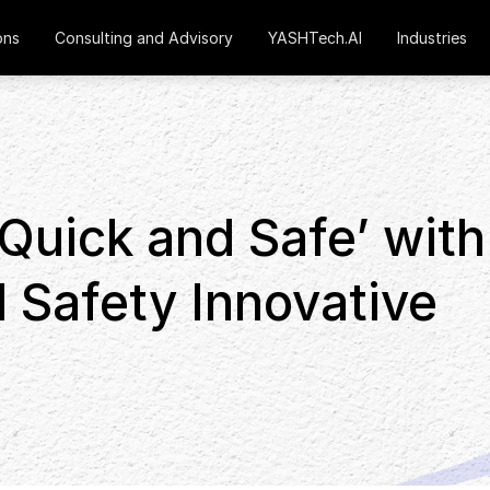
ons
Consulting and Advisory
YASHTech.AI
Industries
Quick and Safe’ with
 Safety Innovative