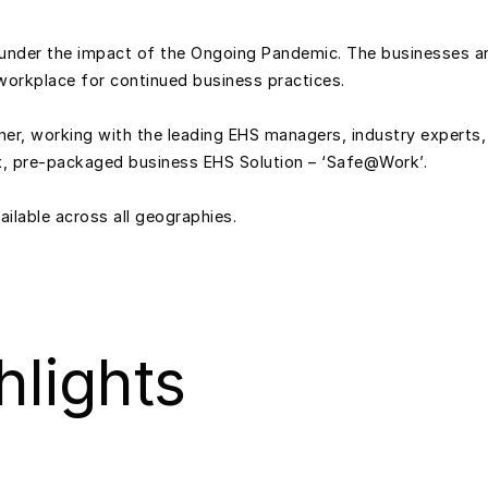
ng under the impact of the Ongoing Pandemic. The businesses ar
workplace for continued business practices.
ner, working with the leading EHS managers, industry experts,
ox, pre-packaged business EHS Solution – ‘Safe@Work’.
ilable across all geographies.
hlights