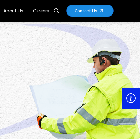
About Us
Careers
Contact Us