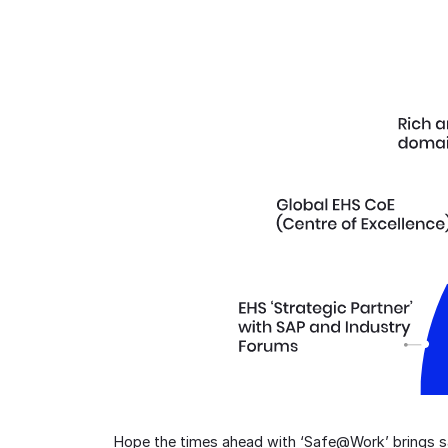
Hope the times ahead with ‘Safe@Work’ brings saf