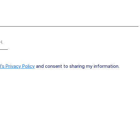
H.
’s Privacy Policy
and consent to sharing my information.