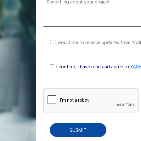
I would like to receive updates from YAS
I confirm, I have read and agree to
YASH