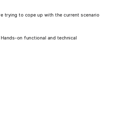
e trying to cope up with the current scenario
 Hands-on functional and technical