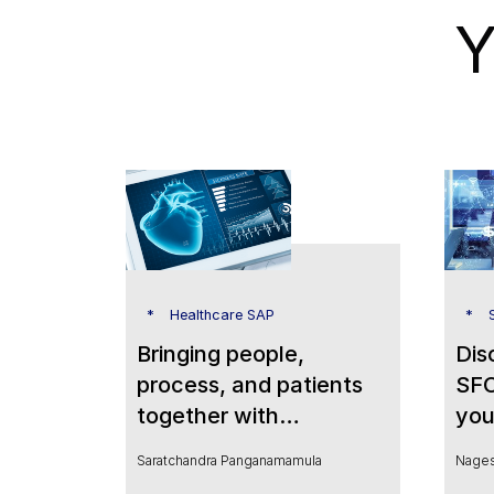
Y
Healthcare SAP
Bringing people,
Dis
process, and patients
SFO
together with
you
SuccessFactors to
Saratchandra Panganamamula
Nages
transform HR in