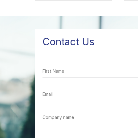
healthcare
Contact Us