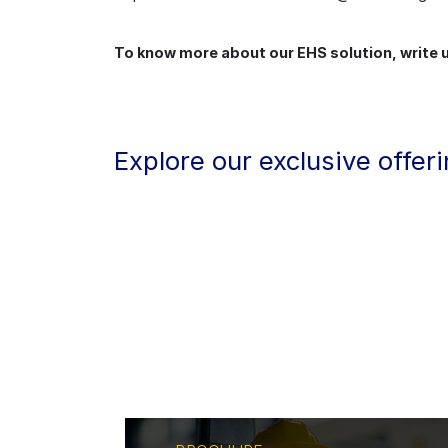
To know more about our EHS solution, write
Explore our exclusive offer