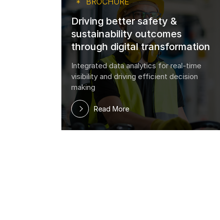
BROCHURE
Driving better safety &
sustainability outcomes
 get
through digital transformation
work?
Integrated data analytics for real-time
visibility and driving efficient decision
making
Read More