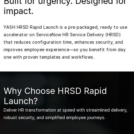
Built for urgency. Designed for
impact.
YASH HRSD Rapid Launch is a pre packaged, ready to use
accelerator on ServiceNow HR Service Delivery (HRSD)
that reduces configuration time, enhances security, and
improves employee experience—so you benefit from day
one with proven templates and workflows.
Why Choose HRSD Rapid
Launch?
Deliver HR transformation at speed with streamlined delivery,
robust security, and simplified employee journeys.