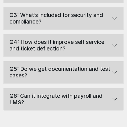
Q3: What’s included for security and
compliance?
Q4: How does it improve self service
and ticket deflection?
Q5: Do we get documentation and test
cases?
Q6: Can it integrate with payroll and
LMS?