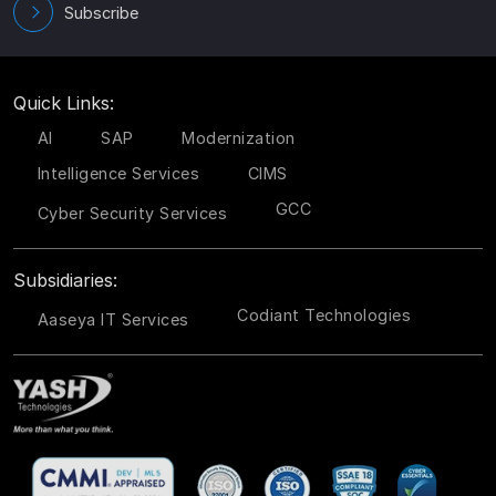
Subscribe
Quick Links:
AI
SAP
Modernization
Intelligence Services
CIMS
GCC
Cyber Security Services
Subsidiaries:
Codiant Technologies
Aaseya IT Services