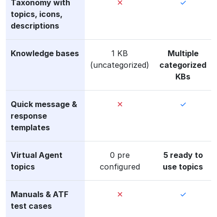
Taxonomy with
✕
✓
topics, icons,
descriptions
Knowledge bases
1 KB
Multiple
(uncategorized)
categorized
KBs
Quick message &
✕
✓
response
templates
Virtual Agent
0 pre
5 ready to
topics
configured
use topics
Manuals & ATF
✕
✓
test cases