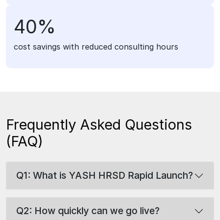
40%
cost savings with reduced consulting hours
Frequently Asked Questions
(FAQ)
Q1: What is YASH HRSD Rapid Launch?
Q2: How quickly can we go live?