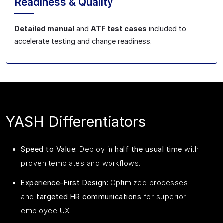
Readiness & Quality
Detailed manual
and
ATF test cases
included to
accelerate testing and change readiness.
YASH Differentiators
Speed to Value:
Deploy in
half the usual time
with
proven templates and workflows.
Experience‑First Design:
Optimized processes
and
targeted HR communications
for superior
employee UX.