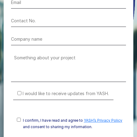
I would like to receive updates from YASH.
I confirm, I have read and agree to
YASH’s Privacy Policy
and consent to sharing my information.