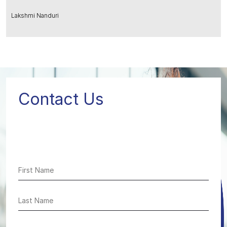
Lakshmi Nanduri
Contact Us