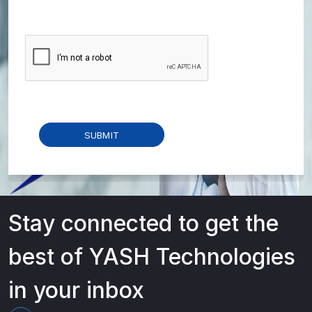
Stay connected to get the
best of YASH Technologies
in your inbox