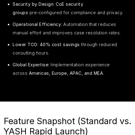
Security by Design:
CoE security
groups
pre‑configured for compliance and privacy.
Operational Efficiency:
Automation that reduces
manual effort and improves case resolution rates.
Lower TCO:
40% cost savings
through reduced
consulting hours.
Global Expertise:
Implementation experience
across
Americas, Europe, APAC, and MEA
.
Feature Snapshot (Standard vs.
YASH Rapid Launch)