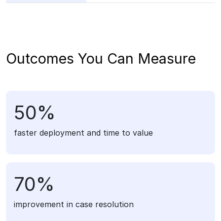
Outcomes You Can Measure
50%
faster deployment and time to value
70%
improvement in case resolution