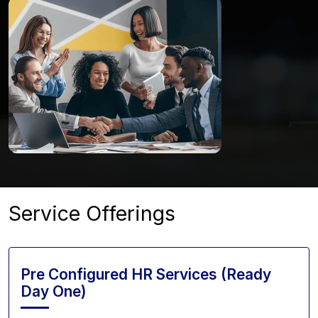
Service Offerings
Pre Configured HR Services (Ready
Day One)