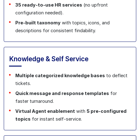
35 ready‑to‑use HR services
(no upfront
configuration needed).
Pre‑built taxonomy
with topics, icons, and
descriptions for consistent findability.
Knowledge & Self Service
Multiple categorized knowledge bases
to deflect
tickets.
Quick message and response templates
for
faster turnaround.
Virtual Agent enablement
with
5 pre‑configured
topics
for instant self‑service.