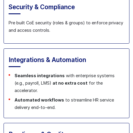
Security & Compliance
Pre built CoE security (roles & groups) to enforce privacy
and access controls.
Integrations & Automation
Seamless integrations
with enterprise systems
(e.g., payroll, LMS)
at no extra cost
for the
accelerator.
Automated workflows
to streamline HR service
delivery end‑to‑end.