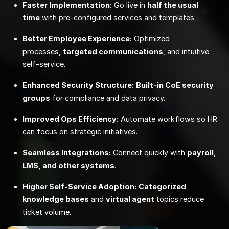
Faster Implementation:
Go live in
half the usual
time
with pre‑configured services and templates.
Better Employee Experience:
Optimized
processes,
targeted communications
, and intuitive
self‑service.
Enhanced Security Structure:
Built‑in CoE security
groups
for compliance and data privacy.
Improved Ops Efficiency:
Automate workflows so HR
can focus on strategic initiatives.
Seamless Integrations:
Connect quickly with
payroll,
LMS, and other systems
.
Higher Self‑Service Adoption:
Categorized
knowledge bases
and
virtual agent
topics reduce
ticket volume.