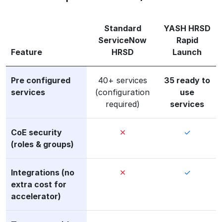
Standard
YASH HRSD
ServiceNow
Rapid
Feature
HRSD
Launch
Pre configured
40+ services
35 ready to
services
(configuration
use
required)
services
CoE security
✕
✓
(roles & groups)
Integrations (no
✕
✓
extra cost for
accelerator)