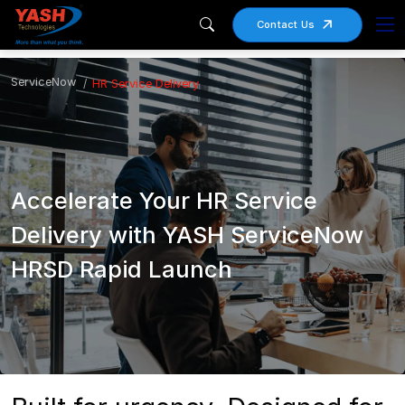
Contact Us
ServiceNow
HR Service Delivery
Accelerate Your HR Service
Delivery with YASH ServiceNow
HRSD Rapid Launch