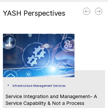
YASH Perspectives
Infrastructure Management Services
Service Integration and Management– A
Service Capability & Not a Process