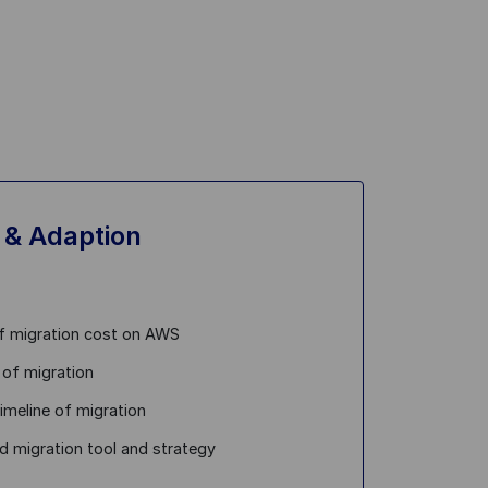
 & Adaption
f migration cost on AWS
 of migration
timeline of migration
d migration tool and strategy