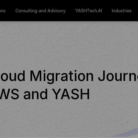
ons
Consulting and Advisory
YASHTech.AI
Industries
loud Migration Jour
 AWS and YASH