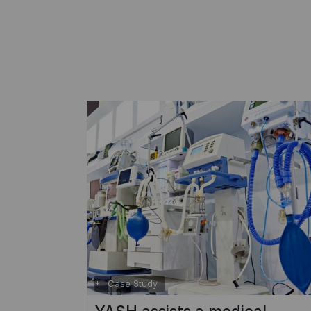
Case Study
evices