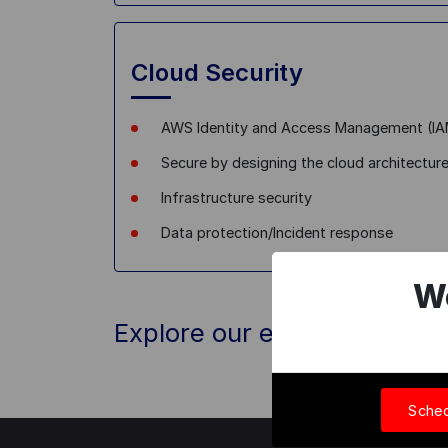
Cloud Security
AWS Identity and Access Management (I
Secure by designing the cloud architectur
Infrastructure security
Data protection/Incident response
W
Explore our exclusive offer
Sched