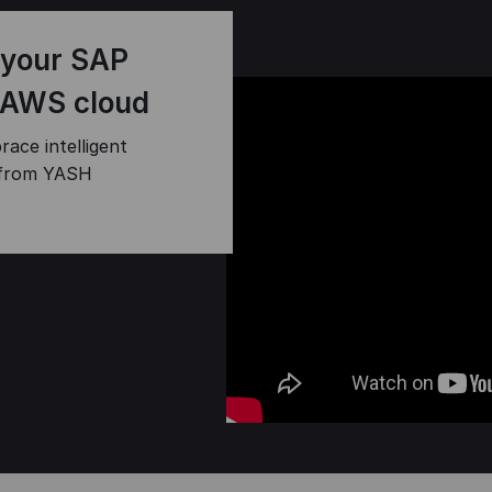
 your SAP
 AWS cloud
race intelligent
 from YASH