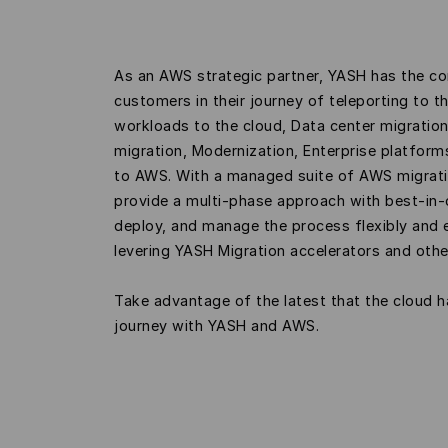
As an AWS strategic partner, YASH has the co
customers in their journey of teleporting to t
workloads to the cloud, Data center migratio
migration, Modernization, Enterprise platfor
to AWS. With a managed suite of AWS migrati
provide a multi-phase approach with best-in-c
deploy, and manage the process flexibly and 
levering YASH Migration accelerators and oth
Take advantage of the latest that the cloud h
journey with YASH and AWS.