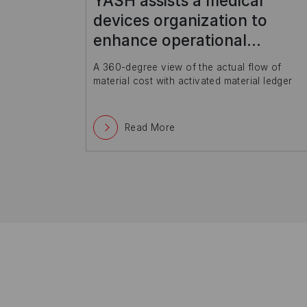
Leading higher education
entity deploys sustainable IT
model with SAP
ow of
Streamlined academic processes along with
l ledger
payroll, library management, learning
management
Read More