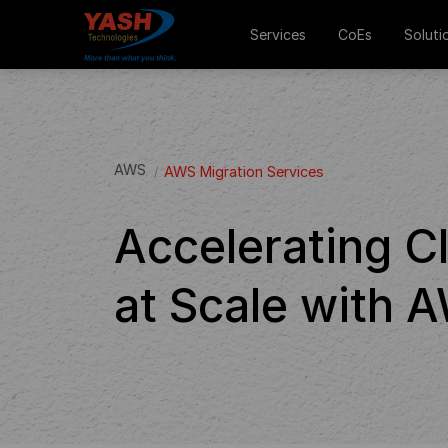
Services
CoEs
Soluti
AWS
AWS Migration Services
Accelerating C
at Scale with