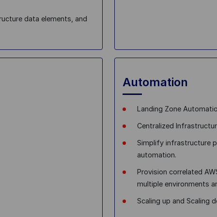
ructure data elements, and
Automation
Landing Zone Automati
Centralized Infrastruct
Simplify infrastructure 
automation.
Provision correlated A
multiple environments 
Scaling up and Scaling 