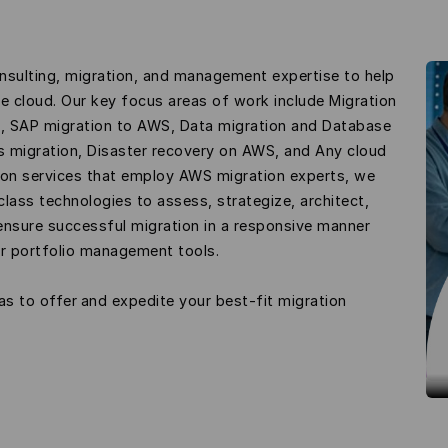
nsulting, migration, and management expertise to help
he cloud. Our key focus areas of work include Migration
n, SAP migration to AWS, Data migration and Database
ms migration, Disaster recovery on AWS, and Any cloud
on services that employ AWS migration experts, we
lass technologies to assess, strategize, architect,
ensure successful migration in a responsive manner
er portfolio management tools.
as to offer and expedite your best-fit migration