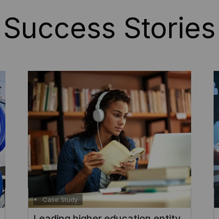
Success Stories
Case Study
Enhancing self-service