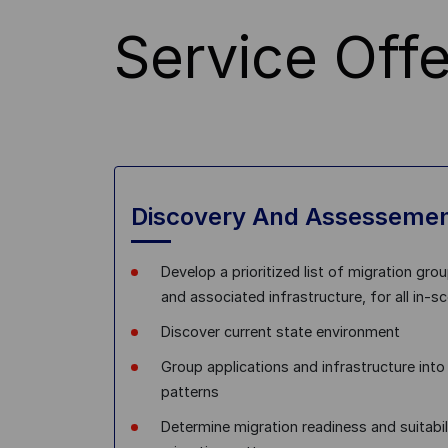
Service Offe
Discovery And Assesseme
Develop a prioritized list of migration grou
and associated infrastructure, for all in-s
Discover current state environment
Group applications and infrastructure int
patterns
Determine migration readiness and suitabil