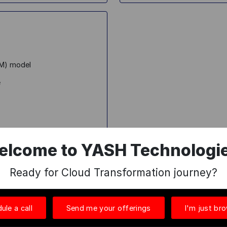
AM) model
e
elcome to YASH Technologie
ings in Data and AI
here
.
Ready for Cloud Transformation journey?
ule a call
Send me your offerings
I'm just br