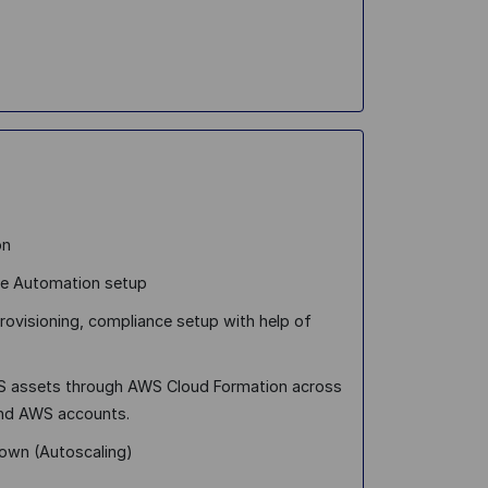
on
ure Automation setup
provisioning, compliance setup with help of
WS assets through AWS Cloud Formation across
and AWS accounts.
down (Autoscaling)