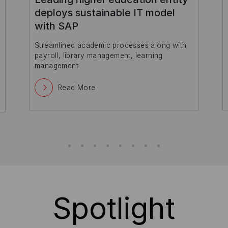
capabilities with Amazon Web
Services
Read More
Spotlight