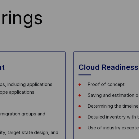
rings
nt
Cloud Readiness
ps, including applications
Proof of concept
cope applications
Saving and estimation o
Determining the timeline
o migration groups and
Detailed inventory with 
Use of industry excepte
ity, target state design, and