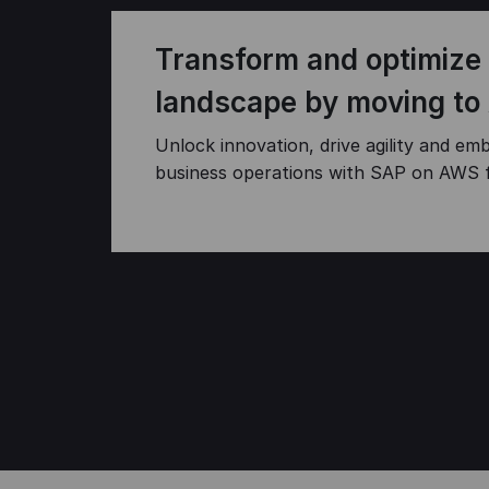
Transform and optimize
landscape by moving to
Unlock innovation, drive agility and emb
business operations with SAP on AWS