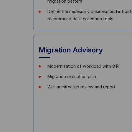
migration pattern
Define the necessary business and infrast
recommend data collection tools
Migration Advisory
Modernization of workload with 8 R
Migration execution plan
Well architected review and report