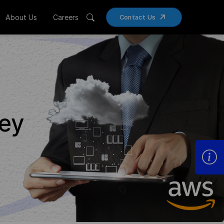
About Us
Careers
Contact Us
ney