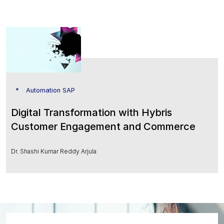
Automation SAP
Digital Transformation with Hybris
Customer Engagement and Commerce
Dr. Shashi Kumar Reddy Arjula