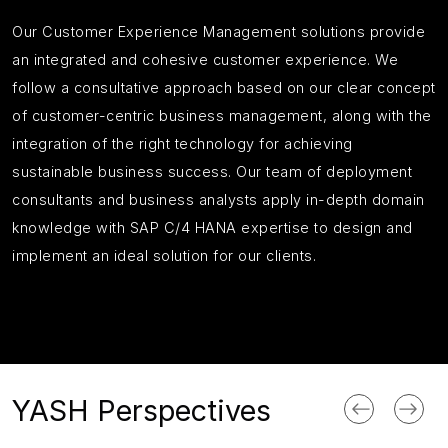
Our Customer Experience Management solutions provide
an integrated and cohesive customer experience. We
follow a consultative approach based on our clear concept
of customer-centric business management, along with the
integration of the right technology for achieving
sustainable business success. Our team of deployment
consultants and business analysts apply in-depth domain
knowledge with SAP C/4 HANA expertise to design and
implement an ideal solution for our clients.
YASH Perspectives