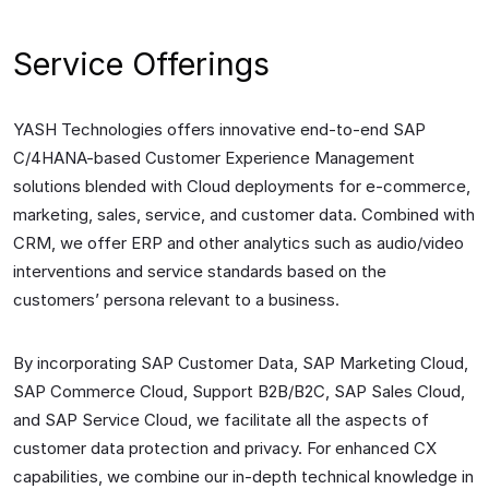
Service Offerings
YASH Technologies offers innovative end-to-end SAP
C/4HANA-based Customer Experience Management
solutions blended with Cloud deployments for e-commerce,
marketing, sales, service, and customer data. Combined with
CRM, we offer ERP and other analytics such as audio/video
interventions and service standards based on the
customers’ persona relevant to a business.
By incorporating SAP Customer Data, SAP Marketing Cloud,
SAP Commerce Cloud, Support B2B/B2C, SAP Sales Cloud,
and SAP Service Cloud, we facilitate all the aspects of
customer data protection and privacy. For enhanced CX
capabilities, we combine our in-depth technical knowledge in