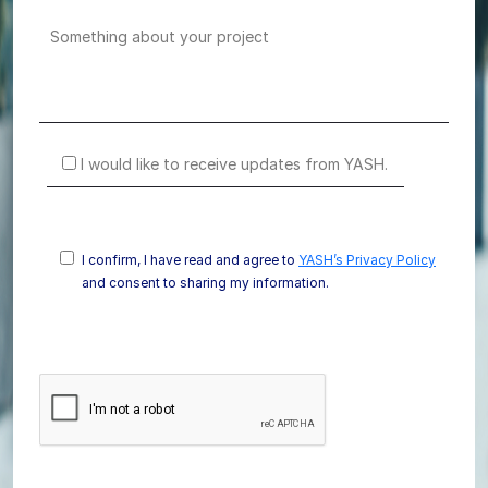
I would like to receive updates from YASH.
I confirm, I have read and agree to
YASH’s Privacy Policy
and consent to sharing my information.