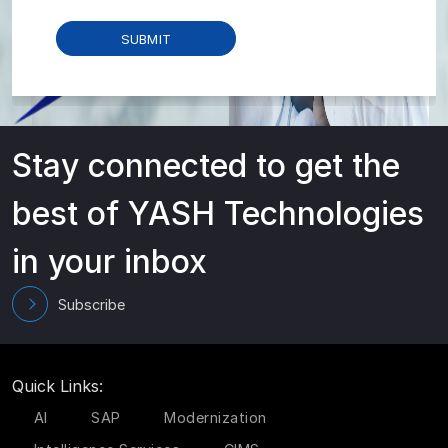
Stay connected to get the
best of YASH Technologies
in your inbox
Subscribe
Quick Links:
AI
SAP
Modernization