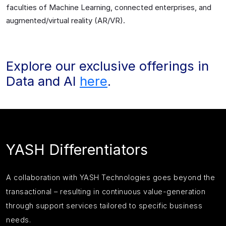
faculties of Machine Learning, connected enterprises, and
augmented/virtual reality (AR/VR).
Explore our exclusive offerings in
Data and AI
here
.
YASH Differentiators
A collaboration with YASH Technologies goes beyond the
transactional – resulting in continuous value-generation
through support services tailored to specific business
needs.