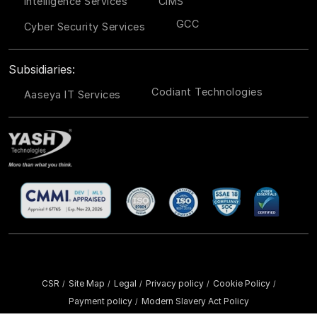
Intelligence Services
CIMS
GCC
Cyber Security Services
Subsidiaries:
Codiant Technologies
Aaseya IT Services
CSR
Site Map
Legal
Privacy policy
Cookie Policy
/
/
/
/
/
Payment policy
Modern Slavery Act Policy
/