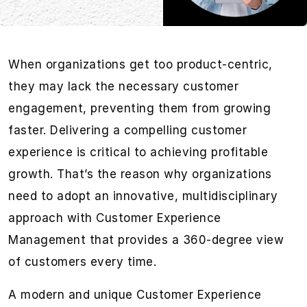
When organizations get too product-centric,
they may lack the necessary customer
engagement, preventing them from growing
faster. Delivering a compelling customer
experience is critical to achieving profitable
growth. That’s the reason why organizations
need to adopt an innovative, multidisciplinary
approach with Customer Experience
Management that provides a 360-degree view
of customers every time.
A modern and unique Customer Experience