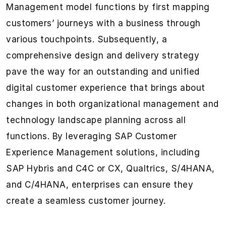
Management model functions by first mapping
customers’ journeys with a business through
various touchpoints. Subsequently, a
comprehensive design and delivery strategy
pave the way for an outstanding and unified
digital customer experience that brings about
changes in both organizational management and
technology landscape planning across all
functions. By leveraging SAP Customer
Experience Management solutions, including
SAP Hybris and C4C or CX, Qualtrics, S/4HANA,
and C/4HANA, enterprises can ensure they
create a seamless customer journey.