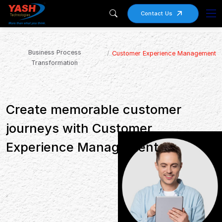
Contact Us
Business Process
Customer Experience Management
Transformation
Create memorable customer
journeys with Customer
Experience Management