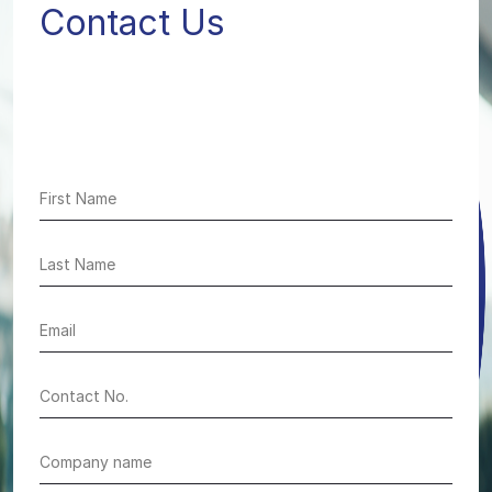
Contact Us