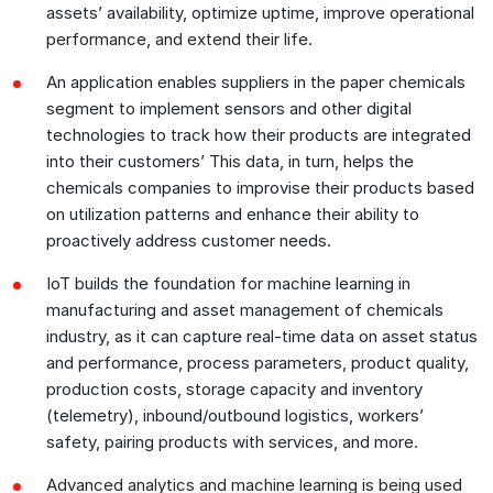
assets’ availability, optimize uptime, improve operational
performance, and extend their life.
An application enables suppliers in the paper chemicals
segment to implement sensors and other digital
technologies to track how their products are integrated
into their customers’ This data, in turn, helps the
chemicals companies to improvise their products based
on utilization patterns and enhance their ability to
proactively address customer needs.
IoT builds the foundation for machine learning in
manufacturing and asset management of chemicals
industry, as it can capture real-time data on asset status
and performance, process parameters, product quality,
production costs, storage capacity and inventory
(telemetry), inbound/outbound logistics, workers’
safety, pairing products with services, and more.
Advanced analytics and machine learning is being used