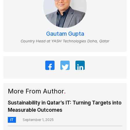
Gautam Gupta
Country Head at YASH Technologies Doha, Qatar
More From Author
.
Sustainability in Qatar’s IT: Turning Targets into
Measurable Outcomes
IT
September 1, 2025