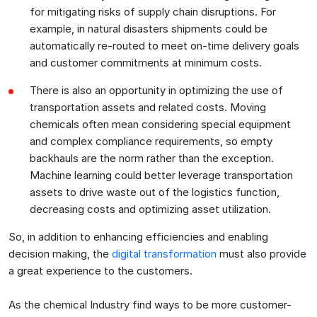
for mitigating risks of supply chain disruptions. For
example, in natural disasters shipments could be
automatically re-routed to meet on-time delivery goals
and customer commitments at minimum costs.
There is also an opportunity in optimizing the use of
transportation assets and related costs. Moving
chemicals often mean considering special equipment
and complex compliance requirements, so empty
backhauls are the norm rather than the exception.
Machine learning could better leverage transportation
assets to drive waste out of the logistics function,
decreasing costs and optimizing asset utilization.
So, in addition to enhancing efficiencies and enabling
decision making, the
digital transformation
must also provide
a great experience to the customers.
As the chemical Industry find ways to be more customer-