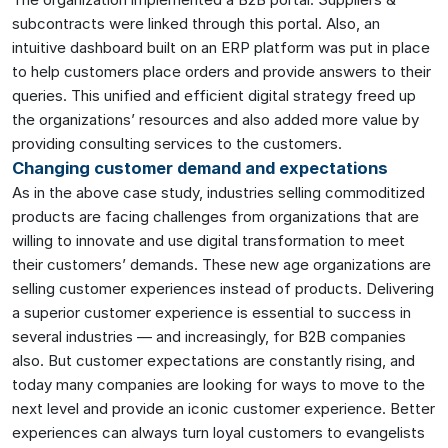
subcontracts were linked through this portal. Also, an
intuitive dashboard built on an ERP platform was put in place
to help customers place orders and provide answers to their
queries. This unified and efficient digital strategy freed up
the organizations’ resources and also added more value by
providing consulting services to the customers.
Changing customer demand and expectations
As in the above case study, industries selling commoditized
products are facing challenges from organizations that are
willing to innovate and use digital transformation to meet
their customers’ demands. These new age organizations are
selling customer experiences instead of products. Delivering
a superior customer experience is essential to success in
several industries — and increasingly, for B2B companies
also. But customer expectations are constantly rising, and
today many companies are looking for ways to move to the
next level and provide an iconic customer experience. Better
experiences can always turn loyal customers to evangelists