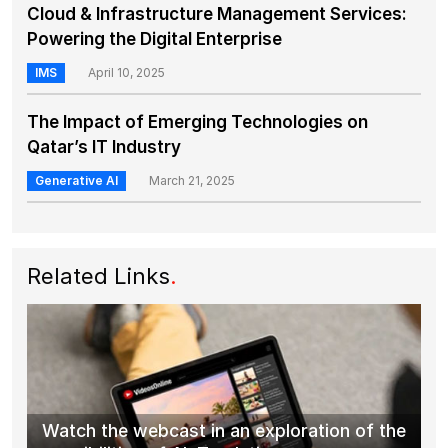
Cloud & Infrastructure Management Services:
Powering the Digital Enterprise
IMS
April 10, 2025
The Impact of Emerging Technologies on
Qatar’s IT Industry
Generative AI
March 21, 2025
Related Links
.
Watch the webcast in an exploration of the