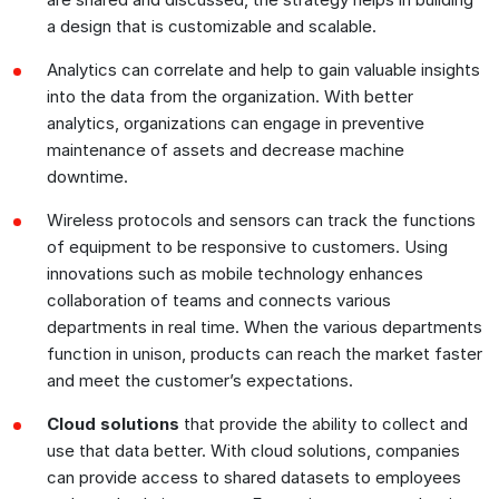
a design that is customizable and scalable.
Analytics can correlate and help to gain valuable insights
into the data from the organization. With better
analytics, organizations can engage in preventive
maintenance of assets and decrease machine
downtime.
Wireless protocols and sensors can track the functions
of equipment to be responsive to customers. Using
innovations such as mobile technology enhances
collaboration of teams and connects various
departments in real time. When the various departments
function in unison, products can reach the market faster
and meet the customer’s expectations.
Cloud solutions
that provide the ability to collect and
use that data better. With cloud solutions, companies
can provide access to shared datasets to employees