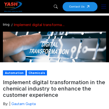
Contact Us
blog
Implement digital transformation in the chemical industry to enhance the customer experience
Automation
Chemicals
Implement digital transformation in the
chemical industry to enhance the
customer experience
By: |
Gautam Gupta