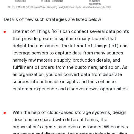
Details of few such strategies are listed below
Internet of Things (IoT) can connect several data points
that provide greater insight into many factors that
delight the customers. The Internet of Things (IoT) can
leverage sensors to capture data from many sources
namely raw materials supply, production details, and
fulfillment of orders from the customers, and so on. As
an organization, you can convert data from disparate
sources into actionable insights and thus enhance
customer experience and discover newer opportunities.
With the help of cloud-based storage systems, design
ideas can be shared with different teams, the
organization’s agents, and even customers. When ideas
are shared and discussed, the strategy helps in building