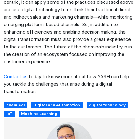
centric, it can apply some of the practices discussed above
and use digital technology to re-think their traditional direct
and indirect sales and marketing channels—while monitoring
emerging platform-based channels. So, in addition to
enhancing efficiencies and enabling decision making, the
digital transformation must also provide a great experience
to the customers. The future of the chemicals industry is in
the creation of an ecosystem focused on improving the
customer experience.
Contact us
today to know more about how YASH can help
you tackle the challenges that arise during a digital
transformation
chemical
Digital and Automation
digital technology
IoT
Machine Learning