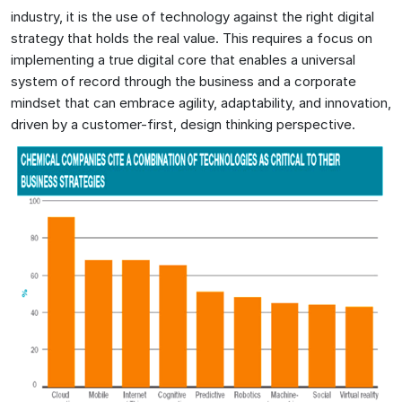
industry, it is the use of technology against the right digital
strategy that holds the real value. This requires a focus on
implementing a true digital core that enables a universal
system of record through the business and a corporate
mindset that can embrace agility, adaptability, and innovation,
driven by a customer-first, design thinking perspective.