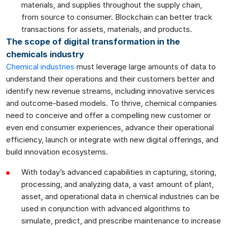
materials, and supplies throughout the supply chain,
from source to consumer. Blockchain can better track
transactions for assets, materials, and products.
The scope of digital transformation in the
chemicals industry
Chemical industries
must leverage large amounts of data to
understand their operations and their customers better and
identify new revenue streams, including innovative services
and outcome-based models. To thrive, chemical companies
need to conceive and offer a compelling new customer or
even end consumer experiences, advance their operational
efficiency, launch or integrate with new digital offerings, and
build innovation ecosystems.
With today’s advanced capabilities in capturing, storing,
processing, and analyzing data, a vast amount of plant,
asset, and operational data in chemical industries can be
used in conjunction with advanced algorithms to
simulate, predict, and prescribe maintenance to increase