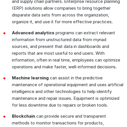
and supply chain partners. Enterprise resource planning
(ERP) solutions allow companies to bring together
disparate data sets from across the organization,
organize it, and use it for more effective practices.
Advanced analytics
programs can extract relevant
information from unstructured data from myriad
sources, and present that data in dashboards and
reports that are most useful to end users. With
information, often in real time, employees can optimize
operations and make faster, well-informed decisions.
Machine learning
can assist in the predictive
maintenance of operational equipment and uses artificial
intelligence and other technologies to help identify
maintenance and repair issues. Equipment is optimized
for less downtime due to repairs or broken tools.
Blockchain
can provide secure and transparent
methods to monitor transactions for products,