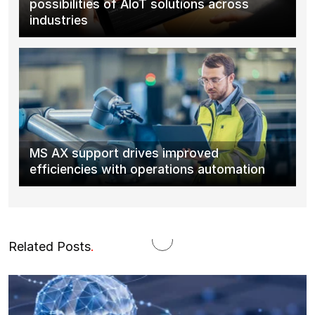
possibilities of AIoT solutions across
industries
MS AX support drives improved
efficiencies with operations automation
Related Posts
.