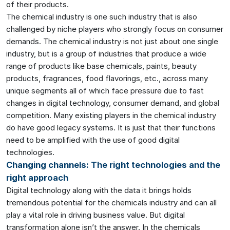
of their products.
The chemical industry is one such industry that is also
challenged by niche players who strongly focus on consumer
demands. The chemical industry is not just about one single
industry, but is a group of industries that produce a wide
range of products like base chemicals, paints, beauty
products, fragrances, food flavorings, etc., across many
unique segments all of which face pressure due to fast
changes in digital technology, consumer demand, and global
competition. Many existing players in the chemical industry
do have good legacy systems. It is just that their functions
need to be amplified with the use of good digital
technologies.
Changing channels: The right technologies and the
right approach
Digital technology along with the data it brings holds
tremendous potential for the chemicals industry and can all
play a vital role in driving business value. But digital
transformation alone isn’t the answer. In the chemicals