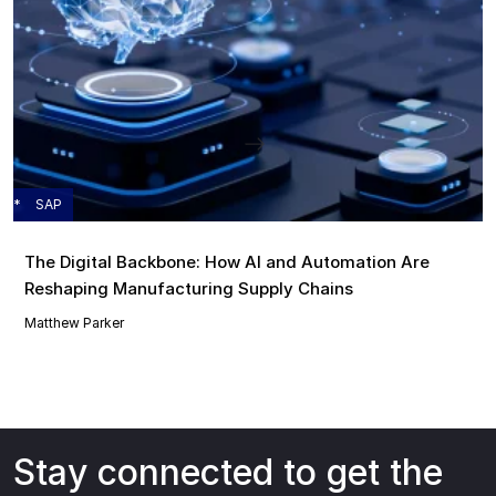
SAP
The Digital Backbone: How AI and Automation Are
Reshaping Manufacturing Supply Chains
Matthew Parker
Stay connected to get the