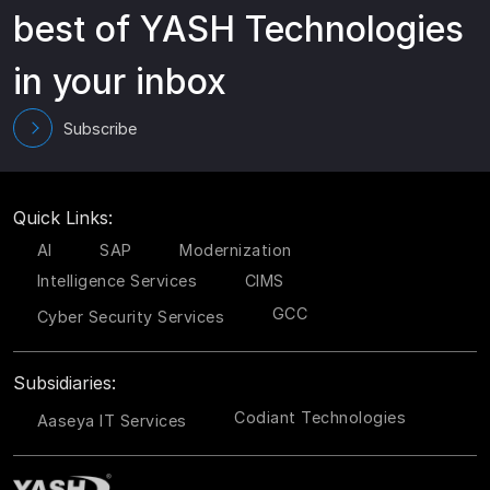
best of YASH Technologies
in your inbox
Subscribe
Quick Links:
AI
SAP
Modernization
Intelligence Services
CIMS
GCC
Cyber Security Services
Subsidiaries:
Codiant Technologies
Aaseya IT Services