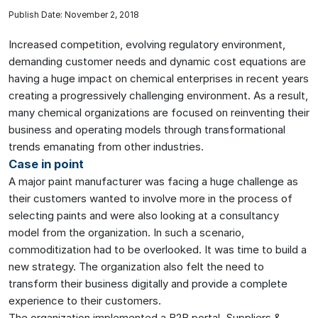
Publish Date: November 2, 2018
Increased competition, evolving regulatory environment,
demanding customer needs and dynamic cost equations are
having a huge impact on chemical enterprises in recent years
creating a progressively challenging environment. As a result,
many chemical organizations are focused on reinventing their
business and operating models through transformational
trends emanating from other industries.
Case in point
A major paint manufacturer was facing a huge challenge as
their customers wanted to involve more in the process of
selecting paints and were also looking at a consultancy
model from the organization. In such a scenario,
commoditization had to be overlooked. It was time to build a
new strategy. The organization also felt the need to
transform their business digitally and provide a complete
experience to their customers.
The organization implemented a B2B portal. Suppliers &