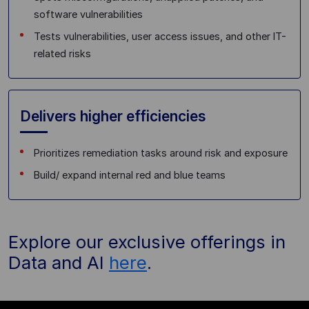
software vulnerabilities
Tests vulnerabilities, user access issues, and other IT-
related risks
Delivers higher efficiencies
Prioritizes remediation tasks around risk and exposure
Build/ expand internal red and blue teams
Explore our exclusive offerings in
Data and AI
here
.