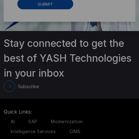
Stay connected to get the
best of YASH Technologies
in your inbox
Subscribe
Quick Links:
AI
SAP
Modernization
Intelligence Services
CIMS