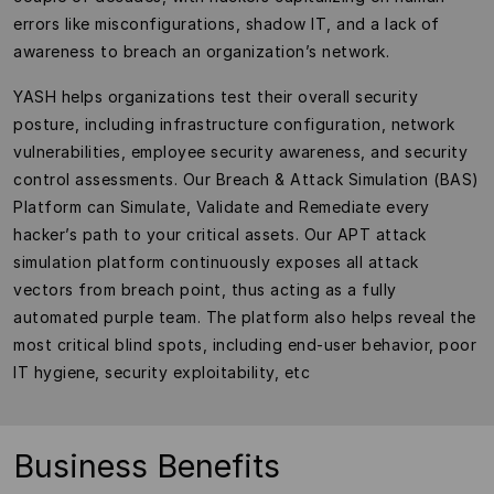
errors like misconfigurations, shadow IT, and a lack of
awareness to breach an organization’s network.
YASH helps organizations test their overall security
posture, including infrastructure configuration, network
vulnerabilities, employee security awareness, and security
control assessments. Our Breach & Attack Simulation (BAS)
Platform can Simulate, Validate and Remediate every
hacker’s path to your critical assets. Our APT attack
simulation platform continuously exposes all attack
vectors from breach point, thus acting as a fully
automated purple team. The platform also helps reveal the
most critical blind spots, including end-user behavior, poor
IT hygiene, security exploitability, etc
Business Benefits