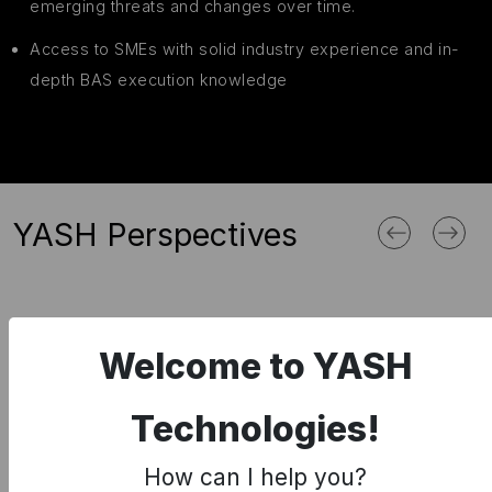
emerging threats and changes over time.
Access to SMEs with solid industry experience and in-
depth BAS execution knowledge
YASH Perspectives
Welcome to YASH
Cybersecurity
Technologies!
Cyber Security Attacks – Impacts –
How can I help you?
Solutions