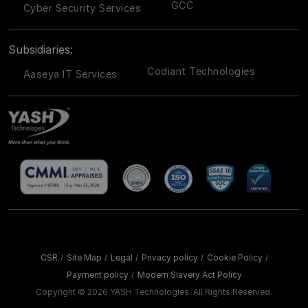
GCC
Cyber Security Services
Subsidiaries:
Codiant Technologies
Aaseya IT Services
CSR
Site Map
Legal
Privacy policy
Cookie Policy
/
/
/
/
/
Payment policy
Modern Slavery Act Policy
/
Copyright ©
2026 YASH Technologies. All Rights Reserved.