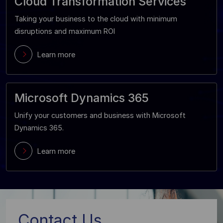
Cloud Transformation Services
Taking your business to the cloud with minimum
disruptions and maximum ROI
Learn more
Microsoft Dynamics 365
Unify your customers and business with Microsoft
Dynamics 365.
Learn more
Contact Us