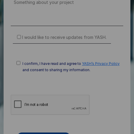
I would like to receive updates from YASH.
I confirm, I have read and agree to
YASH’s Privacy Policy
and consent to sharing my information.