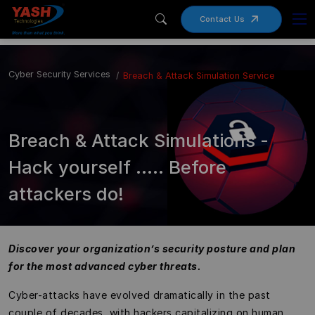
Contact Us
Cyber Security Services
Breach & Attack Simulation Service
Breach & Attack Simulations -
Hack yourself ….. Before
attackers do!
Discover your organization’s security posture and plan
for the most advanced cyber threats.
Cyber-attacks have evolved dramatically in the past
couple of decades, with hackers capitalizing on human