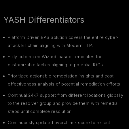
YASH Differentiators
Platform Driven BAS Solution covers the entire cyber-
attack kill chain aligning with Modern TTP.
Fully automated Wizard-based Templates for
customizable tactics aligning to potential IOCs.
Prioritized actionable remediation insights and cost-
effectiveness analysis of potential remediation efforts.
Continual 24×7 support from different locations globally
to the resolver group and provide them with remedial
steps until complete resolution.
Continuously updated overall risk score to reflect