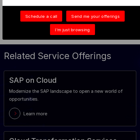
John J
Schedule a call
Send me your offerings
I'm just browsing
Related Service Offerings
SAP on Cloud
Modernize the SAP landscape to open a new world of
opportunities.
Learn more