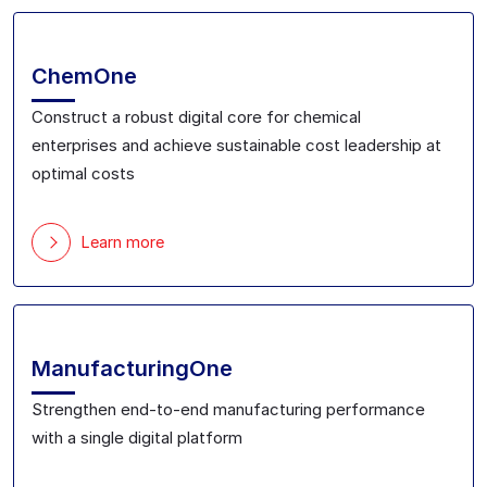
ChemOne
Construct a robust digital core for chemical
enterprise
s
and achieve sustainable cost leadership
at
optimal costs
Learn more
ManufacturingOne
Strengthen end-to-end manufacturing performance
with a single digital platform