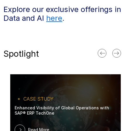
Explore our exclusive offerings in
Data and AI
here
.
Spotlight
CASE STUDY
Enhanced Visibility of Global Operations with
SAP® ERP TechOne
Read More