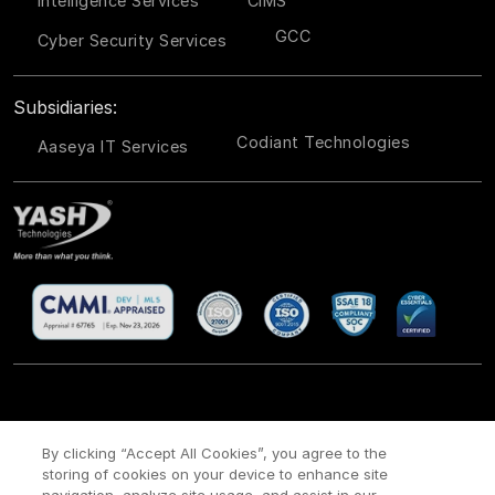
Intelligence Services
CIMS
GCC
Cyber Security Services
Subsidiaries:
Codiant Technologies
Aaseya IT Services
CSR
Site Map
Legal
Privacy policy
Cookie Policy
/
/
/
/
/
By clicking “Accept All Cookies”, you agree to the
Payment policy
Modern Slavery Act Policy
/
storing of cookies on your device to enhance site