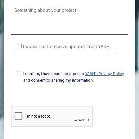
I would like to receive updates from YASH.
I confirm, I have read and agree to
YASH’s Privacy Policy
and consent to sharing my information.