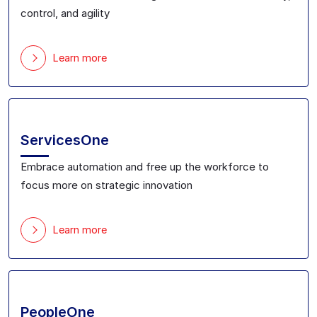
control, and agility
Learn more
ServicesOne
Embrace automation and free up the workforce to
focus more on strategic innovation
Learn more
PeopleOne