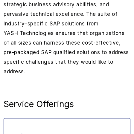
strategic
business
advisory abilities
,
and
pervasive
technical excellence. The suite
of
Industry
–
specific SAP solutions from
YASH
Technologies
ensures that organizations
of all sizes
can
harness these
cost-effective,
pre-packaged
SAP qualified
solutions
to address
specific challenges that they would like to
address.
Service Offerings