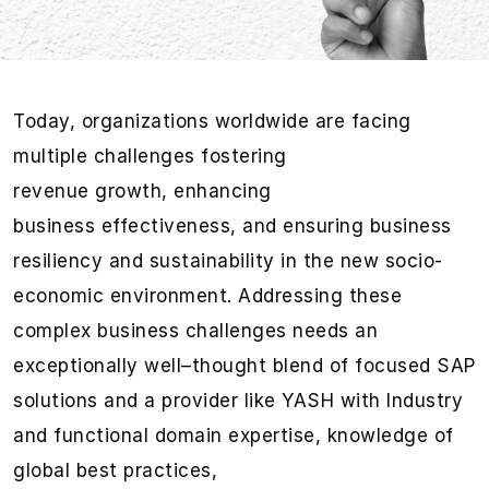
Today,
organizations
worldwid
e
are facing
multiple challenges
fostering
revenue
growth,
enhancing
business
eff
ectiveness
, and
ensuring business
resiliency and
sustaina
bility
in the new socio-
economic environment.
Addressing these
complex business challenges needs an
ex
ceptional
ly well
–
thought blend of focused
SAP
solutions
and a provider like YASH w
ith I
ndustry
and functional domain
expertise
, knowledge of
global best practices
,