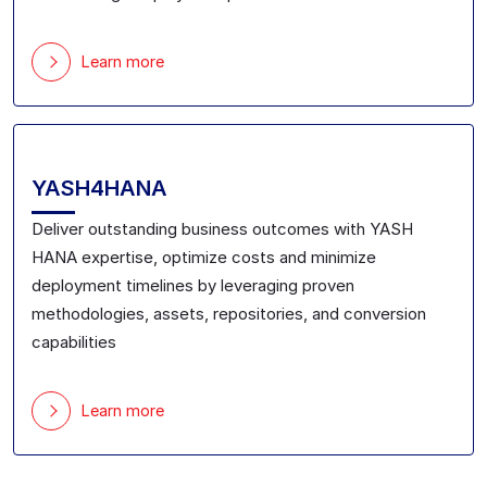
Learn more
YASH4HANA
Deliver outstanding business outcomes
with YASH
HANA expertise
, optimize costs and minimize
deployment timelines by leveraging
proven
methodologies, assets,
repositories
,
and conversion
capabilities
Learn more