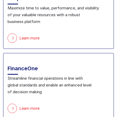
Maximize
time to value, performance, and visibility
of
your valuable
resource
s with a robust
business
platform
Learn more
FinanceOne
Streamline financial
operations in line with
global
standards and
enable
an
enhanced level
of
decision making
Learn more