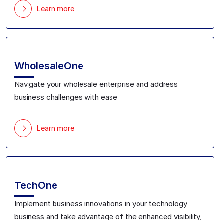
Learn more
WholesaleOne
Navigate your
wholesale
enterprise
and address
business challenges with ease
Learn more
TechOne
Implement business innovations
in your technology
business and take advantage of the enhanced
visibility,