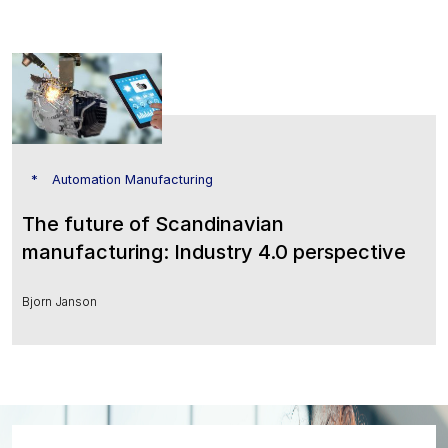
Automation Manufacturing
The future of Scandinavian
manufacturing: Industry 4.0 perspective
Bjorn Janson