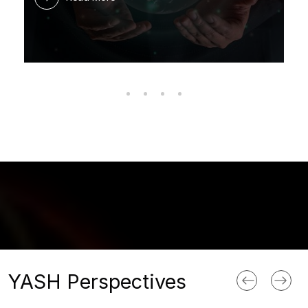
YASH Perspectives