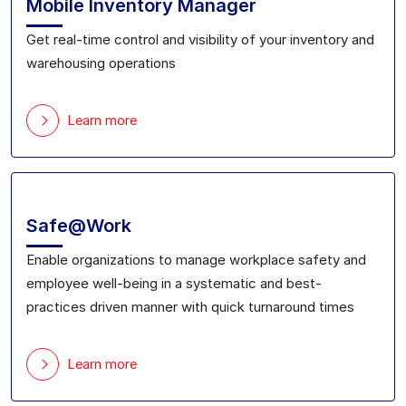
Mobile Inventory Manager
Get real-time control and visibility of your inventory and
warehousing operations
Learn more
Safe@Work
Enable organizations to
manage workplace safety and
employee well-being in a systematic and best-
practices driven manner with
quick turnaround time
s
Learn more