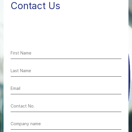
Contact Us