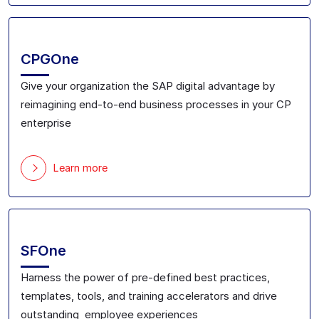
CPGOne
Give your
organization the SAP digital advantage
by
reimagining
end-to-end
business processes in your CP
enterprise
Learn more
SFOne
Harness the power of pre-defined best practices,
templates, tools, and training accelerators
and drive
outstanding employee experiences