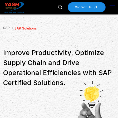
Contact Us
SAP
SAP Solutions
Improve Productivity, Optimize
Supply Chain and Drive
Operational Efficiencies with SAP
Certified Solutions.