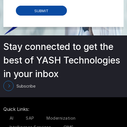
Stay connected to get the
best of YASH Technologies
in your inbox
Subscribe
Quick Links:
AI
SAP
Modernization