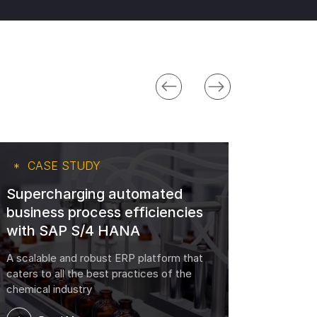
CASE STUDY
CA
Supercharging automated
business process efficiencies
Trans
with SAP S/4 HANA
with 
A scalable and robust ERP platform that
The Beth
caters to all the best practices of the
chemical industry
R