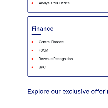
Analysis
for Office
Finance
Central Finance
FSCM
Revenue Recognition
BPC
Explore our exclusive offer