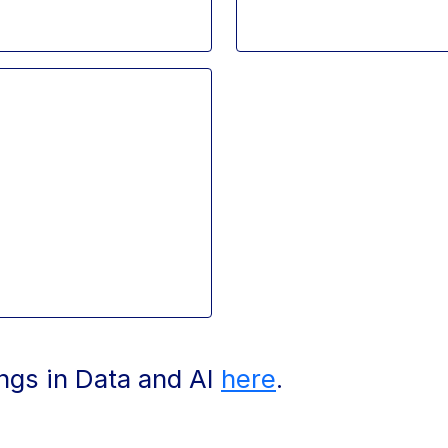
ings in Data and AI
here
.