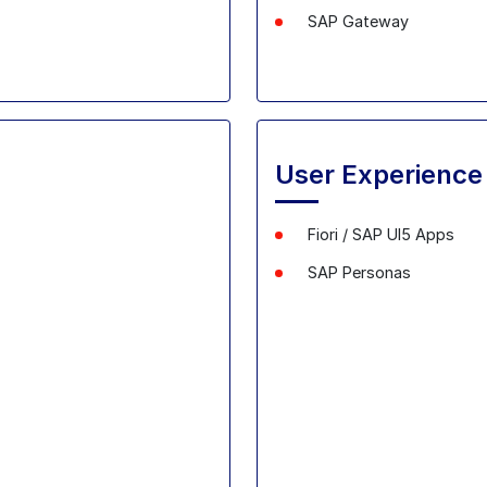
SAP Gateway
User Experience
Fiori / SAP UI5 Apps
SAP
Personas