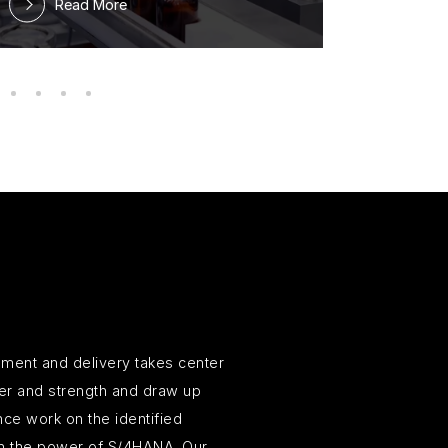
Read More
ment and delivery takes center
wer and strength and draw up
ce work on the identified
ith the power of S/4HANA. Our