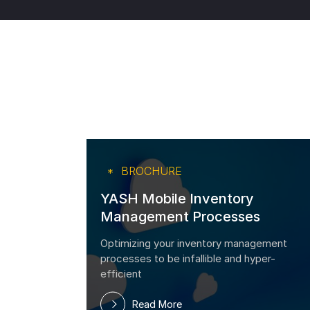
BROCHURE
YASH Mobile Inventory
Management Processes
and
Optimizing your inventory management
P
processes to be infallible and hyper-
d
efficient
Read More