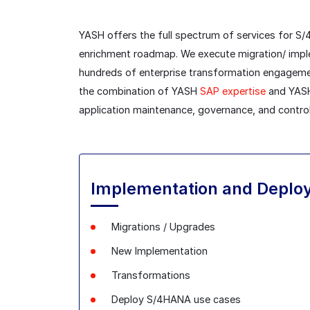
YASH offers the full spectrum of services for S
enrichment roadmap. We execute migration/ implem
hundreds of enterprise transformation engageme
the combination of YASH
SAP expertise
and YASH 
application maintenance, governance, and control
Implementation and Deplo
Migrations / Upgrades
New Implementation
Transformations
Deploy S/4HANA use cases