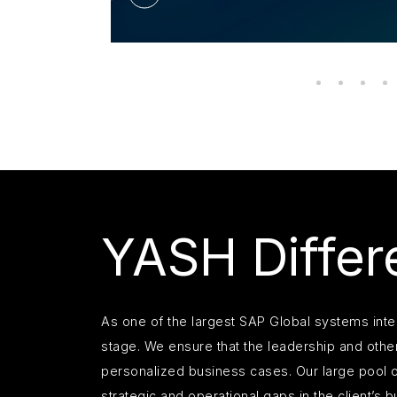
YASH Differe
As one of the largest SAP Global systems int
stage. We ensure that the leadership and other
personalized business cases. Our large pool o
strategic and operational gaps in the client’