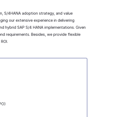
on, S/4HANA adoption strategy, and value
ing our extensive experience in delivering
 and hybrid SAP S/4 HANA implementations. Given
end requirements. Besides, we provide flexible
 ROI.
(PO)