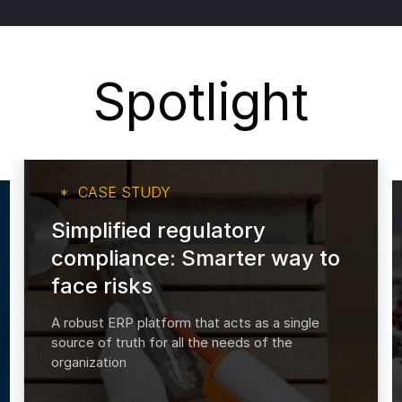
Spotlight
CASE STUDY
Simplified regulatory
compliance: Smarter way to
face risks
A robust ERP platform that acts as a single
source of truth for all the needs of the
organization