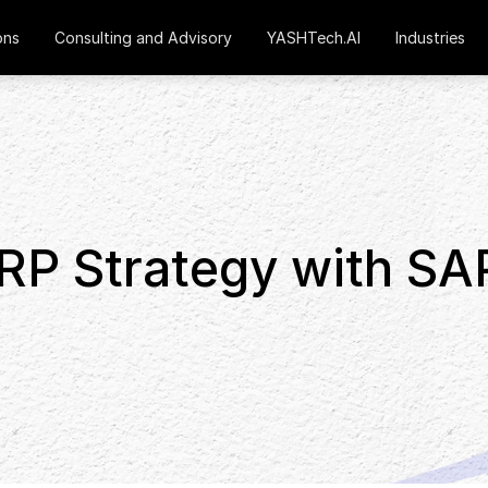
ons
Consulting and Advisory
YASHTech.AI
Industries
RP Strategy with SA