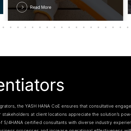
Read More
ntiators
egrators, the YASH HANA CoE ensures that consultative engage
 stakeholders at client locations appreciate the solution’s po
f S/4HANA certified consultants with diverse industry experien
s business processes and increase operational effectiveness w