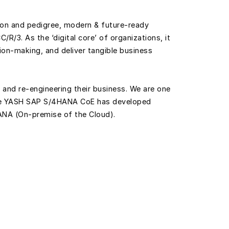
tion and pedigree, modern & future-ready
/R/3. As the ‘digital core’ of organizations, it
sion-making, and deliver tangible business
 and re-engineering their business. We are one
 The YASH SAP S/4HANA CoE has developed
ANA (On-premise of the Cloud).