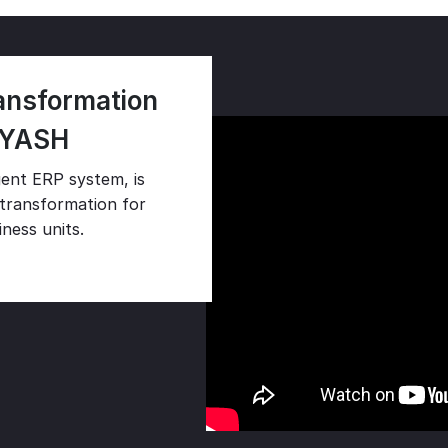
ransformation
 YASH
ent ERP system, is
l transformation for
ness units.