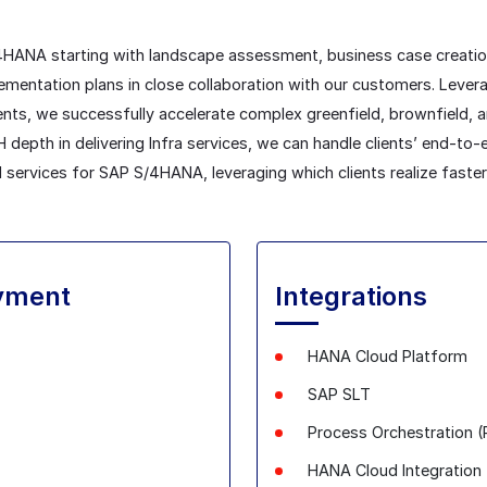
/4HANA starting with landscape assessment, business case creati
entation plans in close collaboration with our customers. Leverag
nts, we successfully accelerate complex greenfield, brownfield,
depth in delivering Infra services, we can handle clients’ end-to-
 services for SAP S/4HANA, leveraging which clients realize faster
yment
Integrations
HANA Cloud Platform
SAP SLT
Process Orchestration 
HANA Cloud
Integration