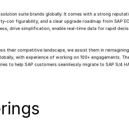
solution suite brands globally. It comes with a strong reputa
lity-con figurability, and a clear upgrade roadmap from SAP ECC
ss, drive simplification, enable real-time data for rapid deci
s their competitive landscape, we assist them in reimagining
globally, with experience of working on 100+ engagements.
ories to help SAP customers seamlessly migrate to SAP S/4 H
rings