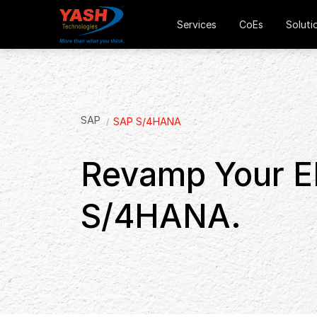
Services
CoEs
Soluti
SAP
SAP S/4HANA
Revamp Your E
S/4HANA.