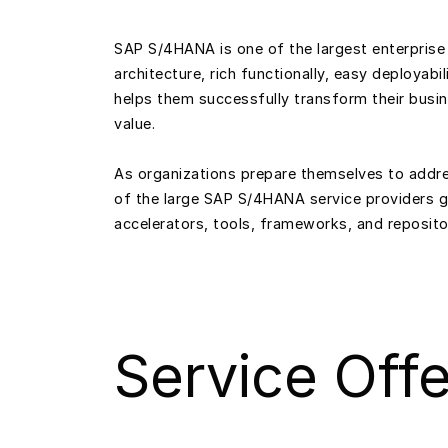
SAP S/4HANA is one of the largest enterprise 
architecture, rich functionally, easy deployabi
helps them successfully transform their busine
value.
As organizations prepare themselves to addres
of the large SAP S/4HANA service providers 
accelerators, tools, frameworks, and reposit
Service Offe