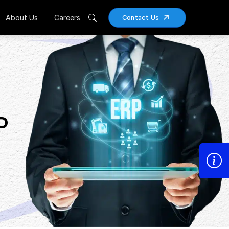
About Us
Careers
Contact Us
P