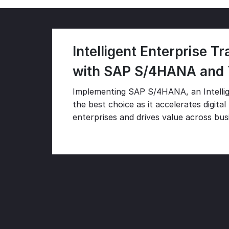
Intelligent Enterprise T
with SAP S/4HANA and
Implementing SAP S/4HANA, an Intellig
the best choice as it accelerates digita
enterprises and drives value across busi