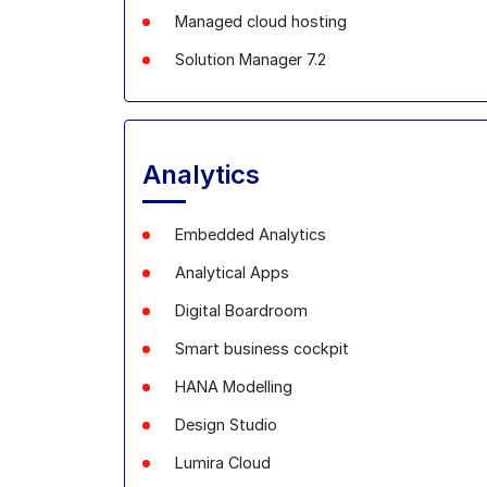
Managed cloud hosting
Solution Manager 7.2
Analytics
Embedded Analytics
Analytical
Apps
Digital
Boardroom
Smart business cockpit
HANA
Modelling
Design Studio
Lumira
Cloud