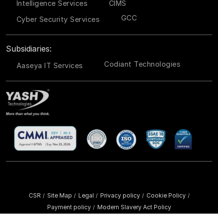
Intelligence Services
CIMS
GCC
Cyber Security Services
Subsidiaries:
Codiant Technologies
Aaseya IT Services
CSR
Site Map
Legal
Privacy policy
Cookie Policy
/
/
/
/
/
Payment policy
Modern Slavery Act Policy
/
Copyright ©
2026 YASH Technologies. All Rights Reserved.