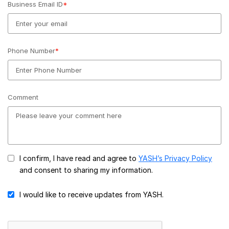
Business Email ID
*
Phone Number
*
Comment
I confirm, I have read and agree to
YASH’s Privacy Policy
and consent to sharing my information.
I would like to receive updates from YASH.