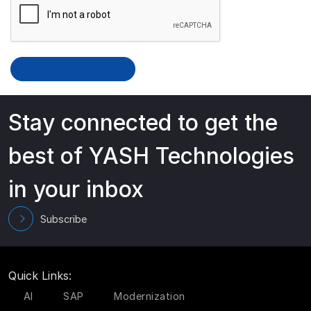
Stay connected to get the
best of YASH Technologies
in your inbox
Subscribe
Quick Links:
AI
SAP
Modernization