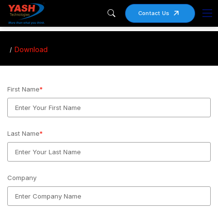
Contact Us
Download
First Name
*
Last Name
*
Company