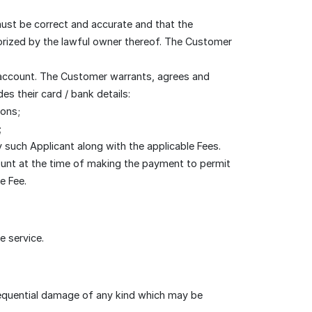
must be correct and accurate and that the
horized by the lawful owner thereof. The Customer
 account. The Customer warrants, agrees and
s their card / bank details:
ions;
;
such Applicant along with the applicable Fees.
count at the time of making the payment to permit
e Fee.
e service.
nsequential damage of any kind which may be