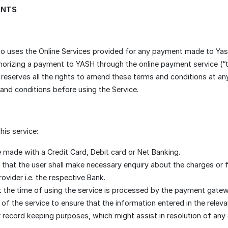
ENTS
o uses the Online Services provided for any payment made to Yash
thorizing a payment to YASH through the online payment service (“
serves all the rights to amend these terms and conditions at any ti
 and conditions before using the Service.
his service:
 made with a Credit Card, Debit card or Net Banking.
 that the user shall make necessary enquiry about the charges or 
ovider i.e. the respective Bank.
t the time of using the service is processed by the payment gatewa
er of the service to ensure that the information entered in the relev
r record keeping purposes, which might assist in resolution of any