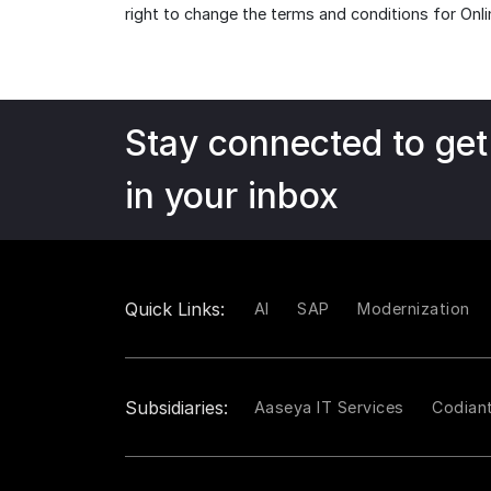
right to change the terms and conditions for Onli
Stay connected to get
in your inbox
Quick Links:
AI
SAP
Modernization
Subsidiaries:
Aaseya IT Services
Codian