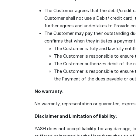
The Customer agrees that the debit/credit c
Customer shall not use a Debit/ credit card,
further agrees and undertakes to Provide corr
The Customer may pay their outstanding due
confirms that when they initiates a payment 
The Customer is fully and lawfully entit
The Customer is responsible to ensure t
The Customer authorizes debit of the n
The Customer is responsible to ensure t
the Payment of the dues payable or out
No warranty:
No warranty, representation or guarantee, express
Disclaimer and Limitation of liability:
YASH does not accept liability for any damage, l