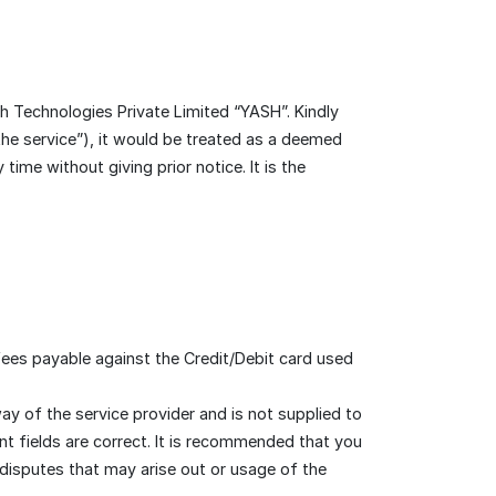
 Technologies Private Limited “YASH”. Kindly
the service”), it would be treated as a deemed
me without giving prior notice. It is the
fees payable against the Credit/Debit card used
y of the service provider and is not supplied to
ant fields are correct. It is recommended that you
 disputes that may arise out or usage of the