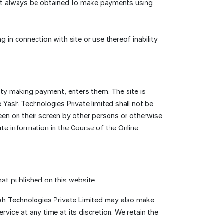
st always be obtained to make payments using
ng in connection with site or use thereof inability
ty making payment, enters them. The site is
Yash Technologies Private limited shall not be
een on their screen by other persons or otherwise
te information in the Course of the Online
hat published on this website.
Yash Technologies Private Limited may also make
rvice at any time at its discretion. We retain the