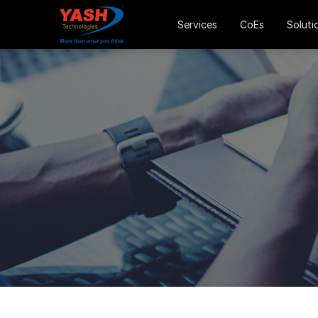
Services
CoEs
Soluti