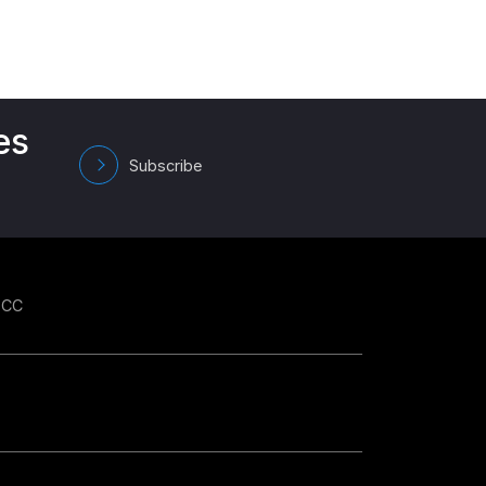
es
Subscribe
GCC