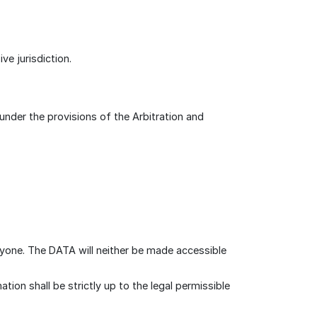
e jurisdiction.
 under the provisions of the Arbitration and
nyone. The DATA will neither be made accessible
on shall be strictly up to the legal permissible