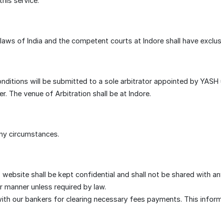
his service.
ws of India and the competent courts at Indore shall have exclusiv
conditions will be submitted to a sole arbitrator appointed by YASH
r. The venue of Arbitration shall be at Indore.
ny circumstances.
 website shall be kept confidential and shall not be shared with a
or manner unless required by law.
h our bankers for clearing necessary fees payments. This informati