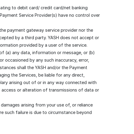
ating to debit card/ credit card/net banking
 Payment Service Provider(s) have no control over
 the payment gateway service provider nor the
rcepted by a third party. YASH does not accept or
formation provided by a user of the service.
 of (a) any data, information or message, or (b)
or occasioned by any such inaccuracy, error,
mstances shall the YASH and/or the Payment
ging the Services, be liable for any direct,
lary arising out of or in any way connected with
d access or alteration of transmissions of data or
 damages arising from your use of, or reliance
re such failure is due to circumstance beyond