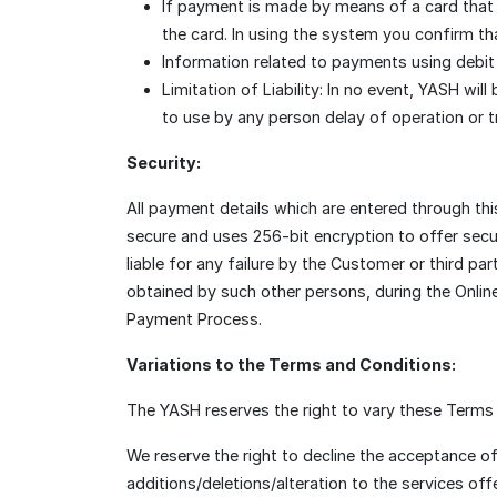
If payment is made by means of a card that
the card. In using the system you confirm t
Information related to payments using debit o
Limitation of Liability: In no event, YASH wil
to use by any person delay of operation or t
Security:
All payment details which are entered through t
secure and uses 256-bit encryption to offer secu
liable for any failure by the Customer or third 
obtained by such other persons, during the Onlin
Payment Process.
Variations to the Terms and Conditions:
The YASH reserves the right to vary these Terms a
We reserve the right to decline the acceptance o
additions/deletions/alteration to the services offe