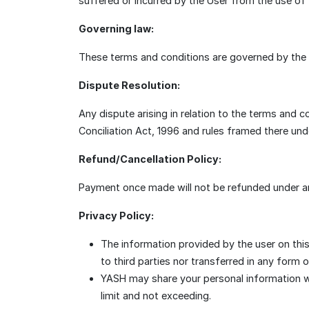
suffered or incurred by the User from the use of t
Governing law:
These terms and conditions are governed by the la
Dispute Resolution:
Any dispute arising in relation to the terms and 
Conciliation Act, 1996 and rules framed there unde
Refund/Cancellation Policy:
Payment once made will not be refunded under a
Privacy Policy:
The information provided by the user on this
to third parties nor transferred in any form 
YASH may share your personal information wit
limit and not exceeding.