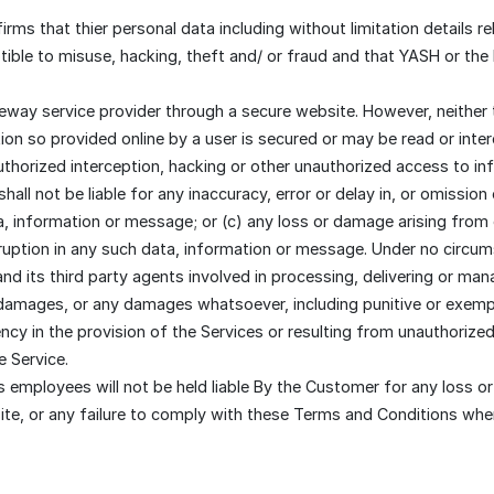
s that thier personal data including without limitation details rel
ible to misuse, hacking, theft and/ or fraud and that YASH or the
eway service provider through a secure website. However, neither
on so provided online by a user is secured or may be read or inte
authorized interception, hacking or other unauthorized access to in
ll not be liable for any inaccuracy, error or delay in, or omission
a, information or message; or (c) any loss or damage arising from 
ruption in any such data, information or message. Under no circu
nd its third party agents involved in processing, delivering or mana
al damages, or any damages whatsoever, including punitive or exemp
ency in the provision of the Services or resulting from unauthorize
e Service.
employees will not be held liable By the Customer for any loss or
te, or any failure to comply with these Terms and Conditions whe