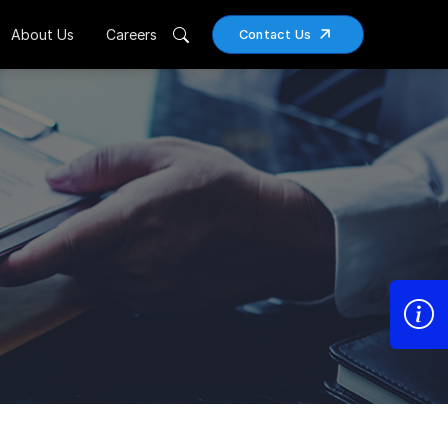
About Us
Careers
Contact Us