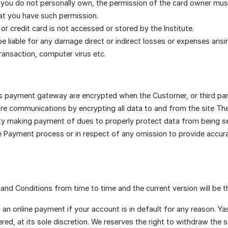
 you do not personally own, the permission of the card owner mu
hat you have such permission.
r credit card is not accessed or stored by the Institute.
l be liable for any damage direct or indirect losses or expenses arisi
ransaction, computer virus etc.
his payment gateway are encrypted when the Customer, or third par
re communications by encrypting all data to and from the site The 
party making payment of dues to properly protect data from being s
e Payment process or in respect of any omission to provide accura
nd Conditions from time to time and the current version will be t
f an online payment if your account is in default for any reason. 
red, at its sole discretion. We reserves the right to withdraw the se