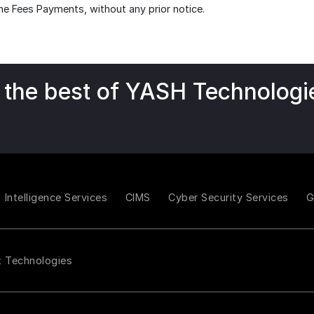
ne Fees Payments, without any prior notice.
 the best of YASH Technologi
Intelligence Services
CIMS
Cyber Security Services
t Technologies