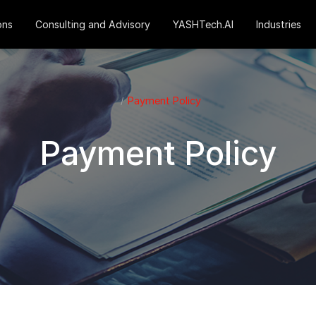
ons
Consulting and Advisory
YASHTech.AI
Industries
Payment Policy
Payment Policy