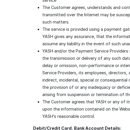
service
The Customer agrees, understands and confirm
transmitted over the Internet may be suscept
such matters.
The service is provided using a payment gat
YASH gives any assurance, that the informati
assume any liability in the event of such un
YASH and/or the Payment Service Providers sha
the transmission or delivery of any such dat
delay or omission, non-performance or inter
Service Providers, its employees, directors, a
indirect, incidental, special or consequenti
the provision of or any inadequacy or defici
arising from suspension or termination of th
The Customer agrees that YASH or any of its 
upon the information contained on the Websi
YASH’s reasonable control.
Debit/Credit Card, Bank Account Details: