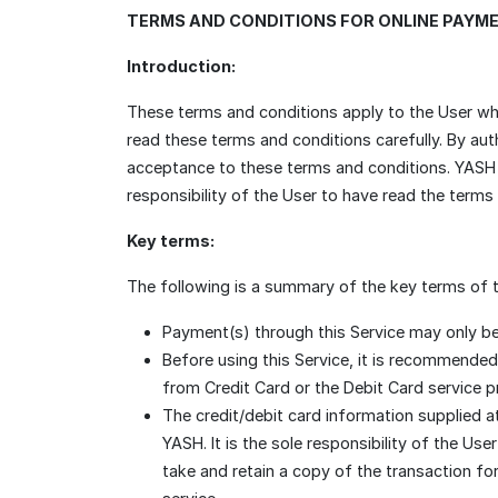
TERMS AND CONDITIONS FOR ONLINE PAYM
Introduction:
These terms and conditions apply to the User wh
read these terms and conditions carefully. By au
acceptance to these terms and conditions. YASH re
responsibility of the User to have read the terms
Key terms:
The following is a summary of the key terms of t
Payment(s) through this Service may only be
Before using this Service, it is recommended
from Credit Card or the Debit Card service pr
The credit/debit card information supplied a
YASH. It is the sole responsibility of the Us
take and retain a copy of the transaction fo