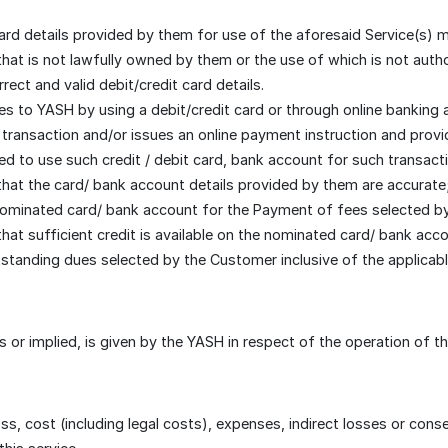
ard details provided by them for use of the aforesaid Service(s) 
 that is not lawfully owned by them or the use of which is not aut
ect and valid debit/credit card details.
s to YASH by using a debit/credit card or through online banking
transaction and/or issues an online payment instruction and provide
led to use such credit / debit card, bank account for such transact
hat the card/ bank account details provided by them are accurate
ominated card/ bank account for the Payment of fees selected by 
hat sufficient credit is available on the nominated card/ bank ac
standing dues selected by the Customer inclusive of the applicabl
 or implied, is given by the YASH in respect of the operation of th
oss, cost (including legal costs), expenses, indirect losses or co