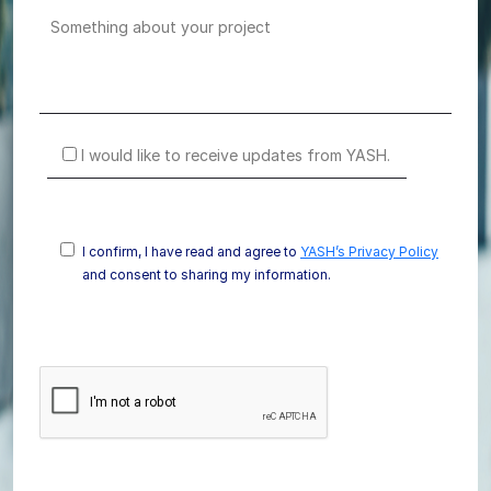
I would like to receive updates from YASH.
I confirm, I have read and agree to
YASH’s Privacy Policy
and consent to sharing my information.