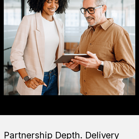
Partnership Depth. Delivery