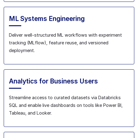
ML Systems Engineering
Deliver well-structured ML workflows with experiment
tracking (MLflow), feature reuse, and versioned
deployment.
Analytics for Business Users
Streamline access to curated datasets via Databricks
SQL and enable live dashboards on tools like Power BI,
Tableau, and Looker.