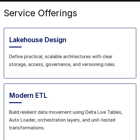
Service Offerings
Lakehouse Design
Define practical, scalable architectures with clear
storage, access, governance, and versioning rules.
Modern ETL
Build resilient data movement using Delta Live Tables,
Auto Loader, orchestration layers, and unit-tested
transformations.