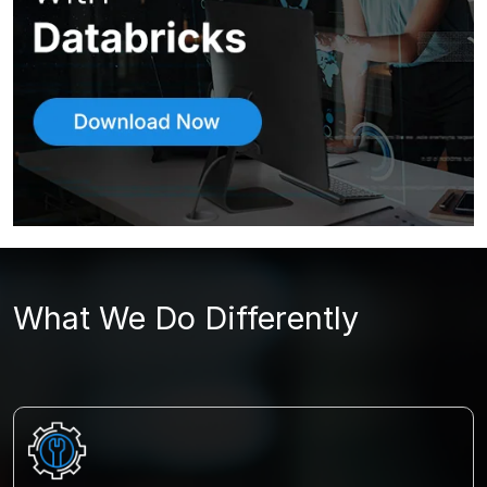
What We Do Differently