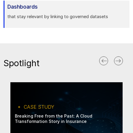
Dashboards
that stay relevant by linking to governed datasets
Spotlight
CASE STUDY
Breaking Free from the Past: A Cloud
Transformation Story in Insurance