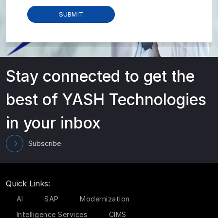
Stay connected to get the
best of YASH Technologies
in your inbox
Subscribe
Quick Links:
AI
SAP
Modernization
Intelligence Services
CIMS