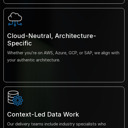
Cloud-Neutral, Architecture-
Specific
Whether you’re on AWS, Azure, GCP, or SAP, we align with
your authentic architecture.
Context-Led Data Work
Our delivery teams include industry specialists who