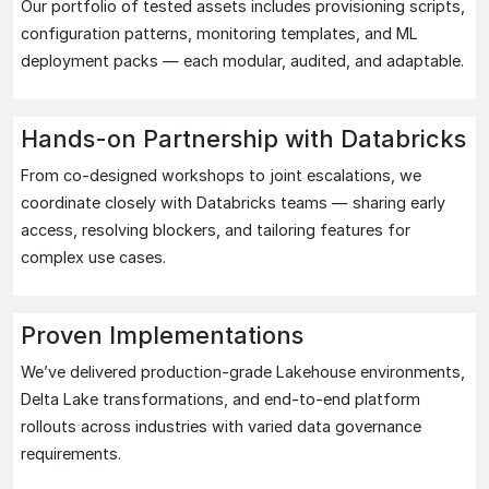
Our portfolio of tested assets includes provisioning scripts,
configuration patterns, monitoring templates, and ML
deployment packs — each modular, audited, and adaptable.
Hands-on Partnership with Databricks
From co-designed workshops to joint escalations, we
coordinate closely with Databricks teams — sharing early
access, resolving blockers, and tailoring features for
complex use cases.
Proven Implementations
We’ve delivered production-grade Lakehouse environments,
Delta Lake transformations, and end-to-end platform
rollouts across industries with varied data governance
requirements.