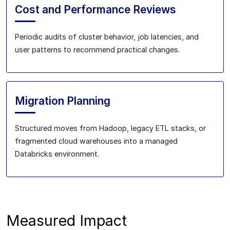
Cost and Performance Reviews
Periodic audits of cluster behavior, job latencies, and
user patterns to recommend practical changes.
Migration Planning
Structured moves from Hadoop, legacy ETL stacks, or
fragmented cloud warehouses into a managed
Databricks environment.
Measured Impact