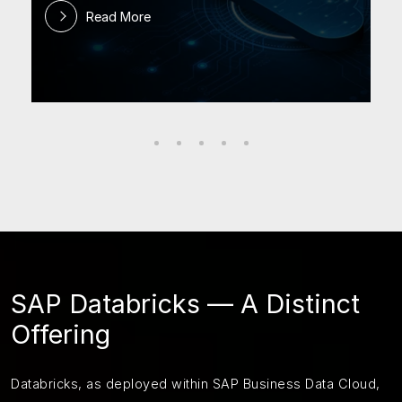
Read More
SAP Databricks — A Distinct
Offering
Databricks, as deployed within SAP Business Data Cloud,