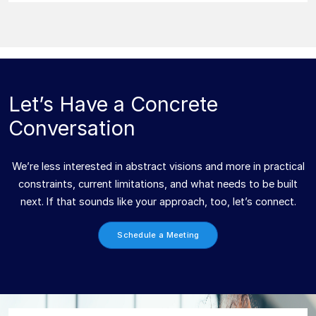
Let’s Have a Concrete
Conversation
We’re less interested in abstract visions and more in practical
constraints, current limitations, and what needs to be built
next. If that sounds like your approach, too, let’s connect.
Schedule a Meeting