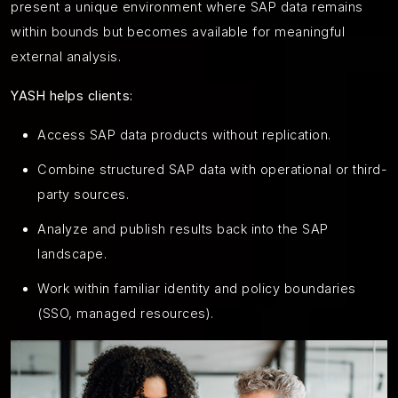
present a unique environment where SAP data remains
within bounds but becomes available for meaningful
external analysis.
YASH helps clients:
Access SAP data products without replication.
Combine structured SAP data with operational or third-
party sources.
Analyze and publish results back into the SAP
landscape.
Work within familiar identity and policy boundaries
(SSO, managed resources).