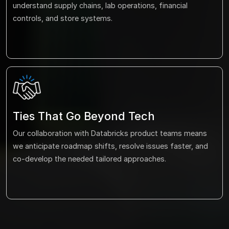
understand supply chains, lab operations, financial
controls, and store systems.
Ties That Go Beyond Tech
Our collaboration with Databricks product teams means
we anticipate roadmap shifts, resolve issues faster, and
co-develop the needed tailored approaches.