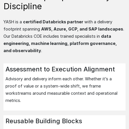
Discipline
YASH is a
certified Databricks partner
with a delivery
footprint spanning
AWS, Azure, GCP, and SAP landscapes
.
Our Databricks COE includes trained specialists in
data
engineering, machine learning, platform governance,
and observability
.
Assessment to Execution Alignment
Advisory and delivery inform each other. Whether it’s a
proof of value or a system-wide shift, we frame
workstreams around measurable context and operational
metrics.
Reusable Building Blocks