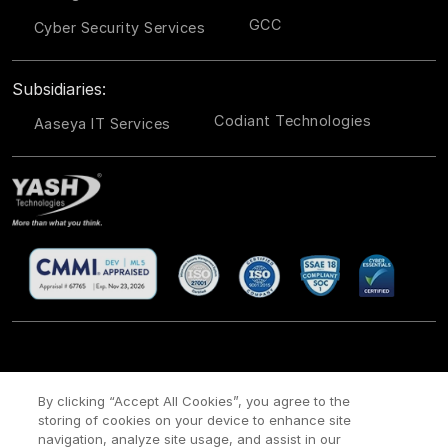
GCC
Cyber Security Services
Subsidiaries:
Codiant Technologies
Aaseya IT Services
CSR
Site Map
Legal
Privacy policy
Cookie Policy
/
/
/
/
/
By clicking “Accept All Cookies”, you agree to the
Payment policy
Modern Slavery Act Policy
/
storing of cookies on your device to enhance site
navigation, analyze site usage, and assist in our
Copyright ©
2026 YASH Technologies. All Rights Reserved.