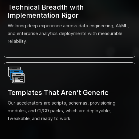
Technical Breadth with
Implementation Rigor
We bring deep experience across data engineering, AI/ML,
and enterprise analytics deployments with measurable
reliability.
Templates That Aren’t Generic
Our accelerators are scripts, schemas, provisioning
modules, and CI/CD packs, which are deployable,
tweakable, and ready to work.