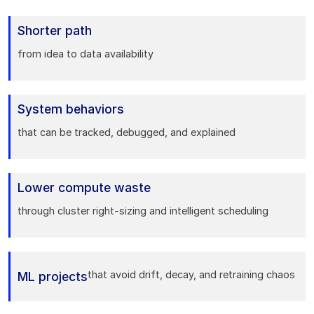
Shorter path
from idea to data availability
System behaviors
that can be tracked, debugged, and explained
Lower compute waste
through cluster right-sizing and intelligent scheduling
that avoid drift, decay, and retraining chaos
ML projects