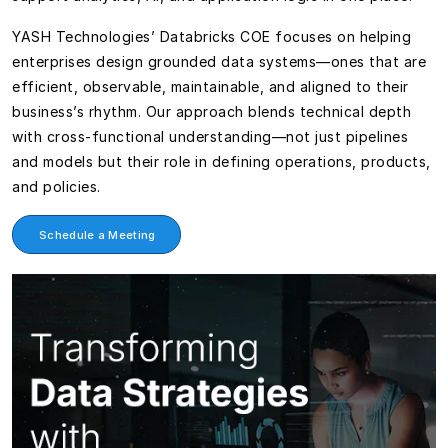
YASH Technologies’ Databricks COE focuses on helping
enterprises design grounded data systems—ones that are
efficient, observable, maintainable, and aligned to their
business’s rhythm. Our approach blends technical depth
with cross-functional understanding—not just pipelines
and models but their role in defining operations, products,
and policies.
Schedule a Meeting