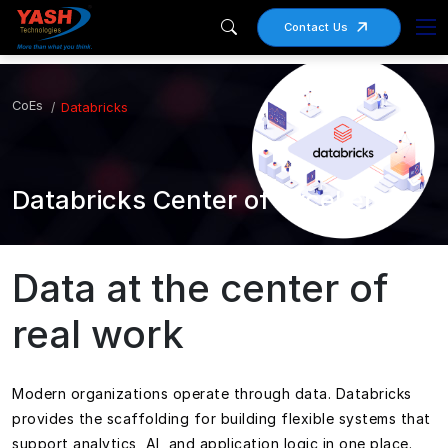
Contact Us
CoEs
Databricks
Databricks Center of Excellence
Data at the center of
real work
Modern organizations operate through data. Databricks
provides the scaffolding for building flexible systems that
support analytics, AI, and application logic in one place.