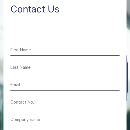
Contact Us