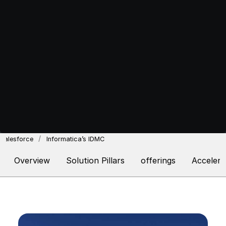
Salesforce
Informatica’s IDMC
Overview
Solution Pillars
offerings
Accelera