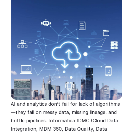
AI and analytics don’t fail for lack of algorithms
—they fail on messy data, missing lineage, and
brittle pipelines. Informatica IDMC (Cloud Data
Integration, MDM 360, Data Quality, Data