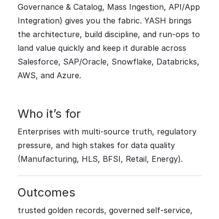
Governance & Catalog, Mass Ingestion, API/App
Integration) gives you the fabric. YASH brings
the architecture, build discipline, and run-ops to
land value quickly and keep it durable across
Salesforce, SAP/Oracle, Snowflake, Databricks,
AWS, and Azure.
Who it’s for
Enterprises with multi-source truth, regulatory
pressure, and high stakes for data quality
(Manufacturing, HLS, BFSI, Retail, Energy).
Outcomes
trusted golden records, governed self-service,