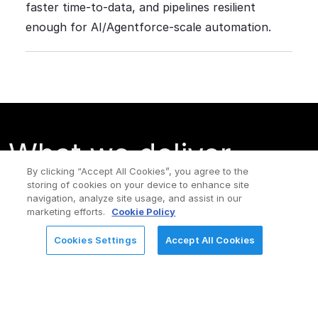
faster time-to-data, and pipelines resilient
enough for AI/Agentforce-scale automation.
What we deliver
By clicking “Accept All Cookies”, you agree to the
(solution pillars)
storing of cookies on your device to enhance site
navigation, analyze site usage, and assist in our
marketing efforts.
Cookie Policy
Cookies Settings
Accept All Cookies
REQUEST FOR INFORMATION
Cloud
Master
Data
Data
Data
Quality
Integration
Management
(DQ) &
(CDI &
(Customer/Product/Supplier/R
Observabil
CAI)
360)