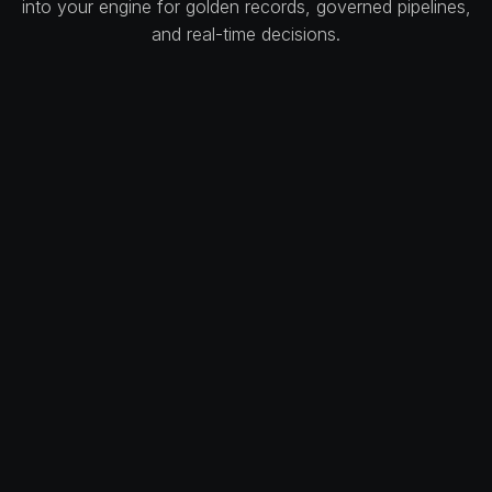
into your engine for golden records, governed pipelines,
and real-time decisions.