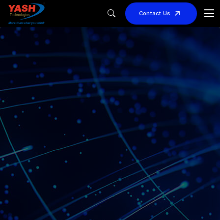
Contact Us