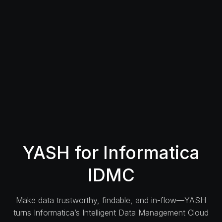
YASH for Informatica
IDMC
Make data trustworthy, findable, and in-flow—YASH
turns Informatica’s Intelligent Data Management Cloud