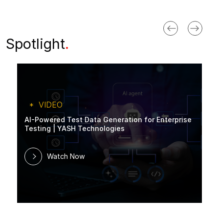
Spotlight
.
VIDEO
AI-Powered Test Data Generation for Enterprise
Testing | YASH Technologies
Watch Now