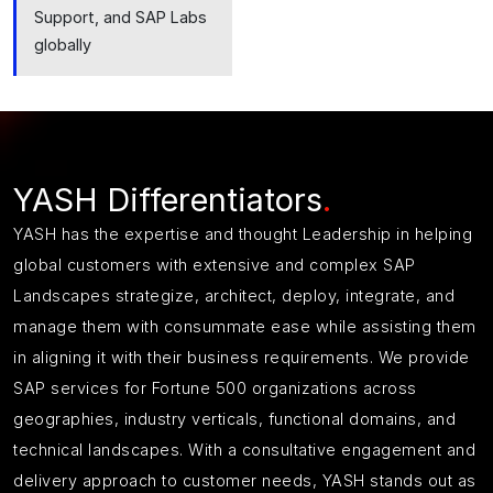
Support, and SAP Labs
globally
YASH Differentiators
.
YASH has
the
expertise
and thought Leadership in helping
global customers with extensive and complex SAP
Landscapes strategize, architect, deploy, integrate, and
manage them with consummate ease while assisting them
in aligning it with their business requirements.
We provide
SAP services for Fortune 500 organizations across
geographies, industry verticals, functional domains, and
technical landscapes.
With a consultative engagement and
delivery approach to customer needs, YASH stands out as