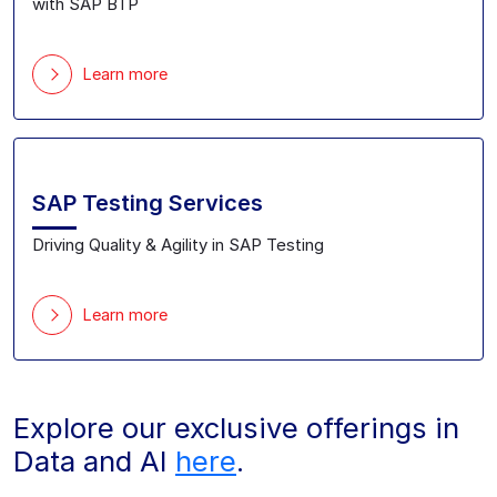
with SAP BTP
Learn more
SAP Testing Services
Driving Quality & Agility in SAP Testing
Learn more
Explore our exclusive offerings in
Data and AI
here
.