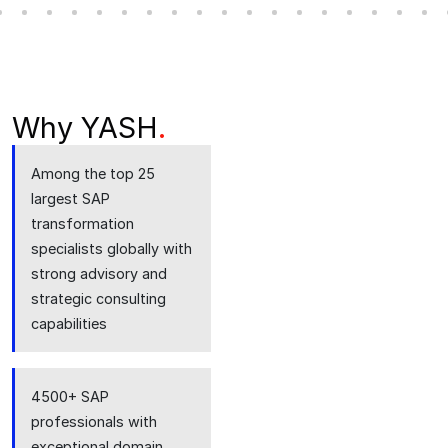
Why YASH
.
Among the top 25
largest SAP
transformation
specialists globally with
strong advisory and
strategic consulting
capabilities
4500+ SAP
professionals with
exceptional domain