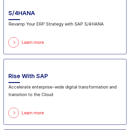
S/4HANA
Revamp Your ERP Strategy with SAP S/4HANA
Learn more
Rise With SAP
Accelerate enterprise-wide digital transformation and
transition to the Cloud
Learn more