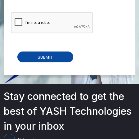
Stay connected to get the
best of YASH Technologies
in your inbox