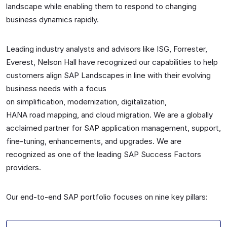
landscape while enabling them to respond to changing
business dynamics rapidly.
Leading industry analysts and advisors like ISG,
Forrester
,
Everest,
Nelson
Hall have recognized our capabilities to help
customers align SAP Landscapes in line with their evolving
business needs with a focus
on
simplification
,
modernization
,
digitalization,
HANA
road
map
ping, and cloud
m
igration
. We are a globally
acclaimed
partner for SAP
application management, support,
fine-tuning, enhancements
,
and upgrades
. We are
recognized as one of the leading SAP Success Factors
providers.
Our end-to-end SAP portfolio focuses on
nine
key pillars
: