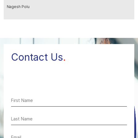
Nagesh Polu
Contact Us
.