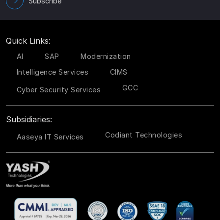
Subscribe
Quick Links:
AI
SAP
Modernization
Intelligence Services
CIMS
GCC
Cyber Security Services
Subsidiaries:
Codiant Technologies
Aaseya IT Services