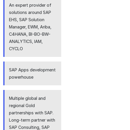
An expert provider of
solutions around SAP
EHS, SAP Solution
Manager, EWM, Ariba,
C4HANA, BI-BO-BW-
ANALYTICS, IAM,
CYCLO
SAP Apps development
powerhouse
Multiple global and
regional Gold
partnerships with SAP.
Long-term partner with
SAP Consulting, SAP