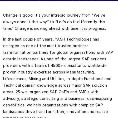
Change is good. It’s your intrepid journey from “We’ve
always done it this way” to “Let’s do it differently this
time.” Change is moving ahead with time. It is progress.
In the last couple of years, YASH Technologies has
emerged as one of the most trusted business
transformation partners for global organizations with SAP
centric landscapes. As one of the largest SAP services
providers with a team of 4500+ consultants worldwide,
proven Industry expertise across Manufacturing,
Lifesciences, Mining and Utilities, in-depth Functional and
Technical domain knowledge across major SAP solution
areas, 25 well organized SAP CoE’s and SME’s with
advisory, strategic consulting and business road-mapping
capabilities, we help organizations with complex SAP
landscapes drive transformation, innovation and realize