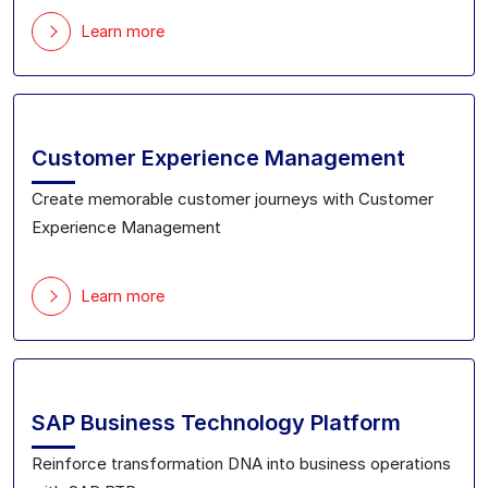
Learn more
Customer Experience Management
Create memorable customer journeys with Customer
Experience Management
Learn more
SAP Business Technology Platform
Reinforce transformation DNA into business operations