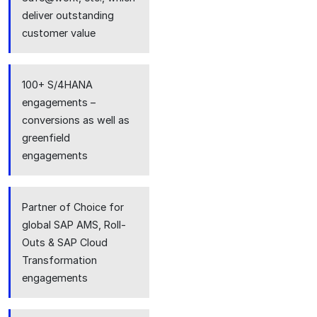
deliver outstanding
customer value
100+ S/4HANA
engagements –
conversions as well as
greenfield
engagements
Partner of Choice for
global SAP AMS, Roll-
Outs & SAP Cloud
Transformation
engagements