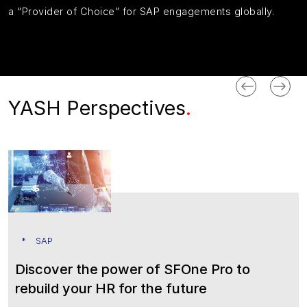
a
“Provider of Choice” for SAP engagements
globally
.
YASH Perspectives
.
SAP
Discover the power of SFOne Pro to
rebuild your HR for the future