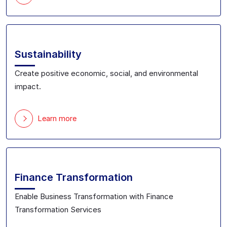
Sustainability
Create positive economic, social, and environmental
impact.
Learn more
Finance Transformation
Enable Business Transformation with Finance
Transformation Services