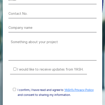
I would like to receive updates from YASH.
I confirm, I have read and agree to
YASH’s Privacy Policy
and consent to sharing my information.