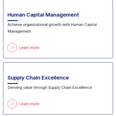
Human Capital Management
Achieve organizational growth with Human Capital
Management
Learn more
Supply Chain Excellence
Deriving value through Supply Chain Excellence
Learn more