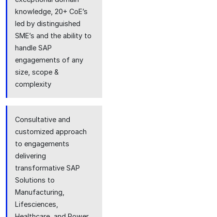
knowledge, 20+ CoE’s
led by distinguished
SME’s and the ability to
handle SAP
engagements of any
size, scope &
complexity
Consultative and
customized approach
to engagements
delivering
transformative SAP
Solutions to
Manufacturing,
Lifesciences,
Healthcare, and Power