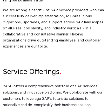
tangible business value.
We are among a handful of SAP service providers who can
successfully deliver implementation, roll-outs, cloud
migrations, upgrades, and support across SAP landscapes
of all sizes, complexity, and Industry verticals – in a
collaborative and consultative manner. Helping
organizations drive outstanding employee, and customer
experiences are our forte.
Service Offerings
.
YASH offers a
comprehensive
portfolio
of
SAP
services,
solutions, and innovative platforms.
We collaborate with our
customers
to
leverage SAP’s futuristic solutions to
rationalize and de-
complexify
their business solution