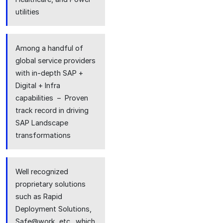
utilities
Among a handful of
global service providers
with in-depth SAP +
Digital + Infra
capabilities – Proven
track record in driving
SAP Landscape
transformations
Well recognized
proprietary solutions
such as Rapid
Deployment Solutions,
Safe@work, etc., which