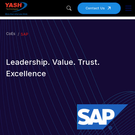
Contact Us
CoEs
SAP
Leadership. Value. Trust.
Excellence