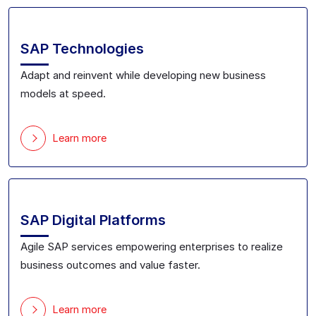
SAP Technologies
Adapt and reinvent while developing new business
models at speed.
Learn more
SAP Digital Platforms
Agile SAP services empowering enterprises to realize
business outcomes and value faster.
Learn more