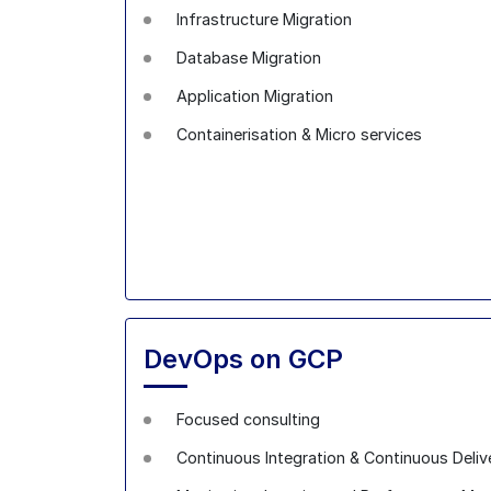
Infrastructure Migration
Database Migration
Application Migration
Containerisation & Micro services
DevOps on GCP
Focused consulting
Continuous Integration & Continuous Deliv