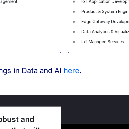
anagement
IoT Application Devel
Product & System Enginee
Edge Gateway Developm
Data Analytics & Visuali
IoT Managed Services
ings in Data and AI
here
.
obust and