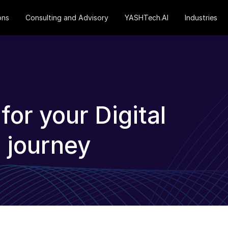
ons
Consulting and Advisory
YASHTech.AI
Industries
or your Digital
 journey