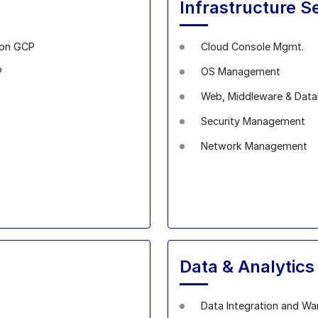
Infrastructure S
 on GCP
Cloud Console Mgmt.
P
OS Management
Web, Middleware & Dat
s
Security Management
Network Management
Data & Analytic
Data Integration and Wa