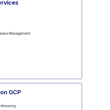
ervices
abase Management
s on GCP
rehousing