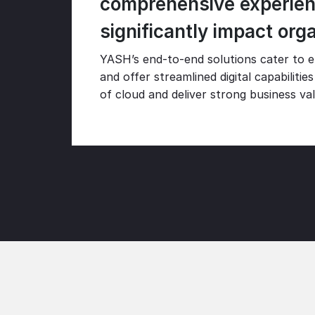
comprehensive experienc
significantly impact org
YASH’s end-to-end solutions cater to en
and offer streamlined digital capabiliti
of cloud and deliver strong business va