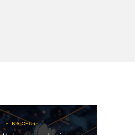
BROCHURE