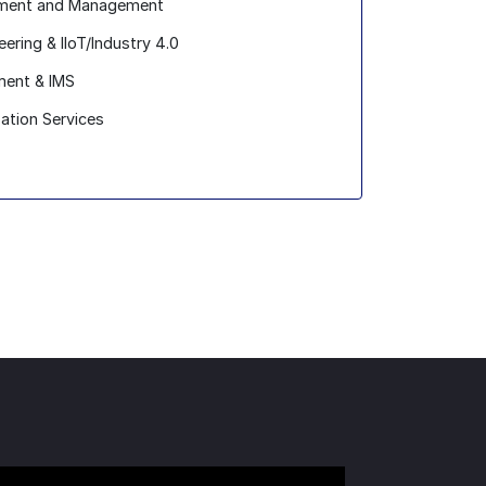
opment and Management
ring & IIoT/Industry 4.0
ent & IMS
zation Services