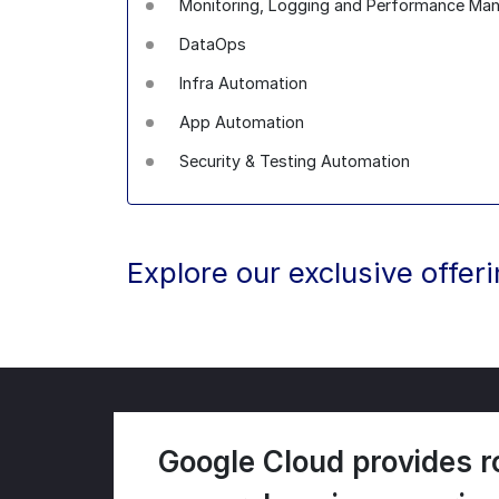
Monitoring, Logging and Performance M
DataOps
Infra Automation
App Automation
Security & Testing Automation
Explore our exclusive offer
Google Cloud provides r