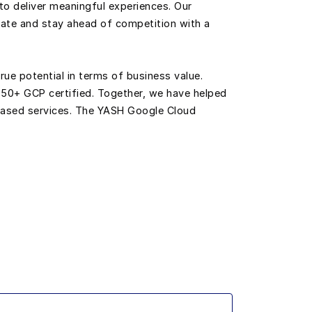
to deliver meaningful experiences. Our
ate and stay ahead of competition with a
rue potential in terms of business value.
 50+ GCP certified. Together, we have helped
-based services. The YASH Google Cloud