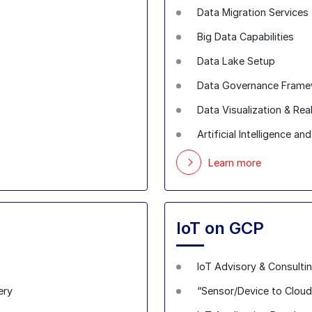
Data Migration Services
Big Data Capabilities
Data Lake Setup
Data Governance Fram
Data Visualization & Rea
Artificial Intelligence a
Learn more
IoT on GCP
IoT Advisory & Consulti
ery
“Sensor/Device to Cloud