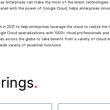
oday enterprises can make the most of the latest technologies 
ted with the power of Google Cloud, helps enterprises innov
 2021 to help enterprises leverage the cloud to realize the t
ogle Cloud specializations with 1000+ cloud professionals and
ies across the globe to take benefit from a variety of cloud
ide variety of essential functions.
rings
.