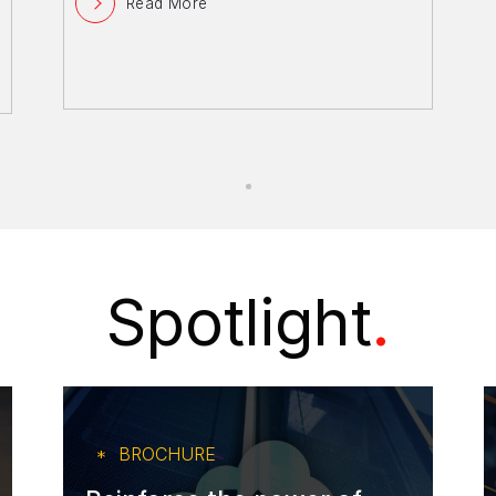
Read More
Spotlight
.
BROCHURE