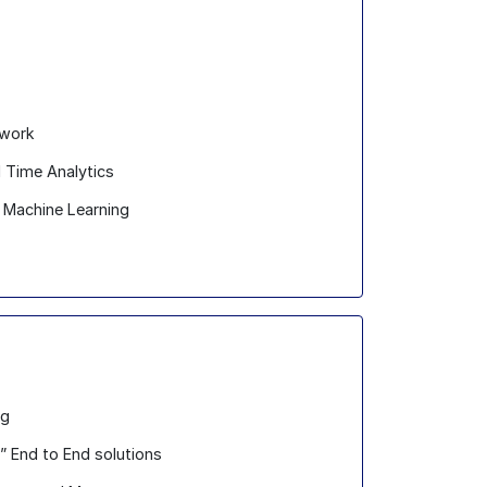
ework
l Time Analytics
nd Machine Learning
ng
” End to End solutions