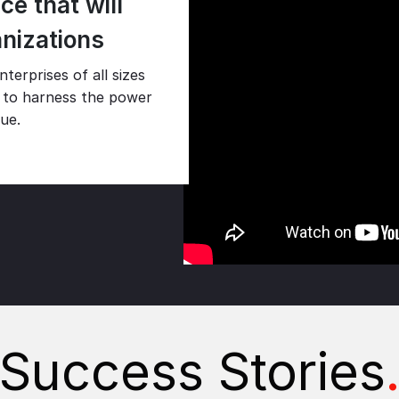
e that will
anizations
terprises of all sizes
es to harness the power
lue.
Success Stories