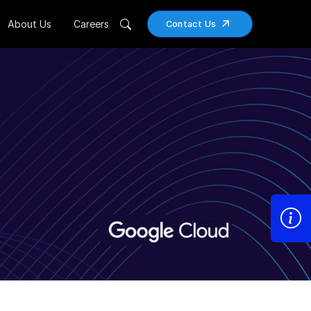
About Us
Careers
Contact Us