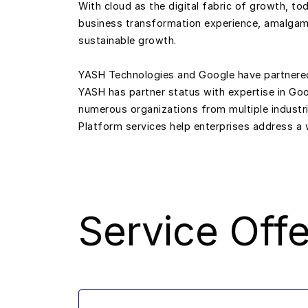
With cloud as the digital fabric of growth, t
business transformation experience, amalgama
sustainable growth.
YASH Technologies and Google have partnered in
YASH has partner status with expertise in Go
numerous organizations from multiple industr
Platform services help enterprises address a w
Service Offe