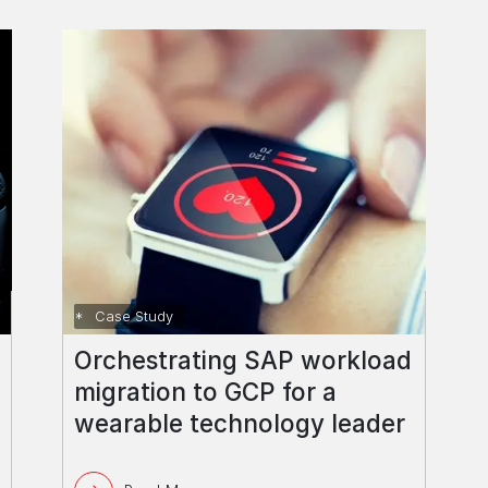
Case Study
Orchestrating SAP workload
migration to GCP for a
wearable technology leader