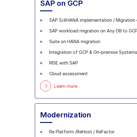
SAP on GCP
SAP S/4HANA implementation / Migration
SAP workload migration on Any DB to GC
Suite on HANA migration
Integration of GCP & On-premise System
RISE with SAP
Cloud assessment
Learn more
Modernization
Re Platform /ReHost / ReFactor