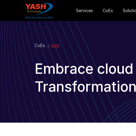
Services
CoEs
Soluti
CoEs
GCP
Embrace cloud f
Transformation