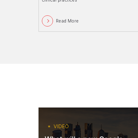
clinical practices
Read More
VIDEO