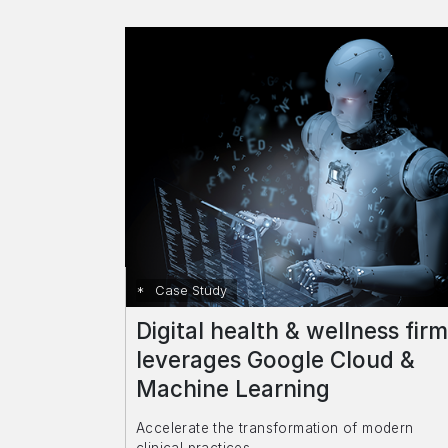
Case Study
Digital health & wellness firm
leverages Google Cloud &
Machine Learning
Accelerate the transformation of modern