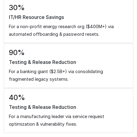
30%
IT/HR Resource Savings
For a non-profit energy research org ($400M+) via
automated offboarding & password resets.
90%
Testing & Release Reduction
For a banking giant ($2.5B+) via consolidating
fragmented legacy systems.
40%
Testing & Release Reduction
For a manufacturing leader via service request
optimization & vulnerability fixes.