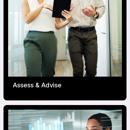
Assess & Advise
ServiceNow Roadmap
Adoption Enablement / OCM
Integration Strategy
Transformation Journey Coach