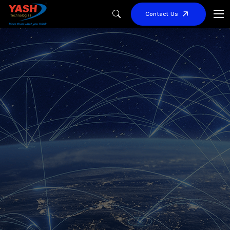
Contact Us