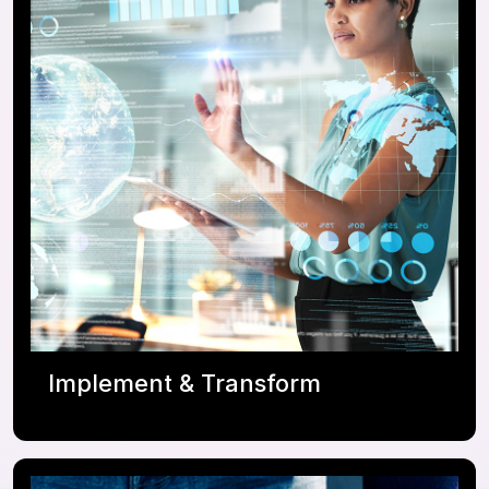
Platform Governance & Operating Model
Platform Assessment / Health Checks
Business Value Assessment
Implement & Transform
ServiceNow IT, Employee, and Customer
Workflows