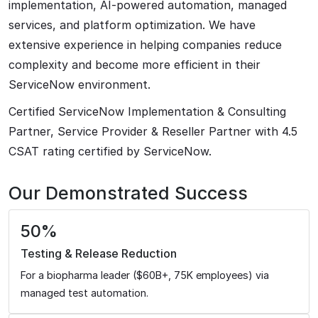
implementation, AI-powered automation, managed
services, and platform optimization. We have
extensive experience in helping companies reduce
complexity and become more efficient in their
ServiceNow environment.
Certified ServiceNow Implementation & Consulting
Partner, Service Provider & Reseller Partner with 4.5
CSAT rating certified by ServiceNow.
Our Demonstrated Success
50%
Testing & Release Reduction
For a biopharma leader ($60B+, 75K employees) via
managed test automation.