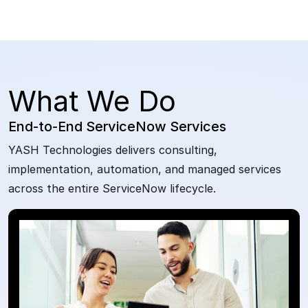
What We Do
End-to-End ServiceNow Services
YASH Technologies delivers consulting,
implementation, automation, and managed services
across the entire ServiceNow lifecycle.