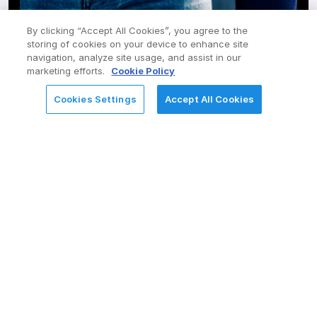
User Experience – UX/UI Design
Custom App Development
By clicking “Accept All Cookies”, you agree to the
storing of cookies on your device to enhance site
navigation, analyze site usage, and assist in our
AI Ops and Chatbots
marketing efforts.
Cookie Policy
App Engine – Low Code/No Code
Cookies Settings
Accept All Cookies
REQUEST FOR INFORMATION
Integration Hub / Spokes
Automated Test Framework and Upgrades
Support & Optimize
Multi-tenancy Managed Services Provider for IT