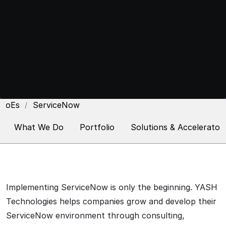
CoEs
ServiceNow
What We Do
Portfolio
Solutions & Accelerator
Implementing ServiceNow is only the beginning. YASH
Technologies helps companies grow and develop their
ServiceNow environment through consulting,