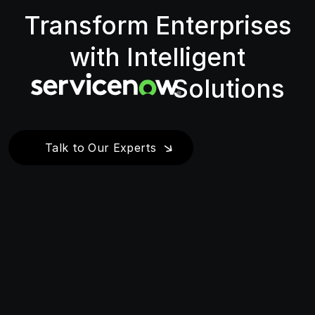
Transform Enterprises
with Intelligent
Solutions
Talk to Our Experts