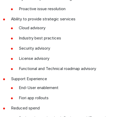
Proactive issue resolution
Ability to provide strategic services
Cloud advisory
Industry best practices
Security advisory
License advisory
Functional and Technical roadmap advisory
Support Experience
End-User enablement
Fiori app rollouts
Reduced spend