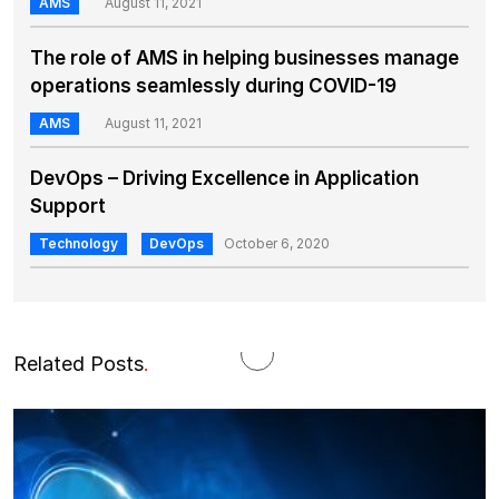
AMS
August 11, 2021
The role of AMS in helping businesses manage
operations seamlessly during COVID-19
AMS
August 11, 2021
DevOps – Driving Excellence in Application
Support
Technology
DevOps
October 6, 2020
Related Posts
.