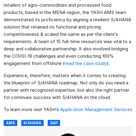
retailers of agro-commodities and processed food
products, based in the MENA region, the YASH AMS team
demonstrated its proficiency by aligning a resilient S/4HANA
solution that retained its functional and pricing
competitiveness & scaled the same as per the client’s
requirements. A team of 15 full-time resources was vital to a
deep and collaborative partnership. It also involved bridging
the COVID-19 challenges and even conducting 100%
engagement from offshore (
read the case study
).
Experience, therefore, matters when it comes to creating
the blueprint of S/4HANA roadmap. Not only do you need a
partner with recognized expertise, but also the right partner
for continues success with S/4HANA on the cloud.
To learn more visit YASH’s
Application Management Services
AMS
S/4HANA
SAP