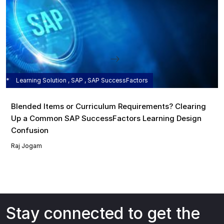
Learning Solution , SAP , SAP SuccessFactors
Blended Items or Curriculum Requirements? Clearing
Up a Common SAP SuccessFactors Learning Design
Confusion
Raj Jogam
Stay connected to get the