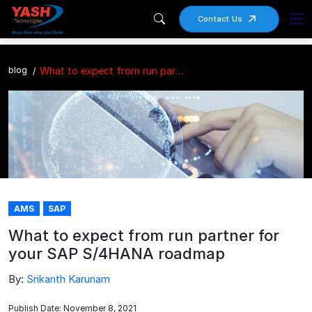
Contact Us
blog
What to expect from run partner for your SAP S/4HANA roadmap
AMS
SAP
What to expect from run partner for
your SAP S/4HANA roadmap
By:
Srikanth Karunam
Publish Date: November 8, 2021