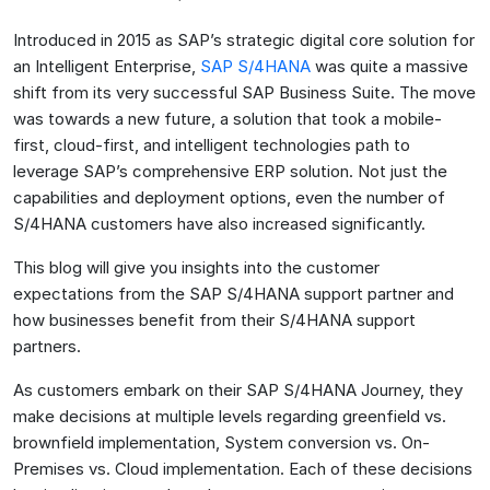
Introduced in 2015 as SAP’s strategic digital core solution for
an Intelligent Enterprise,
SAP S/4HANA
was quite a massive
shift from its very successful SAP Business Suite. The move
was towards a new future, a solution that took a mobile-
first, cloud-first, and intelligent technologies path to
leverage SAP’s comprehensive ERP solution. Not just the
capabilities and deployment options, even the number of
S/4HANA customers have also increased significantly.
This blog will give you insights into the customer
expectations from the SAP S/4HANA support partner and
how businesses benefit from their S/4HANA support
partners.
As customers embark on their SAP S/4HANA Journey, they
make decisions at multiple levels regarding greenfield vs.
brownfield implementation, System conversion vs. On-
Premises vs. Cloud implementation. Each of these decisions