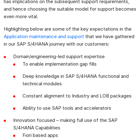
has implications on the subsequent support requirements,
and hence choosing the suitable model for support becomes
even more vital.
Highlighting below are some of the key expectations in the
Application maintenance and support
that we have gathered
in our SAP S/4HANA journey with our customers:
Domain/engineering-led support expertise
To enable implementation gap fills
Deep knowledge in SAP S/4HANA functional and
technical modules
Constant alignment to Industry and LOB packages
Ability to use SAP tools and accelerators
Innovation focused – making full use of the SAP
S/4HANA Capabilities
Fiori based apps