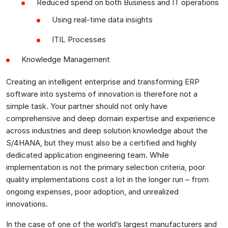
Reduced spend on both Business and IT operations
Using real-time data insights
ITIL Processes
Knowledge Management
Creating an intelligent enterprise and transforming ERP
software into systems of innovation is therefore not a
simple task. Your partner should not only have
comprehensive and deep domain expertise and experience
across industries and deep solution knowledge about the
S/4HANA, but they must also be a certified and highly
dedicated application engineering team. While
implementation is not the primary selection criteria, poor
quality implementations cost a lot in the longer run – from
ongoing expenses, poor adoption, and unrealized
innovations.
In the case of one of the world’s largest manufacturers and