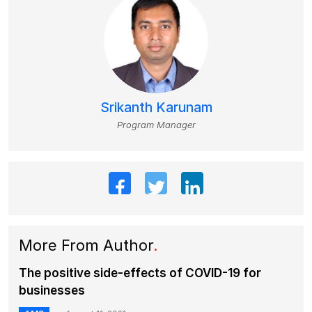
Srikanth Karunam
Program Manager
More From Author
.
The positive side-effects of COVID-19 for
businesses