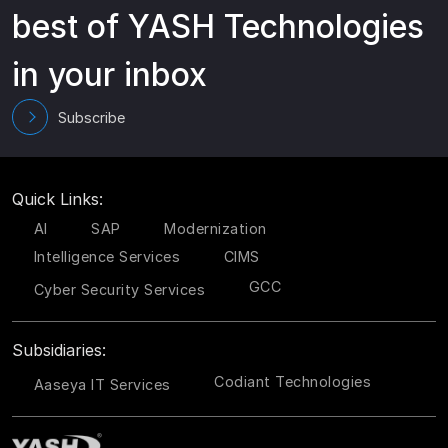
best of YASH Technologies
in your inbox
Subscribe
Quick Links:
AI
SAP
Modernization
Intelligence Services
CIMS
GCC
Cyber Security Services
Subsidiaries:
Codiant Technologies
Aaseya IT Services