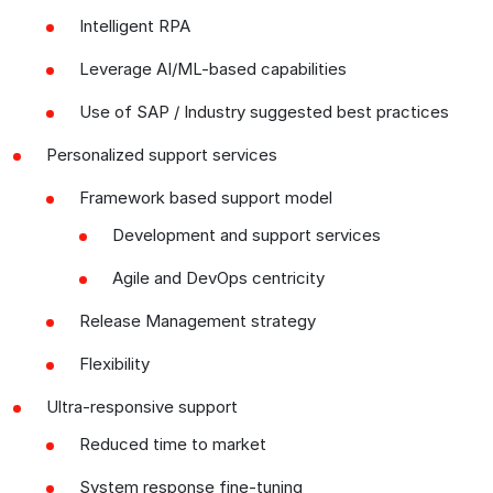
Intelligent RPA
Leverage AI/ML-based capabilities
Use of SAP / Industry suggested best practices
Personalized support services
Framework based support model
Development and support services
Agile and DevOps centricity
Release Management strategy
Flexibility
Ultra-responsive support
Reduced time to market
System response fine-tuning