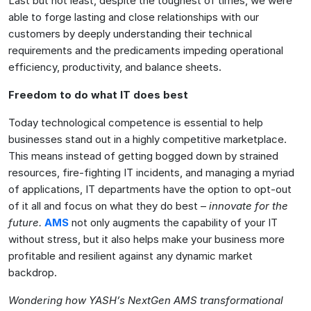
Last but not least, despite the toughest of times, we were
able to forge lasting and close relationships with our
customers by deeply understanding their technical
requirements and the predicaments impeding operational
efficiency, productivity, and balance sheets.
Freedom to do what IT does best
Today technological competence is essential to help
businesses stand out in a highly competitive marketplace.
This means instead of getting bogged down by strained
resources, fire-fighting IT incidents, and managing a myriad
of applications, IT departments have the option to opt-out
of it all and focus on what they do best –
innovate for the
future.
AMS
not only augments the capability of your IT
without stress, but it also helps make your business more
profitable and resilient against any dynamic market
backdrop.
Wondering how YASH’s NextGen AMS transformational