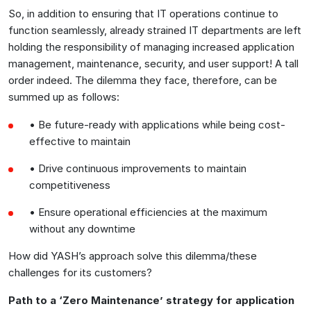
So, in addition to ensuring that IT operations continue to
function seamlessly, already strained IT departments are left
holding the responsibility of managing increased application
management, maintenance, security, and user support! A tall
order indeed. The dilemma they face, therefore, can be
summed up as follows:
• Be future-ready with applications while being cost-
effective to maintain
• Drive continuous improvements to maintain
competitiveness
• Ensure operational efficiencies at the maximum
without any downtime
How did YASH’s approach solve this dilemma/these
challenges for its customers?
Path to a ‘Zero Maintenance’ strategy for application