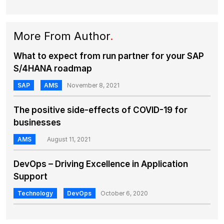
More From Author
.
What to expect from run partner for your SAP
S/4HANA roadmap
SAP
AMS
November 8, 2021
The positive side-effects of COVID-19 for
businesses
AMS
August 11, 2021
DevOps – Driving Excellence in Application
Support
Technology
DevOps
October 6, 2020