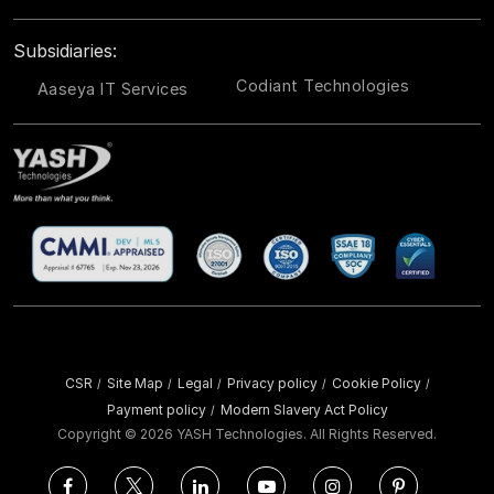
Subsidiaries:
Codiant Technologies
Aaseya IT Services
CSR
Site Map
Legal
Privacy policy
Cookie Policy
/
/
/
/
/
Payment policy
Modern Slavery Act Policy
/
Copyright ©
2026 YASH Technologies. All Rights Reserved.