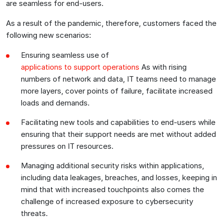
are seamless for end-users.
As a result of the pandemic, therefore, customers faced the
following new scenarios:
Ensuring seamless use of
applications to support operations
As with rising
numbers of network and data, IT teams need to manage
more layers, cover points of failure, facilitate increased
loads and demands.
Facilitating new tools and capabilities to end-users while
ensuring that their support needs are met without added
pressures on IT resources.
Managing additional security risks within applications,
including data leakages, breaches, and losses, keeping in
mind that with increased touchpoints also comes the
challenge of increased exposure to cybersecurity
threats.