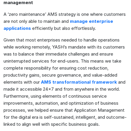
management
A ‘zero maintenance’ AMS strategy is one where customers
are not only able to maintain and
manage enterprise
applications
efficiently but also effortlessly.
Given that most enterprises needed to handle operations
while working remotely, YASH’s mandate with its customers
was to balance their immediate challenges and ensure
uninterrupted services for end-users. This means we take
complete responsibility for ensuring cost reduction,
productivity gains, secure governance, and value-added
elements with our
AMS transformational framework
and
made it accessible 24×7 and from anywhere in the world.
Furthermore, using elements of continuous service
improvements, automation, and optimization of business
processes, we helped ensure that Application Management
for the digital era is self-sustained, intelligent, and outcome-
linked to align well with specific business goals.