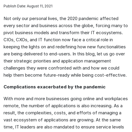
Publish Date: August 11, 2021
Not only our personal lives, the 2020 pandemic affected
every sector and business across the globe, forcing many to
pivot business models and transform their IT ecosystems.
CIOs, CXOs, and IT function now face a critical role in
keeping the lights on and redefining how new functionalities
are being delivered to end-users. In this blog, let us go over
their strategic priorities and application management
challenges they were confronted with and how we could
help them become future-ready while being cost-effective.
Complications exacerbated by the pandemic
With more and more businesses going online and workplaces
remote, the number of applications is also increasing. As a
result, the complexities, costs, and efforts of managing a
vast ecosystem of applications are growing. At the same
time, IT leaders are also mandated to ensure service levels