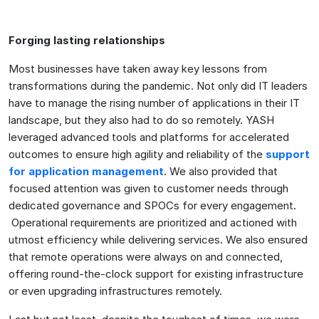
Forging lasting relationships
Most businesses have taken away key lessons from
transformations during the pandemic. Not only did IT leaders
have to manage the rising number of applications in their IT
landscape, but they also had to do so remotely. YASH
leveraged advanced tools and platforms for accelerated
outcomes to ensure high agility and reliability of the
support
for application management
. We also provided that
focused attention was given to customer needs through
dedicated governance and SPOCs for every engagement.
Operational requirements are prioritized and actioned with
utmost efficiency while delivering services. We also ensured
that remote operations were always on and connected,
offering round-the-clock support for existing infrastructure
or even upgrading infrastructures remotely.