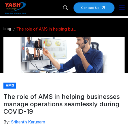
Contact Us
blog
The role of AMS in helping businesses manage operations seamlessly during COVID-19
AMS
The role of AMS in helping businesses
manage operations seamlessly during
COVID-19
By:
Srikanth Karunam