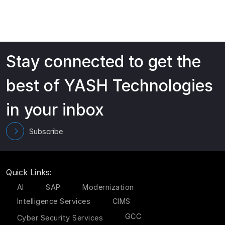
Stay connected to get the
best of YASH Technologies
in your inbox
Subscribe
Quick Links:
AI
SAP
Modernization
Intelligence Services
CIMS
GCC
Cyber Security Services