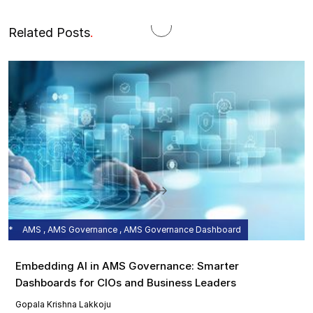
Related Posts
.
AMS , AMS Governance , AMS Governance Dashboard
Embedding AI in AMS Governance: Smarter
Dashboards for CIOs and Business Leaders
Gopala Krishna Lakkoju