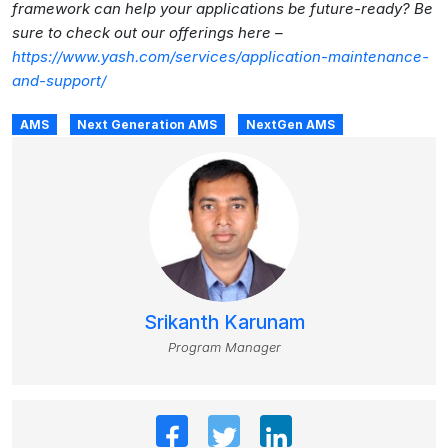
framework can help your applications be future-ready? Be
sure to check out our offerings here –
https://www.yash.com/services/application-maintenance-
and-support/
AMS
Next Generation AMS
NextGen AMS
Srikanth Karunam
Program Manager