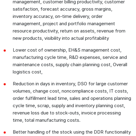
management, customer billing productivity, customer
satisfaction, forecast accuracy, gross margins,
inventory accuracy, on-time delivery, order
management, project and portfolio management
resource productivity, return on assets, revenue from
new products, visibility into actual profitability
Lower cost of ownership, EH&S management cost,
manufacturing cycle time, R&D expenses, service and
maintenance costs, supply chain planning cost, Overall
logistics cost,
Reduction in days in inventory, DSO for large customer
volumes, change cost, noncompliance costs, IT costs,
order fulfillment lead time, sales and operations planning
cycle time, scrap, supply and inventory planning cost,
revenue loss due to stock-outs, invoice processing
time, total manufacturing costs.
Better handling of the stock using the DDR functionality