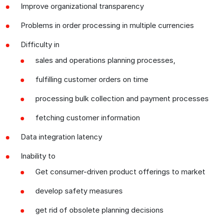
Improve organizational transparency
Problems in order processing in multiple currencies
Difficulty in
sales and operations planning processes,
fulfilling customer orders on time
processing bulk collection and payment processes
fetching customer information
Data integration latency
Inability to
Get consumer-driven product offerings to market
develop safety measures
get rid of obsolete planning decisions