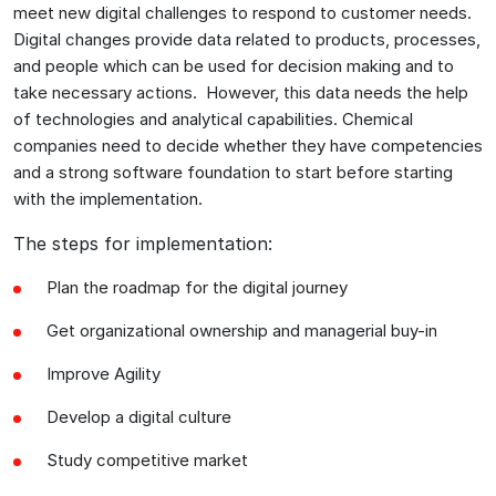
meet new digital challenges to respond to customer needs.
Digital changes provide data related to products, processes,
and people which can be used for decision making and to
take necessary actions. However, this data needs the help
of technologies and analytical capabilities. Chemical
companies need to decide whether they have competencies
and a strong software foundation to start before starting
with the implementation.
The steps for implementation:
Plan the roadmap for the digital journey
Get organizational ownership and managerial buy-in
Improve Agility
Develop a digital culture
Study competitive market