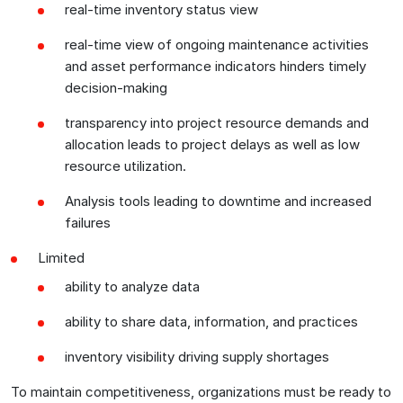
real-time inventory status view
real-time view of ongoing maintenance activities
and asset performance indicators hinders timely
decision-making
transparency into project resource demands and
allocation leads to project delays as well as low
resource utilization.
Analysis tools leading to downtime and increased
failures
Limited
ability to analyze data
ability to share data, information, and practices
inventory visibility driving supply shortages
To maintain competitiveness, organizations must be ready to