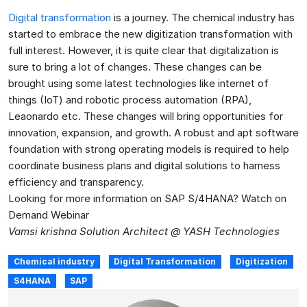
Digital transformation
is a journey. The chemical industry has
started to embrace the new digitization transformation with
full interest. However, it is quite clear that digitalization is
sure to bring a lot of changes. These changes can be
brought using some latest technologies like internet of
things (IoT) and robotic process automation (RPA),
Leaonardo etc. These changes will bring opportunities for
innovation, expansion, and growth. A robust and apt software
foundation with strong operating models is required to help
coordinate business plans and digital solutions to harness
efficiency and transparency.
Looking for more information on SAP S/4HANA? Watch on
Demand Webinar
Vamsi krishna Solution Architect @ YASH Technologies
Chemical industry
Digital Transformation
Digitization
S4HANA
SAP