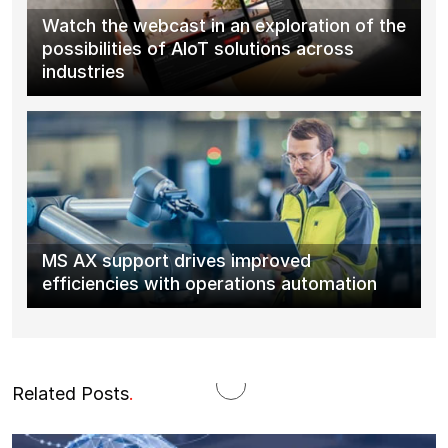
Watch the webcast in an exploration of the
possibilities of AIoT solutions across
industries
MS AX support drives improved
efficiencies with operations automation
Related Posts
.