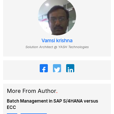
Vamsi krishna
Solution Architect @ YASH Technologies
More From Author
.
Batch Management in SAP S/4HANA versus
ECC