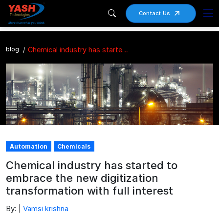
Contact Us
blog
Chemical industry has started to embrace the new digitization transformation with full interest
Automation
Chemicals
Chemical industry has started to
embrace the new digitization
transformation with full interest
By: |
Vamsi krishna