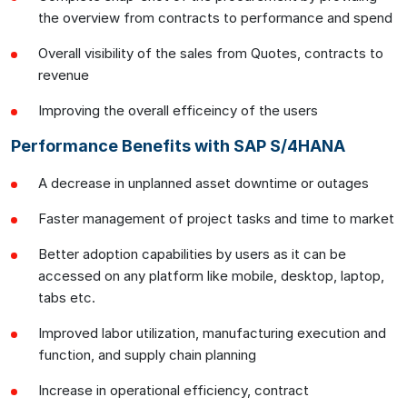
the overview from contracts to performance and spend
Overall visibility of the sales from Quotes, contracts to
revenue
Improving the overall efficeincy of the users
Performance Benefits with SAP S/4HANA
A decrease in unplanned asset downtime or outages
Faster management of project tasks and time to market
Better adoption capabilities by users as it can be
accessed on any platform like mobile, desktop, laptop,
tabs etc.
Improved labor utilization, manufacturing execution and
function, and supply chain planning
Increase in operational efficiency, contract