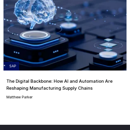
SAP
The Digital Backbone: How AI and Automation Are
Reshaping Manufacturing Supply Chains
Matthew Parker