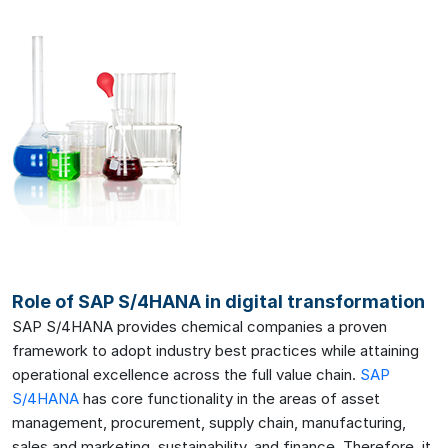
Role of SAP S/4HANA in digital transformation
SAP S/4HANA provides chemical companies a proven
framework to adopt industry best practices while attaining
operational excellence across the full value chain.
SAP
S/4HANA
has core functionality in the areas of asset
management, procurement, supply chain, manufacturing,
sales and marketing, sustainability, and finance. Therefore, it