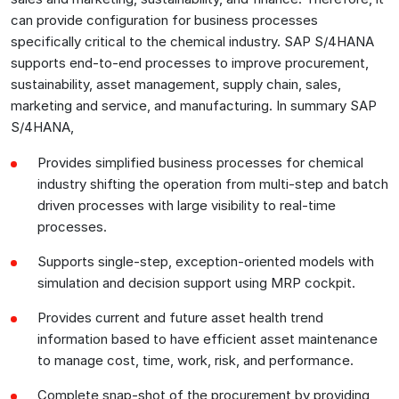
can provide configuration for business processes
specifically critical to the chemical industry. SAP S/4HANA
supports end-to-end processes to improve procurement,
sustainability, asset management, supply chain, sales,
marketing and service, and manufacturing. In summary SAP
S/4HANA,
Provides simplified business processes for chemical
industry shifting the operation from multi-step and batch
driven processes with large visibility to real-time
processes.
Supports single-step, exception-oriented models with
simulation and decision support using MRP cockpit.
Provides current and future asset health trend
information based to have efficient asset maintenance
to manage cost, time, work, risk, and performance.
Complete snap-shot of the procurement by providing