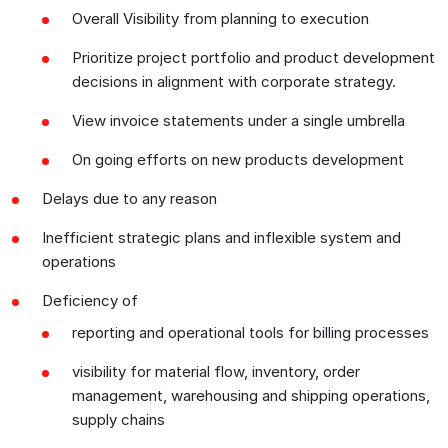
Overall Visibility from planning to execution
Prioritize project portfolio and product development
decisions in alignment with corporate strategy.
View invoice statements under a single umbrella
On going efforts on new products development
Delays due to any reason
Inefficient strategic plans and inflexible system and
operations
Deficiency of
reporting and operational tools for billing processes
visibility for material flow, inventory, order
management, warehousing and shipping operations,
supply chains