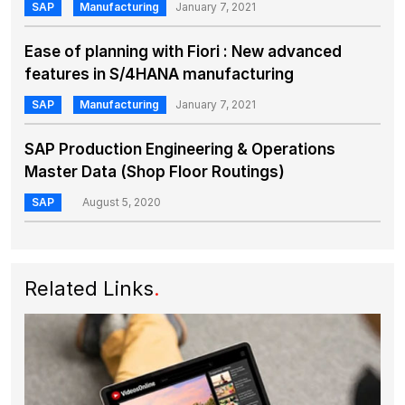
SAP
Manufacturing
January 7, 2021
Ease of planning with Fiori : New advanced
features in S/4HANA manufacturing
SAP
Manufacturing
January 7, 2021
SAP Production Engineering & Operations
Master Data (Shop Floor Routings)
SAP
August 5, 2020
Related Links
.