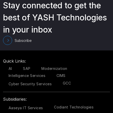
Stay connected to get the
best of YASH Technologies
in your inbox
Subscribe
Quick Links:
AI
SAP
Modernization
Intelligence Services
CIMS
GCC
Cyber Security Services
Subsidiaries:
Codiant Technologies
Aaseya IT Services