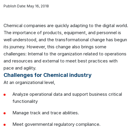
Publish Date: May 16, 2018
Chemical companies are quickly adapting to the digital world.
The importance of products, equipment, and personnel is
well understood, and the transformational change has begun
its journey. However, this change also brings some
challenges: Internal to the organization related to operations
and resources and external to meet best practices with
pace and agility.
Challenges for Chemical industry
At an organizational level,
Analyze operational data and support business critical
functionality
Manage track and trace abilities.
Meet governmental regulatory compliance.