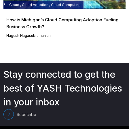
Cloud , Cloud Adoption , Cloud Computing
How is Michigan’s Cloud Computing Adoption Fueling
Business Growth?
Nagesh Nagasubramanian
Stay connected to get the
best of YASH Technologies
in your inbox
Subscribe