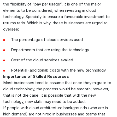
the flexibility of “pay per usage”. it is one of the major
elements to be considered, when investing in cloud
technology. Specially to ensure a favourable investment to
returns ratio. Which is why, these businesses are urged to
oversee:
The percentage of cloud services used
Departments that are using the technology
Cost of the cloud services availed
Potential (additional) costs with the new technology
Importance of Skilled Resources
Most businesses tend to assume that once they migrate to
cloud technology, the process would be smooth; however,
that is not the case. It is possible that with the new
technology, new skills may need to be added.
If people with cloud architecture backgrounds (who are in
high demand) are not hired in businesses and teams that