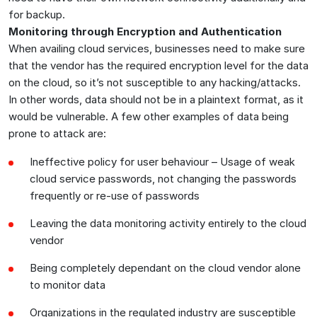
for backup.
Monitoring through Encryption and Authentication
When availing cloud services, businesses need to make sure
that the vendor has the required encryption level for the data
on the cloud, so it’s not susceptible to any hacking/attacks.
In other words, data should not be in a plaintext format, as it
would be vulnerable. A few other examples of data being
prone to attack are:
Ineffective policy for user behaviour – Usage of weak
cloud service passwords, not changing the passwords
frequently or re-use of passwords
Leaving the data monitoring activity entirely to the cloud
vendor
Being completely dependant on the cloud vendor alone
to monitor data
Organizations in the regulated industry are susceptible