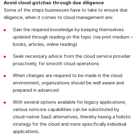
Avoid cloud gotchas through due diligence
Some of the steps businesses have to take to ensure due
diligence, when it comes to cloud management are:
Gain the required knowledge by keeping themselves
updated through reading on the topic (via print medium –
books, articles, online reading)
Seek necessary advice from the cloud service provider
proactively, for smooth cloud operations
When changes are required to be made in the cloud
environment, organizations should be well aware and
prepared in advanced
With several options available for legacy applications,
various noncore capabilities can be substituted by
cloud-native SaaS alternatives, thereby having a holistic
strategy for the cloud and more specifically individual
applications.