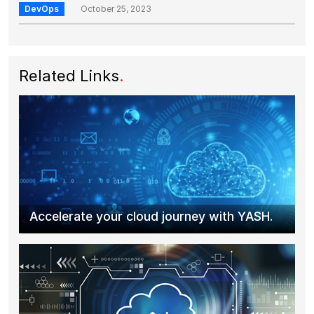
DevOps
October 25, 2023
Related Links
.
Accelerate your cloud journey with YASH.