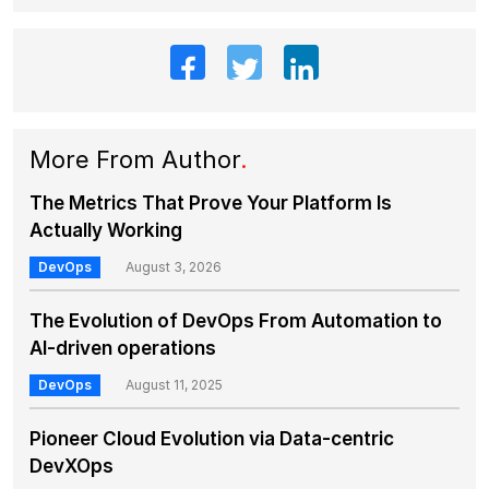
More From Author
.
The Metrics That Prove Your Platform Is
Actually Working
DevOps
August 3, 2026
The Evolution of DevOps From Automation to
AI-driven operations
DevOps
August 11, 2025
Pioneer Cloud Evolution via Data-centric
DevXOps