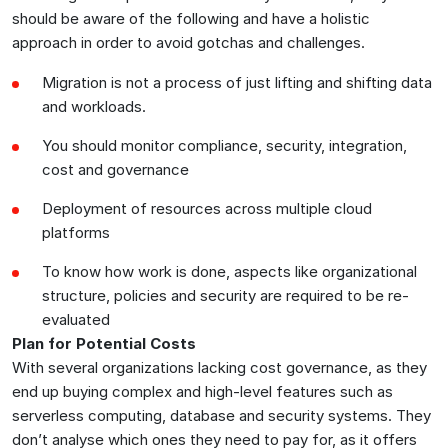
should be aware of the following and have a holistic
approach in order to avoid gotchas and challenges.
Migration is not a process of just lifting and shifting data
and workloads.
You should monitor compliance, security, integration,
cost and governance
Deployment of resources across multiple cloud
platforms
To know how work is done, aspects like organizational
structure, policies and security are required to be re-
evaluated
Plan for Potential Costs
With several organizations lacking cost governance, as they
end up buying complex and high-level features such as
serverless computing, database and security systems. They
don’t analyse which ones they need to pay for, as it offers