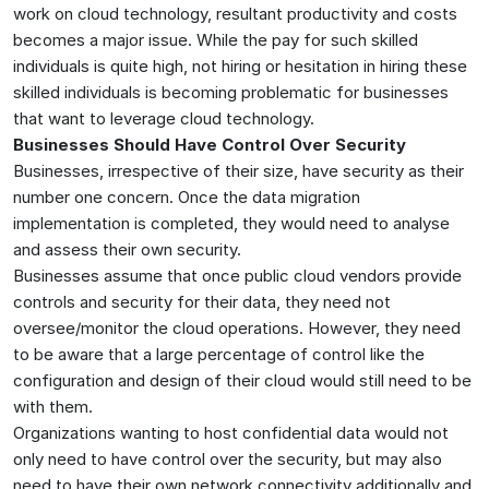
work on cloud technology, resultant productivity and costs
becomes a major issue. While the pay for such skilled
individuals is quite high, not hiring or hesitation in hiring these
skilled individuals is becoming problematic for businesses
that want to leverage cloud technology.
Businesses Should Have Control Over Security
Businesses, irrespective of their size, have security as their
number one concern. Once the data migration
implementation is completed, they would need to analyse
and assess their own security.
Businesses assume that once public cloud vendors provide
controls and security for their data, they need not
oversee/monitor the cloud operations. However, they need
to be aware that a large percentage of control like the
configuration and design of their cloud would still need to be
with them.
Organizations wanting to host confidential data would not
only need to have control over the security, but may also
need to have their own network connectivity additionally and