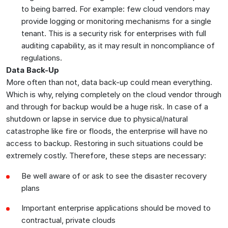
to being barred. For example: few cloud vendors may
provide logging or monitoring mechanisms for a single
tenant. This is a security risk for enterprises with full
auditing capability, as it may result in noncompliance of
regulations.
Data Back-Up
More often than not, data back-up could mean everything.
Which is why, relying completely on the cloud vendor through
and through for backup would be a huge risk. In case of a
shutdown or lapse in service due to physical/natural
catastrophe like fire or floods, the enterprise will have no
access to backup. Restoring in such situations could be
extremely costly. Therefore, these steps are necessary:
Be well aware of or ask to see the disaster recovery
plans
Important enterprise applications should be moved to
contractual, private clouds