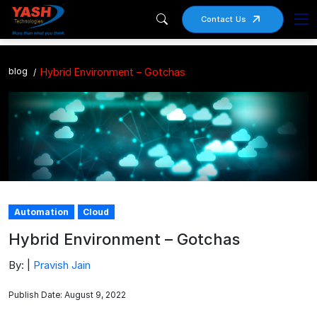
Contact Us
blog
Hybrid Environment – Gotchas
Automation
Cloud
Hybrid Environment – Gotchas
By: |
Pravish Jain
Publish Date: August 9, 2022