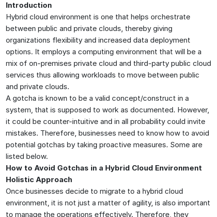
Introduction
Hybrid cloud environment is one that helps orchestrate
between public and private clouds, thereby giving
organizations flexibility and increased data deployment
options. It employs a computing environment that will be a
mix of on-premises private cloud and third-party public cloud
services thus allowing workloads to move between public
and private clouds.
A gotcha is known to be a valid concept/construct in a
system, that is supposed to work as documented. However,
it could be counter-intuitive and in all probability could invite
mistakes. Therefore, businesses need to know how to avoid
potential gotchas by taking proactive measures. Some are
listed below.
How to Avoid Gotchas in a Hybrid Cloud Environment
Holistic Approach
Once businesses decide to migrate to a hybrid cloud
environment, it is not just a matter of agility, is also important
to manage the operations effectively. Therefore, they