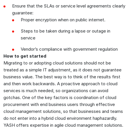
Ensure that the SLAs or service level agreements clearly
guarantee:
Proper encryption when on public internet.
Steps to be taken during a lapse or outage in
service
Vendor’s compliance with government regulation
How to get started
Migrating to or adopting cloud solutions should not be
treated as a simple IT adjustment, as it does not guarantee
business value. The best way is to think of the results first
and then work backwards. A proactive approach to cloud
services is much needed, so organizations can avoid
gotchas. One of the key factors is coordination of cloud
procurement with end business users through effective
cloud management solutions, so that businesses and teams
do not enter into a hybrid cloud environment haphazardly.
YASH offers expertise in agile cloud management solutions.