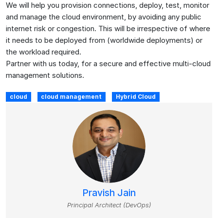
We will help you provision connections, deploy, test, monitor
and manage the cloud environment, by avoiding any public
internet risk or congestion. This will be irrespective of where
it needs to be deployed from (worldwide deployments) or
the workload required.
Partner with us today, for a secure and effective multi-cloud
management solutions.
cloud
cloud management
Hybrid Cloud
Pravish Jain
Principal Architect (DevOps)