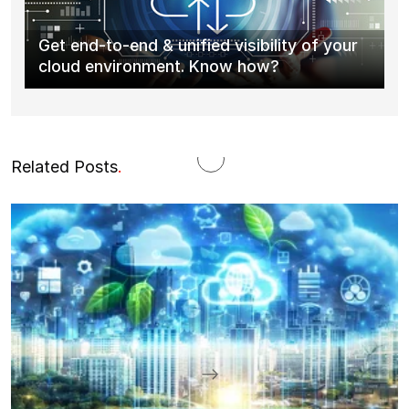
Get end-to-end & unified visibility of your
cloud environment. Know how?
Related Posts
.