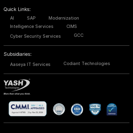
Quick Links:
AI
SAP
Modernization
Intelligence Services
CIMS
GCC
Cyber Security Services
Subsidiaries:
Codiant Technologies
Aaseya IT Services