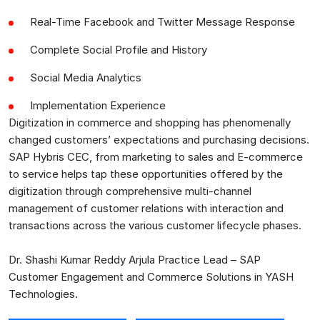
Real-Time Facebook and Twitter Message Response
Complete Social Profile and History
Social Media Analytics
Implementation Experience
Digitization in commerce and shopping has phenomenally
changed customers’ expectations and purchasing decisions.
SAP Hybris CEC, from marketing to sales and E-commerce
to service helps tap these opportunities offered by the
digitization through comprehensive multi-channel
management of customer relations with interaction and
transactions across the various customer lifecycle phases.
Dr. Shashi Kumar Reddy Arjula Practice Lead – SAP
Customer Engagement and Commerce Solutions in YASH
Technologies.