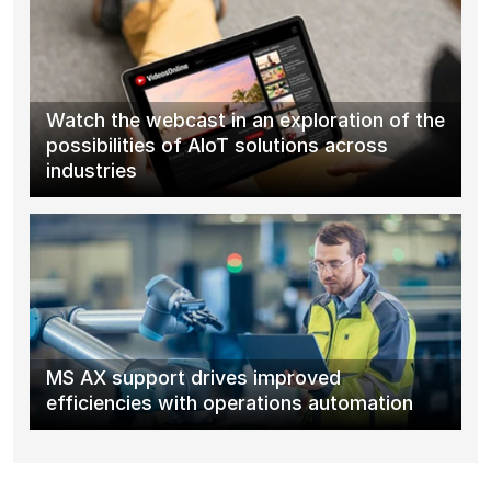
Watch the webcast in an exploration of the
possibilities of AIoT solutions across
industries
MS AX support drives improved
efficiencies with operations automation