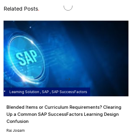
Related Posts
.
Learning Solution , SAP , SAP SuccessFactors
Blended Items or Curriculum Requirements? Clearing
Up a Common SAP SuccessFactors Learning Design
Confusion
Raj Jogam