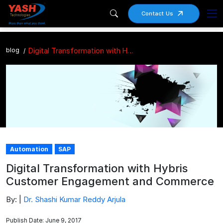
Contact Us
blog
Digital Transformation with Hybris Customer Engagement and Commerce
Automation
SAP
Digital Transformation with Hybris
Customer Engagement and Commerce
By: |
Dr. Shashi Kumar Reddy Arjula
Publish Date: June 9, 2017