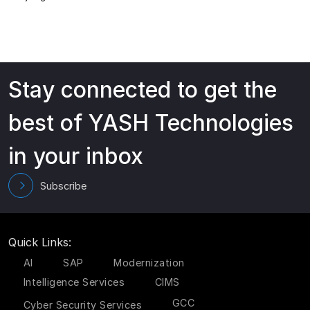
Stay connected to get the
best of YASH Technologies
in your inbox
Subscribe
Quick Links:
AI
SAP
Modernization
Intelligence Services
CIMS
GCC
Cyber Security Services