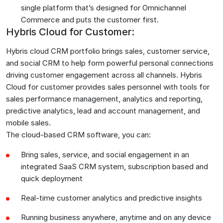
single platform that’s designed for Omnichannel
Commerce and puts the customer first.
Hybris Cloud for Customer:
Hybris cloud CRM portfolio brings sales, customer service,
and social CRM to help form powerful personal connections
driving customer engagement across all channels. Hybris
Cloud for customer provides sales personnel with tools for
sales performance management, analytics and reporting,
predictive analytics, lead and account management, and
mobile sales.
The cloud-based CRM software, you can:
Bring sales, service, and social engagement in an
integrated SaaS CRM system, subscription based and
quick deployment
Real-time customer analytics and predictive insights
Running business anywhere, anytime and on any device