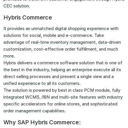
CEC solution.
Hybris Commerce
It provides an unmatched digital shopping experience with
solutions for social, mobile and e-commerce. Take
advantage of real-time inventory management, data-driven
customization, cost-effective order fulfillment, and much
more.
Hybris delivers a commerce software solution that is one of
the best in the industry, helping an enterprise execute all its
direct selling processes and present a single view and a
unified experience to all its customers.
The solution is powered by best in class PCM module, fully
integrated WCMS, i18N and multi-site features with industry
specific accelerators for online stores, and sophisticated
order management capabilities.
Why SAP Hybris Commerce: