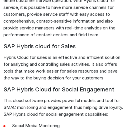
entire customer service operation. With Hybris cloud for
service, it is possible to have more service channels for
customers, provide service staff with easy access to
comprehensive, context-sensitive information and also
provide service managers with real-time analytics on the
performance of contact centers and field team.
SAP Hybris cloud for Sales
Hybris Cloud for sales is an effective and efficient solution
for analyzing and controlling sales activities. It also offers
tools that make work easier for sales resources and pave
the way to the buying decision for your customers.
SAP Hybris Cloud for Social Engagement
This cloud software provides powerful models and tool for
SMAC monitoring and engagement thus helping drive loyalty.
SAP Hybris cloud for social engagement capabilities:
Social Media Monitoring