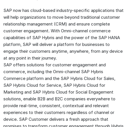
SAP now has cloud-based industry-specific applications that
will help organizations to move beyond traditional customer
relationship management (CRM) and ensure complete
customer engagement. With Omni-channel commerce
capabilities of SAP Hybris and the power of the SAP HANA
platform, SAP will deliver a platform for businesses to
engage their customers anytime, anywhere, from any device
at any point in their journey.
SAP offers solutions for customer engagement and
commerce, including the Omni-channel SAP Hybris
Commerce platform and the SAP Hybris Cloud for Sales,
SAP Hybris Cloud for Service, SAP Hybris Cloud for
Marketing and SAP Hybris Cloud for Social Engagement
solutions, enable B2B and B2C companies everywhere to
provide real-time, consistent, contextual and relevant
experiences to their customers regardless of channel or
device. SAP Customer delivers a fresh approach that
promises to transform customer engagement through Hybris