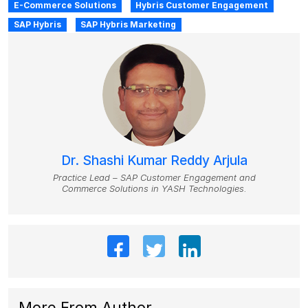
E-Commerce Solutions
Hybris Customer Engagement
SAP Hybris
SAP Hybris Marketing
Dr. Shashi Kumar Reddy Arjula
Practice Lead – SAP Customer Engagement and
Commerce Solutions in YASH Technologies.
More From Author
.