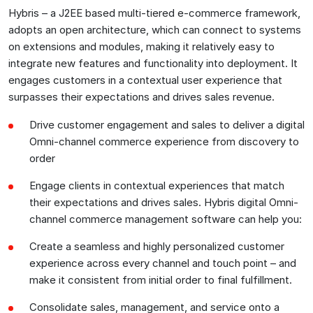
Hybris – a J2EE based multi-tiered e-commerce framework,
adopts an open architecture, which can connect to systems
on extensions and modules, making it relatively easy to
integrate new features and functionality into deployment. It
engages customers in a contextual user experience that
surpasses their expectations and drives sales revenue.
Drive customer engagement and sales to deliver a digital
Omni-channel commerce experience from discovery to
order
Engage clients in contextual experiences that match
their expectations and drives sales. Hybris digital Omni-
channel commerce management software can help you:
Create a seamless and highly personalized customer
experience across every channel and touch point – and
make it consistent from initial order to final fulfillment.
Consolidate sales, management, and service onto a