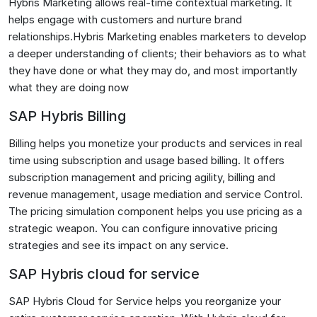
Hybris Marketing allows real-time contextual marketing. It
helps engage with customers and nurture brand
relationships.Hybris Marketing enables marketers to develop
a deeper understanding of clients; their behaviors as to what
they have done or what they may do, and most importantly
what they are doing now
SAP Hybris Billing
Billing helps you monetize your products and services in real
time using subscription and usage based billing. It offers
subscription management and pricing agility, billing and
revenue management, usage mediation and service Control.
The pricing simulation component helps you use pricing as a
strategic weapon. You can configure innovative pricing
strategies and see its impact on any service.
SAP Hybris cloud for service
SAP Hybris Cloud for Service helps you reorganize your