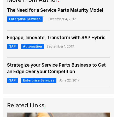
The Need for a Service Parts Maturity Model
Enterprise Services
December 4, 2017
Engage, Innovate, Transform with SAP Hybris
SAP
Automation
September 1, 2017
Strategize your Service Parts Business to Get
an Edge Over your Competition
SAP
Enterprise Services
June 22, 2017
Related Links
.