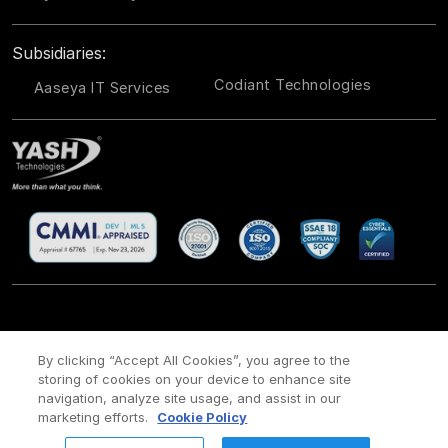
Subsidiaries:
Codiant Technologies
Aaseya IT Services
CSR
Site Map
Legal
Privacy policy
Cookie Policy
/
/
/
/
/
By clicking “Accept All Cookies”, you agree to the
storing of cookies on your device to enhance site
Payment policy
Modern Slavery Act Policy
/
navigation, analyze site usage, and assist in our
Copyright ©
2026 YASH Technologies. All Rights Reserved.
marketing efforts.
Cookie Policy