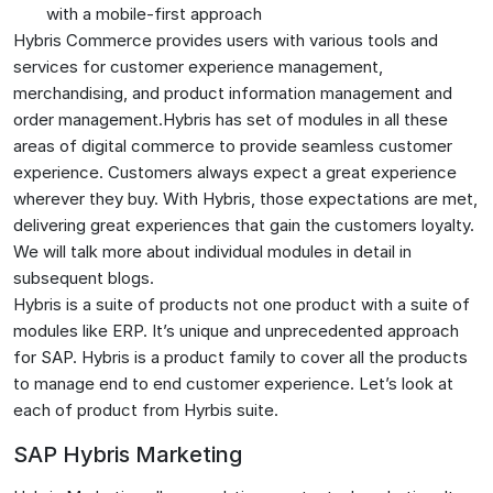
with a mobile-first approach
Hybris Commerce provides users with various tools and
services for customer experience management,
merchandising, and product information management and
order management.Hybris has set of modules in all these
areas of digital commerce to provide seamless customer
experience. Customers always expect a great experience
wherever they buy. With Hybris, those expectations are met,
delivering great experiences that gain the customers loyalty.
We will talk more about individual modules in detail in
subsequent blogs.
Hybris is a suite of products not one product with a suite of
modules like ERP. It’s unique and unprecedented approach
for SAP. Hybris is a product family to cover all the products
to manage end to end customer experience. Let’s look at
each of product from Hyrbis suite.
SAP Hybris Marketing