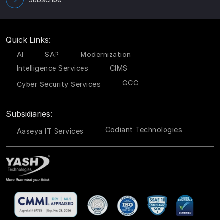
Quick Links:
AI
SAP
Modernization
Intelligence Services
CIMS
GCC
Cyber Security Services
Subsidiaries:
Codiant Technologies
Aaseya IT Services