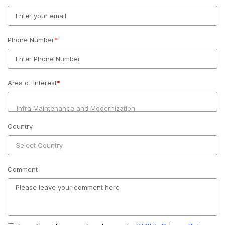
Phone Number
*
Area of Interest
*
Country
Comment