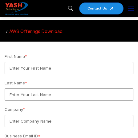
Contact Us
AWS Offerings Download
First Name
*
Last Name
*
Company
*
Business Email ID
*