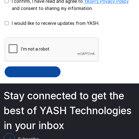
I confirm, I have read and agree to
YASH’s Privacy Policy
and consent to sharing my information.
I would like to receive updates from YASH.
Stay connected to get the
best of YASH Technologies
in your inbox
Subscribe