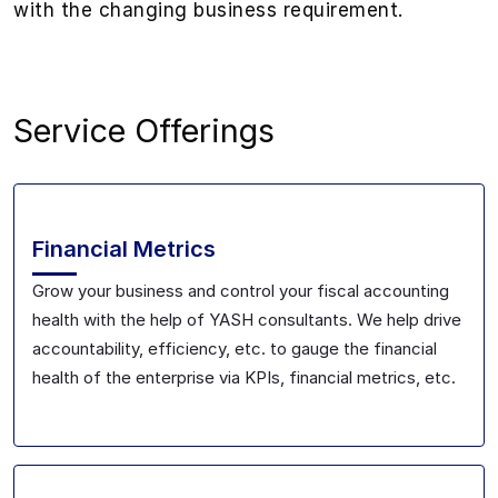
with the changing business requirement.
Service Offerings
Financial Metrics
Grow your business and control your fiscal accounting
health with the help of YASH consultants. We help drive
accountability, efficiency, etc. to gauge the financial
health of the enterprise via KPIs, financial metrics, etc.