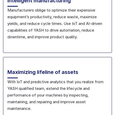
Intelligent manufacturing
Manufacturers oblige to optimize their expensive
equipment’s productivity, reduce waste, maximize
yields, and reduce cycle times. Use IoT and AI-driven
capabilities of YASH to drive automation, reduce
downtime, and improve product quality.
Maximizing lifeline of assets
With IoT and predictive analytics that you realize from
YASH qualified team, extend the lifecycle and
performance of your machines by inspecting,
maintaining, and repairing and improve asset
maintenance.