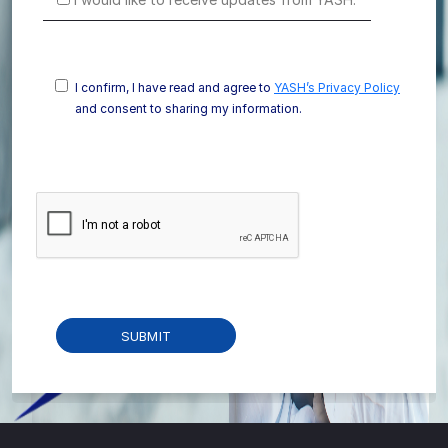
I confirm, I have read and agree to
YASH’s Privacy Policy
and consent to sharing my information.