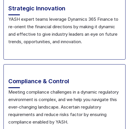
Strategic Innovation
YASH expert teams leverage Dynamics 365 Finance to
re-orient the financial directions by making it dynamic
and effective to give industry leaders an eye on future
trends, opportunities, and innovation.
Compliance & Control
Meeting compliance challenges in a dynamic regulatory
environment is complex, and we help you navigate this
ever-changing landscape. Ascertain regulatory
requirements and reduce risks factor by ensuring
compliance enabled by YASH.