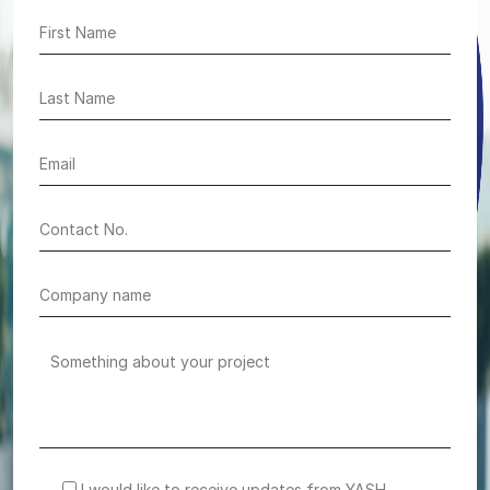
I would like to receive updates from YASH.