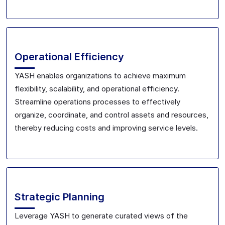
Operational Efficiency
YASH enables organizations to achieve maximum
flexibility, scalability, and operational efficiency.
Streamline operations processes to effectively
organize, coordinate, and control assets and resources,
thereby reducing costs and improving service levels.
Strategic Planning
Leverage YASH to generate curated views of the