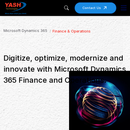
Contact Us
Microsoft Dynamics 365
Finance & Operations
Digitize, optimize, modernize and
innovate with Microsoft Dynamics
365 Finance and Operations.