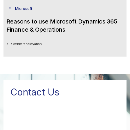
Microsoft
Reasons to use Microsoft Dynamics 365
Finance & Operations
K R Venkatanarayanan
Contact Us