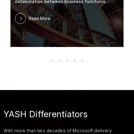
collaboration between business functions
Read More
YASH Differentiators
With more than two decades of Microsoft delivery