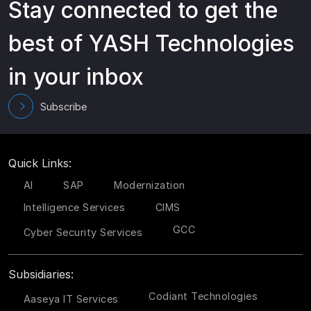
Stay connected to get the
best of YASH Technologies
in your inbox
Subscribe
Quick Links:
AI
SAP
Modernization
Intelligence Services
CIMS
GCC
Cyber Security Services
Subsidiaries:
Codiant Technologies
Aaseya IT Services