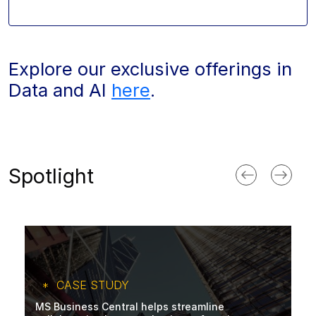
Explore our exclusive offerings in
Data and AI
here
.
Spotlight
CASE STUDY
MS Business Central helps streamline