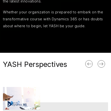
the latest innovations.
Whether your organization is prepared to embark on the
transformative course with Dynamics 365 or has doubts
about where to begin, let YASH be your guide.
YASH Perspectives