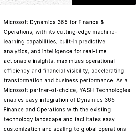
Microsoft Dynamics 365 for Finance &
Operations, with its cutting-edge machine-
learning capabilities, built-in predictive
analytics, and intelligence for real-time
actionable insights, maximizes operational
efficiency and financial visibility, accelerating
transformation and business performance. As a
Microsoft partner-of-choice, YASH Technologies
enables easy integration of Dynamics 365
Finance and Operations with the existing
technology landscape and facilitates easy
customization and scaling to global operations