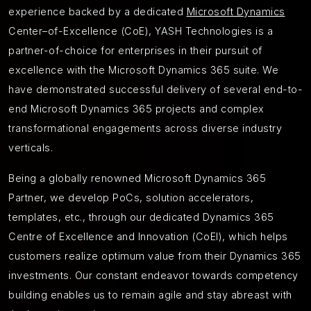
experience backed by a dedicated
Microsoft Dynamics
Center–of-Excellence (CoE), YASH Technologies is a
partner-of-choice for enterprises in their pursuit of
excellence with the Microsoft Dynamics 365 suite. We
have demonstrated successful delivery of several end-to-
end Microsoft Dynamics 365 projects and complex
transformational engagements across diverse industry
verticals.
Being a globally renowned Microsoft Dynamics 365
Partner, we develop PoCs, solution accelerators,
templates, etc., through our dedicated Dynamics 365
Centre of Excellence and Innovation (CoEI), which helps
customers realize optimum value from their Dynamics 365
investments. Our constant endeavor towards competency
building enables us to remain agile and stay abreast with