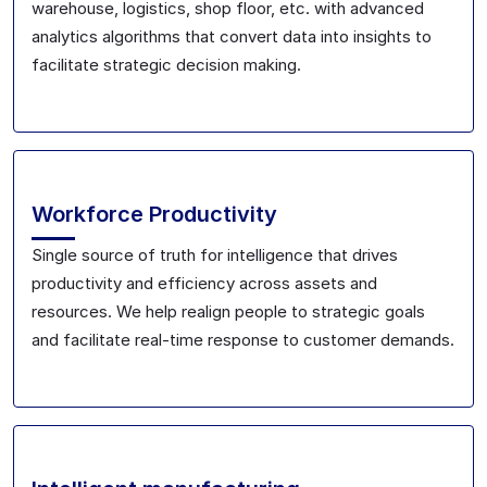
warehouse, logistics, shop floor, etc. with advanced
analytics algorithms that convert data into insights to
facilitate strategic decision making.
Workforce Productivity
Single source of truth for intelligence that drives
productivity and efficiency across assets and
resources. We help realign people to strategic goals
and facilitate real-time response to customer demands.