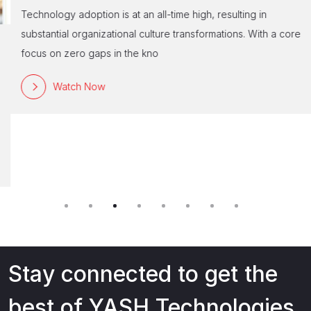
Technology adoption is at an all-time high, resulting in
substantial organizational culture transformations. With a core
focus on zero gaps in the kno
Watch Now
Stay connected to get the
best of YASH Technologies