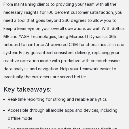
From maintaining clients to providing your team with all the
necessary insights for 100 percent customer satisfaction, you
need a tool that goes beyond 360 degrees to allow you to
keep a keen eye on your overall operations as well. With Soltius
ME and YASH Technologies, bring Microsoft Dynamics 365
onboard to reinforce AI-powered CRM functionalities all in one
system. Enjoy guaranteed consistent delivery, replacing your
reactive operation mode with predictive with comprehensive
data analysis and navigation. Help your teamwork easier to
eventually the customers are served better.
Key takeaways:
Real-time reporting for strong and reliable analytics
Accessible through all mobile apps and devices, including
offline mode