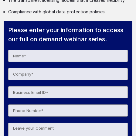
The transparent licensing modem that increases flexibility
Compliance with global data protection policies
Please enter your information to access
our full on demand webinar series.