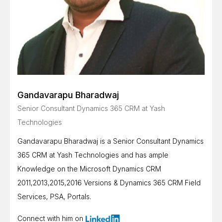
Gandavarapu Bharadwaj
Senior Consultant Dynamics 365 CRM at Yash
Technologies
Gandavarapu Bharadwaj is a Senior Consultant Dynamics
365 CRM at Yash Technologies and has ample
Knowledge on the Microsoft Dynamics CRM
2011,2013,2015,2016 Versions & Dynamics 365 CRM Field
Services, PSA, Portals.
Connect with him on