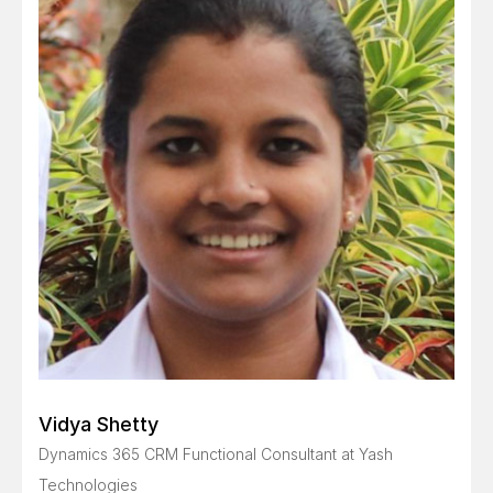
Vidya Shetty
Dynamics 365 CRM Functional Consultant at Yash
Technologies