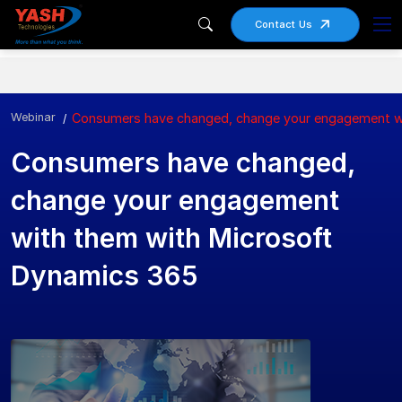
Contact Us
Webinar
Consumers have changed, change your engagement w
Consumers have changed,
change your engagement
with them with Microsoft
Dynamics 365