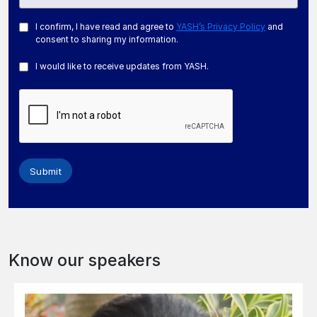
I confirm, I have read and agree to
YASH’s Privacy Policy
and
consent to sharing my information.
I would like to receive updates from YASH.
Submit
Know our speakers