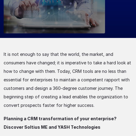
It is not enough to say that the world, the market, and
consumers have changed; it is imperative to take a hard look at
how to change with them. Today, CRM tools are no less than
essential for enterprises to maintain a competent rapport with
customers and design a 360-degree customer journey. The
beginning step of creating a lead enables the organization to
convert prospects faster for higher success.
Planning a CRM transformation of your enterprise?
Discover Soltius ME and YASH Technologies