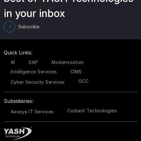
in your inbox
Subscribe
Quick Links:
AI
SAP
Modernization
Intelligence Services
CIMS
GCC
Cyber Security Services
Subsidiaries:
Codiant Technologies
Aaseya IT Services