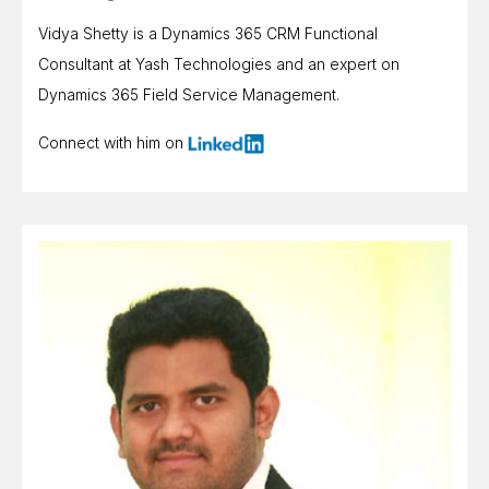
Vidya Shetty is a Dynamics 365 CRM Functional
Consultant at Yash Technologies and an expert on
Dynamics 365 Field Service Management.
Connect with him on