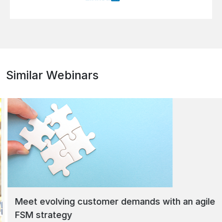
Similar Webinars
Meet evolving customer demands with an agile
FSM strategy