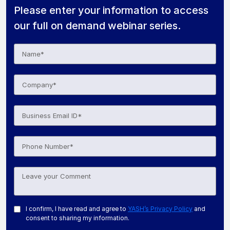
Please enter your information to access
our full on demand webinar series.
I confirm, I have read and agree to
YASH’s Privacy Policy
and
consent to sharing my information.