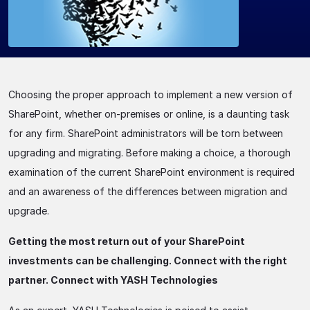
Choosing the proper approach to implement a new version of
SharePoint, whether on-premises or online, is a daunting task
for any firm. SharePoint administrators will be torn between
upgrading and migrating. Before making a choice, a thorough
examination of the current SharePoint environment is required
and an awareness of the differences between migration and
upgrade.
Getting the most return out of your SharePoint
investments can be challenging. Connect with the right
partner. Connect with YASH Technologies