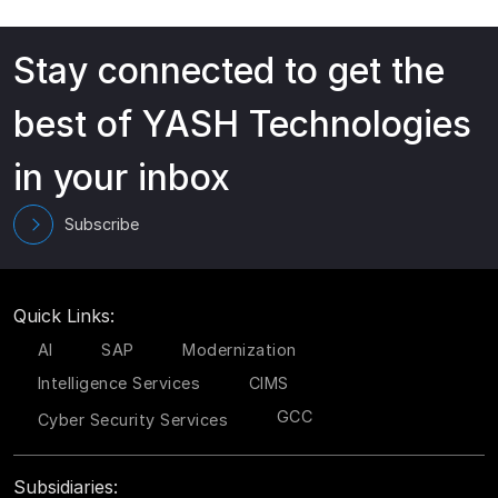
Stay connected to get the
best of YASH Technologies
in your inbox
Subscribe
Quick Links:
AI
SAP
Modernization
Intelligence Services
CIMS
GCC
Cyber Security Services
Subsidiaries: