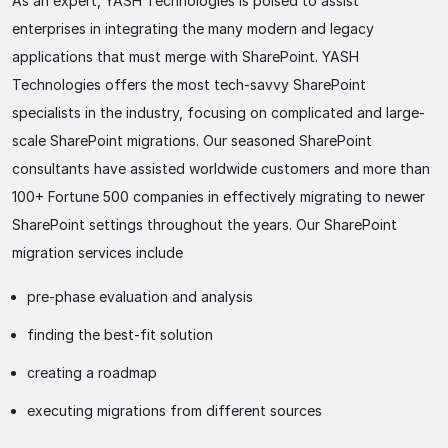
As an expert, YASH Technologies is poised to assist
enterprises in integrating the many modern and legacy
applications that must merge with SharePoint. YASH
Technologies offers the most tech-savvy SharePoint
specialists in the industry, focusing on complicated and large-
scale SharePoint migrations. Our seasoned SharePoint
consultants have assisted worldwide customers and more than
100+ Fortune 500 companies in effectively migrating to newer
SharePoint settings throughout the years. Our SharePoint
migration services include
pre-phase evaluation and analysis
finding the best-fit solution
creating a roadmap
executing migrations from different sources