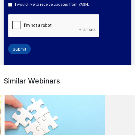
I would like to receive updates from YASH.
Submit
Similar Webinars