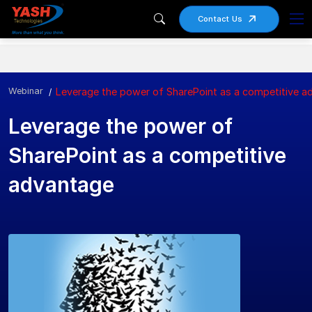
Contact Us
Webinar
Leverage the power of SharePoint as a competitive a
Leverage the power of
SharePoint as a competitive
advantage