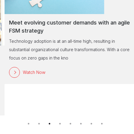
Meet evolving customer demands with an agile
FSM strategy
Technology adoption is at an all-time high, resulting in
substantial organizational culture transformations. With a core
focus on zero gaps in the kno
Watch Now