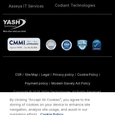
Codiant Technologies
Aaseya IT Services
CSR
Site Map
Legal
Privacy policy
Cookie Policy
/
/
/
/
/
Payment policy
Modern Slavery Act Policy
/
Copyright ©
2026 YASH Technologies. All Rights Reserved.
By clicking “Accept All Cookies”, you agree to the
storing of cookies on your device to enhance site
navigation, analyze site usage, and assist in our
marketing efforts.
Cookie Policy