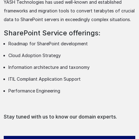
YASH Technologies has used well-known and established
frameworks and migration tools to convert terabytes of crucial
data to SharePoint servers in exceedingly complex situations.
SharePoint Service offerings:
Roadmap for SharePoint development
Cloud Adoption Strategy
Information architecture and taxonomy
ITIL Compliant Application Support
Performance Engineering
Stay tuned with us to know our domain experts.