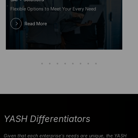
Flexible Options to Meet Your Every Need
Read More
YASH Differentiators
Given that each enterprise’s needs are unique, the YASH