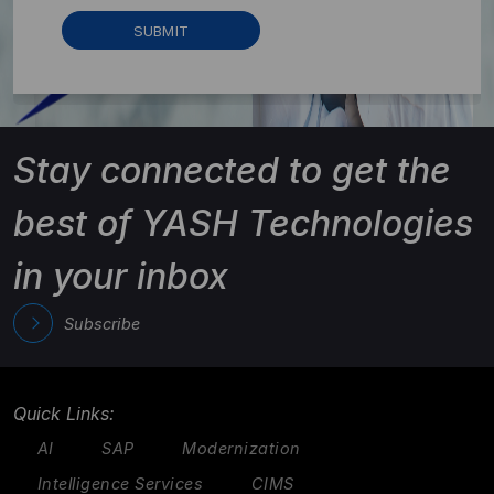
Stay connected to get the
best of YASH Technologies
in your inbox
Subscribe
Quick Links:
AI
SAP
Modernization
Intelligence Services
CIMS