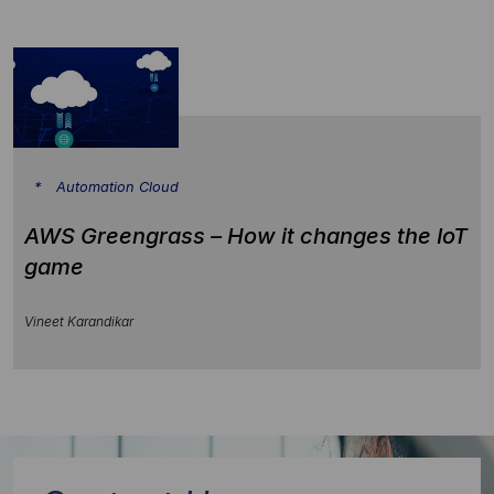
Automation Cloud
AWS Greengrass – How it changes the IoT
game
Vineet Karandikar