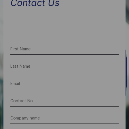
Contact Us