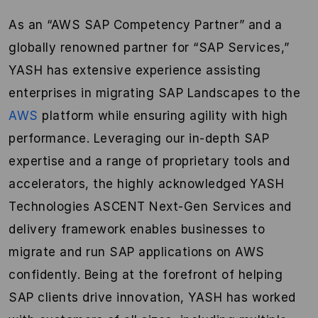
As an “AWS SAP Competency Partner” and a
globally renowned partner for “SAP Services,”
YASH has extensive experience assisting
enterprises in migrating SAP Landscapes to the
AWS
platform while ensuring agility with high
performance. Leveraging our in-depth SAP
expertise and a range of proprietary tools and
accelerators, the highly acknowledged YASH
Technologies ASCENT Next-Gen Services and
delivery framework enables businesses to
migrate and run SAP applications on AWS
confidently. Being at the forefront of helping
SAP clients drive innovation, YASH has worked