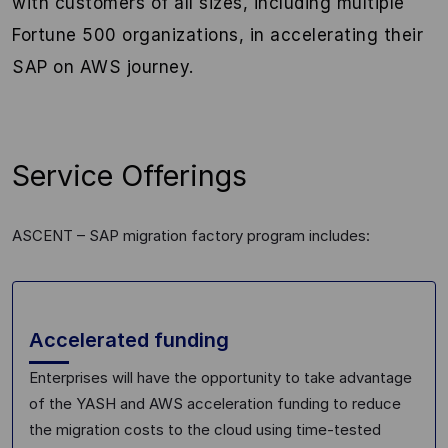
with customers of all sizes, including multiple
Fortune 500 organizations, in accelerating their
SAP on AWS journey.
Service Offerings
ASCENT – SAP migration factory program includes:
Accelerated funding
Enterprises will have the opportunity to take advantage
of the
YASH and AWS acceleration funding to reduce
the migration costs to
the
cloud using time
-tested