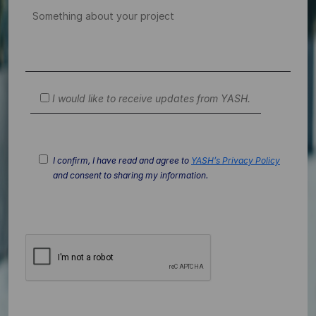
I would like to receive updates from YASH.
I confirm, I have read and agree to
YASH’s Privacy Policy
and consent to sharing my information.