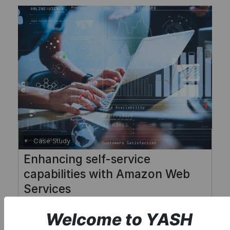
Case Study
Enhancing self-service
capabilities with Amazon Web
Services
Welcome to YASH
Read More