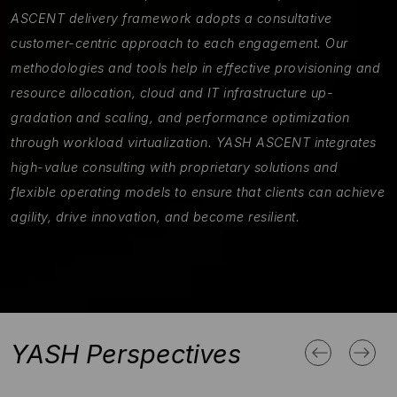
ASCENT delivery framework adopts a consultative
customer-centric approach to each engagement. Our
methodologies and tools help in effective provisioning and
resource allocation, cloud and IT infrastructure up-
gradation and scaling, and performance optimization
through workload virtualization. YASH ASCENT integrates
high-value consulting with proprietary solutions and
flexible operating models to ensure that clients can achieve
agility, drive innovation, and become resilient.
YASH Perspectives