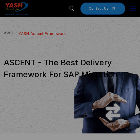
Contact Us
AWS
YASH Ascent Framework
ASCENT - The Best Delivery
Framework For SAP Migration