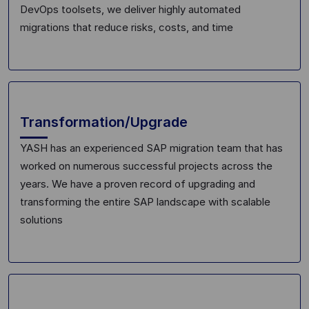
DevOps toolsets, we deliver highly automated
migration
s
tha
t reduce risks, costs
,
and time
Transformation/Upgrade
YASH has a
n
experienced SAP migration team
that has
worked on numerous successful projects across the
years
. We have a proven record of upgrading and
transforming the entire SAP landscape with s
calable
solutions