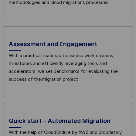
methodologies and cloud migrations processes
Assessment and Engagement
With
a practical
roadmap to assess work streams,
milestones and efficiently leveraging tools and
accelerators, we set benchmarks for
evaluat
ing the
success of the migration project
Quick start – Automated Migration
With the help of
CloudEndure
by AWS and proprietary