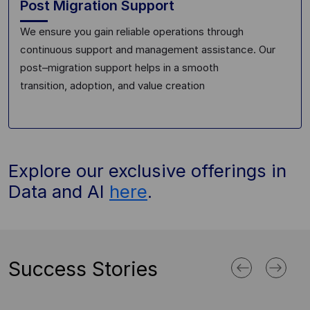
Post Migration Support
We ensure you gain reliable operations through
continuous support
and management assistance
. Our
post
–
migration support helps in
a
smooth
transition
,
adoption
, and value creation
Explore our exclusive offerings in
Data and AI
here
.
Success Stories