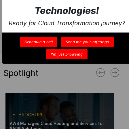
Technologies!
Ready for Cloud Transformation journey?
Schedule a call
Send me your offerings
I'm just browsing
Spotlight
BROCHURE
AWS Managed Cloud Hosting and Services for
SAP® Solutions