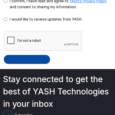
I confirm, I have read and agree to
YASH’s Privacy Policy
and consent to sharing my information.
I would like to receive updates from YASH.
Stay connected to get the
best of YASH Technologies
in your inbox
Subscribe