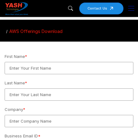
Contact Us
AWS Offerings Download
First Name
*
Last Name
*
Company
*
Business Email ID
*