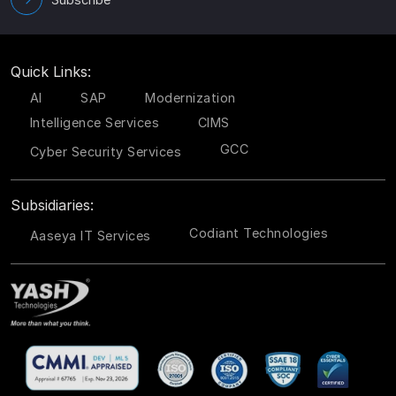
Quick Links:
AI
SAP
Modernization
Intelligence Services
CIMS
GCC
Cyber Security Services
Subsidiaries:
Codiant Technologies
Aaseya IT Services