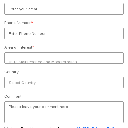
Phone Number
*
Area of Interest
*
Country
Comment