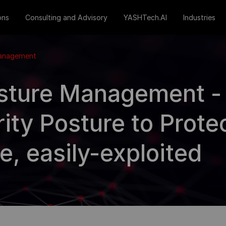
ons
Consulting and Advisory
YASHTech.AI
Industries
Management
sture Management -
ity Posture to Prote
e, easily-exploited