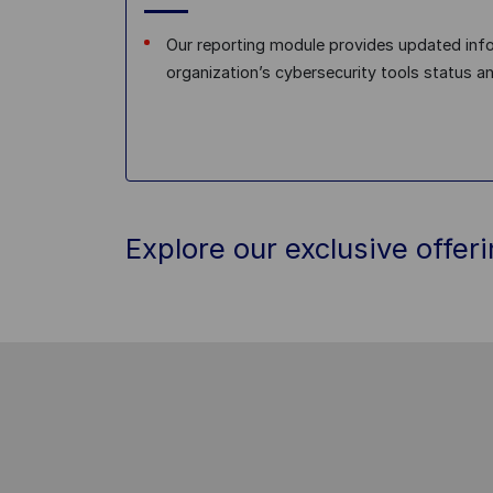
Our reporting module provides updated inf
organization’s cybersecurity tools status a
Explore our exclusive offer