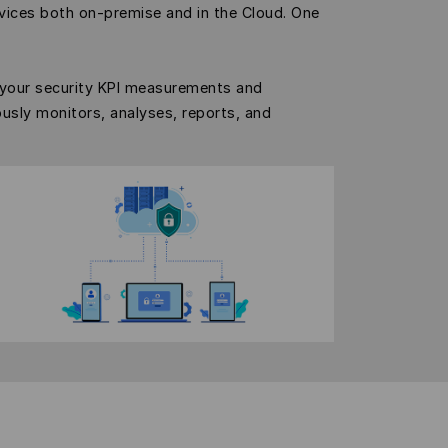
vices both on-premise and in the Cloud. One
 your security KPI measurements and
ously monitors, analyses, reports, and