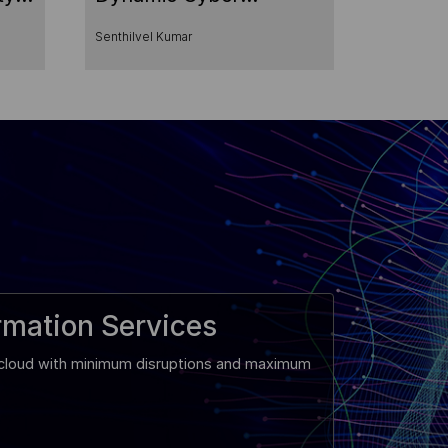
Environment
Senthilvel Kumar
rmation Services
e cloud with minimum disruptions and maximum