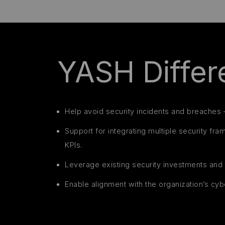
YASH Differe
Help avoid security incidents and breaches 
Support for integrating multiple security fr
KPIs.
Leverage existing security investments and 
Enable alignment with the organization’s cyb