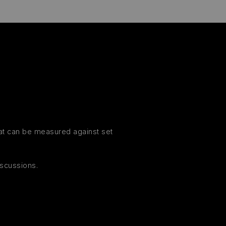
hat can be measured against set
iscussions.