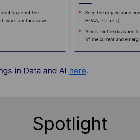
ormation about the
Keep the organization com
nd cyber posture views.
HIPAA, PCI, etc.).
Alerts for the deviation 
of the current and emergi
ings in Data and AI
here
.
Spotlight