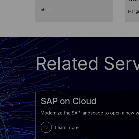
Pro
John J
Manga
Related Serv
SAP on Cloud
Modernize the SAP landscape to open a new wo
Learn more