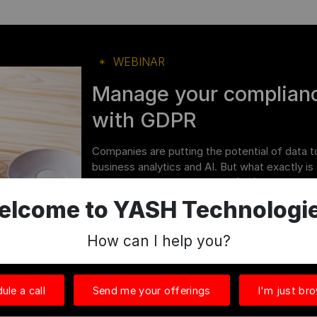
WEBINAR
Manage your complianc
with GDPR
Companies are putting the potential of data t
business analytics and AI. But what exactly is 
on European Union residents (EU). As a result, 
elcome to YASH Technologie
Watch Now
How can I help you?
ule a call
Send me your offerings
I'm just br