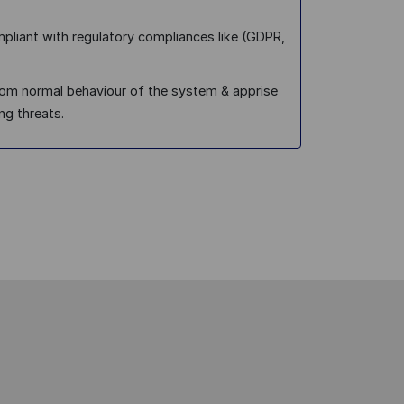
pliant with regulatory compliances like (GDPR,
from normal behaviour of the system & apprise
ng threats.