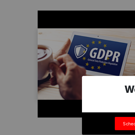
W
Sched