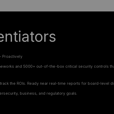
ntiators
– Proactively
ameworks and 5000+ out-of-the-box critical security controls t
track the ROIs. Ready near real-time reports for board-level d
ersecurity, business, and regulatory goals.