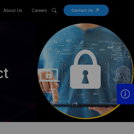
About Us
Careers
Contact Us
ct