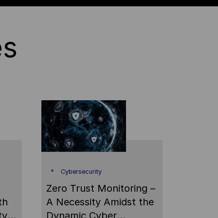
es
Cybersecurity
Zero Trust Monitoring –
th
A Necessity Amidst the
ty
Dynamic Cyber