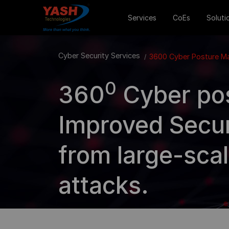
Services
CoEs
Soluti
Cyber Security Services
3600 Cyber Posture 
0
360
Cyber po
Improved Secur
from large-scal
attacks.