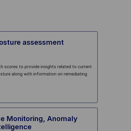
posture assessment
h scores to provide insights related to current
osture along with information on remediating
e Monitoring, Anomaly
telligence