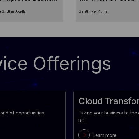
cess
Services
 Sridhar Akella
Senthilvel Kumar
ice Offerings
Cloud Transfo
rld of opportunities.
Taking your business to th
ROI
Learn more