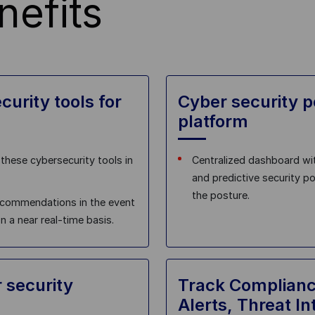
nefits
curity tools for
Cyber security 
platform
these cybersecurity tools in
Centralized dashboard wit
and predictive security p
the posture.
recommendations in the event
 a near real-time basis​.
 security
Track Complianc
Alerts, Threat In