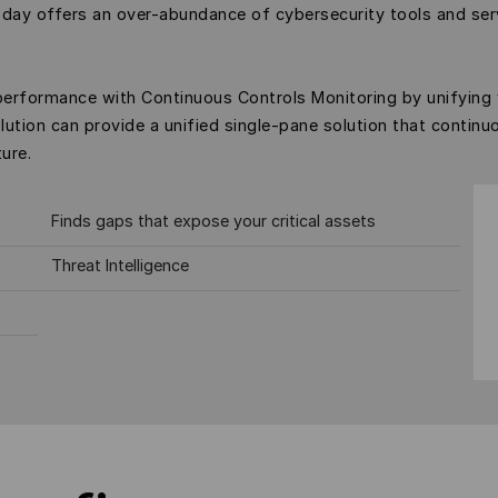
oday offers an over-abundance of cybersecurity tools and ser
performance with Continuous Controls Monitoring by unifying
lution can provide a unified single-pane solution that continu
ure.
Finds gaps that expose your critical assets
Threat Intelligence