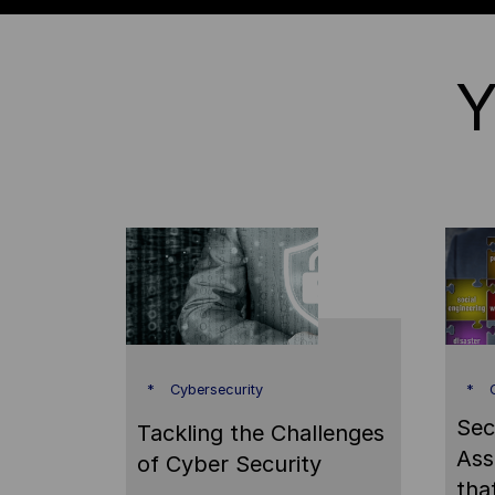
Y
Cybersecurity
C
Sec
Tackling the Challenges
Ass
of Cyber Security
tha