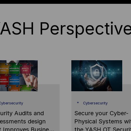
ASH Perspectiv
ybersecurity
Cybersecurity
urity Audits and
Secure your Cyber-
essments design
Physical Systems wi
t Improves Business
the YASH OT Securi