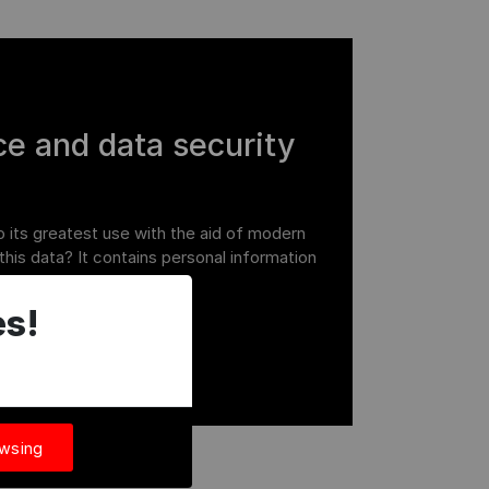
e and data security
o its greatest use with the aid of modern
this data? It contains personal information
it is critical to behave
s!
owsing