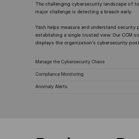
The challenging cybersecurity landscape of t
major challenge is detecting a breach early.
Yash helps measure and understand security 
establishing a single trusted view. Our CCM so
displays the organization’s cybersecurity post
Manage the Cybersecurity Chaos
Compliance Monitoring
Anomaly Alerts