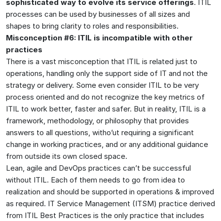
sophisticated way to evolve its service offerings
. ITIL
processes can be used by businesses of all sizes and
shapes to bring clarity to roles and responsibilities.
Misconception #6: ITIL is incompatible with other
practices
There is a vast misconception that ITIL is related just to
operations, handling only the support side of IT and not the
strategy or delivery. Some even consider ITIL to be very
process oriented and do not recognize the key metrics of
ITIL to work better, faster and safer. But in reality, ITIL is a
framework, methodology, or philosophy that provides
answers to all questions, witho’ut requiring a significant
change in working practices, and or any additional guidance
from outside its own closed space.
Lean, agile and DevOps practices can’t be successful
without ITIL. Each of them needs to go from idea to
realization and should be supported in operations & improved
as required. IT Service Management (ITSM) practice derived
from ITIL Best Practices is the only practice that includes