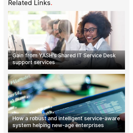
Related Links
.
Gain from YASH’s Shared IT Service Desk
support services
How a robust and intelligent service-aware
system helping new-age enterprises