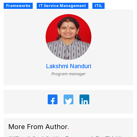
Frameworks
IT Service Management
ITIL
Lakshmi Nanduri
Program manager
More From Author
.