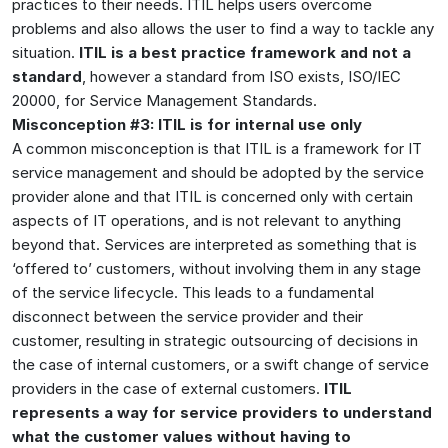
practices to their needs. ITIL helps users overcome
problems and also allows the user to find a way to tackle any
situation.
ITIL is a best practice framework and not a
standard
, however a standard from ISO exists, ISO/IEC
20000, for Service Management Standards.
Misconception #3: ITIL is for internal use only
A common misconception is that ITIL is a framework for IT
service management and should be adopted by the service
provider alone and that ITIL is concerned only with certain
aspects of IT operations, and is not relevant to anything
beyond that. Services are interpreted as something that is
‘offered to’ customers, without involving them in any stage
of the service lifecycle. This leads to a fundamental
disconnect between the service provider and their
customer, resulting in strategic outsourcing of decisions in
the case of internal customers, or a swift change of service
providers in the case of external customers.
ITIL
represents a way for service providers to understand
what the customer values without having to