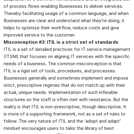
of process flows enabling Businesses to deliver services.
Thereby facilitating usage of a common language, and when
Businesses are clear and understand what they’re doing, it
helps to optimize their workflow, reduce costs and give
improved service to the customer.
Misconception #2: ITIL is a strict set of standards
ITIL is a set of detailed practices for IT service management
(ITSM) that focuses on aligning IT services with the specific
needs of a business. The common misconception is that
ITIL is a rigid set of tools, procedures, and processes.
Businesses generally and sometimes implement and impose
strict, prescriptive regimes that do not match up with their
actual, unique needs. Implementation of such inflexible
structures on the staff is often met with resistance. But the
reality is that ITIL is non-prescriptive, though descriptive. It
is more of a supporting framework, not as a set of rules to
follow. The very nature of ITIL and the ‘adopt and adapt’
mindset encourages users to tailor the library of best