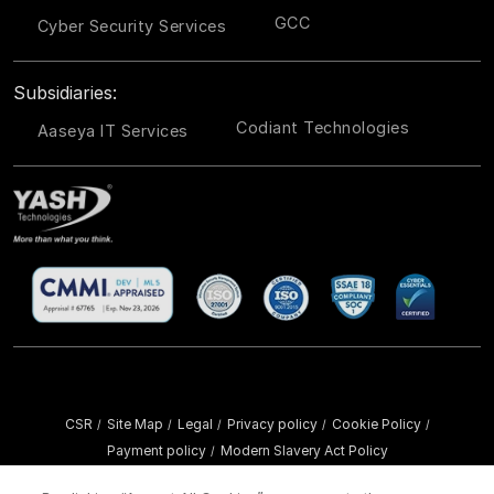
GCC
Cyber Security Services
Subsidiaries:
Codiant Technologies
Aaseya IT Services
CSR
Site Map
Legal
Privacy policy
Cookie Policy
/
/
/
/
/
Payment policy
Modern Slavery Act Policy
/
Copyright ©
2026 YASH Technologies. All Rights Reserved.