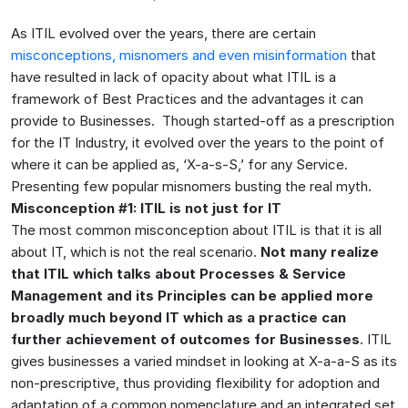
As ITIL evolved over the years, there are certain
misconceptions, misnomers and even misinformation
that
have resulted in lack of opacity about what ITIL is a
framework of Best Practices and the advantages it can
provide to Businesses. Though started-off as a prescription
for the IT Industry, it evolved over the years to the point of
where it can be applied as, ‘X-a-s-S,’ for any Service.
Presenting few popular misnomers busting the real myth.
Misconception #1: ITIL is not just for IT
The most common misconception about ITIL is that it is all
about IT, which is not the real scenario.
Not many realize
that ITIL which talks about Processes & Service
Management and its Principles can be applied more
broadly much beyond IT which as a practice can
further achievement of outcomes for Businesses
. ITIL
gives businesses a varied mindset in looking at X-a-a-S as its
non-prescriptive, thus providing flexibility for adoption and
adaptation of a common nomenclature and an integrated set