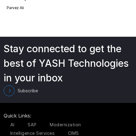
Parvez Ali
Stay connected to get the
best of YASH Technologies
in your inbox
Subscribe
Quick Links:
AI
SAP
Modernization
Intelligence Services
CIMS