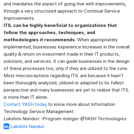
and mandates the aspect of going-live with improvements,
through a very structured approach to Continual Service
Improvements.
ITIL can be highly beneficial to organizations that
follow the approaches, techniques, and
methodologies it recommends
. When appropriately
implemented, businesses experience increases in the overall
quality & return on investment made in their IT products,
solutions, and services. It can guide businesses in the design
of these processes too; only if they are utilized to the core.
Most misconceptions regarding ITIL are because it hasn’t
been thoroughly analyzed, utilized or adapted to its fullest
perspective and many businesses are yet to realize that ITIL
is more than IT alone.
Contact YASH today
to know more about Information
Technology Service Management
Lakshmi Nanduri -Program manger @YASH Technologies
Lakshmi Nanduri