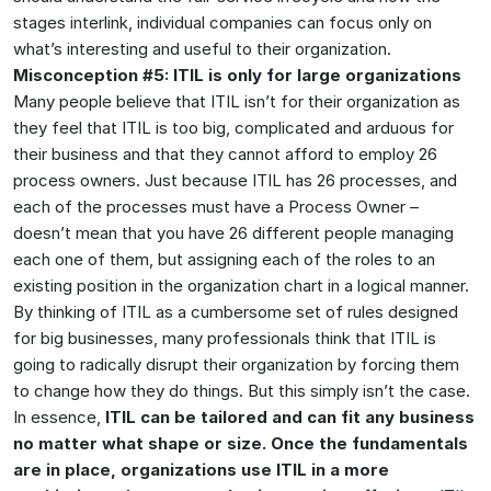
stages interlink, individual companies can focus only on
what’s interesting and useful to their organization.
Misconception #5: ITIL is only for large organizations
Many people believe that ITIL isn’t for their organization as
they feel that ITIL is too big, complicated and arduous for
their business and that they cannot afford to employ 26
process owners. Just because ITIL has 26 processes, and
each of the processes must have a Process Owner –
doesn’t mean that you have 26 different people managing
each one of them, but assigning each of the roles to an
existing position in the organization chart in a logical manner.
By thinking of ITIL as a cumbersome set of rules designed
for big businesses, many professionals think that ITIL is
going to radically disrupt their organization by forcing them
to change how they do things. But this simply isn’t the case.
In essence,
ITIL can be tailored and can fit any business
no matter what shape or size. Once the fundamentals
are in place, organizations use ITIL in a more