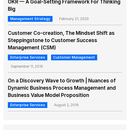
OKR — A Goal-Setting Framework For Thinking
Big
Management Strategy
February 21, 2020
Customer Co-creation, The Mindset Shift as
Steppingstone to Customer Success
Management (CSM)
Enterprise Services
Customer Management
September 11, 2019
On a Discovery Wave to Growth | Nuances of
Dynamic Business Process Management and
Business Value Model Proposition
Enterprise Services
August 2, 2019