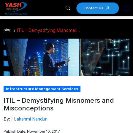
Contact Us
blog
ITIL – Demystifying Misnomers and Misconceptions
Infrastructure Management Services
ITIL – Demystifying Misnomers and
Misconceptions
By: |
Lakshmi Nanduri
Publish Date: November 10, 2017