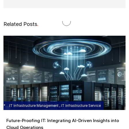
Related Posts
.
IT Infrastructure Management , IT Infrastructure Service
Future-Proofing IT: Integrating AI-Driven Insights into
Cloud Operations