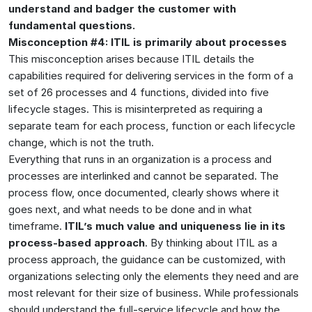
understand and badger the customer with
fundamental questions.
Misconception #4: ITIL is primarily about processes
This misconception arises because ITIL details the
capabilities required for delivering services in the form of a
set of 26 processes and 4 functions, divided into five
lifecycle stages. This is misinterpreted as requiring a
separate team for each process, function or each lifecycle
change, which is not the truth.
Everything that runs in an organization is a process and
processes are interlinked and cannot be separated. The
process flow, once documented, clearly shows where it
goes next, and what needs to be done and in what
timeframe.
ITIL’s much value and uniqueness lie in its
process-based approach
. By thinking about ITIL as a
process approach, the guidance can be customized, with
organizations selecting only the elements they need and are
most relevant for their size of business. While professionals
should understand the full-service lifecycle and how the