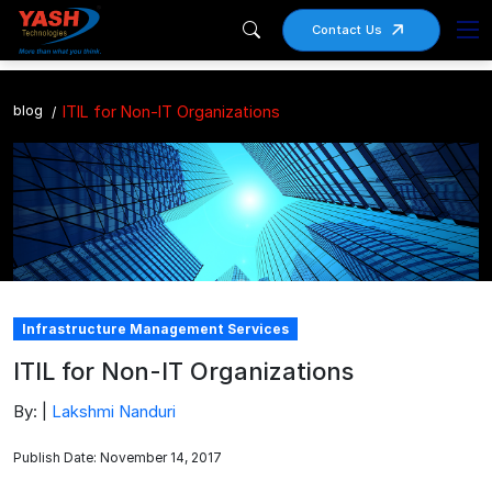
Contact Us
blog
ITIL for Non-IT Organizations
Infrastructure Management Services
ITIL for Non-IT Organizations
By: |
Lakshmi Nanduri
Publish Date: November 14, 2017