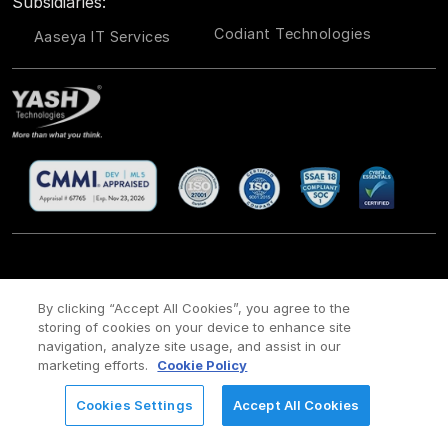
Subsidiaries:
Codiant Technologies
Aaseya IT Services
CSR
Site Map
Legal
Privacy policy
Cookie Policy
/
/
/
/
/
By clicking “Accept All Cookies”, you agree to the
storing of cookies on your device to enhance site
Payment policy
Modern Slavery Act Policy
/
navigation, analyze site usage, and assist in our
Copyright ©
2026 YASH Technologies. All Rights Reserved.
marketing efforts.
Cookie Policy
Cookies Settings
Accept All Cookies
REQUEST FOR INFORMATION