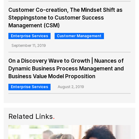
Customer Co-creation, The Mindset Shift as
Steppingstone to Customer Success
Management (CSM)
Enterprise Services
Customer Management
September 11, 2019
On a Discovery Wave to Growth | Nuances of
Dynamic Business Process Management and
Business Value Model Proposition
Enterprise Services
August 2, 2019
Related Links
.