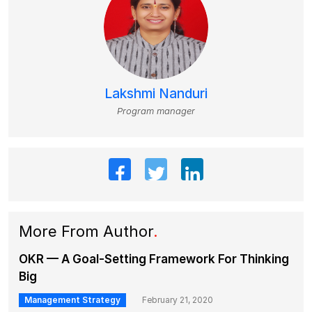
Lakshmi Nanduri
Program manager
More From Author
.
OKR — A Goal-Setting Framework For Thinking
Big
Management Strategy
February 21, 2020