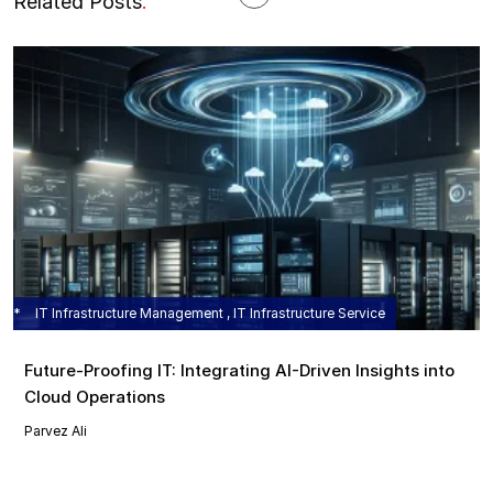
Related Posts
.
IT Infrastructure Management , IT Infrastructure Service
Future-Proofing IT: Integrating AI-Driven Insights into
Cloud Operations
Parvez Ali