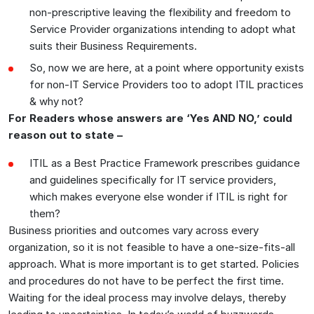
non-prescriptive leaving the flexibility and freedom to
Service Provider organizations intending to adopt what
suits their Business Requirements.
So, now we are here, at a point where opportunity exists
for non-IT Service Providers too to adopt ITIL practices
& why not?
For Readers whose answers are ‘Yes AND NO,’ could
reason out to state –
ITIL as a Best Practice Framework prescribes guidance
and guidelines specifically for IT service providers,
which makes everyone else wonder if ITIL is right for
them?
Business priorities and outcomes vary across every
organization, so it is not feasible to have a one-size-fits-all
approach. What is more important is to get started. Policies
and procedures do not have to be perfect the first time.
Waiting for the ideal process may involve delays, thereby