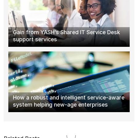
Gain from YASH’s Shared IT Service Desk
support services
How a robust and intelligent service-aware
system helping new-age enterprises