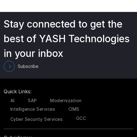
Stay connected to get the
best of YASH Technologies
in your inbox
Subscribe
Quick Links:
AI
SAP
Modernization
Intelligence Services
CIMS
GCC
Cyber Security Services