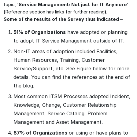
topic,
‘Service Management: Not just for IT Anymore’
(
Reference section has links for further reading
)
.
Some of the results of the Survey thus indicated –
51% of Organizations
have adopted or planning
to adopt IT Service Management outside of IT.
Non-IT areas of adoption included Facilities,
Human Resources, Training, Customer
Service/Support, etc. See Figure below for more
details. You can find the references at the end of
the blog.
Most common ITSM Processes adopted Incident,
Knowledge, Change, Customer Relationship
Management, Service Catalog, Problem
Management and Asset Management.
87% of Organizations
or using or have plans to