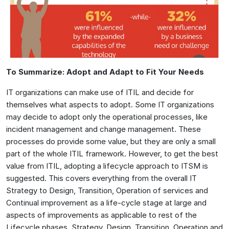
To Summarize: Adopt and Adapt to Fit Your Needs
IT organizations can make use of ITIL and decide for
themselves what aspects to adopt. Some IT organizations
may decide to adopt only the operational processes, like
incident management and change management. These
processes do provide some value, but they are only a small
part of the whole ITIL framework. However, to get the best
value from ITIL, adopting a lifecycle approach to ITSM is
suggested. This covers everything from the overall IT
Strategy to Design, Transition, Operation of services and
Continual improvement as a life-cycle stage at large and
aspects of improvements as applicable to rest of the
Lifecycle phases, Strategy, Design, Transition, Operation and