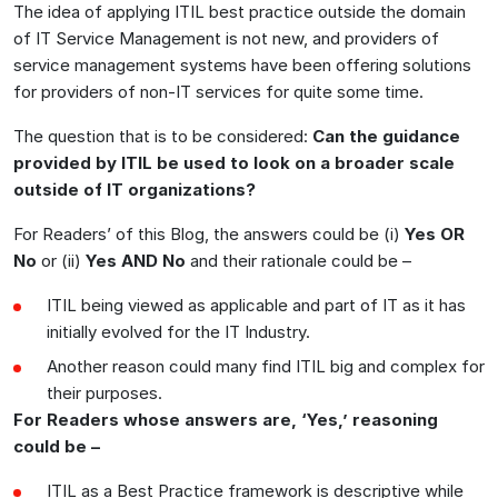
The idea of applying ITIL best practice outside the domain
of IT Service Management is not new, and providers of
service management systems have been offering solutions
for providers of non-IT services for quite some time.
The question that is to be considered:
Can the guidance
provided by ITIL be used to look on a broader scale
outside of IT organizations?
For Readers’ of this Blog, the answers could be (i)
Yes OR
No
or (ii)
Yes AND No
and their rationale could be –
ITIL being viewed as applicable and part of IT as it has
initially evolved for the IT Industry.
Another reason could many find ITIL big and complex for
their purposes.
For Readers whose answers are, ‘Yes,’ reasoning
could be –
ITIL as a Best Practice framework is descriptive while