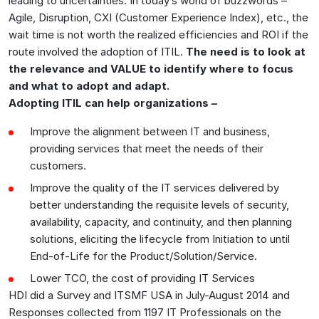
leading to uncertainties. In today’s world of buzzwords –
Agile, Disruption, CXI (Customer Experience Index), etc., the
wait time is not worth the realized efficiencies and ROI if the
route involved the adoption of ITIL.
The need is to look at
the relevance and VALUE to identify where to focus
and what to adopt and adapt.
Adopting ITIL can help organizations –
Improve the alignment between IT and business,
providing services that meet the needs of their
customers.
Improve the quality of the IT services delivered by
better understanding the requisite levels of security,
availability, capacity, and continuity, and then planning
solutions, eliciting the lifecycle from Initiation to until
End-of-Life for the Product/Solution/Service.
Lower TCO, the cost of providing IT Services
HDI did a Survey and ITSMF USA in July-August 2014 and
Responses collected from 1197 IT Professionals on the