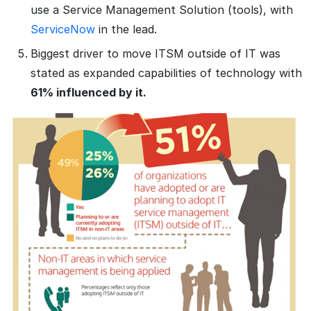
use a Service Management Solution (tools), with
ServiceNow
in the lead.
Biggest driver to move ITSM outside of IT was
stated as expanded capabilities of technology with
61% influenced by it.