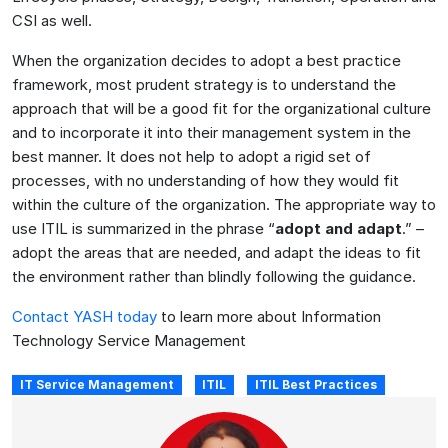
CSI as well.
When the organization decides to adopt a best practice
framework, most prudent strategy is to understand the
approach that will be a good fit for the organizational culture
and to incorporate it into their management system in the
best manner. It does not help to adopt a rigid set of
processes, with no understanding of how they would fit
within the culture of the organization. The appropriate way to
use ITIL is summarized in the phrase “
adopt and adapt
.” –
adopt the areas that are needed, and adapt the ideas to fit
the environment rather than blindly following the guidance.
Contact YASH today
to learn more about Information
Technology Service Management
IT Service Management
ITIL
ITIL Best Practices