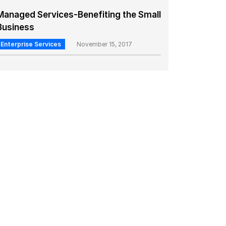
Managed Services-Benefiting the Small
Business
Enterprise Services
November 15, 2017