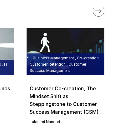
BMP , Bus
Growth , B
Managemen
On a Di
Growth 
Business Management , Co-creation ,
Busines
 , IT
Customer Retention , Customer
Success Management
Managem
Value M
inds
Customer Co-creation, The
Lakshmi N
Mindset Shift as
Steppingstone to Customer
Success Management (CSM)
Lakshmi Nanduri