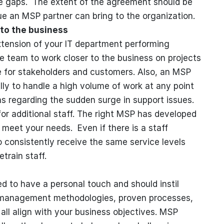
ce gaps. The extent of the agreement should be
ue an MSP partner can bring to the organization.
 to the business
xtension of your IT department performing
e team to work closer to the business on projects
ue for stakeholders and customers. Also, an MSP
lly to handle a high volume of work at any point
ns regarding the sudden surge in support issues.
or additional staff. The right MSP has developed
o meet your needs. Even if there is a staff
 to consistently receive the same service levels
train staff.
 to have a personal touch and should instil
 management methodologies, proven processes,
ll align with your business objectives. MSP