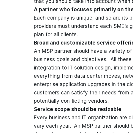
that you should take into account when 
A partner who focuses primarily on th
Each company is unique, and so are its b
providers must understand each SME’s goa
plan for all clients.
Broad and customizable service offeri
An MSP partner should have a variety of 
business goals and objectives. All these
integration to IT solution design, imple
everything from data center moves, netwo
enterprise application upgrades in the c
customers can satisfy their needs from 
potentially conflicting vendors.
Service scope should be resizable
Every business and IT organization are diff
vary each year. An MSP partner should be