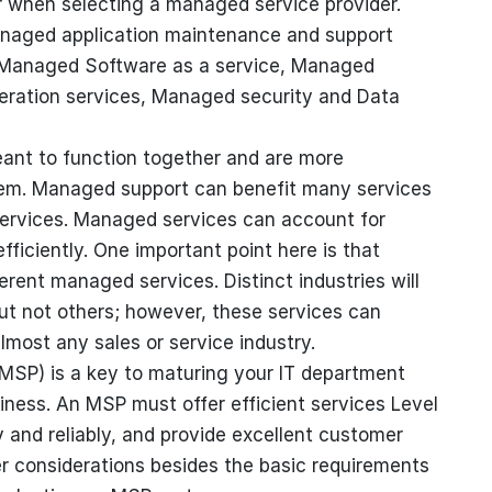
r when selecting a managed service provider.
anaged application maintenance and support
, Managed Software as a service, Managed
neration services, Managed security and Data
ant to function together and are more
them. Managed support can benefit many services
 services. Managed services can account for
fficiently. One important point here is that
rent managed services. Distinct industries will
ut not others; however, these services can
lmost any sales or service industry.
MSP) is a key to maturing your IT department
iness. An MSP must offer efficient services Level
and reliably, and provide excellent customer
er considerations besides the basic requirements