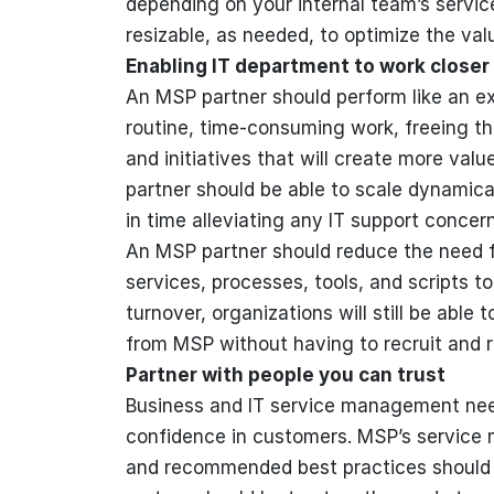
depending on your internal team’s servi
resizable, as needed, to optimize the val
Enabling IT department to work closer
An MSP partner should perform like an e
routine, time-consuming work, freeing th
and initiatives that will create more val
partner should be able to scale dynamica
in time alleviating any IT support concer
An MSP partner should reduce the need f
services, processes, tools, and scripts t
turnover, organizations will still be able
from MSP without having to recruit and re
Partner with people you can trust
Business and IT service management need
confidence in customers. MSP’s service
and recommended best practices should a