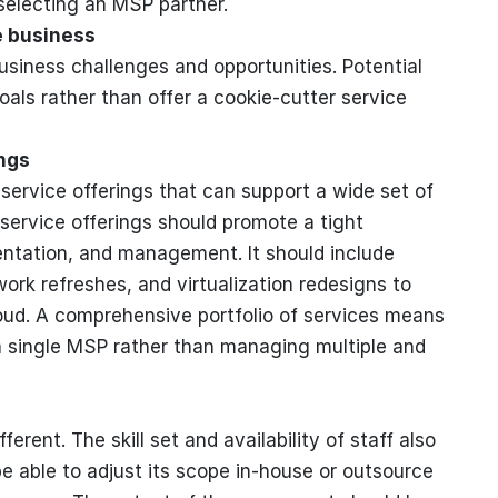
selecting an MSP partner.
e business
usiness challenges and opportunities. Potential
ls rather than offer a cookie-cutter service
ngs
service offerings that can support a wide set of
 service offerings should promote a tight
mentation, and management. It should include
rk refreshes, and virtualization redesigns to
loud. A comprehensive portfolio of services means
a single MSP rather than managing multiple and
erent. The skill set and availability of staff also
 able to adjust its scope in-house or outsource