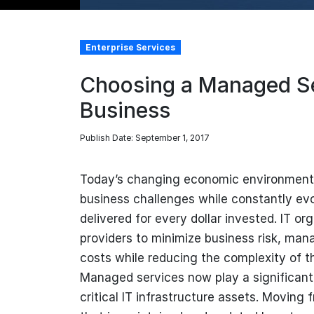
Enterprise Services
Choosing a Managed Se
Business
Publish Date: September 1, 2017
Today’s changing economic environment 
business challenges while constantly evo
delivered for every dollar invested. IT o
providers to minimize business risk, mana
costs while reducing the complexity of t
Managed services now play a significant
critical IT infrastructure assets. Movin