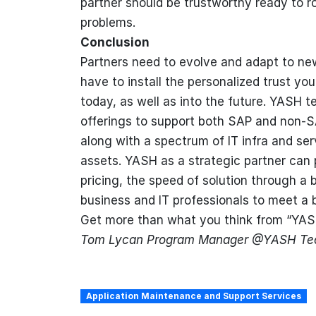
partner should be trustworthy ready to ro
problems.
Conclusion
Partners need to evolve and adapt to ne
have to install the personalized trust yo
today, as well as into the future. YASH t
offerings to support both SAP and non-S
along with a spectrum of IT infra and se
assets. YASH as a strategic partner can 
pricing, the speed of solution through a 
business and IT professionals to meet a 
Get more than what you think from “YA
Tom Lycan Program Manager @YASH Tec
Application Maintenance and Support Services