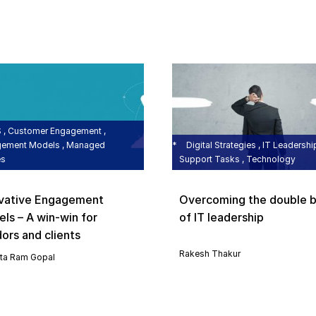
, Customer Engagement ,
ement Models , Managed
Digital Strategies , IT Leadership
es
Support Tasks , Technology
vative Engagement
Overcoming the double b
ls – A win-win for
of IT leadership
ors and clients
Rakesh Thakur
ta Ram Gopal