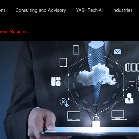
ons
Consulting and Advisory
YASHTech.AI
Industries
 your Business