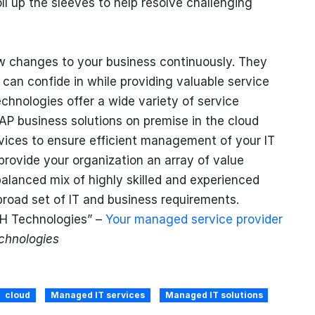
ll up the sleeves to help resolve challenging
w changes to your business continuously. They
u can confide in while providing valuable service
echnologies offer a wide variety of service
AP business solutions on premise in the cloud
rvices to ensure efficient management of your IT
provide your organization an array of value
balanced mix of highly skilled and experienced
broad set of IT and business requirements.
SH Technologies” –
Your managed service provider
hnologies
cloud
Managed IT services
Managed IT solutions