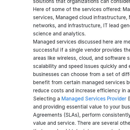
solutions that organizations can conside
Here of some of the services offered: M
services, Managed cloud infrastructure
networks, and infrastructure, IT lead ge
science and analytics.
Managed services discussed here are me
successful if a single vendor provides 
areas like wireless, cloud, and software
scalability and speed issues quickly and e
businesses can choose from a set of diffe
benefit from certain managed services b
reduce costs and increase efficiency in a
Selecting a
Managed Services Provider
(
and providing essential value to your bus
Agreements (SLAs), perform consistently 
value and service. There are several oth