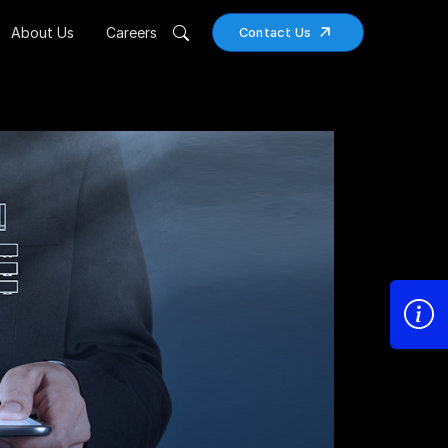
About Us
Careers
Contact Us