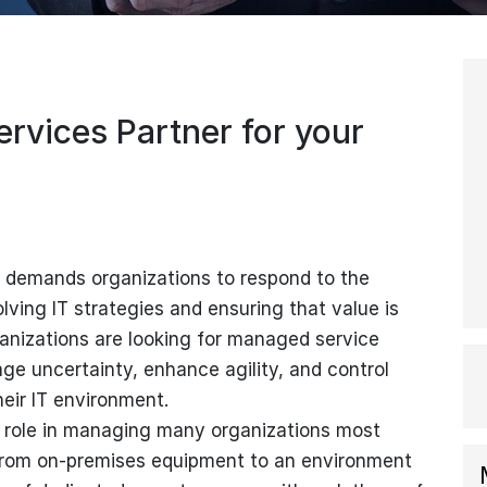
rvices Partner for your
demands organizations to respond to the
lving IT strategies and ensuring that value is
rganizations are looking for managed service
ge uncertainty, enhance agility, and control
heir IT environment.
 role in managing many organizations most
g from on-premises equipment to an environment