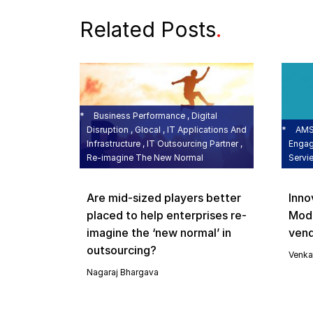
Related Posts
.
Business Performance , Digital
Disruption , Glocal , IT Applications And
AMS 
Infrastructure , IT Outsourcing Partner ,
Engag
Re-imagine The New Normal
Servi
Are mid-sized players better
Inno
placed to help enterprises re-
Mode
imagine the ‘new normal’ in
vend
outsourcing?
Venka
Nagaraj Bhargava