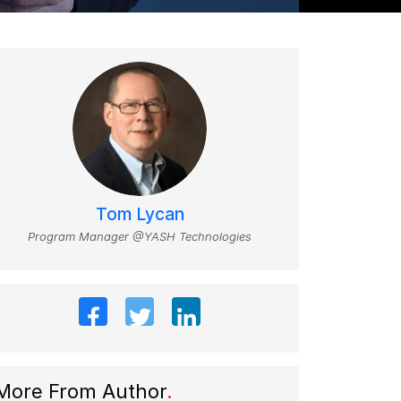
Tom Lycan
Program Manager @YASH Technologies
More From Author
.