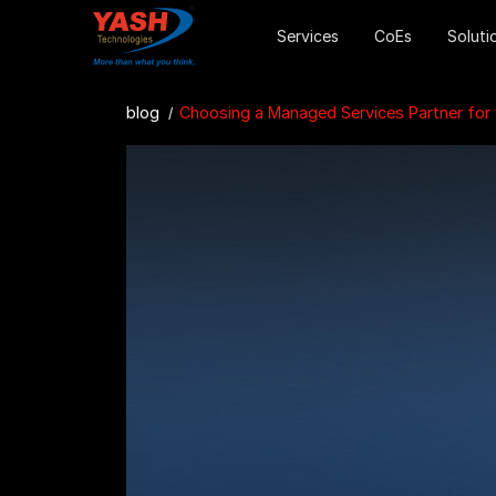
Services
CoEs
Soluti
blog
Choosing a Managed Services Partner for