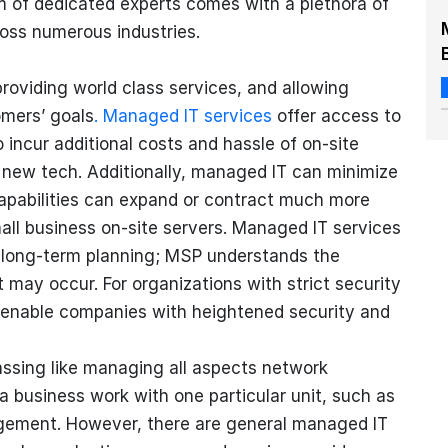
m of dedicated experts comes with a plethora of
oss numerous industries.
oviding world class services, and allowing
mers’ goals
. Managed IT services
offer access to
 incur additional costs and hassle of on-site
he new tech. Additionally, managed IT can minimize
apabilities can expand or contract much more
all business on-site servers. Managed IT services
d long-term planning; MSP understands the
 may occur. For organizations with strict security
enable companies with heightened security and
ssing like managing all aspects network
a business work with one particular unit, such as
agement. However, there are general managed IT