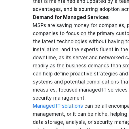
that is maintained and updated by a tea
advantages, and is spurring adoption acr
Demand for Managed Services
MSPs are saving money for companies, pr
companies to focus on the primary custo
the latest technologies without having to
installation, and the experts fluent in t
downtime, as its server and networked c
readily as the business demands than sm
can help define proactive strategies an
systems and potential complications that
measures, focused managed IT services 
security management.
Managed IT solutions
can be all encompa
management, or it can be niche, helping 
data storage, analysis, or security man