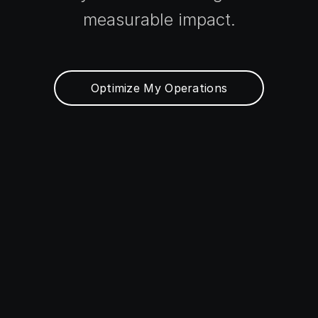
measurable impact.
Optimize My Operations