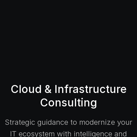
Cloud & Infrastructure
Consulting
Strategic guidance to modernize your
IT ecosystem with intelligence and