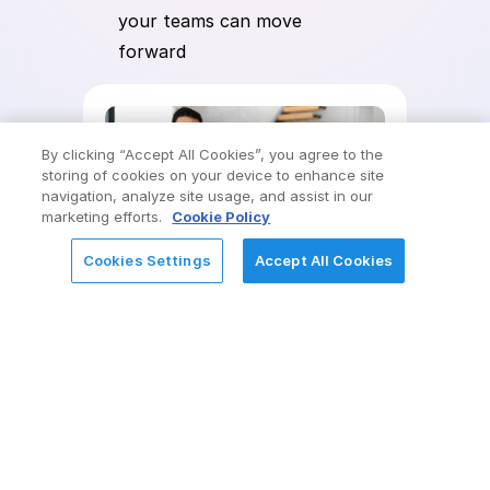
your teams can move
forward
By clicking “Accept All Cookies”, you agree to the
storing of cookies on your device to enhance site
navigation, analyze site usage, and assist in our
marketing efforts.
Cookie Policy
Cookies Settings
Accept All Cookies
REQUEST FOR INFORMATION