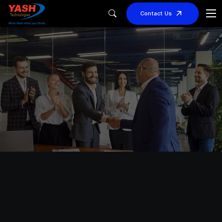
Contact Us