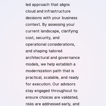
led approach that aligns
cloud and infrastructure
decisions with your business
context. By assessing your
current landscape, clarifying
cost, security, and
operational considerations,
and shaping tailored
architectural and governance
models, we help establish a
modernization path that is
practical, scalable, and ready
for execution. Our advisors
stay engaged throughout to
ensure choices are validated,
risks are addressed early, and