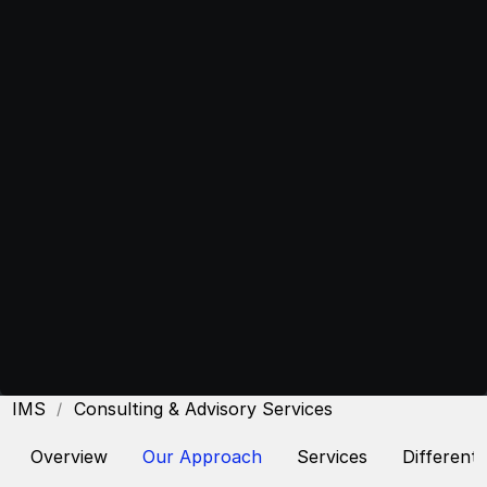
CIMS
Consulting & Advisory Services
Overview
Our Approach
Services
Differenti