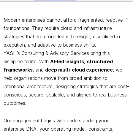
Modern enterprises cannot afford fragmented, reactive IT
foundations. They require cloud and infrastructure
strategies that are grounded in foresight, disciplined in
execution, and adaptive to business shifts.
YASH’s Consulting & Advisory Services bring this
discipline to life. With
AI-led insights,
structured
frameworks
, and
deep multi-cloud experience
, we
help organizations move from broad ambition to
intentional architecture, designing strategies that are cost-
conscious, secure, scalable, and aligned to real business
outcomes.
Our engagement begins with understanding your
enterprise DNA, your operating model, constraints,