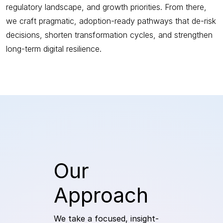
regulatory landscape, and growth priorities. From there,
we craft pragmatic, adoption-ready pathways that de-risk
decisions, shorten transformation cycles, and strengthen
long-term digital resilience.
Our
Approach
We take a focused, insight-