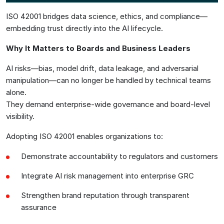
ISO 42001 bridges data science, ethics, and compliance—
embedding trust directly into the AI lifecycle.
Why It Matters to Boards and Business Leaders
AI risks—bias, model drift, data leakage, and adversarial
manipulation—can no longer be handled by technical teams
alone.
They demand enterprise-wide governance and board-level
visibility.
Adopting ISO 42001 enables organizations to:
Demonstrate accountability to regulators and customers
Integrate AI risk management into enterprise GRC
Strengthen brand reputation through transparent
assurance