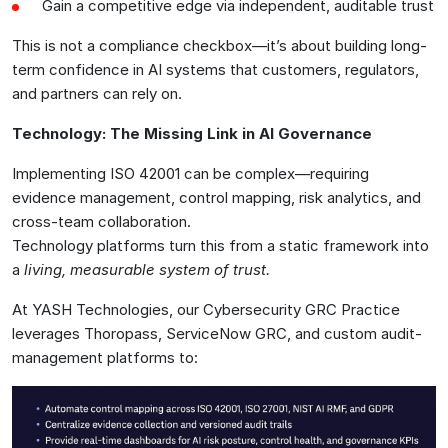
Gain a competitive edge via independent, auditable trust
This is not a compliance checkbox—it’s about building long-
term confidence in AI systems that customers, regulators,
and partners can rely on.
Technology: The Missing Link in AI Governance
Implementing ISO 42001 can be complex—requiring
evidence management, control mapping, risk analytics, and
cross-team collaboration.
Technology platforms turn this from a static framework into
a
living, measurable system of trust.
At YASH Technologies, our Cybersecurity GRC Practice
leverages Thoropass, ServiceNow GRC, and custom audit-
management platforms to: