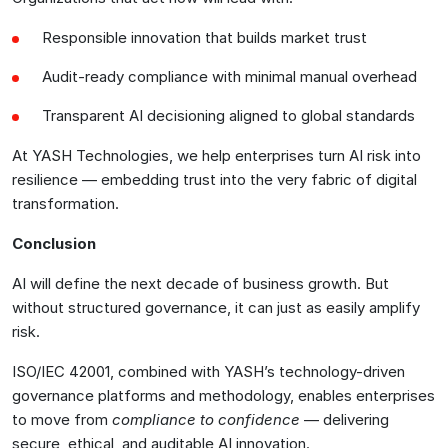
Responsible innovation that builds market trust
Audit-ready compliance with minimal manual overhead
Transparent AI decisioning aligned to global standards
At YASH Technologies, we help enterprises turn AI risk into
resilience — embedding trust into the very fabric of digital
transformation.
Conclusion
AI will define the next decade of business growth. But
without structured governance, it can just as easily amplify
risk.
ISO/IEC 42001, combined with YASH’s technology-driven
governance platforms and methodology, enables enterprises
to move from
compliance to confidence
— delivering
secure, ethical, and auditable AI innovation.