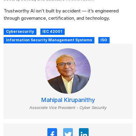
Trustworthy AI isn’t built by accident — it’s engineered
through governance, certification, and technology.
Cybersecurity
IEC 42001
Information Security Management Systems
ISO
Mahipal Kirupanithy
Associate Vice President - Cyber Security