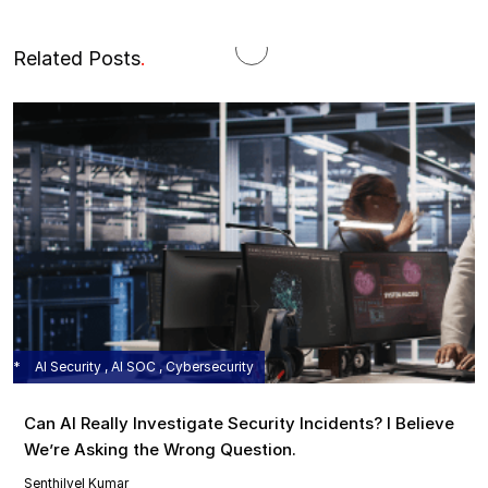
Related Posts
.
AI Security , AI SOC , Cybersecurity
Can AI Really Investigate Security Incidents? I Believe
We’re Asking the Wrong Question.
Senthilvel Kumar