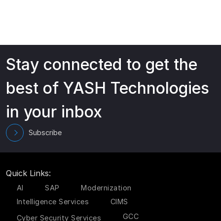
Stay connected to get the
best of YASH Technologies
in your inbox
Subscribe
Quick Links:
AI
SAP
Modernization
Intelligence Services
CIMS
GCC
Cyber Security Services