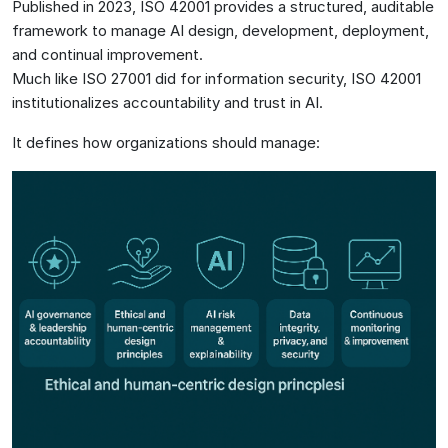
Published in 2023, ISO 42001 provides a structured, auditable
framework to manage AI design, development, deployment,
and continual improvement.
Much like ISO 27001 did for information security, ISO 42001
institutionalizes accountability and trust in AI.
It defines how organizations should manage: