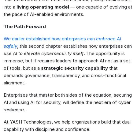
into a
living operating model
— one capable of evolving at
the pace of AI-enabled environments.
The Path Forward
We earlier established how enterprises can
embrace AI
safely
, this second chapter establishes how enterprises can
use AI to elevate cybersecurity itself
. The opportunity is
immense, but it requires leaders to approach AI not as a set
of tools, but as a
strategic security capability
that
demands governance, transparency, and cross-functional
alignment.
Enterprises that master both sides of the equation, securing
AI and using AI for security, will define the next era of cyber
resilience.
At YASH Technologies, we help organizations build that dual
capability with discipline and confidence.