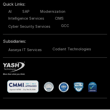
Quick Links:
AI
SAP
Modernization
Intelligence Services
CIMS
GCC
Cyber Security Services
Subsidiaries:
Codiant Technologies
Aaseya IT Services