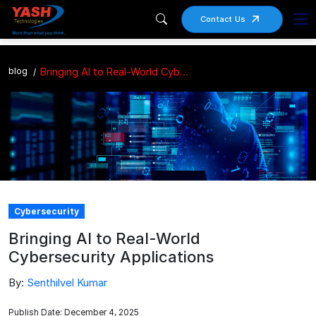
Contact Us
blog
Bringing AI to Real-World Cybersecurity Applications
Cybersecurity
Bringing AI to Real-World
Cybersecurity Applications
By:
Senthilvel Kumar
Publish Date: December 4, 2025