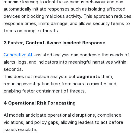
machine learning to identify suspicious behaviour and can
automatically initiate responses such as isolating affected
devices or blocking malicious activity. This approach reduces
response times, limits damage, and allows security teams to
focus on complex threats.
3 Faster, Context-Aware Incident Response
Generative AI
–assisted analysis can condense thousands of
alerts, logs, and indicators into meaningful narratives within
seconds.
This does not replace analysts but
augments
them,
reducing investigation time from hours to minutes and
enabling faster containment of threats.
4 Operational Risk Forecasting
AI models anticipate operational disruptions, compliance
violations, and policy gaps, allowing leaders to act before
issues escalate.