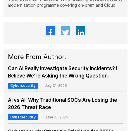
modernization programme covering on-prem and Cloud.
More From Author
.
Can AI Really Investigate Security Incidents? I
Believe We’re Asking the Wrong Question.
Cybersecurity
July 31, 2026
AI vs AI: Why Traditional SOCs Are Losing the
2026 Threat Race
Cybersecurity
June 18, 2026