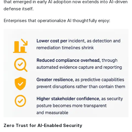
that emerged in early AI adoption now extends into AI-driven
defense itself.
Enterprises that operationalize AI thoughtfully enjoy:
Zero Trust for AI-Enabled Security