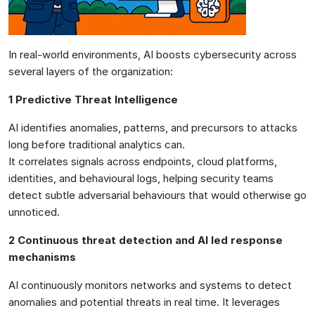
In real-world environments, AI boosts cybersecurity across
several layers of the organization:
1 Predictive Threat Intelligence
AI identifies anomalies, patterns, and precursors to attacks
long before traditional analytics can.
It correlates signals across endpoints, cloud platforms,
identities, and behavioural logs, helping security teams
detect subtle adversarial behaviours that would otherwise go
unnoticed.
2 Continuous threat detection and AI led response
mechanisms
AI continuously monitors networks and systems to detect
anomalies and potential threats in real time. It leverages