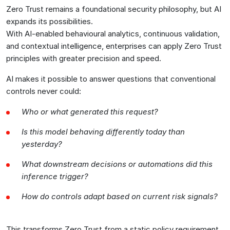
Zero Trust remains a foundational security philosophy, but AI
expands its possibilities.
With AI-enabled behavioural analytics, continuous validation,
and contextual intelligence, enterprises can apply Zero Trust
principles with greater precision and speed.
AI makes it possible to answer questions that conventional
controls never could:
Who or what generated this request?
Is this model behaving differently today than
yesterday?
What downstream decisions or automations did this
inference trigger?
How do controls adapt based on current risk signals?
This transforms Zero Trust from a static policy requirement