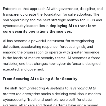
Enterprises that approach AI with governance, discipline, and
transparency create the foundation for safe adoption. The
real opportunity and the next strategic horizon for CSOs and
cybersecurity leaders lies in
deploying AI to transform
core security operations themselves.
AI has become a powerful instrument for strengthening
detection, accelerating response, forecasting risk, and
enabling the organization to operate with greater resilience.
In the hands of mature security teams, AI becomes a force
multiplier, one that changes how cyber defense is designed,
executed, and governed.
From Securing AI to Using AI for Security
The shift from
protecting AI systems
to
leveraging AI to
protect the enterprise
marks a defining evolution in modern
cybersecurity. Traditional controls were built for static
systems; attackers and threat patterns have since moved