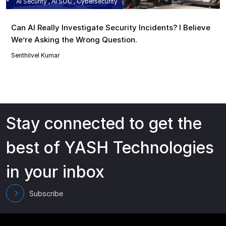
AI Security , AI SOC , Cybersecurity
Can AI Really Investigate Security Incidents? I Believe
We’re Asking the Wrong Question.
Senthilvel Kumar
Stay connected to get the
best of YASH Technologies
in your inbox
Subscribe