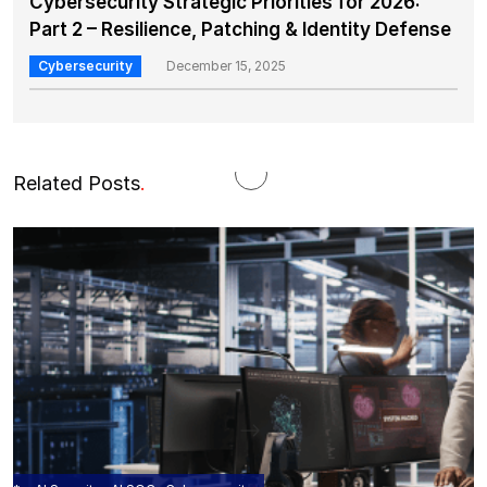
Cybersecurity Strategic Priorities for 2026:
Part 2 – Resilience, Patching & Identity Defense
Cybersecurity
December 15, 2025
Related Posts
.