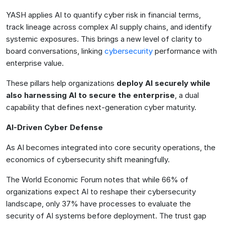
YASH applies AI to quantify cyber risk in financial terms,
track lineage across complex AI supply chains, and identify
systemic exposures. This brings a new level of clarity to
board conversations, linking
cybersecurity
performance with
enterprise value.
These pillars help organizations
deploy AI securely while
also harnessing AI to secure the enterprise
, a dual
capability that defines next-generation cyber maturity.
AI-Driven Cyber Defense
As AI becomes integrated into core security operations, the
economics of cybersecurity shift meaningfully.
The World Economic Forum notes that while 66% of
organizations expect AI to reshape their cybersecurity
landscape, only 37% have processes to evaluate the
security of AI systems before deployment. The trust gap