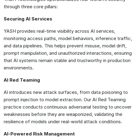
through three core pillars:
Securing AI Services
YASH provides real-time visibility across AI services,
monitoring access paths, model behaviors, inference traffic,
and data pipelines. This helps prevent misuse, model drift,
prompt manipulation, and unauthorized interactions, ensuring
that AI systems remain stable and trustworthy in production
environments.
AI Red Teaming
AI introduces new attack surfaces, from data poisoning to
prompt injection to model extraction. Our AI Red Teaming
practice conducts continuous adversarial testing to uncover
weaknesses before they are weaponized, validating the
resilience of models under real-world attack conditions.
AI-Powered Risk Management