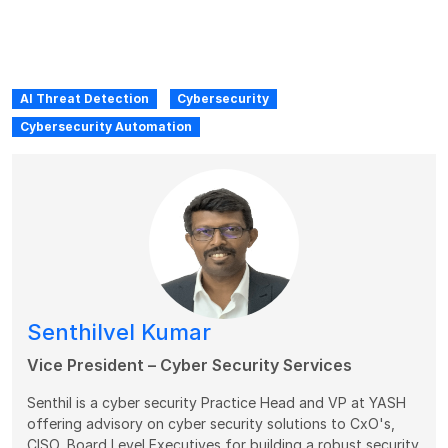
AI Threat Detection
Cybersecurity
Cybersecurity Automation
Senthilvel Kumar
Vice President – Cyber Security Services
Senthil is a cyber security Practice Head and VP at YASH
offering advisory on cyber security solutions to CxO's,
CISO, Board Level Executives for building a robust security