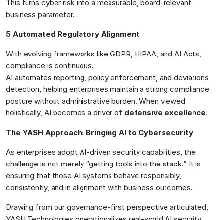
This turns cyber risk into a measurable, board-relevant
business parameter.
5 Automated Regulatory Alignment
With evolving frameworks like GDPR, HIPAA, and AI Acts,
compliance is continuous.
AI automates reporting, policy enforcement, and deviations
detection, helping enterprises maintain a strong compliance
posture without administrative burden. When viewed
holistically, AI becomes a driver of
defensive excellence
.
The YASH Approach: Bringing AI to Cybersecurity
As enterprises adopt AI-driven security capabilities, the
challenge is not merely “getting tools into the stack.” It is
ensuring that those AI systems behave responsibly,
consistently, and in alignment with business outcomes.
Drawing from our governance-first perspective articulated,
YASH Technologies operationalizes real-world AI security