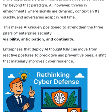
far beyond that paradigm. AI, however, thrives in
environments where signals are dynamic, context shifts
quickly, and adversaries adapt in real time.
This makes AI uniquely positioned to strengthen the three
pillars of enterprise security:
visibility, anticipation, and continuity.
Enterprises that deploy AI thoughtfully can move from
reactive postures to predictive and preventive ones, a shift
that materially improves cyber resilience.