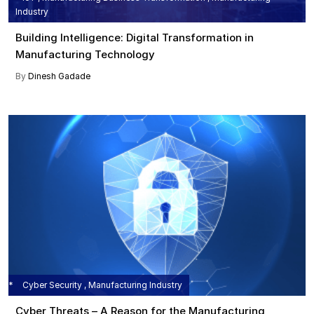
Industry
Building Intelligence: Digital Transformation in
Manufacturing Technology
By
Dinesh Gadade
Cyber Security , Manufacturing Industry
Cyber Threats – A Reason for the Manufacturing