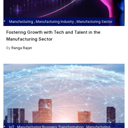
Manufacturing , Manufacturing Industry , Manufacturing Sector
Fostering Growth with Tech and Talent in the
Manufacturing Sector
By
Ranga Rajan
IoT , Manufacturing Business Transformation , Manufacturing