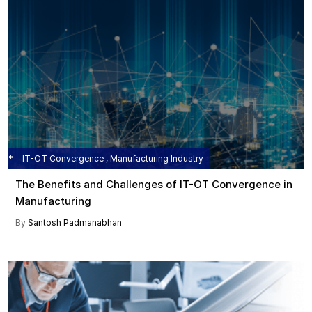
IT-OT Convergence , Manufacturing Industry
The Benefits and Challenges of IT-OT Convergence in
Manufacturing
By
Santosh Padmanabhan