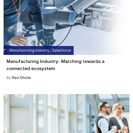
Manufacturing Industry , Salesforce
Manufacturing Industry- Marching towards a
connected ecosystem
By
Ravi Dhote