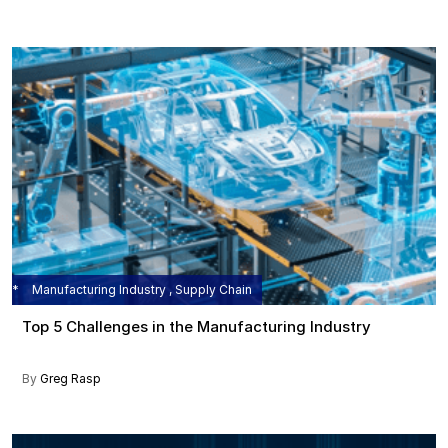
Manufacturing Industry , Supply Chain
Top 5 Challenges in the Manufacturing Industry
By
Greg Rasp