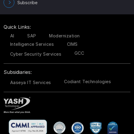
Subscribe
Quick Links:
AI
SAP
Modernization
Intelligence Services
CIMS
GCC
Cyber Security Services
Subsidiaries:
Codiant Technologies
Aaseya IT Services