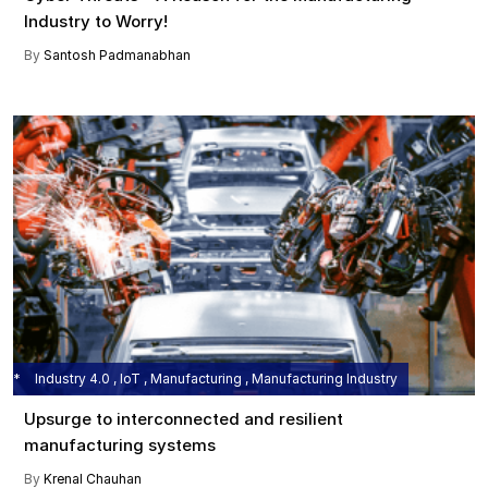
Industry to Worry!
By
Santosh Padmanabhan
Industry 4.0 , IoT , Manufacturing , Manufacturing Industry
Upsurge to interconnected and resilient
manufacturing systems
By
Krenal Chauhan