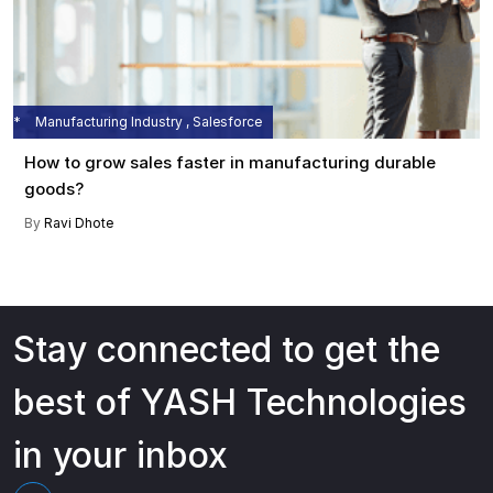
Manufacturing Industry , Salesforce
How to grow sales faster in manufacturing durable
goods?
By
Ravi Dhote
Stay connected to get the
best of YASH Technologies
in your inbox