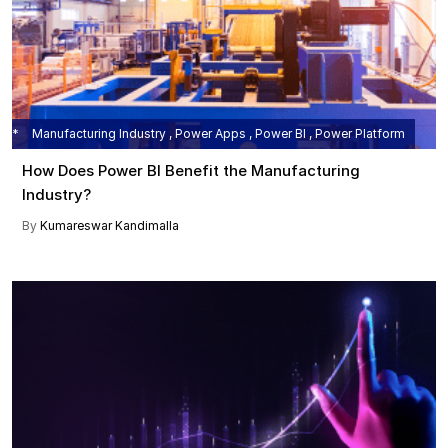
Manufacturing Industry , Power Apps , Power BI , Power Platform
How Does Power BI Benefit the Manufacturing
Industry?
By
Kumareswar Kandimalla