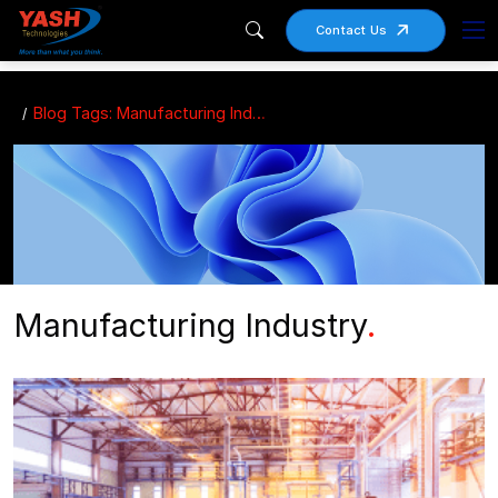
Contact Us
Blog Tags: Manufacturing Industry
Manufacturing Industry
.