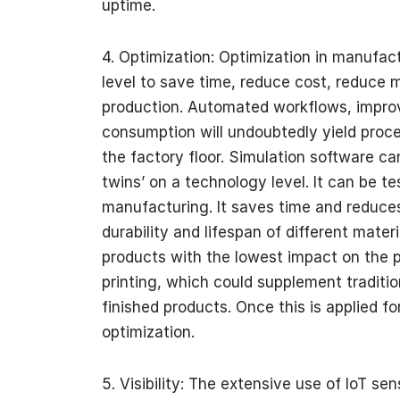
uptime.
4. Optimization: Optimization in manufac
level to save time, reduce cost, reduce 
production. Automated workflows, improv
consumption will undoubtedly yield proce
the factory floor. Simulation software can
twins’ on a technology level. It can be te
manufacturing. It saves time and reduces
durability and lifespan of different mater
products with the lowest impact on the 
printing, which could supplement traditi
finished products. Once this is applied for
optimization.
5. Visibility: The extensive use of IoT s