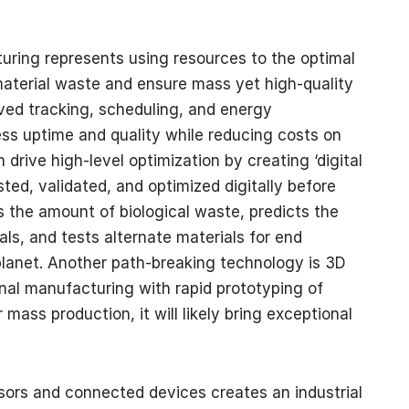
turing represents using resources to the optimal
material waste and ensure mass yet high-quality
ed tracking, scheduling, and energy
ss uptime and quality while reducing costs on
 drive high-level optimization by creating ‘digital
sted, validated, and optimized digitally before
 the amount of biological waste, predicts the
ials, and tests alternate materials for end
planet. Another path-breaking technology is 3D
onal manufacturing with rapid prototyping of
 mass production, it will likely bring exceptional
ensors and connected devices creates an industrial