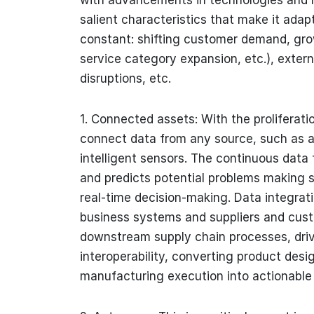
salient characteristics that make it ada
constant: shifting customer demand, gro
service category expansion, etc.), extern
disruptions, etc.
1. Connected assets: With the proliferati
connect data from any source, such as a 
intelligent sensors. The continuous data 
and predicts potential problems making s
real-time decision-making. Data integrat
business systems and suppliers and cust
downstream supply chain processes, drivi
interoperability, converting product des
manufacturing execution into actionable 