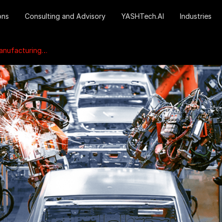
ons
Consulting and Advisory
YASHTech.AI
Industries
turing systems