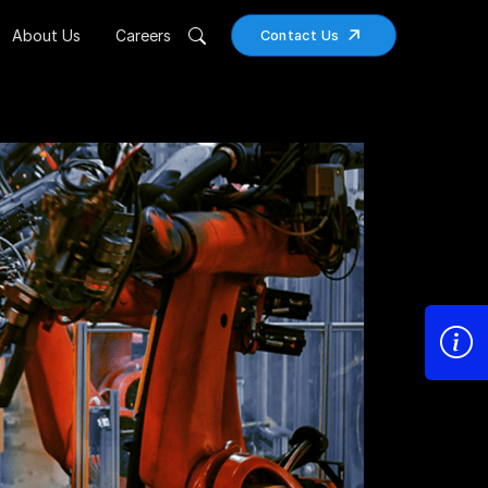
About Us
Careers
Contact Us