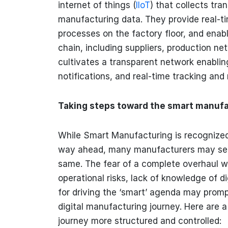
internet of things (
IIoT
) that collects tr
manufacturing data. They provide real-tim
processes on the factory floor, and enabl
chain, including suppliers, production ne
cultivates a transparent network enablin
notifications, and real-time tracking and
Taking steps toward the smart manufa
While Smart Manufacturing is recognize
way ahead, many manufacturers may see
same. The fear of a complete overhaul wi
operational risks, lack of knowledge of di
for driving the ‘smart’ agenda may promp
digital manufacturing journey. Here are
journey more structured and controlled: