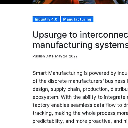
Industry 4.0
Manufacturing
Upsurge to interconnect
manufacturing system
Publish Date: May 24, 2022
Smart Manufacturing is powered by Indust
of the discrete manufacturers’ business 
design, supply chain, production, distribu
ecosystem. With the ability to integrate
factory enables seamless data flow to d
tracking, making the whole process more 
predictability, and more proactive, and hi