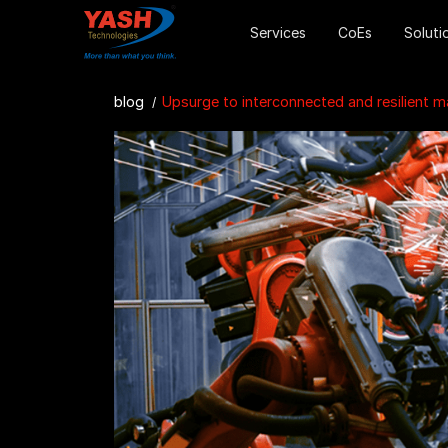
Services
CoEs
Soluti
blog
Upsurge to interconnected and resilient manufac