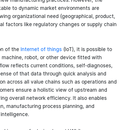
ptable to dynamic market environments are
wing organizational need (geographical, product,
al factors like regulatory changes or supply chain
on of the
Internet of things
(IoT), it is possible to
machine, robot, or other device fitted with
flow reflects current conditions, self-diagnoses,
ense of that data through quick analysis and
ion across all value chains such as operations and
omers ensure a holistic view of upstream and
ng overall network efficiency. It also enables
ign, manufacturing process planning, and
intelligence.