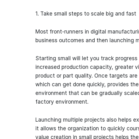
1. Take small steps to scale big and fast
Most front-runners in digital manufactur
business outcomes and then launching mul
Starting small will let you track progres
increased production capacity, greater vi
product or part quality. Once targets are 
which can get done quickly, provides the
environment that can be gradually scaled 
factory environment.
Launching multiple projects also helps ex
it allows the organization to quickly cou
value creation in small projects helps t