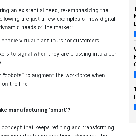
ing an existential need, re-emphasizing the
ollowing are just a few examples of how digital
dynamic needs of the market:
 enable virtual plant tours for customers
ers to signal when they are crossing into a co-
e
or “cobots” to augment the workforce when
 on the line
ake manufacturing ‘smart’?
 concept that keeps refining and transforming
new manufacturing practices. However, the