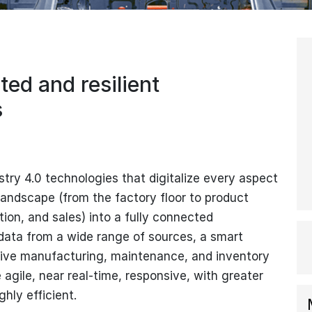
ed and resilient
s
ry 4.0 technologies that digitalize every aspect
landscape (from the factory floor to product
tion, and sales) into a fully connected
 data from a wide range of sources, a smart
rive manufacturing, maintenance, and inventory
agile, near real-time, responsive, with greater
ghly efficient.