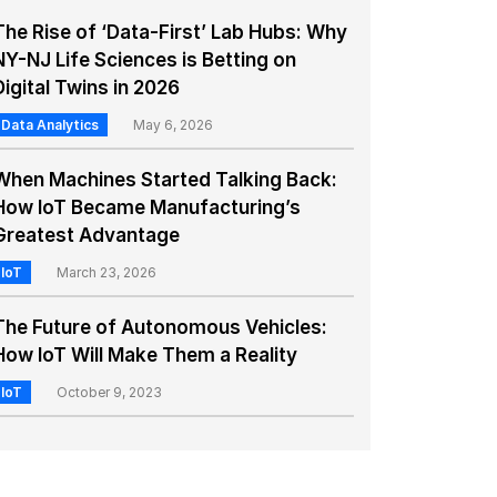
The Rise of ‘Data-First’ Lab Hubs: Why
NY-NJ Life Sciences is Betting on
Digital Twins in 2026
Data Analytics
May 6, 2026
When Machines Started Talking Back:
How IoT Became Manufacturing’s
Greatest Advantage
IoT
March 23, 2026
The Future of Autonomous Vehicles:
How IoT Will Make Them a Reality
IoT
October 9, 2023