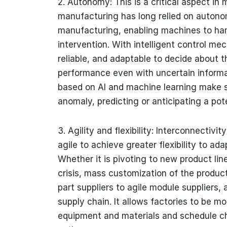
2. Autonomy: This is a critical aspect in
manufacturing has long relied on auton
manufacturing, enabling machines to ha
intervention. With intelligent control 
reliable, and adaptable to decide about t
performance even with uncertain informat
based on AI and machine learning make s
anomaly, predicting or anticipating a pot
3. Agility and flexibility: Interconnectiv
agile to achieve greater flexibility to ad
Whether it is pivoting to new product li
crisis, mass customization of the produc
part suppliers to agile module suppliers,
supply chain. It allows factories to be m
equipment and materials and schedule ch