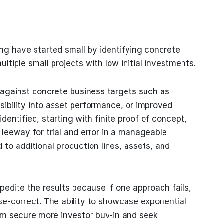
ing have started small by identifying concrete
tiple small projects with low initial investments.
s against concrete business targets such as
sibility into asset performance, or improved
identified, starting with finite proof of concept,
 leeway for trial and error in a manageable
to additional production lines, assets, and
pedite the results because if one approach fails,
rse-correct. The ability to showcase exponential
hem secure more investor buy-in and seek