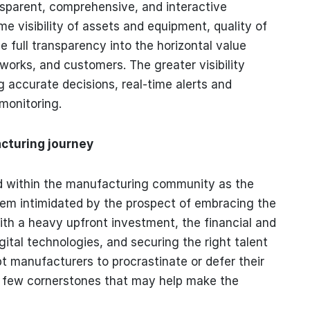
ansparent, comprehensive, and interactive
e visibility of assets and equipment, quality of
e full transparency into the horizontal value
tworks, and customers. The greater visibility
g accurate decisions, real-time alerts and
 monitoring.
cturing journey
d within the manufacturing community as the
m intimidated by the prospect of embracing the
th a heavy upfront investment, the financial and
gital technologies, and securing the right talent
t manufacturers to procrastinate or defer their
 a few cornerstones that may help make the