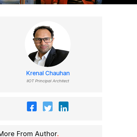
Krenal Chauhan
IIOT Principal Architect
More From Author
.