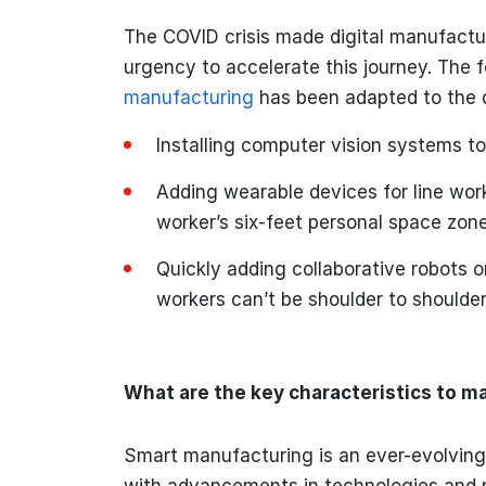
The COVID crisis made digital manufactur
urgency to accelerate this journey. The f
manufacturing
has been adapted to the 
Installing computer vision systems to
Adding wearable devices for line work
worker’s six-feet personal space zon
Quickly adding collaborative robots 
workers can’t be shoulder to shoulder
What are the key characteristics to m
Smart manufacturing is an ever-evolving
with advancements in technologies and 