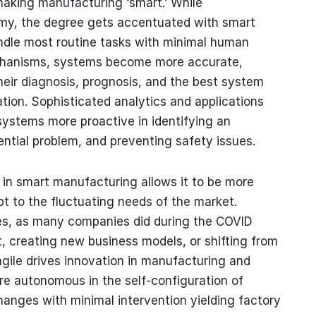
 making manufacturing ‘smart.’ While
omy, the degree gets accentuated with smart
ndle most routine tasks with minimal human
mechanisms, systems become more accurate,
heir diagnosis, prognosis, and the best system
ion. Sophisticated analytics and applications
ystems more proactive in identifying an
ential problem, and preventing safety issues.
ity in smart manufacturing allows it to be more
apt to the fluctuating needs of the market.
nes, as many companies did during the COVID
t, creating new business models, or shifting from
 agile drives innovation in manufacturing and
ore autonomous in the self-configuration of
anges with minimal intervention yielding factory