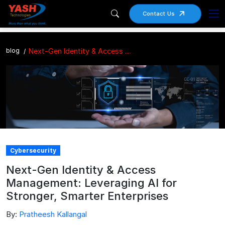
Contact Us
blog
Next-Gen Identity & Access Management: Leveraging AI for Stronger, Smarter Enterprises
Cybersecurity
Next-Gen Identity & Access
Management: Leveraging AI for
Stronger, Smarter Enterprises
By:
Pratheesh Kallangal