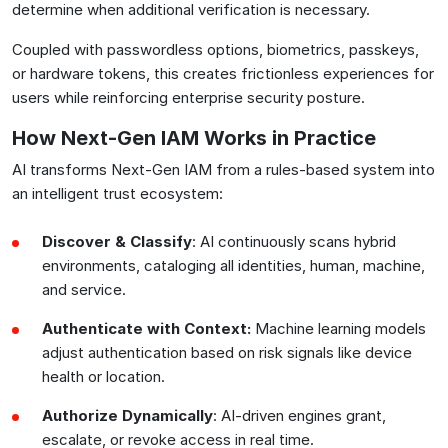
determine when additional verification is necessary.
Coupled with passwordless options, biometrics, passkeys,
or hardware tokens, this creates frictionless experiences for
users while reinforcing enterprise security posture.
How Next-Gen IAM Works in Practice
AI transforms Next-Gen IAM from a rules-based system into
an intelligent trust ecosystem:
Discover & Classify
: AI continuously scans hybrid
environments, cataloging all identities, human, machine,
and service.
Authenticate with Context:
Machine learning models
adjust authentication based on risk signals like device
health or location.
Authorize Dynamically
: AI-driven engines grant,
escalate, or revoke access in real time.