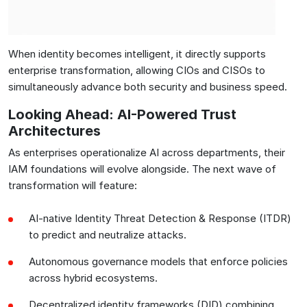
When identity becomes intelligent, it directly supports
enterprise transformation, allowing CIOs and CISOs to
simultaneously advance both security and business speed.
Looking Ahead: AI-Powered Trust
Architectures
As enterprises operationalize AI across departments, their
IAM foundations will evolve alongside. The next wave of
transformation will feature:
AI-native Identity Threat Detection & Response (ITDR)
to predict and neutralize attacks.
Autonomous governance models that enforce policies
across hybrid ecosystems.
Decentralized identity frameworks (DID) combining