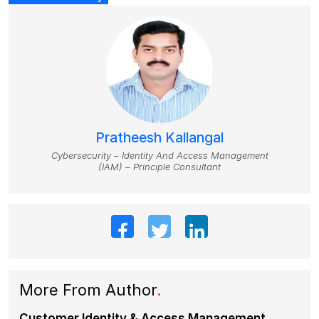
Pratheesh Kallangal
Cybersecurity – Identity And Access Management
(IAM) – Principle Consultant
More From Author
.
Customer Identity & Access Management