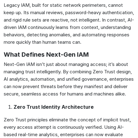
Legacy IAM, built for static network perimeters, cannot
keep up. Its manual reviews, password-heavy authentication,
and rigid rule sets are reactive, not intelligent. In contrast, AI-
driven IAM continuously learns from context, understanding
behaviors, detecting anomalies, and automating responses
more quickly than human teams can.
What Defines Next-Gen IAM
Next-Gen IAM isn’t just about managing access; it’s about
managing trust intelligently. By combining Zero Trust design,
AI analytics, automation, and unified governance, enterprises
can now prevent threats before they manifest and deliver
secure, seamless access for humans and machines alike.
Zero Trust Identity Architecture
Zero Trust principles eliminate the concept of implicit trust,
every access attempt is continuously verified. Using AI-
based real-time analytics, enterprises can now evaluate