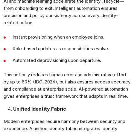
AI and machine learning accelerate the identity lifecycle—
from onboarding to exit. Intelligent automation ensures
precision and policy consistency across every identity-
related action:
Instant provisioning when an employee joins.
Role-based updates as responsibilities evolve.
Automated deprovisioning upon departure.
This not only reduces human error and administrative effort
by up to 60% (IDC, 2024), but also ensures access accuracy
and compliance at enterprise scale. AI-powered automation
gives enterprises a trust framework that adapts in real time.
Unified Identity Fabric
Modern enterprises require harmony between security and
experience. A unified identity fabric integrates Identity