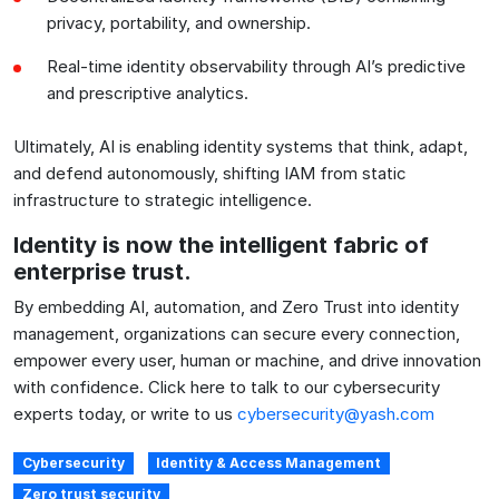
privacy, portability, and ownership.
Real-time identity observability through AI’s predictive
and prescriptive analytics.
Ultimately, AI is enabling identity systems that think, adapt,
and defend autonomously, shifting IAM from static
infrastructure to strategic intelligence.
Identity is now the intelligent fabric of
enterprise trust.
By embedding AI, automation, and Zero Trust into identity
management, organizations can secure every connection,
empower every user, human or machine, and drive innovation
with confidence. Click here to talk to our cybersecurity
experts today, or write to us
cybersecurity@yash.com
Cybersecurity
Identity & Access Management
Zero trust security