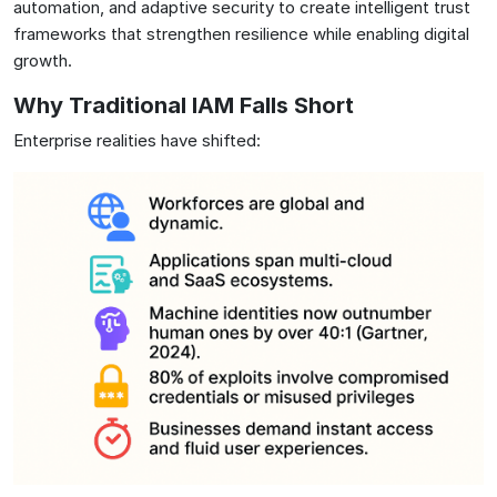
automation, and adaptive security to create intelligent trust
frameworks that strengthen resilience while enabling digital
growth.
Why Traditional IAM Falls Short
Enterprise realities have shifted: