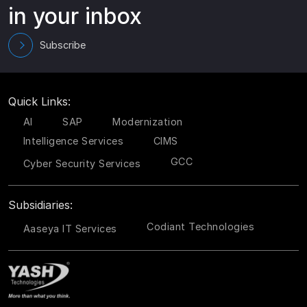
in your inbox
Subscribe
Quick Links:
AI
SAP
Modernization
Intelligence Services
CIMS
GCC
Cyber Security Services
Subsidiaries:
Codiant Technologies
Aaseya IT Services