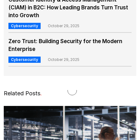
(CIAM) in B2C: How Leading Brands Turn Trust
into Growth
Cybersecurity
October 29, 2025
Zero Trust: Building Security for the Modern
Enterprise
Cybersecurity
October 29, 2025
Related Posts
.