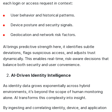
each login or access request in context:
User behavior and historical patterns.
Device posture and security signals.
Geolocation and network risk factors.
AI brings predictive strength here, it identifies subtle
deviations, flags suspicious access, and adjusts trust
dynamically. This enables real-time, risk-aware decisions that
balance both security and user convenience.
AI-Driven Identity Intelligence
As identity data grows exponentially across hybrid
environments, it’s beyond the scope of human monitoring
alone. AI transforms this complexity into insight.
By ingesting and correlating identity, device, and application