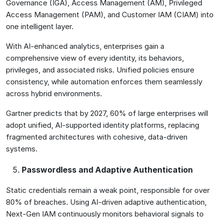
Governance (IGA), Access Management (AM), Privileged
Access Management (PAM), and Customer IAM (CIAM) into
one intelligent layer.
With AI-enhanced analytics, enterprises gain a
comprehensive view of every identity, its behaviors,
privileges, and associated risks. Unified policies ensure
consistency, while automation enforces them seamlessly
across hybrid environments.
Gartner predicts that by 2027, 60% of large enterprises will
adopt unified, AI-supported identity platforms, replacing
fragmented architectures with cohesive, data-driven
systems.
Passwordless and Adaptive Authentication
Static credentials remain a weak point, responsible for over
80% of breaches. Using AI-driven adaptive authentication,
Next-Gen IAM continuously monitors behavioral signals to