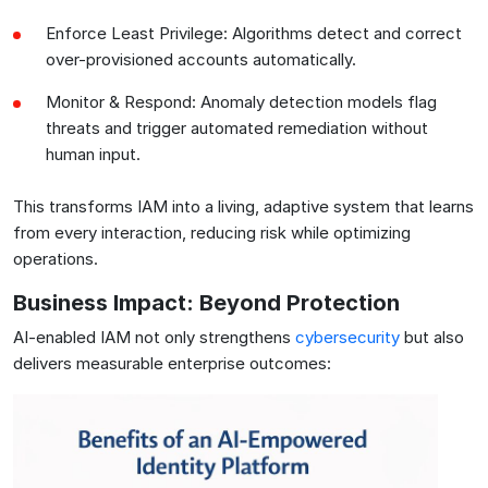
Enforce Least Privilege: Algorithms detect and correct
over-provisioned accounts automatically.
Monitor & Respond: Anomaly detection models flag
threats and trigger automated remediation without
human input.
This transforms IAM into a living, adaptive system that learns
from every interaction, reducing risk while optimizing
operations.
Business Impact: Beyond Protection
AI-enabled IAM not only strengthens
cybersecurity
but also
delivers measurable enterprise outcomes: