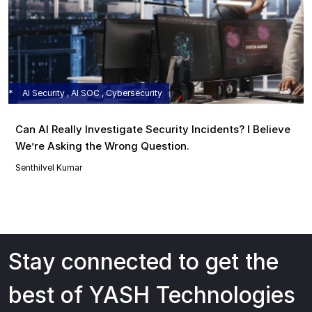
AI Security , AI SOC , Cybersecurity
Can AI Really Investigate Security Incidents? I Believe
We’re Asking the Wrong Question.
Senthilvel Kumar
Stay connected to get the
best of YASH Technologies