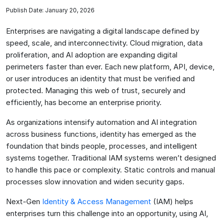
Publish Date: January 20, 2026
Enterprises are navigating a digital landscape defined by
speed, scale, and interconnectivity. Cloud migration, data
proliferation, and AI adoption are expanding digital
perimeters faster than ever. Each new platform, API, device,
or user introduces an identity that must be verified and
protected. Managing this web of trust, securely and
efficiently, has become an enterprise priority.
As organizations intensify automation and AI integration
across business functions, identity has emerged as the
foundation that binds people, processes, and intelligent
systems together. Traditional IAM systems weren’t designed
to handle this pace or complexity. Static controls and manual
processes slow innovation and widen security gaps.
Next-Gen
Identity & Access Management
(IAM) helps
enterprises turn this challenge into an opportunity, using AI,