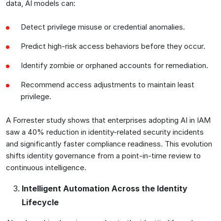
data, AI models can:
Detect privilege misuse or credential anomalies.
Predict high-risk access behaviors before they occur.
Identify zombie or orphaned accounts for remediation.
Recommend access adjustments to maintain least
privilege.
A Forrester study shows that enterprises adopting AI in IAM
saw a 40% reduction in identity-related security incidents
and significantly faster compliance readiness. This evolution
shifts identity governance from a point-in-time review to
continuous intelligence.
Intelligent Automation Across the Identity
Lifecycle