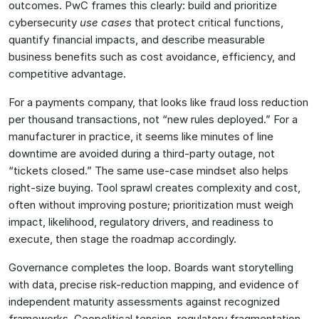
outcomes. PwC frames this clearly: build and prioritize
cybersecurity
use cases
that protect critical functions,
quantify financial impacts, and describe measurable
business benefits such as cost avoidance, efficiency, and
competitive advantage.
For a payments company, that looks like fraud loss reduction
per thousand transactions, not “new rules deployed.” For a
manufacturer in practice, it seems like minutes of line
downtime are avoided during a third-party outage, not
“tickets closed.” The same use-case mindset also helps
right-size buying. Tool sprawl creates complexity and cost,
often without improving posture; prioritization must weigh
impact, likelihood, regulatory drivers, and readiness to
execute, then stage the roadmap accordingly.
Governance completes the loop. Boards want storytelling
with data, precise risk-reduction mapping, and evidence of
independent maturity assessments against recognized
frameworks. Geopolitical tension, regulatory fragmentation,