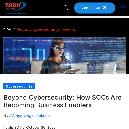
Contact Us
blog
Beyond Cybersecurity: How SOCs Are Becoming Business Enablers
Cybersecurity
Beyond Cybersecurity: How SOCs Are
Becoming Business Enablers
By:
Vijaya Sagar Talasila
Publish Date: October 30, 2025