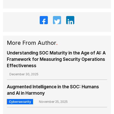
More From Author
.
Understanding SOC Maturity in the Age of AI: A
Framework for Measuring Security Operations
Effectiveness
December 30, 2025
Augmented Intelligence in the SOC: Humans
and AI in Harmony
Cybersecurity
November 25, 2025