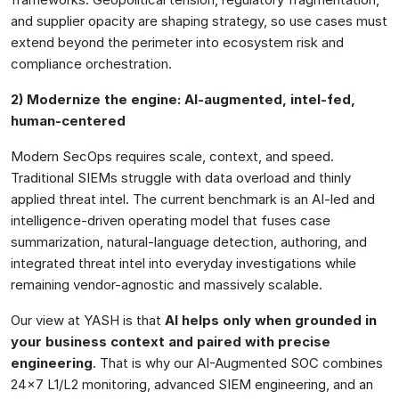
and supplier opacity are shaping strategy, so use cases must
extend beyond the perimeter into ecosystem risk and
compliance orchestration.
2) Modernize the engine: AI-augmented, intel-fed,
human-centered
Modern SecOps requires scale, context, and speed.
Traditional SIEMs struggle with data overload and thinly
applied threat intel. The current benchmark is an AI-led and
intelligence-driven operating model that fuses case
summarization, natural-language detection, authoring, and
integrated threat intel into everyday investigations while
remaining vendor-agnostic and massively scalable.
Our view at YASH is that
AI helps only when grounded in
your business context and paired with precise
engineering
. That is why our AI-Augmented SOC combines
24×7 L1/L2 monitoring, advanced SIEM engineering, and an