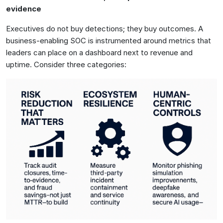
evidence
Executives do not buy detections; they buy outcomes. A
business-enabling SOC is instrumented around metrics that
leaders can place on a dashboard next to revenue and
uptime. Consider three categories: