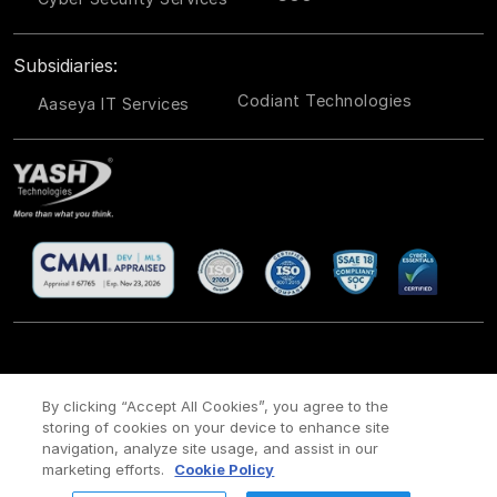
Subsidiaries:
Codiant Technologies
Aaseya IT Services
CSR
Site Map
Legal
Privacy policy
Cookie Policy
/
/
/
/
/
By clicking “Accept All Cookies”, you agree to the
storing of cookies on your device to enhance site
Payment policy
Modern Slavery Act Policy
/
navigation, analyze site usage, and assist in our
Copyright ©
2026 YASH Technologies. All Rights Reserved.
marketing efforts.
Cookie Policy