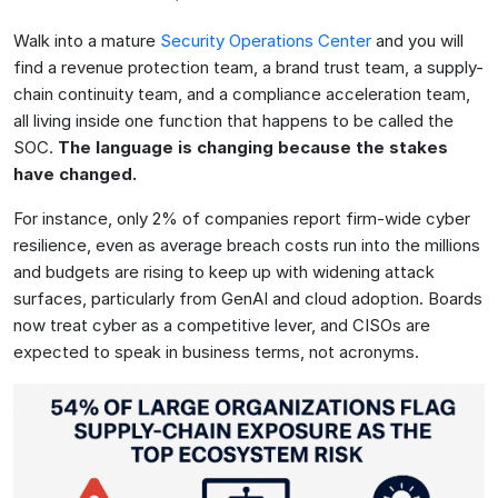
Walk into a mature
Security Operations Center
and you will
find a revenue protection team, a brand trust team, a supply-
chain continuity team, and a compliance acceleration team,
all living inside one function that happens to be called the
SOC.
The language is changing because the stakes
have changed.
For instance, only 2% of companies report firm-wide cyber
resilience, even as average breach costs run into the millions
and budgets are rising to keep up with widening attack
surfaces, particularly from GenAI and cloud adoption. Boards
now treat cyber as a competitive lever, and CISOs are
expected to speak in business terms, not acronyms.