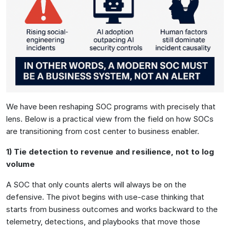
We have been reshaping SOC programs with precisely that
lens. Below is a practical view from the field on how SOCs
are transitioning from cost center to business enabler.
1) Tie detection to revenue and resilience, not to log
volume
A SOC that only counts alerts will always be on the
defensive. The pivot begins with use-case thinking that
starts from business outcomes and works backward to the
telemetry, detections, and playbooks that move those