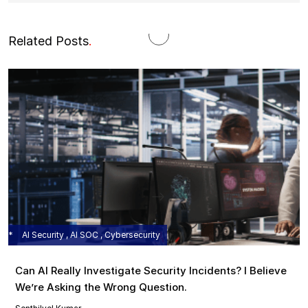
Related Posts
.
AI Security , AI SOC , Cybersecurity
Can AI Really Investigate Security Incidents? I Believe
We’re Asking the Wrong Question.