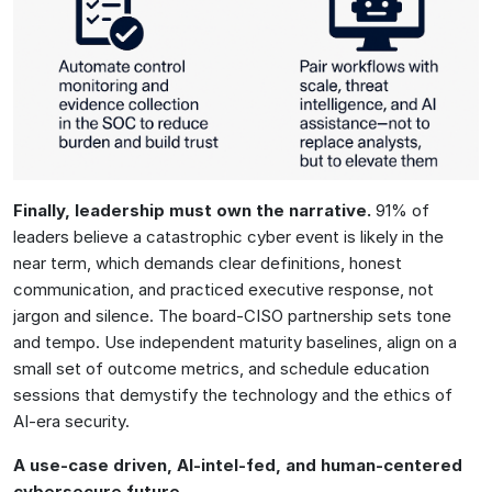
Finally, leadership must own the narrative.
91% of
leaders believe a catastrophic cyber event is likely in the
near term, which demands clear definitions, honest
communication, and practiced executive response, not
jargon and silence. The board-CISO partnership sets tone
and tempo. Use independent maturity baselines, align on a
small set of outcome metrics, and schedule education
sessions that demystify the technology and the ethics of
AI-era security.
A use-case driven, AI-intel-fed, and human-centered
cybersecure future