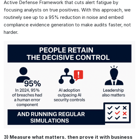
Active Defense Framework that cuts alert fatigue by
focusing analysts on true positives. With this approach, we
routinely see up to a 95% reduction in noise and embed
compliance evidence generation to make audits faster, not
harder.
3) Measure what matters, then prove it with business