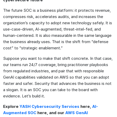
The future SOC is a business platform: it protects revenue,
compresses risk, accelerates audits, and increases the
organization’s capacity to adopt new technology safely. It is
use-case-driven, AI-augmented, threat-intel-fed, and
human-centered. It is also measurable in the same language
the business already uses. That is the shift from “defense
cost” to “strategic enablement.”
Suppose you want to make that shift concrete. In that case,
our teams run 24/7 coverage, bring practitioner playbooks
from regulated industries, and pair that with responsible
GenAI capabilities validated on AWS so that you can adopt
faster and safer. Security that advances the business is not
a slogan. It is an SOC you can take to the board with
evidence. Let’s build it.
Explore
YASH Cybersecurity Services
here,
AI-
Augmented SOC
here, and our
AWS GenAI