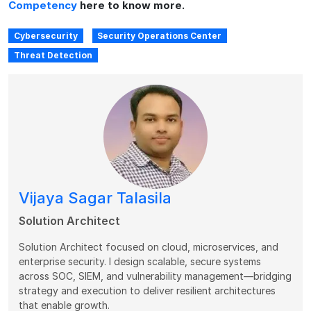
Competency
here to know more.
Cybersecurity
Security Operations Center
Threat Detection
Vijaya Sagar Talasila
Solution Architect
Solution Architect focused on cloud, microservices, and
enterprise security. I design scalable, secure systems
across SOC, SIEM, and vulnerability management—bridging
strategy and execution to deliver resilient architectures
that enable growth.