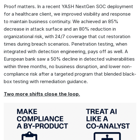
Proof matters. In a recent YASH NextGen SOC deployment
for a healthcare client, we improved visibility and response
to maintain business continuity. We achieved an 85%
decrease in attack surface and an 80% reduction in
organizational risk, with 24/7 coverage that cut restoration
times during breach scenarios. Penetration testing, when
integrated with detection engineering, pays off as well. A
European bank saw a 50% decline in detected vulnerabilities
within three months, no business disruption, and lower non-
compliance risk after a targeted program that blended black-
box testing with remediation guidance.
Two more shifts close the loop.