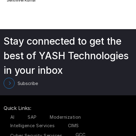
Senthilvel Kumar
Stay connected to get the
best of YASH Technologies
in your inbox
Subscribe
Quick Links:
AI
SAP
Modernization
Intelligence Services
CIMS
GCC
Cyber Security Services