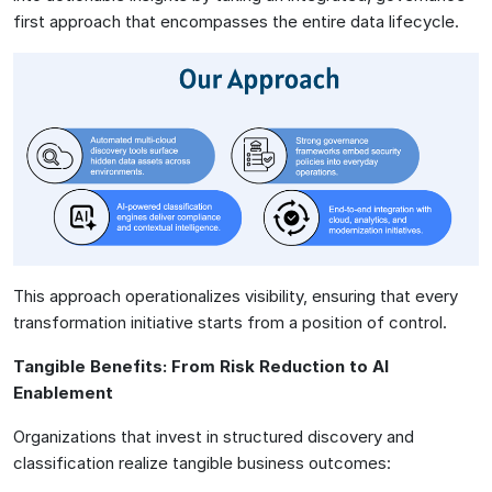
first approach that encompasses the entire data lifecycle.
This approach operationalizes visibility, ensuring that every
transformation initiative starts from a position of control.
Tangible Benefits: From Risk Reduction to AI
Enablement
Organizations that invest in structured discovery and
classification realize tangible business outcomes: