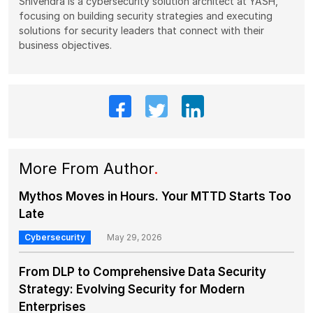
Shivendra is a cybersecurity solution architect at YASH,
focusing on building security strategies and executing
solutions for security leaders that connect with their
business objectives.
More From Author
.
Mythos Moves in Hours. Your MTTD Starts Too
Late
Cybersecurity
May 29, 2026
From DLP to Comprehensive Data Security
Strategy: Evolving Security for Modern
Enterprises