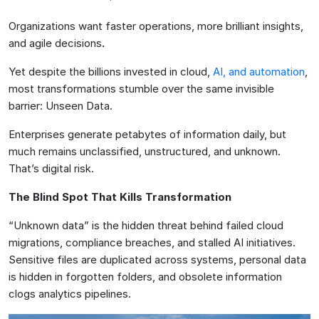
Organizations want faster operations, more brilliant insights,
and agile decisions
.
Yet despite the billions invested in cloud,
AI, and automation
,
most transformations stumble over the same invisible
barrier: Unseen Data.
Enterprises generate petabytes of information daily, but
much remains unclassified, unstructured, and unknown.
That’s digital risk.
The Blind Spot That Kills Transformation
“Unknown data” is the hidden threat behind failed cloud
migrations, compliance breaches, and stalled AI initiatives.
Sensitive files are duplicated across systems, personal data
is hidden in forgotten folders, and obsolete information
clogs analytics pipelines.