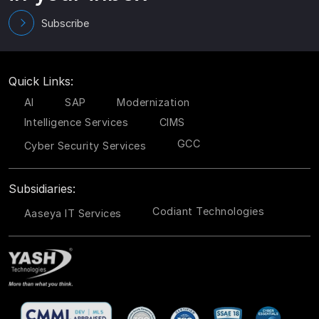
Subscribe
Quick Links:
AI
SAP
Modernization
Intelligence Services
CIMS
GCC
Cyber Security Services
Subsidiaries:
Codiant Technologies
Aaseya IT Services