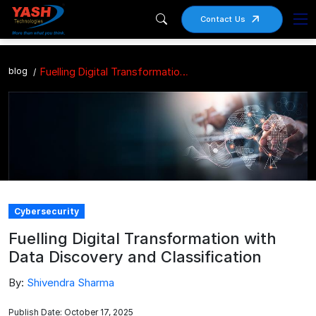
Contact Us
blog
Fuelling Digital Transformation with Data Discovery and Classification
Cybersecurity
Fuelling Digital Transformation with
Data Discovery and Classification
By:
Shivendra Sharma
Publish Date: October 17, 2025