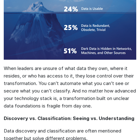
When leaders are unsure of what data they own, where it
resides, or who has access to it, they lose control over their
transformation. You can’t automate what you can’t see or
secure what you can’t classify. And no matter how advanced
your technology stack is, a transformation built on unclear
data foundations is fragile from day one.
Discovery vs. Classification: Seeing vs. Understanding
Data discovery and classification are often mentioned
together but solve different problems.