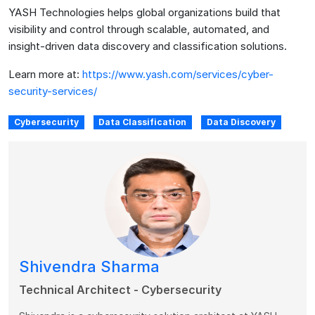
YASH Technologies helps global organizations build that
visibility and control through scalable, automated, and
insight-driven data discovery and classification solutions.
Learn more at:
https://www.yash.com/services/cyber-
security-services/
Cybersecurity
Data Classification
Data Discovery
Shivendra Sharma
Technical Architect - Cybersecurity