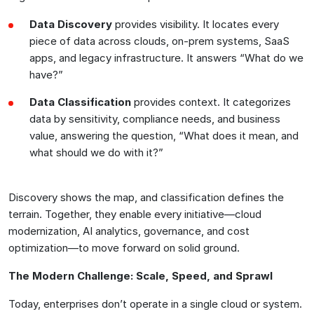
Data Discovery
provides visibility. It locates every
piece of data across clouds, on-prem systems, SaaS
apps, and legacy infrastructure. It answers “What do we
have?”
Data Classification
provides context. It categorizes
data by sensitivity, compliance needs, and business
value, answering the question, “What does it mean, and
what should we do with it?”
Discovery shows the map, and classification defines the
terrain. Together, they enable every initiative—cloud
modernization, AI analytics, governance, and cost
optimization—to move forward on solid ground.
The Modern Challenge: Scale, Speed, and Sprawl
Today, enterprises don’t operate in a single cloud or system.