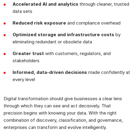
Accelerated AI and analytics
through cleaner, trusted
data sets
Reduced risk exposure
and compliance overhead
Optimized storage and infrastructure
costs
by
eliminating redundant or obsolete data
Greater trust
with customers, regulators, and
stakeholders
Informed, data-driven decisions
made confidently at
every level
Digital transformation should give businesses a clear lens
through which they can see and act decisively. That
precision begins with knowing your data. With the right
combination of discovery, classification, and governance,
enterprises can transform and evolve intelligently.