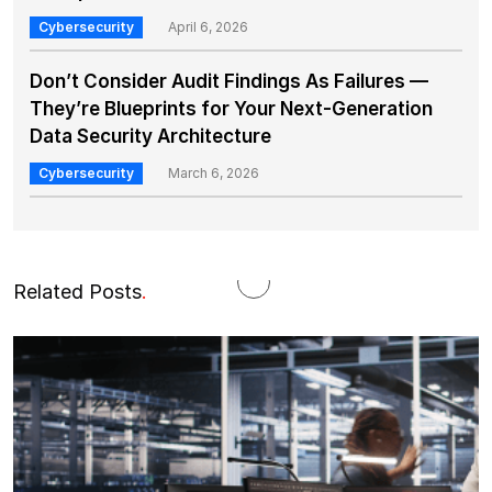
Cybersecurity
April 6, 2026
Don’t Consider Audit Findings As Failures —
They’re Blueprints for Your Next-Generation
Data Security Architecture
Cybersecurity
March 6, 2026
Related Posts
.