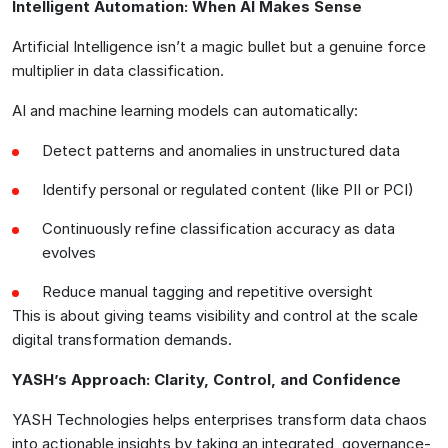
Intelligent Automation: When AI Makes Sense
Artificial Intelligence isn’t a magic bullet but a genuine force
multiplier in data classification.
AI and machine learning models can automatically:
Detect patterns and anomalies in unstructured data
Identify personal or regulated content (like PII or PCI)
Continuously refine classification accuracy as data
evolves
Reduce manual tagging and repetitive oversight
This is about giving teams visibility and control at the scale
digital transformation demands.
YASH’s Approach: Clarity, Control, and Confidence
YASH Technologies helps enterprises transform data chaos
into actionable insights by taking an integrated, governance-