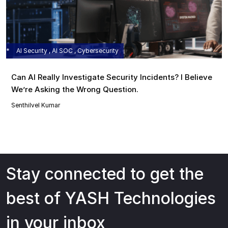
AI Security , AI SOC , Cybersecurity
Can AI Really Investigate Security Incidents? I Believe
We’re Asking the Wrong Question.
Senthilvel Kumar
Stay connected to get the
best of YASH Technologies
in your inbox