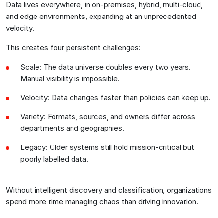
Data lives everywhere, in on-premises, hybrid, multi-cloud,
and edge environments, expanding at an unprecedented
velocity.
This creates four persistent challenges:
Scale: The data universe doubles every two years.
Manual visibility is impossible.
Velocity: Data changes faster than policies can keep up.
Variety: Formats, sources, and owners differ across
departments and geographies.
Legacy: Older systems still hold mission-critical but
poorly labelled data.
Without intelligent discovery and classification, organizations
spend more time managing chaos than driving innovation.