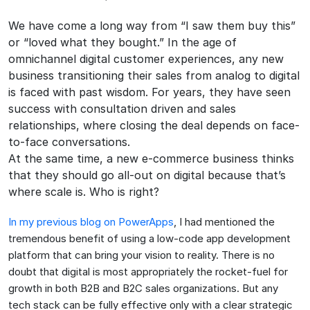
We have come a long way from “I saw them buy this”
or “loved what they bought.” In the age of
omnichannel digital customer experiences, any new
business transitioning their sales from analog to digital
is faced with past wisdom. For years, they have seen
success with consultation driven and sales
relationships, where closing the deal depends on face-
to-face conversations.
At the same time, a new e-commerce business thinks
that they should go all-out on digital because that’s
where scale is. Who is right?
In my previous blog on PowerApps
, I had mentioned the
tremendous benefit of using a low-code app development
platform that can bring your vision to reality. There is no
doubt that digital is most appropriately the rocket-fuel for
growth in both B2B and B2C sales organizations. But any
tech stack can be fully effective only with a clear strategic