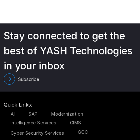
Stay connected to get the
best of YASH Technologies
in your inbox
Subscribe
Quick Links:
AI
SAP
Modernization
Intelligence Services
CIMS
GCC
Cyber Security Services