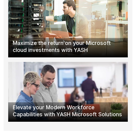
Maximize the return on your Microsoft
cloud investments with YASH
Elevate your Modern Workforce
Capabilities with YASH Microsoft Solutions