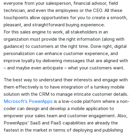
everyone from your salesperson, financial advisor, field
technician, and even the employees or the CEO. All these
touchpoints allow opportunities for you to create a smooth,
pleasant, and straightforward buying experience.
For this sales engine to work, all stakeholders in an
organization must provide the right information (along with
guidance) to customers at the right time. Done right, digital
personalization can enhance customer experience, and
improve loyalty by delivering messages that are aligned with
– and maybe even anticipate – what your customers want.
The best way to understand their interests and engage with
them effectively is to have integration of a turnkey mobile
solution with the CRM to manage intricate customer details.
Microsoft’s PowerApps
is a low-code platform where a non-
coder can design and develop a mobile application to
empower your sales team and customer engagement. Also,
PowerApps’ SaaS and PaaS capabilities are already the
fastest in the market in terms of deploying and publishing