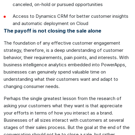
canceled, on-hold or pursued opportunities
Access to Dynamics CRM for better customer insights
and automatic deployment on Cloud
The payoff is not closing the sale alone
The foundation of any effective customer engagement
strategy, therefore, is a deep understanding of customer
behavior, their requirements, pain points, and interests. With
business intelligence analytics embedded into PowerApps,
businesses can genuinely spend valuable time on
understanding what their customers want and adapt to
changing consumer needs.
Perhaps the single greatest lesson from the research of
asking your customers what they want is that appreciate
your efforts in terms of how you interact as a brand.
Businesses of all sizes interact with customers at several
stages of their sales process. But the goal at the end of the
conversation should not be to close a sale, but rather