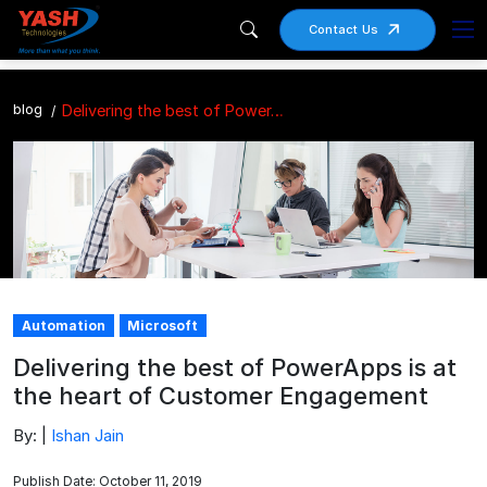
Contact Us
blog
Delivering the best of PowerApps is at the heart of Customer Engagement
Automation
Microsoft
Delivering the best of PowerApps is at
the heart of Customer Engagement
By: |
Ishan Jain
Publish Date: October 11, 2019