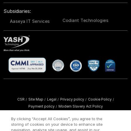
Subsidiaries:
Codiant Technologies
Aaseya IT Services
CSR
Site Map
Legal
Privacy policy
Cookie Policy
/
/
/
/
/
Payment policy
Modern Slavery Act Policy
/
Copyright ©
2026 YASH Technologies. All Rights Reserved.
By clicking “Accept All Cookies”, you agree to the
storing of cookies on your device to enhance site
navigation, analyze site usage, and assist in our