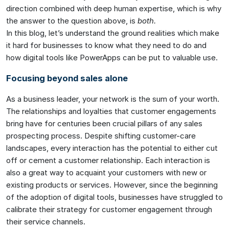
direction combined with deep human expertise, which is why
the answer to the question above, is
both.
In this blog, let’s understand the ground realities which make
it hard for businesses to know what they need to do and
how digital tools like PowerApps can be put to valuable use.
Focusing beyond sales alone
As a business leader, your network is the sum of your worth.
The relationships and loyalties that customer engagements
bring have for centuries been crucial pillars of any sales
prospecting process. Despite shifting customer-care
landscapes, every interaction has the potential to either cut
off or cement a customer relationship. Each interaction is
also a great way to acquaint your customers with new or
existing products or services. However, since the beginning
of the adoption of digital tools, businesses have struggled to
calibrate their strategy for customer engagement through
their service channels.