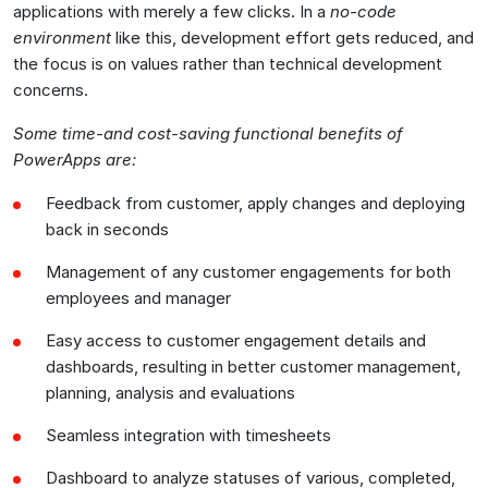
applications with merely a few clicks. In a
no-code
environment
like this, development effort gets reduced, and
the focus is on values rather than technical development
concerns.
Some time-and cost-saving functional benefits of
PowerApps are:
Feedback from customer, apply changes and deploying
back in seconds
Management of any customer engagements for both
employees and manager
Easy access to customer engagement details and
dashboards, resulting in better customer management,
planning, analysis and evaluations
Seamless integration with timesheets
Dashboard to analyze statuses of various, completed,