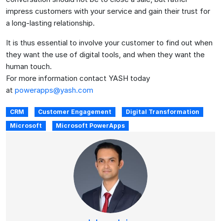
impress customers with your service and gain their trust for
a long-lasting relationship.
It is thus essential to involve your customer to find out when
they want the use of digital tools, and when they want the
human touch.
For more information contact YASH today
at
powerapps@yash.com
CRM
Customer Engagement
Digital Transformation
Microsoft
Microsoft PowerApps