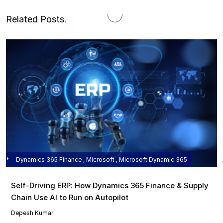
Related Posts
.
Dynamics 365 Finance , Microsoft , Microsoft Dynamic 365
Self‑Driving ERP: How Dynamics 365 Finance & Supply
Chain Use AI to Run on Autopilot
Depesh Kumar