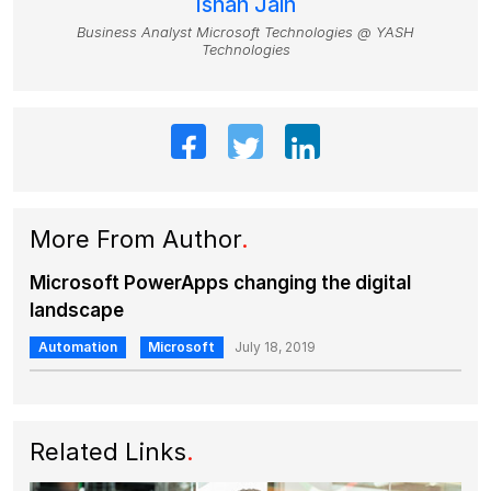
Ishan Jain
Business Analyst Microsoft Technologies @ YASH
Technologies
More From Author
.
Microsoft PowerApps changing the digital
landscape
Automation
Microsoft
July 18, 2019
Related Links
.