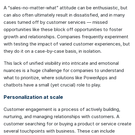
A “sales-no-matter-what” attitude can be enthusiastic, but
can also often ultimately result in dissatisfied, and in many
cases turned off by customer services — missed
opportunities like these block off opportunities to foster
growth and relationships. Companies frequently experiment
with testing the impact of varied customer experiences, but
they do it on a case-by-case basis, in isolation.
This lack of unified visibility into intricate and emotional
nuances is a huge challenge for companies to understand
what to prioritize, where solutions like PowerApps and
chatbots have a small (yet crucial) role to play.
Personalization at scale
Customer engagement is a process of actively building,
nurturing, and managing relationships with customers. A
customer searching for or buying a product or service create
several touchpoints with business. These can include