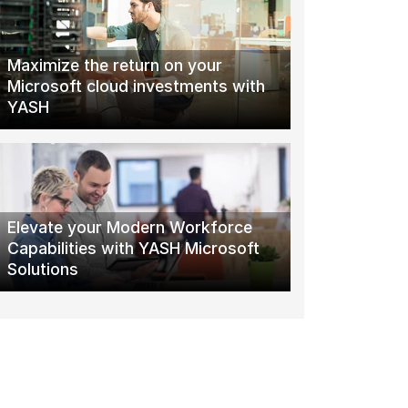
Maximize the return on your
Microsoft cloud investments with
YASH
Elevate your Modern Workforce
Capabilities with YASH Microsoft
Solutions