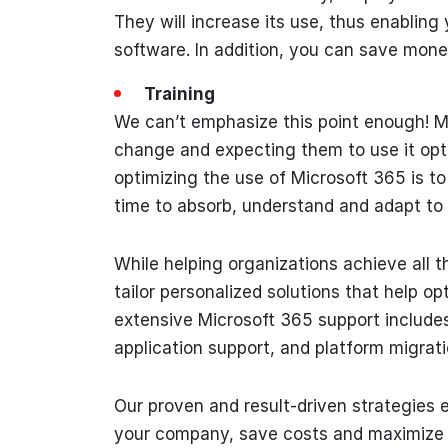
They will increase its use, thus enabling
software. In addition, you can save money
Training
We can’t emphasize this point enough! M
change and expecting them to use it optim
optimizing the use of Microsoft 365 is t
time to absorb, understand and adapt to
While helping organizations achieve all
tailor personalized solutions that help o
extensive Microsoft 365 support includes
application support, and platform migrati
Our proven and result-driven strategies 
your company, save costs and maximize i