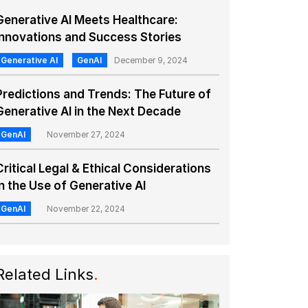
Generative AI Meets Healthcare:
Innovations and Success Stories
Generative AI
GenAI
December 9, 2024
Predictions and Trends: The Future of
Generative AI in the Next Decade
GenAI
November 27, 2024
Critical Legal & Ethical Considerations
in the Use of Generative AI
GenAI
November 22, 2024
Related Links
.