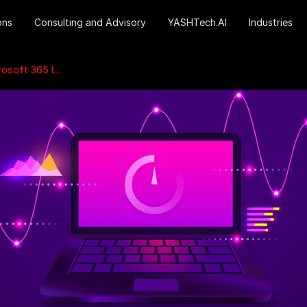
ons
Consulting and Advisory
YASHTech.AI
Industries
5 Investments?