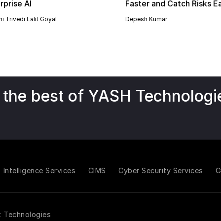
rprise AI
Faster and Catch Risks Ea
i Trivedi
Lalit Goyal
Depesh Kumar
 the best of YASH Technologi
Intelligence Services
CIMS
Cyber Security Services
t Technologies