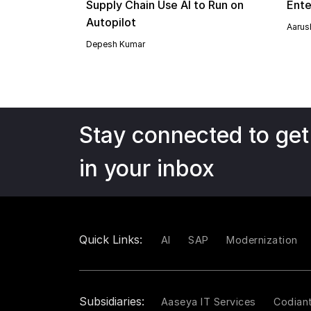
Supply Chain Use AI to Run on
Ente
Autopilot
Aarush
Depesh Kumar
Stay connected to get
in your inbox
Quick Links:
AI
SAP
Modernization
Subsidiaries:
Aaseya IT Services
Codian