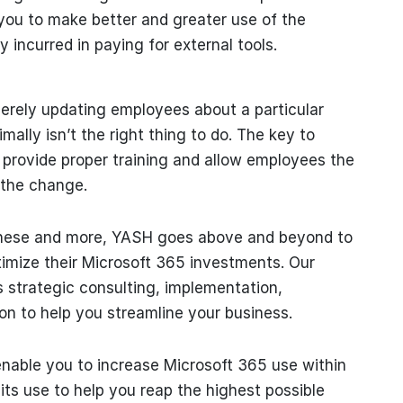
 you to make better and greater use of the
 incurred in paying for external tools.
erely updating employees about a particular
ally isn’t the right thing to do. The key to
o provide proper training and allow employees the
 the change.
 these and more, YASH goes above and beyond to
ptimize their Microsoft 365 investments. Our
 strategic consulting, implementation,
on to help you streamline your business.
enable you to increase Microsoft 365 use within
ts use to help you reap the highest possible