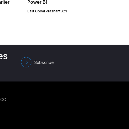
rlier
Power BI
Lalit Goyal
Prashant Atri
es
Subscribe
GCC