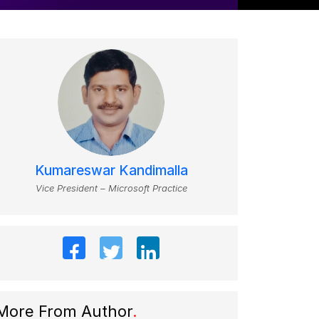
Kumareswar Kandimalla
Vice President – Microsoft Practice
More From Author
.