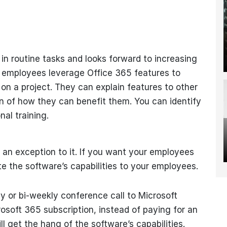
n routine tasks and looks forward to increasing
se employees leverage Office 365 features to
n a project. They can explain features to other
n of how they can benefit them. You can identify
al training.
t an exception to it. If you want your employees
e the software’s capabilities to your employees.
y or bi-weekly conference call to Microsoft
soft 365 subscription, instead of paying for an
l get the hang of the software’s capabilities.