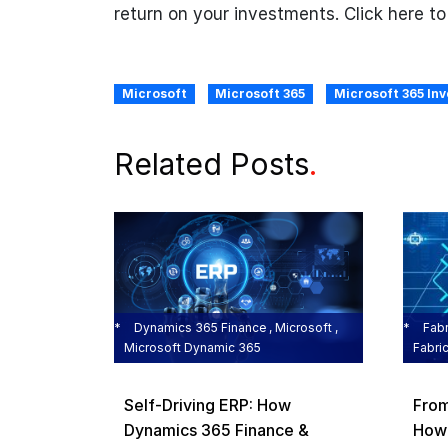
return on your investments. Click here t
Microsoft
Microsoft 365
Microsoft 365 In
Related Posts
.
Dynamics 365 Finance , Microsoft ,
Fabr
Microsoft Dynamic 365
Fabri
Self‑Driving ERP: How
From
Dynamics 365 Finance &
How 