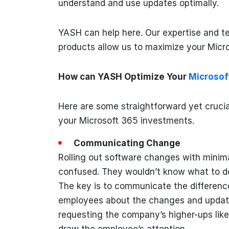
understand and use updates optimally.
YASH can help here. Our expertise and t
products allow us to maximize your Micr
How can YASH Optimize Your
Microsof
Here are some straightforward yet crucia
your Microsoft 365 investments.
Communicating Change
Rolling out software changes with mini
confused. They wouldn’t know what to d
The key is to communicate the difference 
employees about the changes and updates
requesting the company’s higher-ups lik
draw the employee’s attention.