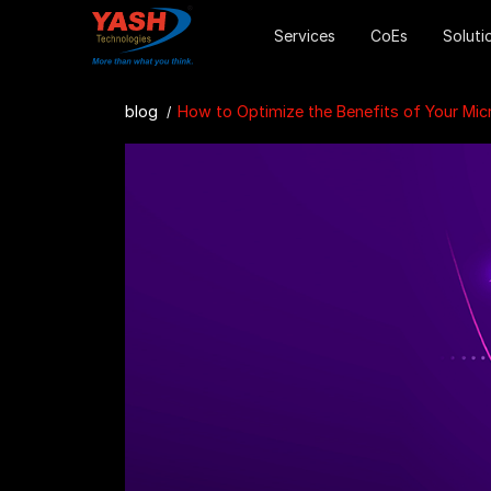
Services
CoEs
Soluti
blog
How to Optimize the Benefits of Your Microsoft 36