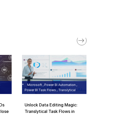
BizTalk Mi
Microsoft 
BizTalk 
the Cloc
Microsoft , Power BI Automation ,
Power BI Task Flows , Translytical
Rishi Gupt
FOs
Unlock Data Editing Magic:
Close
Translytical Task Flows in