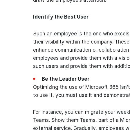
Identify the Best User
Such an employee is the one who excels i
their visibility within the company. The
enhance communication or collaboration o
employees and provide them with a visio
such users and provide them with addition
Be the Leader User
Optimizing the use of Microsoft 365 isn’
to use it, you must use it and demonstrat
For instance, you can migrate your weekl
Teams. Show them Teams, part of a Micro
external service. Gradually, employees wil