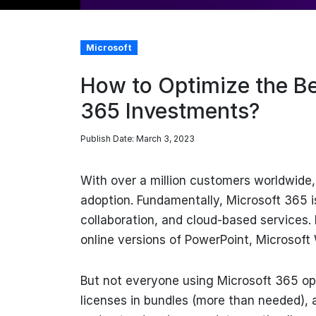
Microsoft
How to Optimize the Be
365 Investments?
Publish Date: March 3, 2023
With over a million customers worldwide
adoption. Fundamentally, Microsoft 365 i
collaboration, and cloud-based services. 
online versions of PowerPoint, Microsoft
But not everyone using Microsoft 365 opt
licenses in bundles (more than needed),