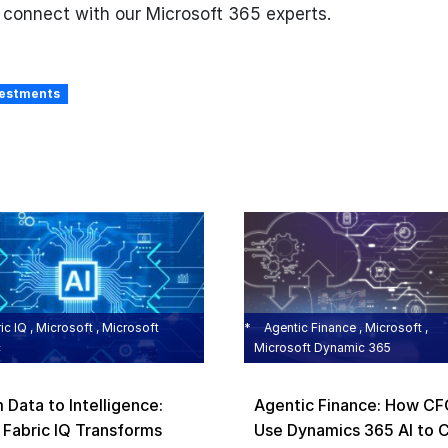
o connect with our Microsoft 365 experts.
vestments
ic IQ , Microsoft , Microsoft
Agentic Finance , Microsoft ,
c
Microsoft Dynamic 365
 Data to Intelligence:
Agentic Finance: How C
Fabric IQ Transforms
Use Dynamics 365 AI to 