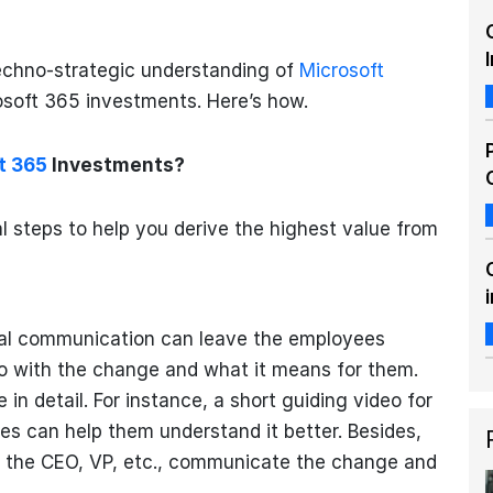
echno-strategic understanding of
Microsoft
osoft 365 investments. Here’s how.
t 365
Investments?
l steps to help you derive the highest value from
mal communication can leave the employees
o with the change and what it means for them.
in detail. For instance, a short guiding video for
 can help them understand it better. Besides,
e the CEO, VP, etc., communicate the change and