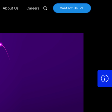
About Us
Careers
Contact Us