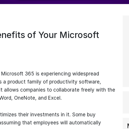
nefits of Your Microsoft
, Microsoft 365 is experiencing widespread
s a product family of productivity software,
It allows companies to collaborate freely with the
 Word, OneNote, and Excel.
imizes their investments in it. Some buy
 assuming that employees will automatically