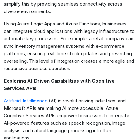
simplify this by providing seamless connectivity across
diverse environments.
Using Azure Logic Apps and Azure Functions, businesses
can integrate cloud applications with legacy infrastructure to
automate key processes. For example, a retail company can
sync inventory management systems with e-commerce
platforms, ensuring real-time stock updates and preventing
overselling. This level of integration creates a more agile and
responsive business operation.
Exploring AI-Driven Capabilities with Cognitive
Services APIs
Artificial Intelligence
(AI) is revolutionizing industries, and
Microsoft APIs are making AI more accessible. Azure
Cognitive Services APIs empower businesses to integrate
AI-powered features such as speech recognition, image
analysis, and natural language processing into their
applications.