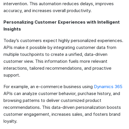
intervention. This automation reduces delays, improves
accuracy, and increases overall productivity.
Personalizing Customer Experiences with Intelligent
Insights
Today’s customers expect highly personalized experiences.
APIs make it possible by integrating customer data from
multiple touchpoints to create a unified, data-driven
customer view. This information fuels more relevant
interactions, tailored recommendations, and proactive
support.
For example, an e-commerce business using
Dynamics 365
APIs can analyze customer behavior, purchase history, and
browsing patterns to deliver customized product
recommendations. This data-driven personalization boosts
customer engagement, increases sales, and fosters brand
loyalty.