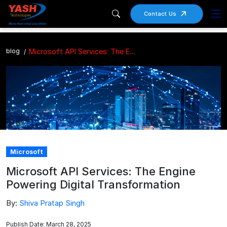
Contact Us
blog
Microsoft API Services: The Engine Powering Digital Transformation
Microsoft
Microsoft API Services: The Engine
Powering Digital Transformation
By:
Shiva Pratap Singh
Publish Date: March 28, 2025