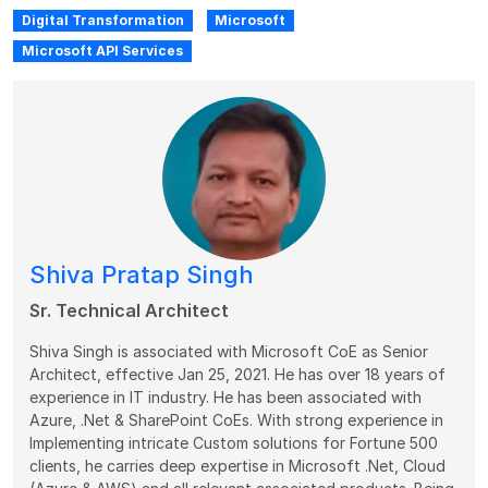
Digital Transformation
Microsoft
Microsoft API Services
Shiva Pratap Singh
Sr. Technical Architect
Shiva Singh is associated with Microsoft CoE as Senior
Architect, effective Jan 25, 2021. He has over 18 years of
experience in IT industry. He has been associated with
Azure, .Net & SharePoint CoEs. With strong experience in
Implementing intricate Custom solutions for Fortune 500
clients, he carries deep expertise in Microsoft .Net, Cloud