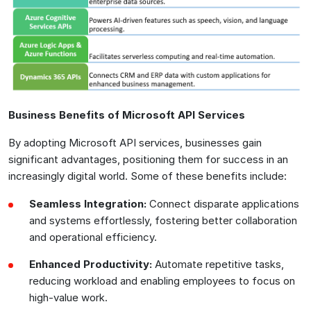
Business Benefits of Microsoft API Services
By adopting Microsoft API services, businesses gain
significant advantages, positioning them for success in an
increasingly digital world. Some of these benefits include:
Seamless Integration:
Connect disparate applications
and systems effortlessly, fostering better collaboration
and operational efficiency.
Enhanced Productivity:
Automate repetitive tasks,
reducing workload and enabling employees to focus on
high-value work.