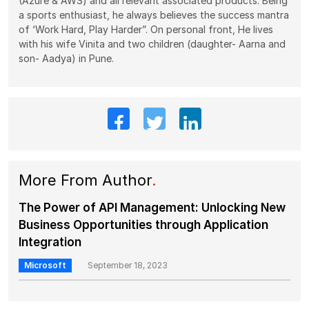
(Azure & AWS) and all relevant associated products. Being
a sports enthusiast, he always believes the success mantra
of ‘Work Hard, Play Harder”. On personal front, He lives
with his wife Vinita and two children (daughter- Aarna and
son- Aadya) in Pune.
More From Author
.
The Power of API Management: Unlocking New
Business Opportunities through Application
Integration
Microsoft
September 18, 2023