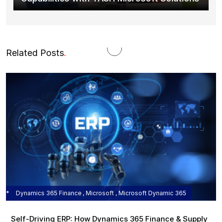
Related Posts
.
Dynamics 365 Finance , Microsoft , Microsoft Dynamic 365
Self‑Driving ERP: How Dynamics 365 Finance & Supply