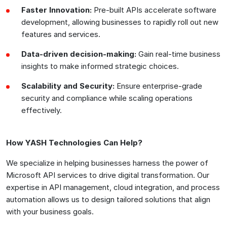
Faster Innovation:
Pre-built APIs accelerate software
development, allowing businesses to rapidly roll out new
features and services.
Data-driven decision-making:
Gain real-time business
insights to make informed strategic choices.
Scalability and Security:
Ensure enterprise-grade
security and compliance while scaling operations
effectively.
How YASH Technologies Can Help?
We specialize in helping businesses harness the power of
Microsoft API services to drive digital transformation. Our
expertise in API management, cloud integration, and process
automation allows us to design tailored solutions that align
with your business goals.