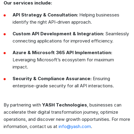
Our services include:
API Strategy & Consultation:
Helping businesses
identify the right API-driven approach.
Custom API Development & Integration:
Seamlessly
connecting applications for improved efficiency.
Azure & Microsoft 365 API Implementation:
Leveraging Microsoft’s ecosystem for maximum
impact.
Security & Compliance Assurance:
Ensuring
enterprise-grade security for all API interactions.
By partnering with
YASH Technologies
, businesses can
accelerate their digital transformation journey, optimize
operations, and discover new growth opportunities. For more
information, contact us at
info@yash.com
.