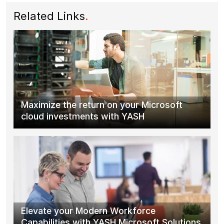
Related Links
.
Maximize the return on your Microsoft
cloud investments with YASH
Elevate your Modern Workforce
Capabilities with YASH Microsoft Solutions