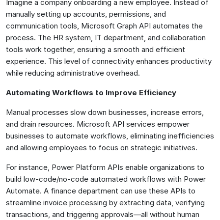
Imagine a company onboarding a new employee. Instead of
manually setting up accounts, permissions, and
communication tools, Microsoft Graph API automates the
process. The HR system, IT department, and collaboration
tools work together, ensuring a smooth and efficient
experience. This level of connectivity enhances productivity
while reducing administrative overhead.
Automating Workflows to Improve Efficiency
Manual processes slow down businesses, increase errors,
and drain resources. Microsoft API services empower
businesses to automate workflows, eliminating inefficiencies
and allowing employees to focus on strategic initiatives.
For instance, Power Platform APIs enable organizations to
build low-code/no-code automated workflows with Power
Automate. A finance department can use these APIs to
streamline invoice processing by extracting data, verifying
transactions, and triggering approvals—all without human