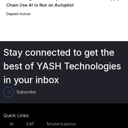
Chain Use AI to Run on Autopilot
Depesh Kumar
Stay connected to get the
best of YASH Technologies
in your inbox
Subscribe
Quick Links:
AI
SAP
Modernization