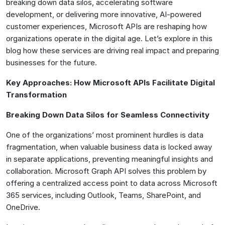
breaking down data silos, accelerating software
development, or delivering more innovative, AI-powered
customer experiences, Microsoft APIs are reshaping how
organizations operate in the digital age. Let’s explore in this
blog how these services are driving real impact and preparing
businesses for the future.
Key Approaches: How Microsoft APIs Facilitate Digital
Transformation
Breaking Down Data Silos for Seamless Connectivity
One of the organizations’ most prominent hurdles is data
fragmentation, when valuable business data is locked away
in separate applications, preventing meaningful insights and
collaboration. Microsoft Graph API solves this problem by
offering a centralized access point to data across Microsoft
365 services, including Outlook, Teams, SharePoint, and
OneDrive.