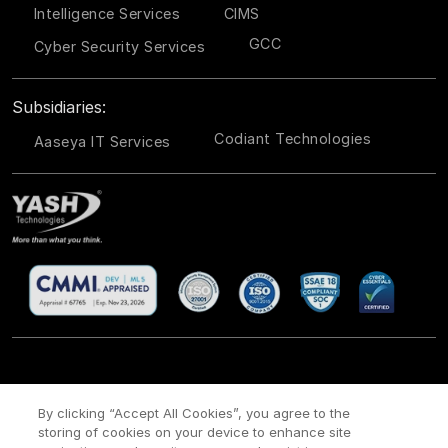
Intelligence Services
CIMS
GCC
Cyber Security Services
Subsidiaries:
Codiant Technologies
Aaseya IT Services
CSR
Site Map
Legal
Privacy policy
Cookie Policy
/
/
/
/
/
By clicking “Accept All Cookies”, you agree to the
storing of cookies on your device to enhance site
Payment policy
Modern Slavery Act Policy
/