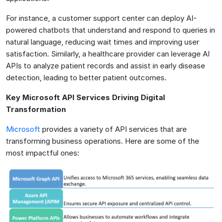
For instance, a customer support center can deploy AI-
powered chatbots that understand and respond to queries in
natural language, reducing wait times and improving user
satisfaction. Similarly, a healthcare provider can leverage AI
APIs to analyze patient records and assist in early disease
detection, leading to better patient outcomes.
Key Microsoft API Services Driving Digital
Transformation
Microsoft
provides a variety of API services that are
transforming business operations. Here are some of the
most impactful ones: