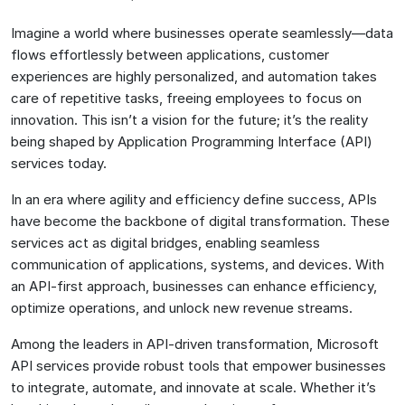
Imagine a world where businesses operate seamlessly—data
flows effortlessly between applications, customer
experiences are highly personalized, and automation takes
care of repetitive tasks, freeing employees to focus on
innovation. This isn’t a vision for the future; it’s the reality
being shaped by Application Programming Interface (API)
services today.
In an era where agility and efficiency define success, APIs
have become the backbone of digital transformation. These
services act as digital bridges, enabling seamless
communication of applications, systems, and devices. With
an API-first approach, businesses can enhance efficiency,
optimize operations, and unlock new revenue streams.
Among the leaders in API-driven transformation, Microsoft
API services provide robust tools that empower businesses
to integrate, automate, and innovate at scale. Whether it’s