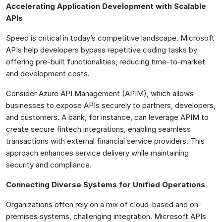
Accelerating Application Development with Scalable
APIs
Speed is critical in today’s competitive landscape. Microsoft
APIs help developers bypass repetitive coding tasks by
offering pre-built functionalities, reducing time-to-market
and development costs.
Consider Azure API Management (APIM), which allows
businesses to expose APIs securely to partners, developers,
and customers. A bank, for instance, can leverage APIM to
create secure fintech integrations, enabling seamless
transactions with external financial service providers. This
approach enhances service delivery while maintaining
security and compliance.
Connecting Diverse Systems for Unified Operations
Organizations often rely on a mix of cloud-based and on-
premises systems, challenging integration. Microsoft APIs