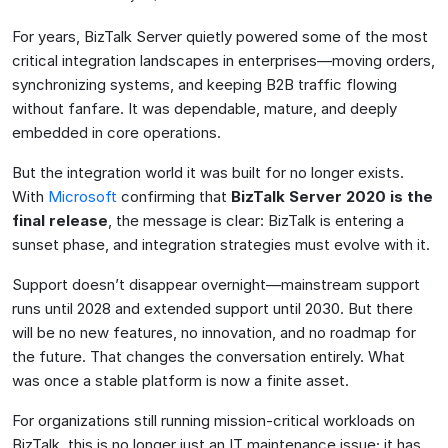
For years, BizTalk Server quietly powered some of the most
critical integration landscapes in enterprises—moving orders,
synchronizing systems, and keeping B2B traffic flowing
without fanfare. It was dependable, mature, and deeply
embedded in core operations.
But the integration world it was built for no longer exists.
With
Microsoft
confirming that
BizTalk Server 2020 is the
final release
, the message is clear: BizTalk is entering a
sunset phase, and integration strategies must evolve with it.
Support doesn’t disappear overnight—mainstream support
runs until 2028 and extended support until 2030. But there
will be no new features, no innovation, and no roadmap for
the future. That changes the conversation entirely. What
was once a stable platform is now a finite asset.
For organizations still running mission-critical workloads on
BizTalk, this is no longer just an IT maintenance issue; it has