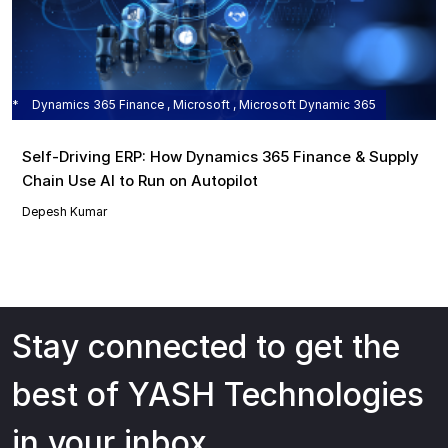
Dynamics 365 Finance , Microsoft , Microsoft Dynamic 365
Self‑Driving ERP: How Dynamics 365 Finance & Supply
Chain Use AI to Run on Autopilot
Depesh Kumar
Stay connected to get the
best of YASH Technologies
in your inbox