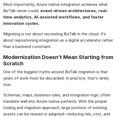
Most importantly, Azure-native integration achieves what
BizTalk never could:
event-driven architectures, real-
time analytics, AI-assisted workflows, and faster
innovation cycles
.
Migrating is not about recreating BizTalk in the cloud. It’s
about repositioning integration as a digital accelerator rather
than a backend constraint.
Modernization Doesn’t Mean Starting from
Scratch
One of the biggest myths around BizTalk migration is that
years of work must be discarded. In practice, that’s rarely
true.
Schemas, maps, business rules, and integration logic often
translate well into Azure-native patterns. With the proper
tooling and migration approach, large portions of existing
assets can be reused or adapted—reducing risk, cost, and