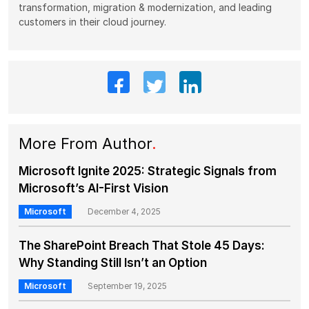
transformation, migration & modernization, and leading
customers in their cloud journey.
More From Author
.
Microsoft Ignite 2025: Strategic Signals from
Microsoft’s AI-First Vision
Microsoft
December 4, 2025
The SharePoint Breach That Stole 45 Days:
Why Standing Still Isn’t an Option
Microsoft
September 19, 2025