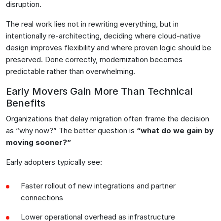
disruption.
The real work lies not in rewriting everything, but in
intentionally re-architecting, deciding where cloud-native
design improves flexibility and where proven logic should be
preserved. Done correctly, modernization becomes
predictable rather than overwhelming.
Early Movers Gain More Than Technical
Benefits
Organizations that delay migration often frame the decision
as “why now?” The better question is
“what do we gain by
moving sooner?”
Early adopters typically see:
Faster rollout of new integrations and partner
connections
Lower operational overhead as infrastructure