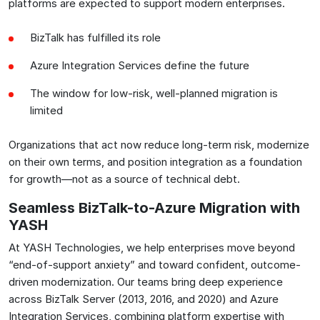
platforms are expected to support modern enterprises.
BizTalk has fulfilled its role
Azure Integration Services define the future
The window for low-risk, well-planned migration is
limited
Organizations that act now reduce long-term risk, modernize
on their own terms, and position integration as a foundation
for growth—not as a source of technical debt.
Seamless BizTalk-to-Azure Migration with
YASH
At YASH Technologies, we help enterprises move beyond
“end-of-support anxiety” and toward confident, outcome-
driven modernization. Our teams bring deep experience
across BizTalk Server (2013, 2016, and 2020) and Azure
Integration Services, combining platform expertise with