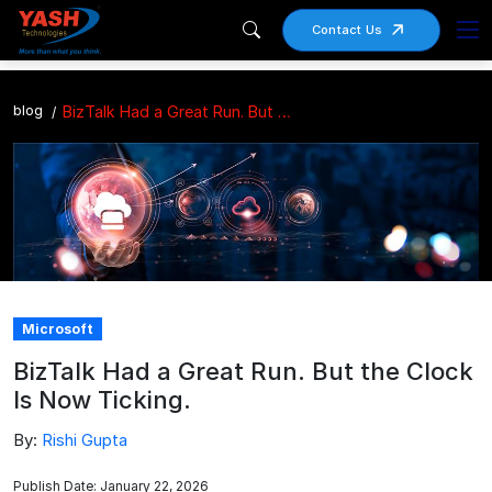
Contact Us
blog
BizTalk Had a Great Run. But the Clock Is Now Ticking.
Microsoft
BizTalk Had a Great Run. But the Clock
Is Now Ticking.
By:
Rishi Gupta
Publish Date: January 22, 2026