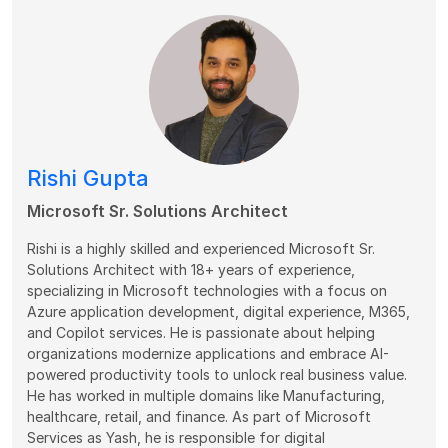
Rishi Gupta
Microsoft Sr. Solutions Architect
Rishi is a highly skilled and experienced Microsoft Sr.
Solutions Architect with 18+ years of experience,
specializing in Microsoft technologies with a focus on
Azure application development, digital experience, M365,
and Copilot services. He is passionate about helping
organizations modernize applications and embrace AI-
powered productivity tools to unlock real business value.
He has worked in multiple domains like Manufacturing,
healthcare, retail, and finance. As part of Microsoft
Services as Yash, he is responsible for digital