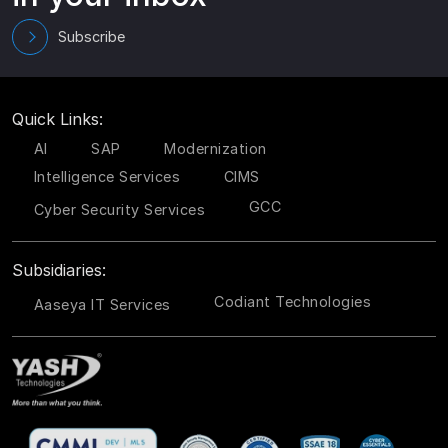
Subscribe
Quick Links:
AI
SAP
Modernization
Intelligence Services
CIMS
GCC
Cyber Security Services
Subsidiaries:
Codiant Technologies
Aaseya IT Services