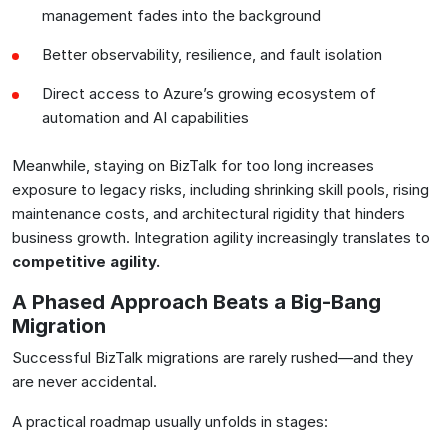
management fades into the background
Better observability, resilience, and fault isolation
Direct access to Azure’s growing ecosystem of
automation and AI capabilities
Meanwhile, staying on BizTalk for too long increases
exposure to legacy risks, including shrinking skill pools, rising
maintenance costs, and architectural rigidity that hinders
business growth. Integration agility increasingly translates to
competitive agility
.
A Phased Approach Beats a Big-Bang
Migration
Successful BizTalk migrations are rarely rushed—and they
are never accidental.
A practical roadmap usually unfolds in stages: