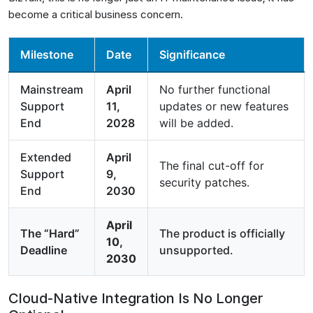
become a critical business concern.
Milestone
Date
Significance
Mainstream
April
No further functional
Support
11,
updates or new features
End
2028
will be added.
Extended
April
The final cut-off for
Support
9,
security patches.
End
2030
April
The “Hard”
The product is officially
10,
Deadline
unsupported.
2030
Cloud-Native Integration Is No Longer