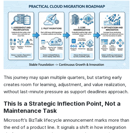
This journey may span multiple quarters, but starting early
creates room for learning, adjustment, and value realization,
without last-minute pressure as support deadlines approach.
This Is a Strategic Inflection Point, Not a
Maintenance Task
Microsoft’s BizTalk lifecycle announcement marks more than
the end of a product line. It signals a shift in how integration