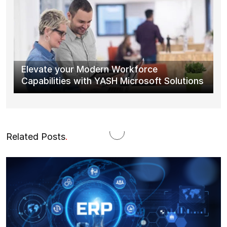
Elevate your Modern Workforce
Capabilities with YASH Microsoft Solutions
Related Posts
.