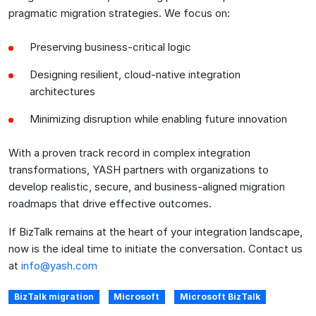
pragmatic migration strategies. We focus on:
Preserving business-critical logic
Designing resilient, cloud-native integration
architectures
Minimizing disruption while enabling future innovation
With a proven track record in complex integration
transformations, YASH partners with organizations to
develop realistic, secure, and business-aligned migration
roadmaps that drive effective outcomes.
If BizTalk remains at the heart of your integration landscape,
now is the ideal time to initiate the conversation. Contact us
at
info@yash.com
BizTalk migration
Microsoft
Microsoft BizTalk