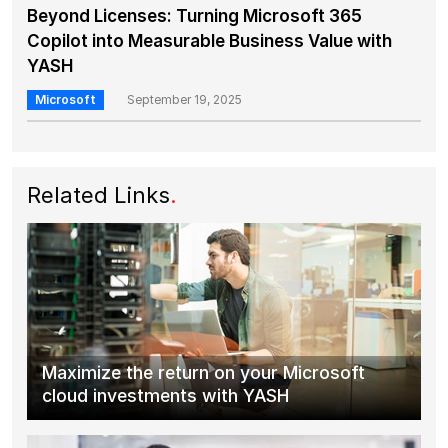
Beyond Licenses: Turning Microsoft 365
Copilot into Measurable Business Value with
YASH
Microsoft
September 19, 2025
Related Links
.
Maximize the return on your Microsoft
cloud investments with YASH