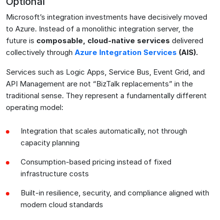
Optional
Microsoft’s integration investments have decisively moved
to Azure. Instead of a monolithic integration server, the
future is
composable, cloud-native services
delivered
collectively through
Azure Integration Services
(AIS)
.
Services such as Logic Apps, Service Bus, Event Grid, and
API Management are not “BizTalk replacements” in the
traditional sense. They represent a fundamentally different
operating model:
Integration that scales automatically, not through
capacity planning
Consumption-based pricing instead of fixed
infrastructure costs
Built-in resilience, security, and compliance aligned with
modern cloud standards