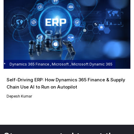
Dynamics 365 Finance , Microsoft , Microsoft Dynamic 365
Self‑Driving ERP: How Dynamics 365 Finance & Supply
Chain Use AI to Run on Autopilot
Depesh Kumar