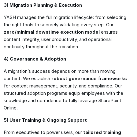
3) Migration Planning & Execution
YASH manages the full migration lifecycle: from selecting
the right tools to securely validating every step. Our
zero/minimal downtime execution model
ensures
content integrity, user productivity, and operational
continuity throughout the transition.
4) Governance & Adoption
A migration’s success depends on more than moving
content. We establish
robust governance frameworks
for content management, security, and compliance. Our
structured adoption programs equip employees with the
knowledge and confidence to fully leverage SharePoint
Online.
5) User Training & Ongoing Support
From executives to power users, our
tailored training