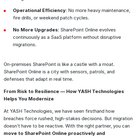
Operational Efficiency
: No more heavy maintenance,
fire drills, or weekend patch cycles.
No More Upgrades
: SharePoint Online evolves
continuously as a SaaS platform without disruptive
migrations.
On-premises SharePoint is like a castle with a moat.
SharePoint Online is a city with sensors, patrols, and
defenses that adapt in real time.
From Risk to Resilience — How YASH Technologies
Helps You Modernize
At YASH Technologies, we have seen firsthand how
breaches force rushed, high-stakes decisions. But migration
doesn’t have to be reactive. With the right partner, you can
move to SharePoint Online proactively and