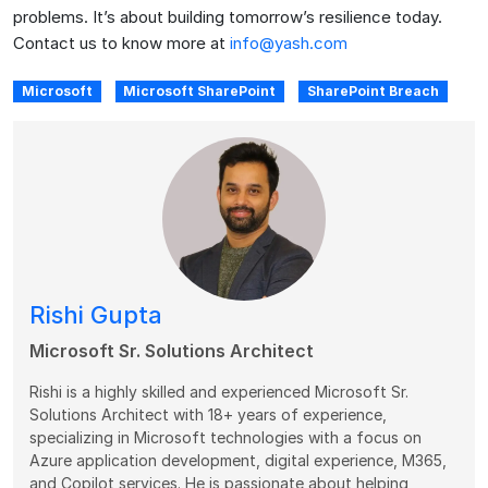
problems. It’s about building tomorrow’s resilience today.
Contact us to know more at
info@yash.com
Microsoft
Microsoft SharePoint
SharePoint Breach
Rishi Gupta
Microsoft Sr. Solutions Architect
Rishi is a highly skilled and experienced Microsoft Sr.
Solutions Architect with 18+ years of experience,
specializing in Microsoft technologies with a focus on
Azure application development, digital experience, M365,
and Copilot services. He is passionate about helping