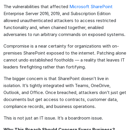
The vulnerabilities that affected
Microsoft SharePoint
Enterprise Server 2016, 2019, and Subscription Edition
allowed unauthenticated attackers to access restricted
functionality and, when chained together, enabled
adversaries to run arbitrary commands on exposed systems.
Compromise is a near certainty for organizations with on-
premises SharePoint exposed to the internet. Patching alone
cannot undo established footholds — a reality that leaves IT
leaders firefighting rather than fortifying.
The bigger concern is that SharePoint doesn’t live in
isolation. It’s tightly integrated with Teams, OneDrive,
Outlook, and Office. Once breached, attackers don’t just get
documents but get access to contracts, customer data,
compliance records, and business operations.
This is not just an IT issue. It’s a boardroom issue.
Why This Breach Should Concern Every Business?