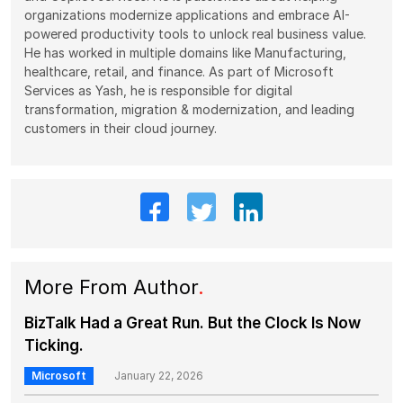
organizations modernize applications and embrace AI-
powered productivity tools to unlock real business value.
He has worked in multiple domains like Manufacturing,
healthcare, retail, and finance. As part of Microsoft
Services as Yash, he is responsible for digital
transformation, migration & modernization, and leading
customers in their cloud journey.
More From Author
.
BizTalk Had a Great Run. But the Clock Is Now
Ticking.
Microsoft
January 22, 2026