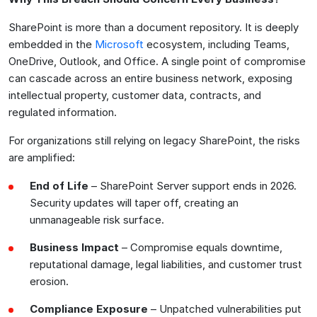
SharePoint is more than a document repository. It is deeply
embedded in the
Microsoft
ecosystem, including Teams,
OneDrive, Outlook, and Office. A single point of compromise
can cascade across an entire business network, exposing
intellectual property, customer data, contracts, and
regulated information.
For organizations still relying on legacy SharePoint, the risks
are amplified:
End of Life
– SharePoint Server support ends in 2026.
Security updates will taper off, creating an
unmanageable risk surface.
Business Impact
– Compromise equals downtime,
reputational damage, legal liabilities, and customer trust
erosion.
Compliance Exposure
– Unpatched vulnerabilities put