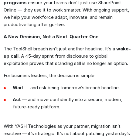
programs
ensure your teams don’t just use SharePoint
Online — they use it to work smarter. With ongoing support,
we help your workforce adapt, innovate, and remain
productive long after go-live.
A Now Decision, Not a Next-Quarter One
The ToolShell breach isn’t just another headline. It’s a
wake-
up call
. A 45-day sprint from disclosure to global
exploitation proves that standing still is no longer an option.
For business leaders, the decision is simple:
Wait
— and risk being tomorrow’s breach headline.
Act
— and move confidently into a secure, modern,
future-ready platform.
With YASH Technologies as your partner, migration isn’t
reactive — it’s strategic. It’s not about patching yesterday’s