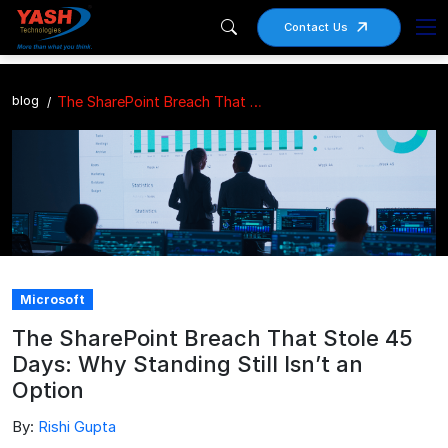
Contact Us
blog
The SharePoint Breach That Stole 45 Days: Why Standing Still Isn’t an Option
Microsoft
The SharePoint Breach That Stole 45
Days: Why Standing Still Isn’t an
Option
By:
Rishi Gupta