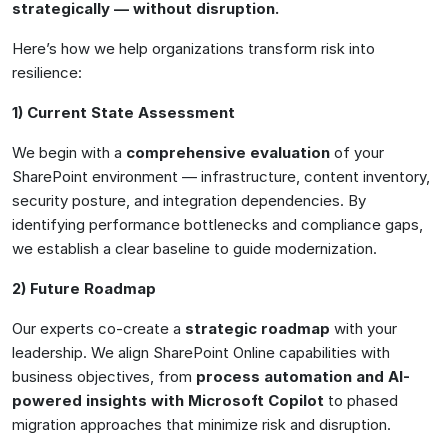
strategically — without disruption
.
Here’s how we help organizations transform risk into
resilience:
1) Current State Assessment
We begin with a
comprehensive evaluation
of your
SharePoint environment — infrastructure, content inventory,
security posture, and integration dependencies. By
identifying performance bottlenecks and compliance gaps,
we establish a clear baseline to guide modernization.
2) Future Roadmap
Our experts co-create a
strategic roadmap
with your
leadership. We align SharePoint Online capabilities with
business objectives, from
process automation and AI-
powered insights with Microsoft Copilot
to phased
migration approaches that minimize risk and disruption.