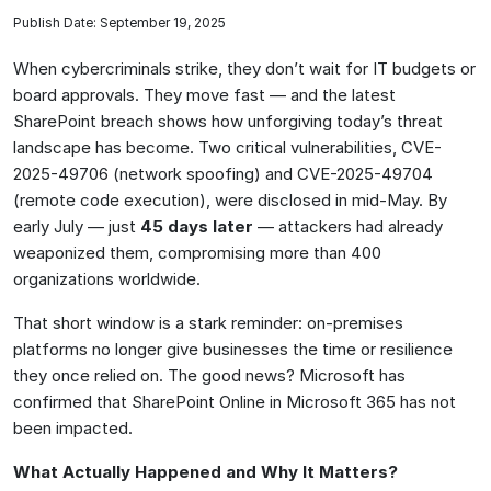
Publish Date: September 19, 2025
When cybercriminals strike, they don’t wait for IT budgets or
board approvals. They move fast — and the latest
SharePoint breach shows how unforgiving today’s threat
landscape has become. Two critical vulnerabilities, CVE-
2025-49706 (network spoofing) and CVE-2025-49704
(remote code execution), were disclosed in mid-May. By
early July — just
45 days later
— attackers had already
weaponized them, compromising more than 400
organizations worldwide.
That short window is a stark reminder: on-premises
platforms no longer give businesses the time or resilience
they once relied on. The good news? Microsoft has
confirmed that SharePoint Online in Microsoft 365 has not
been impacted.
What Actually Happened and Why It Matters?