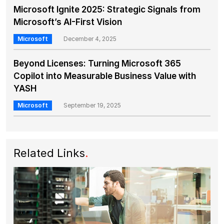
Microsoft Ignite 2025: Strategic Signals from
Microsoft’s AI-First Vision
Microsoft
December 4, 2025
Beyond Licenses: Turning Microsoft 365
Copilot into Measurable Business Value with
YASH
Microsoft
September 19, 2025
Related Links
.