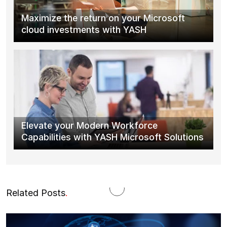
Maximize the return on your Microsoft
cloud investments with YASH
Elevate your Modern Workforce
Capabilities with YASH Microsoft Solutions
Related Posts
.