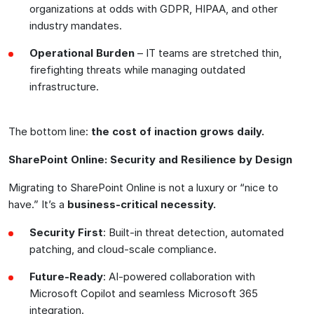
organizations at odds with GDPR, HIPAA, and other
industry mandates.
Operational Burden
– IT teams are stretched thin,
firefighting threats while managing outdated
infrastructure.
The bottom line:
the cost of inaction grows daily
.
SharePoint Online: Security and Resilience by Design
Migrating to SharePoint Online is not a luxury or “nice to
have.” It’s a
business-critical necessity
.
Security First
: Built-in threat detection, automated
patching, and cloud-scale compliance.
Future-Ready
: AI-powered collaboration with
Microsoft Copilot and seamless Microsoft 365
integration.