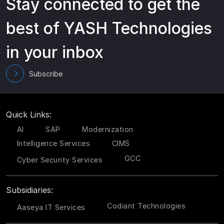
Stay connected to get the
best of YASH Technologies
in your inbox
Subscribe
Quick Links:
AI
SAP
Modernization
Intelligence Services
CIMS
GCC
Cyber Security Services
Subsidiaries:
Codiant Technologies
Aaseya IT Services