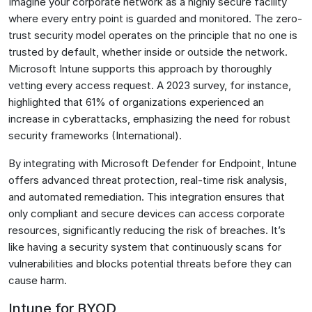
Imagine your corporate network as a highly secure facility
where every entry point is guarded and monitored. The zero-
trust security model operates on the principle that no one is
trusted by default, whether inside or outside the network.
Microsoft Intune supports this approach by thoroughly
vetting every access request. A 2023 survey, for instance,
highlighted that 61% of organizations experienced an
increase in cyberattacks, emphasizing the need for robust
security frameworks​ (International)​.
By integrating with Microsoft Defender for Endpoint, Intune
offers advanced threat protection, real-time risk analysis,
and automated remediation. This integration ensures that
only compliant and secure devices can access corporate
resources, significantly reducing the risk of breaches. It’s
like having a security system that continuously scans for
vulnerabilities and blocks potential threats before they can
cause harm.
Intune for BYOD