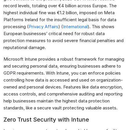
record levels, totaling over €4 billion across Europe. The
highest individual fine was €1.2 billion, imposed on Meta
Platforms Ireland for the insufficient legal basis for data
processing​ (
Privacy Affairs
)​​ (
International
)​. This shows
European businesses’ critical need for robust data
protection measures to avoid severe financial penalties and
reputational damage.
Microsoft Intune provides a robust framework for managing
and securing personal data, ensuring businesses adhere to
GDPR requirements. With Intune, you can enforce policies
controlling how data is accessed and used on organization-
owned and personal devices. Features like data encryption,
access controls, and comprehensive auditing and reporting
help businesses maintain the highest data protection
standards, like a secure vault protecting valuable assets.
Zero Trust Security with Intune