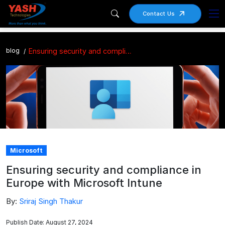
Contact Us
blog
Ensuring security and compliance in Europe with Microsoft Intune
Microsoft
Ensuring security and compliance in
Europe with Microsoft Intune
By:
Sriraj Singh Thakur
Publish Date: August 27, 2024