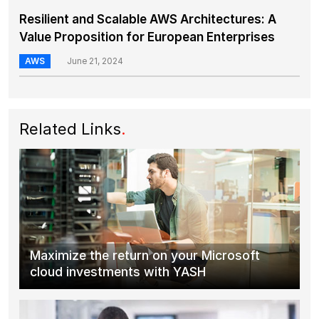
Resilient and Scalable AWS Architectures: A
Value Proposition for European Enterprises
AWS
June 21, 2024
Related Links
.
Maximize the return on your Microsoft
cloud investments with YASH