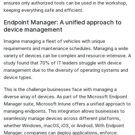
ensures only authorized tools can be used in the workshop,
keeping everything safe and efficient.
Endpoint Manager: A unified approach to
device management
Imagine managing a fleet of vehicles with unique
requirements and maintenance schedules. Managing a wide
variety of devices can be complex and resource-intensive. A
study found that 70% of IT leaders struggle with device
management due to the diversity of operating systems and
device types​.
This is the challenge businesses face with managing a
diverse array of devices. As part of the Microsoft Endpoint
Manager suite, Microsoft Intune offers a unified approach to
managing endpoints. This integration allows businesses to
seamlessly manage devices across different platforms,
whether Windows, macOS, iOS, or Android. With Endpoint
Manager, companies can deploy applications, enforce