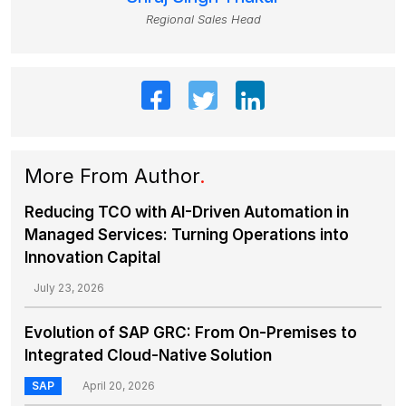
Regional Sales Head
More From Author
.
Reducing TCO with AI-Driven Automation in
Managed Services: Turning Operations into
Innovation Capital
July 23, 2026
Evolution of SAP GRC: From On-Premises to
Integrated Cloud-Native Solution
SAP
April 20, 2026