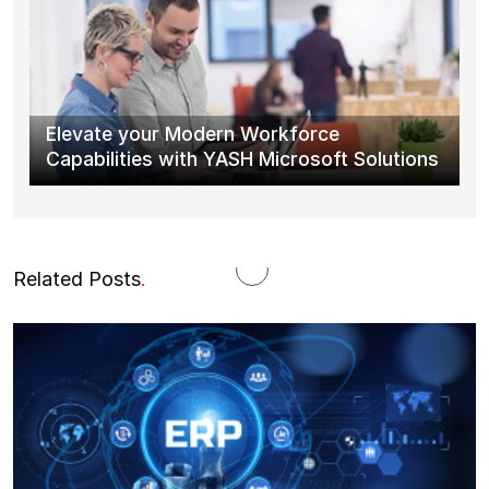
Elevate your Modern Workforce
Capabilities with YASH Microsoft Solutions
Related Posts
.