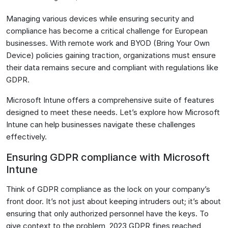
Managing various devices while ensuring security and
compliance has become a critical challenge for European
businesses. With remote work and BYOD (Bring Your Own
Device) policies gaining traction, organizations must ensure
their data remains secure and compliant with regulations like
GDPR.
Microsoft Intune offers a comprehensive suite of features
designed to meet these needs. Let’s explore how Microsoft
Intune can help businesses navigate these challenges
effectively.
Ensuring GDPR compliance with Microsoft
Intune
Think of GDPR compliance as the lock on your company’s
front door. It’s not just about keeping intruders out; it’s about
ensuring that only authorized personnel have the keys. To
give context to the problem, 2023 GDPR fines reached