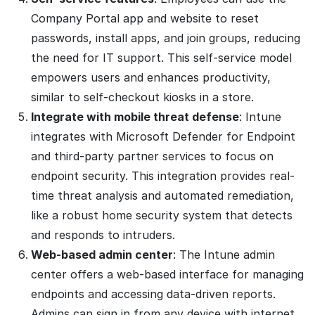
Company Portal app and website to reset
passwords, install apps, and join groups, reducing
the need for IT support. This self-service model
empowers users and enhances productivity,
similar to self-checkout kiosks in a store.
Integrate with mobile threat defense
: Intune
integrates with Microsoft Defender for Endpoint
and third-party partner services to focus on
endpoint security. This integration provides real-
time threat analysis and automated remediation,
like a robust home security system that detects
and responds to intruders.
Web-based admin center
: The Intune admin
center offers a web-based interface for managing
endpoints and accessing data-driven reports.
Admins can sign in from any device with internet