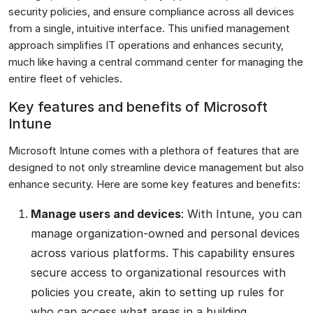
security policies, and ensure compliance across all devices
from a single, intuitive interface. This unified management
approach simplifies IT operations and enhances security,
much like having a central command center for managing the
entire fleet of vehicles.
Key features and benefits of Microsoft
Intune
Microsoft Intune comes with a plethora of features that are
designed to not only streamline device management but also
enhance security. Here are some key features and benefits:
Manage users and devices
: With Intune, you can
manage organization-owned and personal devices
across various platforms. This capability ensures
secure access to organizational resources with
policies you create, akin to setting up rules for
who can access what areas in a building.