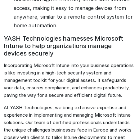
access, making it easy to manage devices from
anywhere, similar to a remote-control system for
home automation.
YASH Technologies harnesses Microsoft
Intune to help organizations manage
devices securely
Incorporating Microsoft Intune into your business operations
is like investing in a high-tech security system and
management toolkit for your digital assets. It safeguards
your data, ensures compliance, and enhances productivity,
paving the way for a secure and efficient digital future.
At YASH Technologies, we bring extensive expertise and
experience in implementing and managing Microsoft Intune
solutions. Our team of certified professionals understands
the unique challenges businesses face in Europe and works
closely with clients to tailor Intune deployments to meet