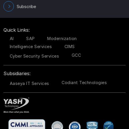
Subscribe
Quick Links:
AI
SAP
Modernization
Intelligence Services
CIMS
GCC
Cyber Security Services
Subsidiaries:
Codiant Technologies
Aaseya IT Services