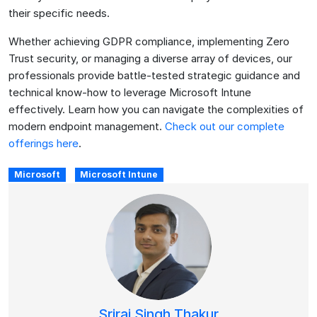
their specific needs.
Whether achieving GDPR compliance, implementing Zero
Trust security, or managing a diverse array of devices, our
professionals provide battle-tested strategic guidance and
technical know-how to leverage Microsoft Intune
effectively. Learn how you can navigate the complexities of
modern endpoint management.
Check out our complete
offerings here
.
Microsoft
Microsoft Intune
Sriraj Singh Thakur