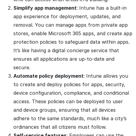
Simplify app management
: Intune has a built-in
app experience for deployment, updates, and
removal. You can manage apps from private app
stores, enable Microsoft 365 apps, and create app
protection policies to safeguard data within apps.
It’s like having a digital concierge service that
ensures all applications are up-to-date and
secure.
Automate policy deployment
: Intune allows you
to create and deploy policies for apps, security,
device configuration, compliance, and conditional
access. These policies can be deployed to user
and device groups, ensuring that all devices
adhere to the same standards, much like a city’s
ordinances that all citizens must follow.
Self-service features
: Employees can use the