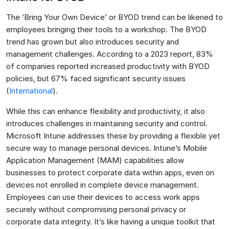
The ‘Bring Your Own Device’ or BYOD trend can be likened to
employees bringing their tools to a workshop. The BYOD
trend has grown but also introduces security and
management challenges. According to a 2023 report, 83%
of companies reported increased productivity with BYOD
policies, but 67% faced significant security issues​
(
International
)​.
While this can enhance flexibility and productivity, it also
introduces challenges in maintaining security and control.
Microsoft Intune addresses these by providing a flexible yet
secure way to manage personal devices. Intune’s Mobile
Application Management (MAM) capabilities allow
businesses to protect corporate data within apps, even on
devices not enrolled in complete device management.
Employees can use their devices to access work apps
securely without compromising personal privacy or
corporate data integrity. It’s like having a unique toolkit that