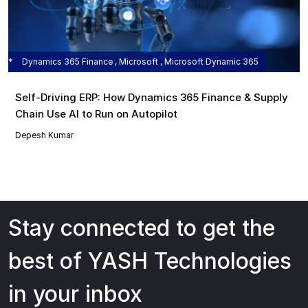
Dynamics 365 Finance , Microsoft , Microsoft Dynamic 365
Self‑Driving ERP: How Dynamics 365 Finance & Supply
Chain Use AI to Run on Autopilot
Depesh Kumar
Stay connected to get the
best of YASH Technologies
in your inbox