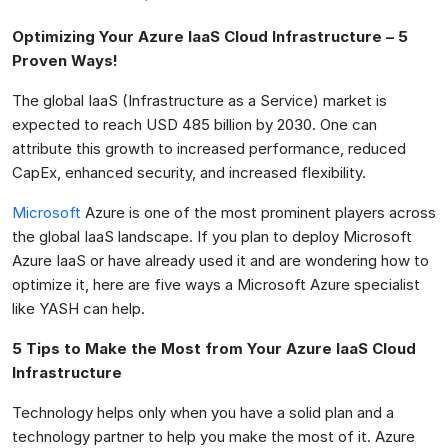
Optimizing Your Azure IaaS Cloud Infrastructure – 5
Proven Ways!
The global IaaS (Infrastructure as a Service) market is
expected to reach USD 485 billion by 2030. One can
attribute this growth to increased performance, reduced
CapEx, enhanced security, and increased flexibility.
Microsoft
Azure is one of the most prominent players across
the global IaaS landscape. If you plan to deploy Microsoft
Azure IaaS or have already used it and are wondering how to
optimize it, here are five ways a Microsoft Azure specialist
like YASH can help.
5 Tips to Make the Most from Your Azure IaaS Cloud
Infrastructure
Technology helps only when you have a solid plan and a
technology partner to help you make the most of it. Azure