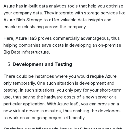
Azure has in-built data analytics tools that help you optimize
your company data. They integrate with storage services like
Azure Blob Storage to offer valuable data insights and
enable quick sharing across the company.
Here, Azure IaaS proves commercially advantageous, thus
helping companies save costs in developing an on-premise
Big Data infrastructure.
Development and Testing
There could be instances where you would require Azure
only temporarily. One such situation is development and
testing. In such situations, you only pay for your short-term
use, thus saving the hardware costs of a new server or a
particular application. With Azure IaaS, you can provision a
new virtual device in minutes, thus enabling the developers
to work on an ongoing project efficiently.