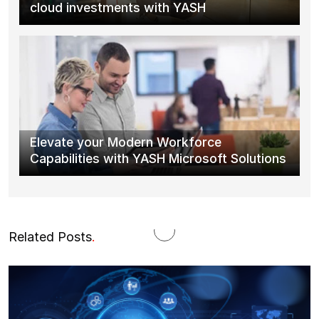
cloud investments with YASH
Elevate your Modern Workforce
Capabilities with YASH Microsoft Solutions
Related Posts
.