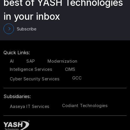
best of YASH Technologies
in your inbox
Subscribe
Quick Links:
AI
SAP
Modernization
Intelligence Services
CIMS
GCC
Cyber Security Services
Subsidiaries:
Codiant Technologies
Aaseya IT Services