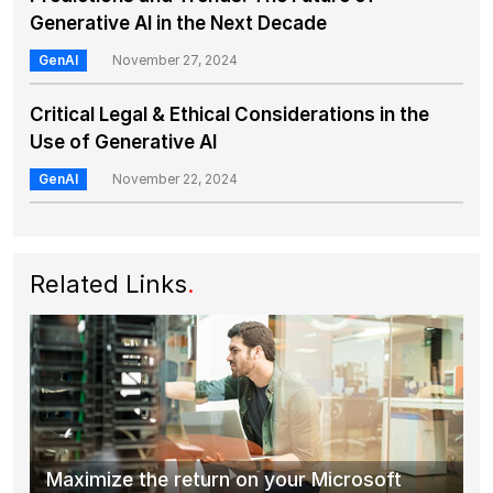
Generative AI in the Next Decade
GenAI
November 27, 2024
Critical Legal & Ethical Considerations in the
Use of Generative AI
GenAI
November 22, 2024
Related Links
.
Maximize the return on your Microsoft