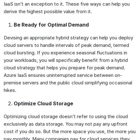
IaaS isn’t an exception to it. These five ways can help you
derive the highest possible value from it.
Be Ready for Optimal Demand
Devising an appropriate hybrid strategy can help you deploy
cloud servers to handle intervals of peak demand, termed
cloud bursting. If you experience seasonal fluctuations in
your workloads, you will specifically benefit from a hybrid
cloud strategy that helps you prepare for peak demand.
Azure IaaS ensures uninterrupted service between on-
premise servers and the public cloud simplifying occasional
hikes.
Optimize Cloud Storage
Optimizing cloud storage doesn’t refer to using the cloud
exclusively as data storage. You may not pay any upfront
cost if you do so. But the more space you use, the more you
pay monthly. Many companies pay for cloud services they