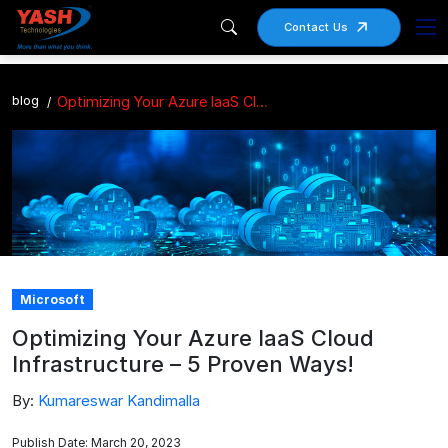
Contact Us
blog
Optimizing Your Azure IaaS Cloud Infrastructure – 5 Proven Ways!
Microsoft
Optimizing Your Azure IaaS Cloud
Infrastructure – 5 Proven Ways!
By:
Kumareswar Kandimalla
Publish Date: March 20, 2023