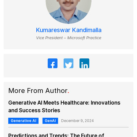
Kumareswar Kandimalla
Vice President – Microsoft Practice
More From Author
.
Generative AI Meets Healthcare: Innovations
and Success Stories
Generative AI
GenAI
December 9, 2024
Predictions and Trends: The Future of