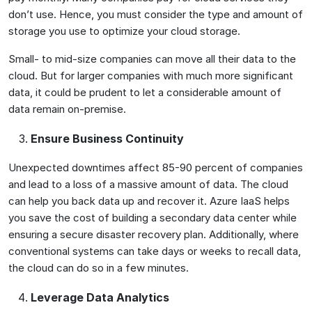
don’t use. Hence, you must consider the type and amount of
storage you use to optimize your cloud storage.
Small- to mid-size companies can move all their data to the
cloud. But for larger companies with much more significant
data, it could be prudent to let a considerable amount of
data remain on-premise.
Ensure Business Continuity
Unexpected downtimes affect 85-90 percent of companies
and lead to a loss of a massive amount of data. The cloud
can help you back data up and recover it. Azure IaaS helps
you save the cost of building a secondary data center while
ensuring a secure disaster recovery plan. Additionally, where
conventional systems can take days or weeks to recall data,
the cloud can do so in a few minutes.
Leverage Data Analytics