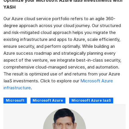
Optimize your Microsoft Azure IaaS Investments with
YASH
Our Azure cloud service portfolio refers to an agile 360-
degree approach across your cloud journey. Our structured
and risk-mitigated cloud approach helps you migrate the
existing infrastructure and apps to Azure, scale efficiently,
ensure security, and perform optimally. While building an
Azure success roadmap and strategically planning every
aspect of the venture, we integrate best-in-class security,
comprehensive cloud-managed services, and automation.
The result is optimized use of and returns from your Azure
IaaS investments. Click to explore our
Microsoft Azure
infrastructure
.
Microsoft
Microsoft Azure
Microsoft Azure IaaS