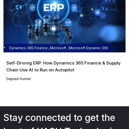
Dynamics 365 Finance , Microsoft , Microsoft Dynamic 365
Self‑Driving ERP: How Dynamics 365 Finance & Supply
Chain Use AI to Run on Autopilot
Depesh Kumar
Stay connected to get the