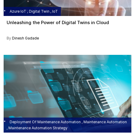
Azure IoT , Digital Twin , IoT
Unleashing the Power of Digital Twins in Cloud
By
Dinesh Gadade
Deployment Of Maintenance Automation , Maintenance Automation
, Maintenance Automation Strategy