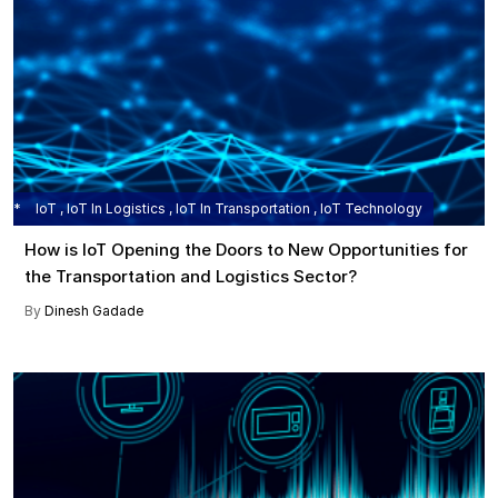
IoT , IoT In Logistics , IoT In Transportation , IoT Technology
How is IoT Opening the Doors to New Opportunities for
the Transportation and Logistics Sector?
By
Dinesh Gadade