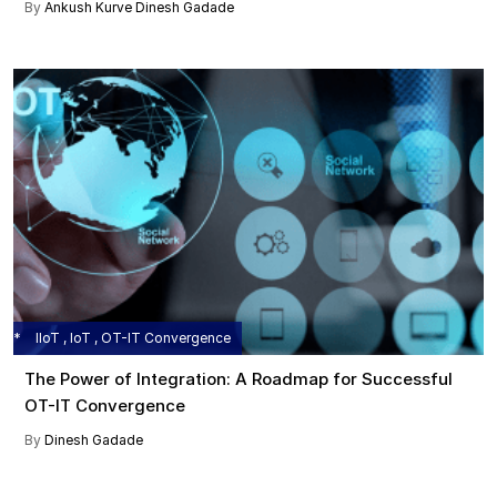
By
Ankush Kurve
Dinesh Gadade
IIoT , IoT , OT-IT Convergence
The Power of Integration: A Roadmap for Successful
OT-IT Convergence
By
Dinesh Gadade