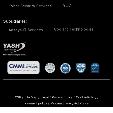
GCC
Cyber Security Services
Subsidiaries:
Codiant Technologies
Aaseya IT Services
CSR
Site Map
Legal
Privacy policy
Cookie Policy
/
/
/
/
/
Payment policy
Modern Slavery Act Policy
/
Copyright ©
2026 YASH Technologies. All Rights Reserved.