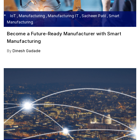
IoT , Manufacturing , Manufacturing IT , Sacheen Patil , Smart
Manufacturing
Become a Future-Ready Manufacturer with Smart
Manufacturing
By
Dinesh Gadade