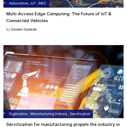
Automotive , IoT , MEC
Multi-Access Edge Computing: The Future of IoT &
Connected Vehicles
By
Dinesh Gadade
Digitization , Manufacturing Indusry , Servitization
Servitization for manufacturing propels the industry in