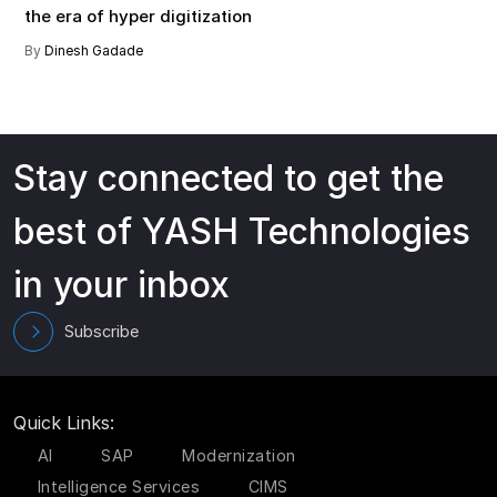
the era of hyper digitization
By
Dinesh Gadade
Stay connected to get the
best of YASH Technologies
in your inbox
Subscribe
Quick Links:
AI
SAP
Modernization
Intelligence Services
CIMS