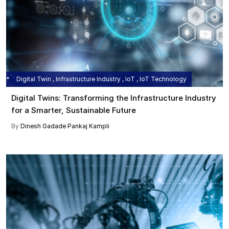
Digital Twin , Infrastructure Industry , IoT , IoT Technology
Digital Twins: Transforming the Infrastructure Industry
for a Smarter, Sustainable Future
By
Dinesh Gadade
Pankaj Kampli