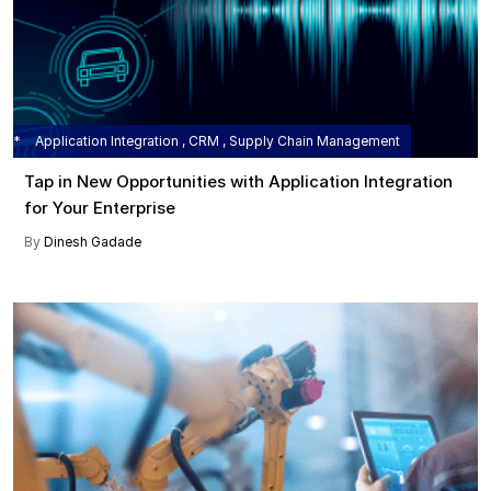
Application Integration , CRM , Supply Chain Management
Tap in New Opportunities with Application Integration
for Your Enterprise
By
Dinesh Gadade