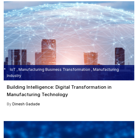
IoT , Manufacturing Business Transformation , Manufacturing
Industry
Building Intelligence: Digital Transformation in
Manufacturing Technology
By
Dinesh Gadade