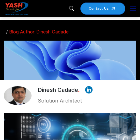
Contact Us
Blog Author: Dinesh Gadade
Dinesh Gadade
.
Solution Architect