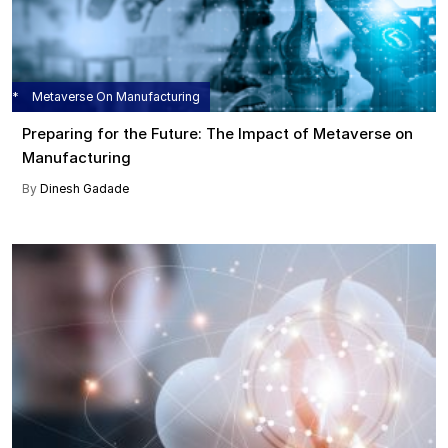
Metaverse On Manufacturing
Preparing for the Future: The Impact of Metaverse on
Manufacturing
By
Dinesh Gadade