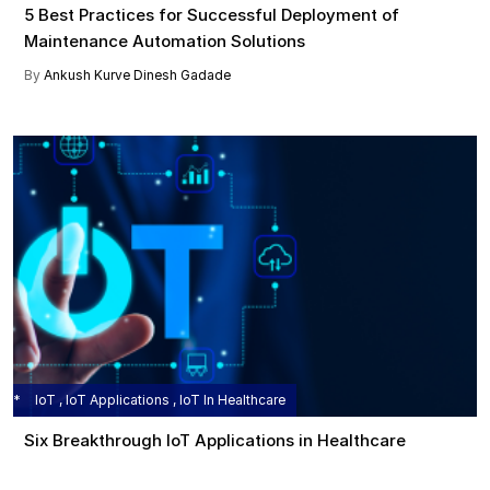
5 Best Practices for Successful Deployment of
Maintenance Automation Solutions
By
Ankush Kurve
Dinesh Gadade
IoT , IoT Applications , IoT In Healthcare
Six Breakthrough IoT Applications in Healthcare