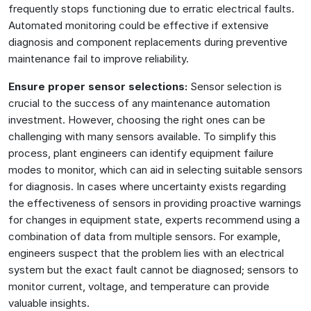
frequently stops functioning due to erratic electrical faults.
Automated monitoring could be effective if extensive
diagnosis and component replacements during preventive
maintenance fail to improve reliability.
Ensure proper sensor selections:
Sensor selection is
crucial to the success of any maintenance automation
investment. However, choosing the right ones can be
challenging with many sensors available. To simplify this
process, plant engineers can identify equipment failure
modes to monitor, which can aid in selecting suitable sensors
for diagnosis. In cases where uncertainty exists regarding
the effectiveness of sensors in providing proactive warnings
for changes in equipment state, experts recommend using a
combination of data from multiple sensors. For example,
engineers suspect that the problem lies with an electrical
system but the exact fault cannot be diagnosed; sensors to
monitor current, voltage, and temperature can provide
valuable insights.