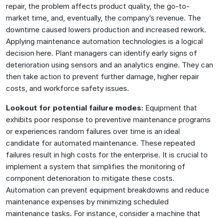
repair, the problem affects product quality, the go-to-
market time, and, eventually, the company’s revenue. The
downtime caused lowers production and increased rework.
Applying maintenance automation technologies is a logical
decision here. Plant managers can identify early signs of
deterioration using sensors and an analytics engine. They can
then take action to prevent further damage, higher repair
costs, and workforce safety issues.
Lookout for potential failure modes:
Equipment that
exhibits poor response to preventive maintenance programs
or experiences random failures over time is an ideal
candidate for automated maintenance. These repeated
failures result in high costs for the enterprise. It is crucial to
implement a system that simplifies the monitoring of
component deterioration to mitigate these costs.
Automation can prevent equipment breakdowns and reduce
maintenance expenses by minimizing scheduled
maintenance tasks. For instance, consider a machine that