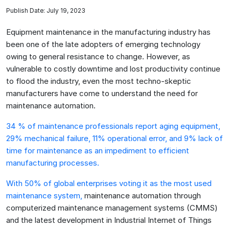
Publish Date: July 19, 2023
Equipment maintenance in the manufacturing industry has
been one of the late adopters of emerging technology
owing to general resistance to change. However, as
vulnerable to costly downtime and lost productivity continue
to flood the industry, even the most techno-skeptic
manufacturers have come to understand the need for
maintenance automation.
34 % of maintenance professionals report aging equipment,
29% mechanical failure, 11% operational error, and 9% lack of
time for maintenance as an impediment to efficient
manufacturing processes.
With 50% of global enterprises voting it as the most used
maintenance system,
maintenance automation through
computerized maintenance management systems (CMMS)
and the latest development in Industrial Internet of Things