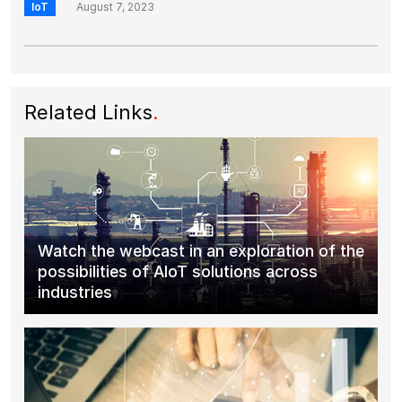
IoT
August 7, 2023
Related Links
.
Watch the webcast in an exploration of the
possibilities of AIoT solutions across
industries