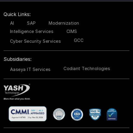
Quick Links:
AI
SAP
Modernization
Intelligence Services
CIMS
GCC
Cyber Security Services
Subsidiaries:
Codiant Technologies
Aaseya IT Services