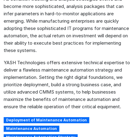
become more sophisticated, analysis packages that can
infer parameters in hard-to-monitor applications are
emerging. While manufacturing enterprises are quickly
adopting these sophisticated IT programs for maintenance
automation, the actual return on investment will depend on
their ability to execute best practices for implementing
these systems.
YASH Technologies offers extensive technical expertise to
deliver a flawless maintenance automation strategy and
implementation. Setting the right digital foundations, we
prioritize deployment, build a strong business case, and
utilize advanced CMMS systems, to help businesses
maximize the benefits of maintenance automation and
ensure the reliable operation of their critical equipment.
Deployment of Maintenance Automation
Maintenance Automation