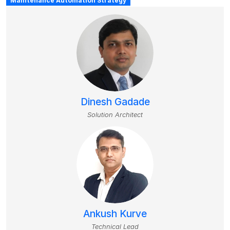
Maintenance Automation Strategy
Dinesh Gadade
Solution Architect
Ankush Kurve
Technical Lead