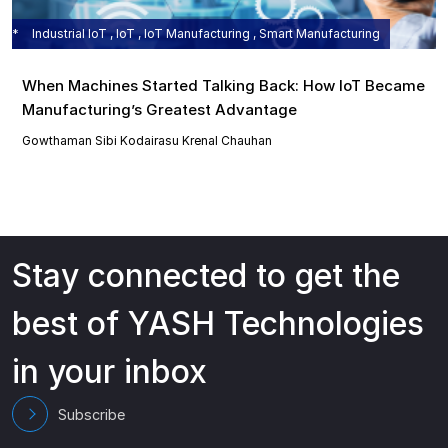
Industrial IoT , IoT , IoT Manufacturing , Smart Manufacturing
When Machines Started Talking Back: How IoT Became
Manufacturing’s Greatest Advantage
Gowthaman Sibi Kodairasu
Krenal Chauhan
Stay connected to get the
best of YASH Technologies
in your inbox
Subscribe