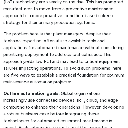
(IIoT) technology are steadily on the rise. This has prompted
manufacturers to move from a preventive maintenance
approach to a more proactive, condition-based upkeep
strategy for their primary production systems.
The problem here is that plant managers, despite their
technical expertise, often utilize available tools and
applications for automated maintenance without considering
prioritizing deployment to address tactical issues. This
approach yields low ROI and may lead to critical equipment
failures impacting operations. To avoid such problems, here
are five ways to establish a practical foundation for optimum
maintenance automation projects:
Outline automation goals:
Global organizations
increasingly use connected devices, IIoT, cloud, and edge
computing to enhance their operations. However, developing
a robust business case before integrating these
technologies for automated equipment maintenance is
crucial. Each automation project should be viewed as a