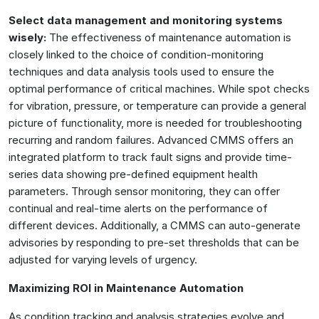
Select data management and monitoring systems
wisely:
The effectiveness of maintenance automation is
closely linked to the choice of condition-monitoring
techniques and data analysis tools used to ensure the
optimal performance of critical machines. While spot checks
for vibration, pressure, or temperature can provide a general
picture of functionality, more is needed for troubleshooting
recurring and random failures. Advanced CMMS offers an
integrated platform to track fault signs and provide time-
series data showing pre-defined equipment health
parameters. Through sensor monitoring, they can offer
continual and real-time alerts on the performance of
different devices. Additionally, a CMMS can auto-generate
advisories by responding to pre-set thresholds that can be
adjusted for varying levels of urgency.
Maximizing ROI in Maintenance Automation
As condition tracking and analysis strategies evolve and