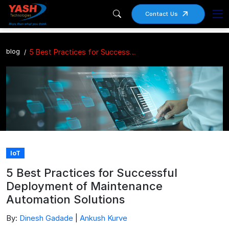
Contact Us
blog
5 Best Practices for Successful Deployment of Maintenance Automation Solutions
IoT
5 Best Practices for Successful
Deployment of Maintenance
Automation Solutions
By:
Dinesh Gadade
|
Ankush Kurve