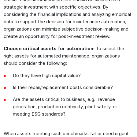
strategic investment with specific objectives. By
considering the financial implications and analyzing empirical
data to support the decision for maintenance automation,
organizations can minimize subjective decision-making and
create an opportunity for post-investment review.
Choose critical assets for automation:
To select the
right assets for automated maintenance, organizations
should consider the following:
Do they have high capital value?
Is their repair/replacement costs considerable?
Are the assets critical to business, e.g., revenue
generation, production continuity, plant safety, or
meeting ESG standards?
When assets meeting such benchmarks fail or need urgent