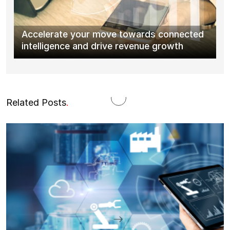
Accelerate your move towards connected
intelligence and drive revenue growth
Related Posts
.