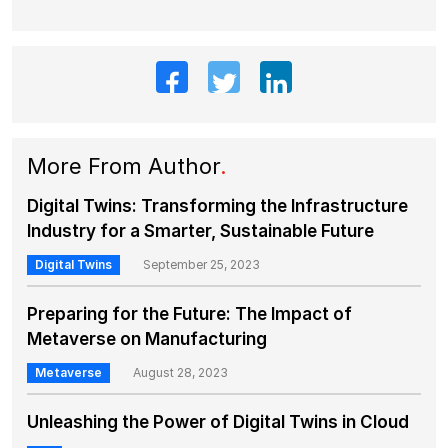
More From Author
.
Digital Twins: Transforming the Infrastructure
Industry for a Smarter, Sustainable Future
Digital Twins
September 25, 2023
Preparing for the Future: The Impact of
Metaverse on Manufacturing
Metaverse
August 28, 2023
Unleashing the Power of Digital Twins in Cloud